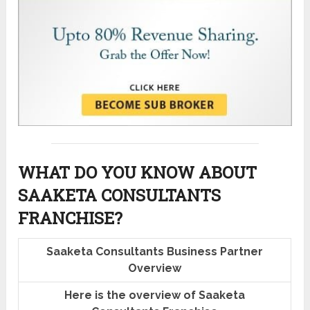
WHAT DO YOU KNOW ABOUT
SAAKETA CONSULTANTS
FRANCHISE?
Saaketa Consultants Business Partner
Overview
Here is the overview of Saaketa