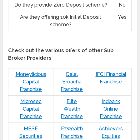
Do they provide Zero Deposit scheme?
No
Are they offering 10k Initial Deposit
Yes
scheme?
Check out the various offers of other Sub
Broker Providers
Moneylicious
Dalal
IFCI Financial
Capital
Broacha
Franchise
Franchise
Franchise
Microsec
Elite
Indbank
Capital
Wealth
Online
Franchise
Franchise
Franchise
MPSE
Ezwealth
Achiievers
Securities
Franchise
Equities