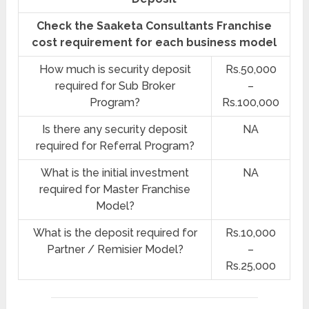
Check the Saaketa Consultants Franchise
cost requirement for each business model
How much is security deposit
Rs.50,000
required for Sub Broker
–
Program?
Rs.100,000
Is there any security deposit
NA
required for Referral Program?
What is the initial investment
NA
required for Master Franchise
Model?
What is the deposit required for
Rs.10,000
Partner / Remisier Model?
–
Rs.25,000