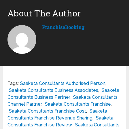
About The Author
FranchiseBooking
Tags:
Saaketa Consultants Authorised Person
,
Saaketa Consultants Business Associates
,
Saaketa
Consultants Business Partner
,
Saaketa Consultants
Channel Partner
,
Saaketa Consultants Franchise
,
Saaketa Consultants Franchise Cost
,
Saaketa
Consultants Franchise Revenue Sharing
,
Saaketa
Consultants Franchise Review
,
Saaketa Consultants