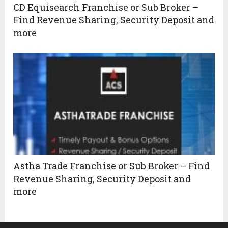
CD Equisearch Franchise or Sub Broker –
Find Revenue Sharing, Security Deposit and
more
Astha Trade Franchise or Sub Broker – Find
Revenue Sharing, Security Deposit and
more