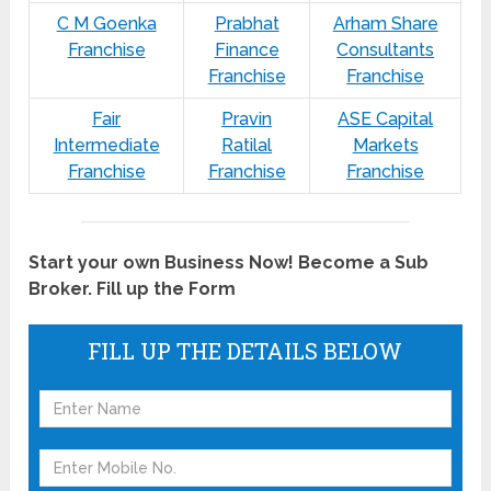
C M Goenka
Prabhat
Arham Share
Franchise
Finance
Consultants
Franchise
Franchise
Fair
Pravin
ASE Capital
Intermediate
Ratilal
Markets
Franchise
Franchise
Franchise
Start your own Business Now! Become a Sub
Broker. Fill up the Form
FILL UP THE DETAILS BELOW