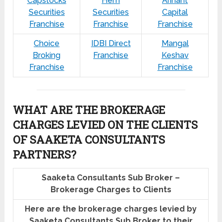
Capstocks
Hem
Arihant
Securities
Securities
Capital
Franchise
Franchise
Franchise
Choice
IDBI Direct
Mangal
Broking
Franchise
Keshav
Franchise
Franchise
WHAT ARE THE BROKERAGE
CHARGES LEVIED ON THE CLIENTS
OF SAAKETA CONSULTANTS
PARTNERS?
Saaketa Consultants Sub Broker –
Brokerage Charges to Clients
Here are the brokerage charges levied by
Saaketa Consultants Sub Broker to their