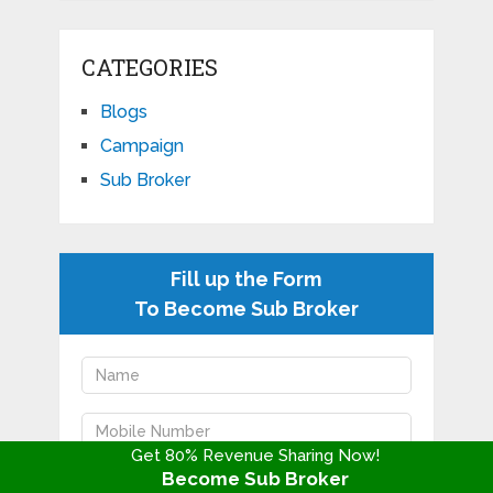
CATEGORIES
Blogs
Campaign
Sub Broker
Fill up the Form
To Become Sub Broker
Get 80% Revenue Sharing Now!
Become Sub Broker