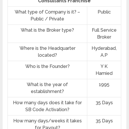
Consultants Franchise
What type of Company is it? –
Public
Public / Private
What is the Broker type?
Full Service
Broker
Where is the Headquarter
Hyderabad,
located?
A.P
Who is the Founder?
Y K
Hamied
What is the year of
1995
establishment?
How many days does it take for
35 Days
SB Code Activation?
How many days/weeks it takes
35 Days
for Payout?