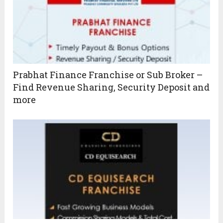
Prabhat Finance Franchise or Sub Broker –
Find Revenue Sharing, Security Deposit and
more