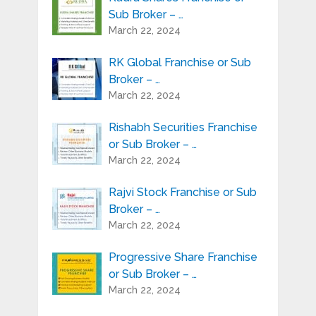
Sub Broker – …
March 22, 2024
RK Global Franchise or Sub
Broker – …
March 22, 2024
Rishabh Securities Franchise
or Sub Broker – …
March 22, 2024
Rajvi Stock Franchise or Sub
Broker – …
March 22, 2024
Progressive Share Franchise
or Sub Broker – …
March 22, 2024