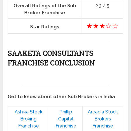
Overall Ratings of the Sub
2.3 / 5
Broker Franchise
★★★☆☆
Star Ratings
SAAKETA CONSULTANTS
FRANCHISE CONCLUSION
Get to know about other Sub Brokers in India
Ashika Stock
Phillip
Arcadia Stock
Broking
Capital
Brokers
Franchise
Franchise
Franchise