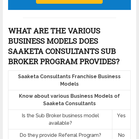
WHAT ARE THE VARIOUS
BUSINESS MODELS DOES
SAAKETA CONSULTANTS SUB
BROKER PROGRAM PROVIDES?
Saaketa Consultants Franchise Business
Models
Know about various Business Models of
Saaketa Consultants
Is the Sub Broker business model
Yes
available?
Do they provide Referral Program?
No