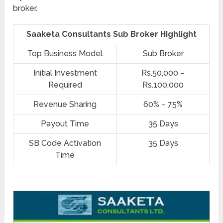
broker.
Saaketa Consultants Sub Broker Highlight
Top Business Model
Sub Broker
Initial Investment
Rs.50,000 –
Required
Rs.100,000
Revenue Sharing
60% – 75%
Payout Time
35 Days
SB Code Activation
35 Days
Time