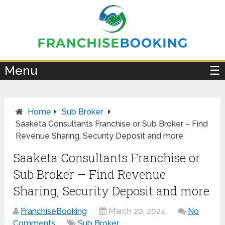
×
Menu
☰
Home
Sub Broker
Saaketa Consultants Franchise or Sub Broker – Find
Revenue Sharing, Security Deposit and more
Saaketa Consultants Franchise or
Sub Broker – Find Revenue
Sharing, Security Deposit and more
FranchiseBooking
March 20, 2024
No
Comments
Sub Broker