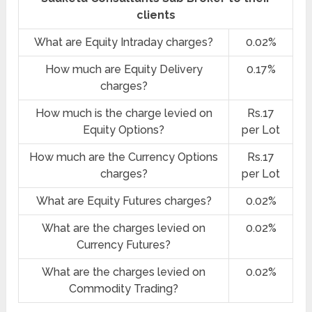
clients
What are Equity Intraday charges?
0.02%
How much are Equity Delivery
0.17%
charges?
How much is the charge levied on
Rs.17
Equity Options?
per Lot
How much are the Currency Options
Rs.17
charges?
per Lot
What are Equity Futures charges?
0.02%
What are the charges levied on
0.02%
Currency Futures?
What are the charges levied on
0.02%
Commodity Trading?