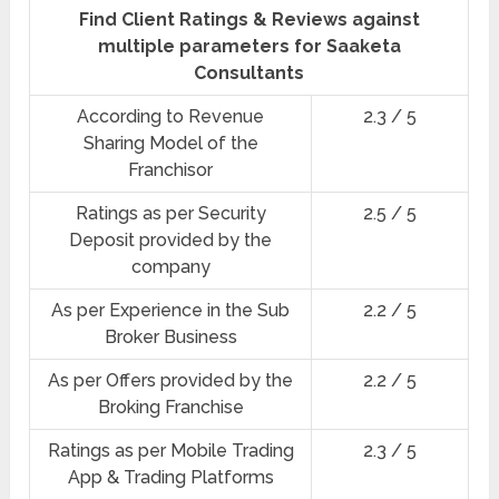
Find Client Ratings & Reviews against
multiple parameters for Saaketa
Consultants
According to Revenue
2.3 / 5
Sharing Model of the
Franchisor
Ratings as per Security
2.5 / 5
Deposit provided by the
company
As per Experience in the Sub
2.2 / 5
Broker Business
As per Offers provided by the
2.2 / 5
Broking Franchise
Ratings as per Mobile Trading
2.3 / 5
App & Trading Platforms