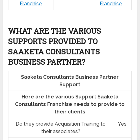
Franchise
Franchise
WHAT ARE THE VARIOUS
SUPPORTS PROVIDED TO
SAAKETA CONSULTANTS
BUSINESS PARTNER?
Saaketa Consultants Business Partner
Support
Here are the various Support Saaketa
Consultants Franchise needs to provide to
their clients
Do they provide Acquisition Training to
Yes
their associates?