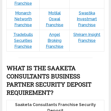
Franchise
Monarch
Motilal
Swastika
Networth
Oswal
Investmart
Franchise
Franchise
Franchise
Tradebulls
Angel
Shriram Insight
Securities
Broking
Franchise
Franchise
Franchise
WHAT IS THE SAAKETA
CONSULTANTS BUSINESS
PARTNER SECURITY DEPOSIT
REQUIREMENT?
Saaketa Consultants Franchise Security
Deposit