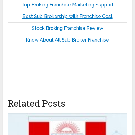
Top Broking Franchise Marketing Support
Best Sub Brokership with Franchise Cost
Stock Broking Franchise Review
Know About All Sub Broker Franchise
Related Posts