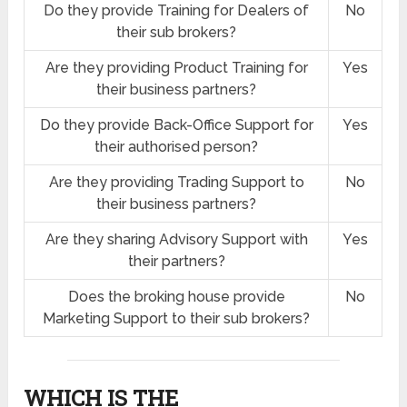
Do they provide Training for Dealers of
No
their sub brokers?
Are they providing Product Training for
Yes
their business partners?
Do they provide Back-Office Support for
Yes
their authorised person?
Are they providing Trading Support to
No
their business partners?
Are they sharing Advisory Support with
Yes
their partners?
Does the broking house provide
No
Marketing Support to their sub brokers?
WHICH IS THE