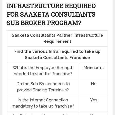
INFRASTRUCTURE REQUIRED
FOR SAAKETA CONSULTANTS
SUB BROKER PROGRAM?
Saaketa Consultants Partner Infrastructure
Requirement
Find the various Infra required to take up
Saaketa Consultants Franchise
What is the Employee Strength
Minimum 1
needed to start this franchise?
Do the Sub Broker needs to
No
provide Trading Terminals?
Is the Internet Connection
Yes
mandatory to take up franchise?