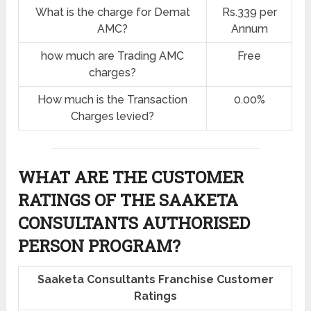
What is the charge for Demat
Rs.339 per
AMC?
Annum
how much are Trading AMC
Free
charges?
How much is the Transaction
0.00%
Charges levied?
WHAT ARE THE CUSTOMER
RATINGS OF THE SAAKETA
CONSULTANTS AUTHORISED
PERSON PROGRAM?
Saaketa Consultants Franchise Customer
Ratings