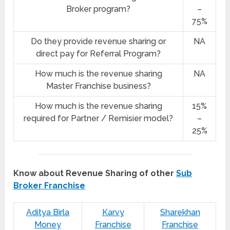
Broker program?
–
75%
Do they provide revenue sharing or
NA
direct pay for Referral Program?
How much is the revenue sharing
NA
Master Franchise business?
How much is the revenue sharing
15%
required for Partner / Remisier model?
–
25%
Know about Revenue Sharing of other
Sub
Broker Franchise
Aditya Birla
Karvy
Sharekhan
Money
Franchise
Franchise