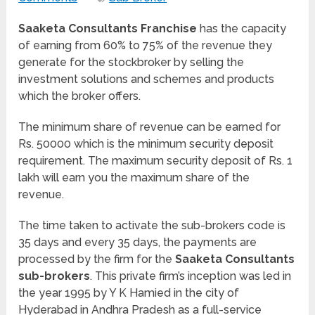
Saaketa Consultants Franchise
has the capacity
of earning from 60% to 75% of the revenue they
generate for the stockbroker by selling the
investment solutions and schemes and products
which the broker offers.
The minimum share of revenue can be earned for
Rs. 50000 which is the minimum security deposit
requirement. The maximum security deposit of Rs. 1
lakh will earn you the maximum share of the
revenue.
The time taken to activate the sub-brokers code is
35 days and every 35 days, the payments are
processed by the firm for the
Saaketa Consultants
sub-brokers
. This private firm’s inception was led in
the year 1995 by Y K Hamied in the city of
Hyderabad in Andhra Pradesh as a full-service