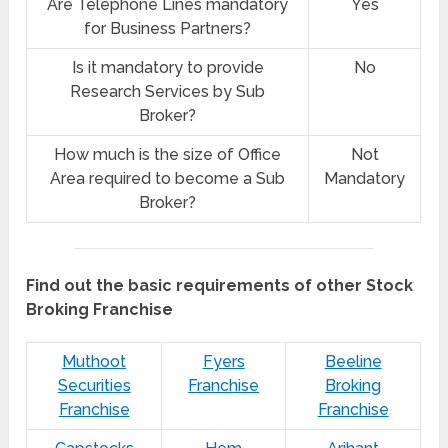
Are Telephone Lines mandatory
Yes
for Business Partners?
Is it mandatory to provide
No
Research Services by Sub
Broker?
How much is the size of Office
Not
Area required to become a Sub
Mandatory
Broker?
Find out the basic requirements of other Stock
Broking Franchise
Muthoot
Fyers
Beeline
Securities
Franchise
Broking
Franchise
Franchise