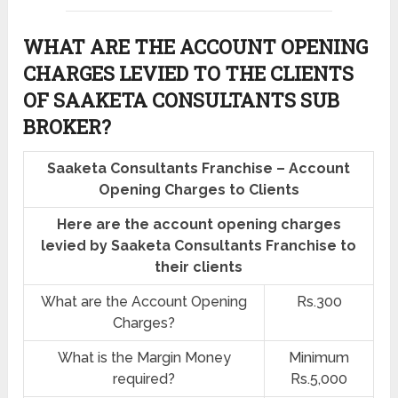
WHAT ARE THE ACCOUNT OPENING
CHARGES LEVIED TO THE CLIENTS
OF SAAKETA CONSULTANTS SUB
BROKER?
Saaketa Consultants Franchise – Account
Opening Charges to Clients
Here are the account opening charges
levied by Saaketa Consultants Franchise to
their clients
What are the Account Opening
Rs.300
Charges?
What is the Margin Money
Minimum
required?
Rs.5,000