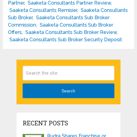
Partner
,
Saaketa Consultants Partner Review
,
Saaketa Consultants Remisier
,
Saaketa Consultants
Sub Broker
,
Saaketa Consultants Sub Broker
Commission
,
Saaketa Consultants Sub Broker
Offers
,
Saaketa Consultants Sub Broker Review
,
Saaketa Consultants Sub Broker Security Deposit
Search
RECENT POSTS
Rudra Shares Franchise or