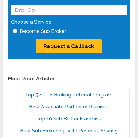
Choose a Service
Become Sub Broker
Most Read Articles
Top 5 Stock Broking Referral Program
Best Associate Partner or Remisier
Top 10 Sub Broker Franchise
Best Sub Brokership with Revenue Sharing