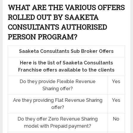
WHAT ARE THE VARIOUS OFFERS
ROLLED OUT BY SAAKETA
CONSULTANTS AUTHORISED
PERSON PROGRAM?
Saaketa Consultants Sub Broker Offers
Here is the list of Saaketa Consultants
Franchise offers available to the clients
Do they provide Flexible Revenue
Yes
Sharing offer?
Are they providing Flat Revenue Sharing
Yes
offer?
Do they offer Zero Revenue Sharing
No
model with Prepaid payment?