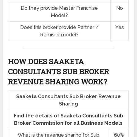
Do they provide Master Franchise
No
Model?
Does this broker provide Partner /
Yes
Remisier model?
HOW DOES SAAKETA
CONSULTANTS SUB BROKER
REVENUE SHARING
WORK?
Saaketa Consultants Sub Broker Revenue
Sharing
Find the details of Saaketa Consultants Sub
Broker Commission for all Business Models
What is the revenue sharing for Sub
60%