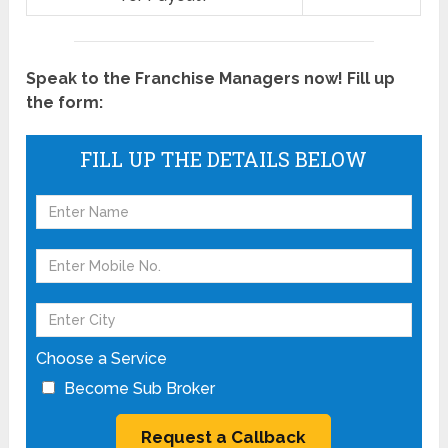
Speak to the Franchise Managers now! Fill up
the form:
FILL UP THE DETAILS BELOW
Choose a Service
Become Sub Broker