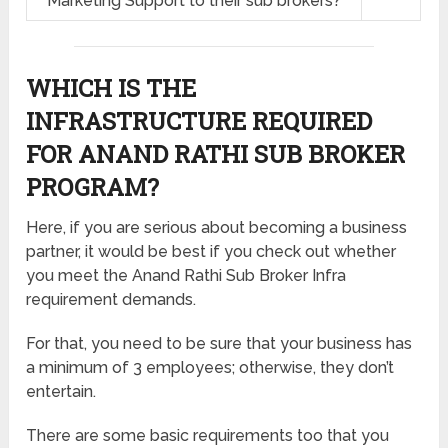
Marketing Support to their sub brokers?
WHICH IS THE
INFRASTRUCTURE REQUIRED
FOR ANAND RATHI SUB BROKER
PROGRAM?
Here, if you are serious about becoming a business
partner, it would be best if you check out whether
you meet the Anand Rathi Sub Broker Infra
requirement demands.
For that, you need to be sure that your business has
a minimum of 3 employees; otherwise, they don’t
entertain.
There are some basic requirements too that you