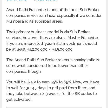
Anand Rathi Franchise is one of the best Sub Broker
companies in western India, especially if we consider
Mumbai and its suburban areas.
Their primary business model is via Sub Broker
services; however, they are also a Master Franchise.
If you are interested, your initial investment should
be at least Rs.2,00,000 – Rs.5,00,000.
The Anand Rathi Sub Broker revenue sharing ratio is
somewhat considered to be lower than other
companies, though.
You will be likely to earn 55% to 65%. Now, you have
to wait for 30-45 days to get paid from them and
they take between 2-3 weeks for the SB codes to
get activated.