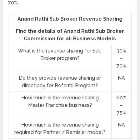
70%.
Anand Rathi Sub Broker Revenue Sharing
Find the details of Anand Rathi Sub Broker
Commission for all Business Models
What is the revenue sharing for Sub
30%
Broker program?
–
70%
Do they provide revenue sharing or
NA
direct pay for Referral Program?
How much is the revenue sharing
60%
Master Franchise business?
–
75%
How much is the revenue sharing
NA
required for Partner / Remisier model?