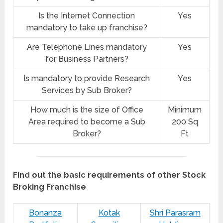
Is the Internet Connection
Yes
mandatory to take up franchise?
Are Telephone Lines mandatory
Yes
for Business Partners?
Is mandatory to provide Research
Yes
Services by Sub Broker?
How much is the size of Office
Minimum
Area required to become a Sub
200 Sq
Broker?
Ft
Find out the basic requirements of other Stock
Broking Franchise
Bonanza
Kotak
Shri Parasram