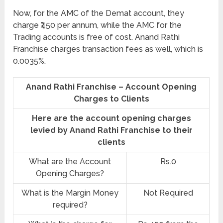
Now, for the AMC of the Demat account, they
charge ₹450 per annum, while the AMC for the
Trading accounts is free of cost. Anand Rathi
Franchise charges transaction fees as well, which is
0.0035%.
Anand Rathi Franchise – Account Opening
Charges to Clients
Here are the account opening charges
levied by Anand Rathi Franchise to their
clients
What are the Account
Rs.0
Opening Charges?
What is the Margin Money
Not Required
required?