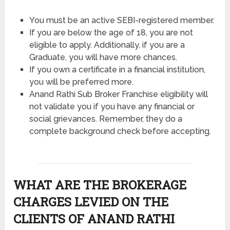
You must be an active SEBI-registered member.
If you are below the age of 18, you are not
eligible to apply. Additionally, if you are a
Graduate, you will have more chances.
If you own a certificate in a financial institution,
you will be preferred more.
Anand Rathi Sub Broker Franchise eligibility will
not validate you if you have any financial or
social grievances. Remember, they do a
complete background check before accepting.
WHAT ARE THE BROKERAGE
CHARGES LEVIED ON THE
CLIENTS OF ANAND RATHI