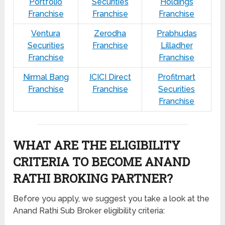
Portfolio
Securities
Holdings
Franchise
Franchise
Franchise
Ventura
Zerodha
Prabhudas
Securities
Franchise
Lilladher
Franchise
Franchise
Nirmal Bang
ICICI Direct
Profitmart
Franchise
Franchise
Securities
Franchise
WHAT ARE THE ELIGIBILITY
CRITERIA TO BECOME ANAND
RATHI BROKING PARTNER?
Before you apply, we suggest you take a look at the
Anand Rathi Sub Broker eligibility criteria: