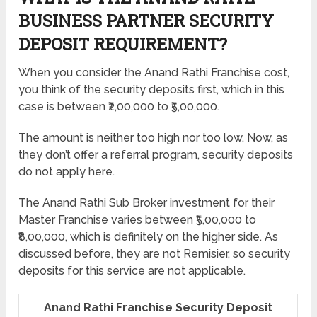
BUSINESS PARTNER SECURITY
DEPOSIT REQUIREMENT?
When you consider the Anand Rathi Franchise cost,
you think of the security deposits first, which in this
case is between ₹2,00,000 to ₹5,00,000.
The amount is neither too high nor too low. Now, as
they don’t offer a referral program, security deposits
do not apply here.
The Anand Rathi Sub Broker investment for their
Master Franchise varies between ₹5,00,000 to
₹8,00,000, which is definitely on the higher side. As
discussed before, they are not Remisier, so security
deposits for this service are not applicable.
Anand Rathi Franchise Security Deposit