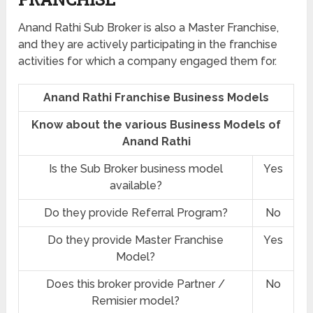
Anand Rathi Sub Broker is also a Master Franchise,
and they are actively participating in the franchise
activities for which a company engaged them for.
Anand Rathi Franchise Business Models
Know about the various Business Models of
Anand Rathi
Is the Sub Broker business model
Yes
available?
Do they provide Referral Program?
No
Do they provide Master Franchise
Yes
Model?
Does this broker provide Partner /
No
Remisier model?