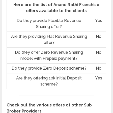
Here are the list of Anand Rathi Franchise
offers available to the clients
Do they provide Flexible Revenue
Yes
Sharing offer?
Are they providing Flat Revenue Sharing
No
offer?
Do they offer Zero Revenue Sharing
No
model with Prepaid payment?
Do they provide Zero Deposit scheme?
No
Are they offering 10k Initial Deposit
Yes
scheme?
Check out the various offers of other Sub
Broker Providers