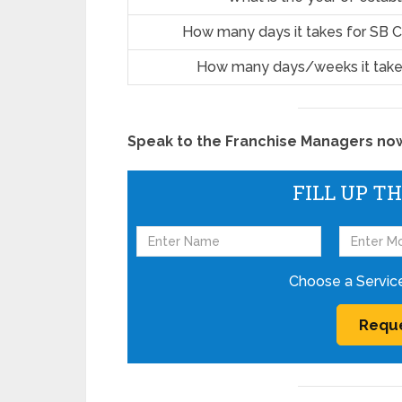
How many days it takes for SB C
How many days/weeks it take
Speak to the Franchise Managers now!
FILL UP T
Choose a Servic