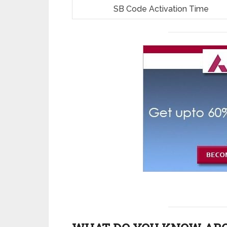
SB Code Activation Time