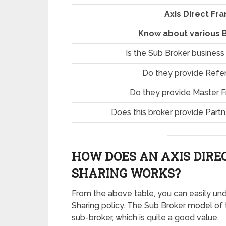
Axis Direct Fr
Know about various B
Is the Sub Broker business
Do they provide Refe
Do they provide Master 
Does this broker provide Part
HOW DOES AN AXIS DIRE
SHARING
WORKS?
From the above table, you can easily un
Sharing policy. The Sub Broker model of
sub-broker, which is quite a good value.