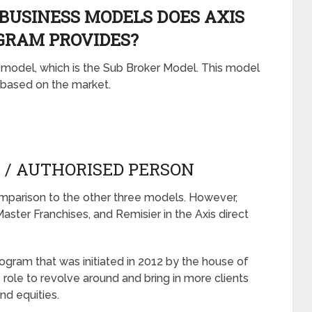
BUSINESS MODELS DOES AXIS
GRAM PROVIDES?
s model, which is the Sub Broker Model. This model
s based on the market.
R / AUTHORISED PERSON
comparison to the other three models. However,
aster Franchises, and Remisier in the Axis direct
rogram that was initiated in 2012 by the house of
 role to revolve around and bring in more clients
nd equities.