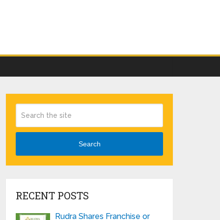
Search
RECENT POSTS
Rudra Shares Franchise or