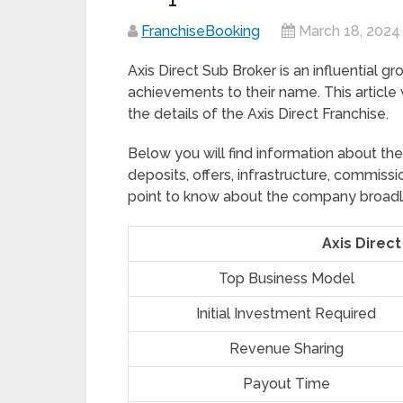
FranchiseBooking
March 18, 2024
Axis Direct Sub Broker is an influential g
achievements to their name. This article
the details of the Axis Direct Franchise.
Below you will find information about th
deposits, offers, infrastructure, commiss
point to know about the company broadl
Axis Direct
Top Business Model
Initial Investment Required
Revenue Sharing
Payout Time