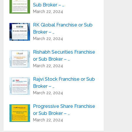
Sub Broker – …
March 22, 2024
RK Global Franchise or Sub
Broker – …
March 22, 2024
Rishabh Securities Franchise
or Sub Broker – …
March 22, 2024
Rajvi Stock Franchise or Sub
Broker – …
March 22, 2024
Progressive Share Franchise
or Sub Broker – …
March 22, 2024