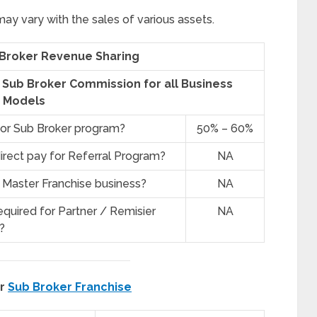
y vary with the sales of various assets.
 Broker Revenue Sharing
e Sub Broker Commission for all Business
Models
for Sub Broker program?
50% – 60%
irect pay for Referral Program?
NA
 Master Franchise business?
NA
quired for Partner / Remisier
NA
?
er
Sub Broker Franchise