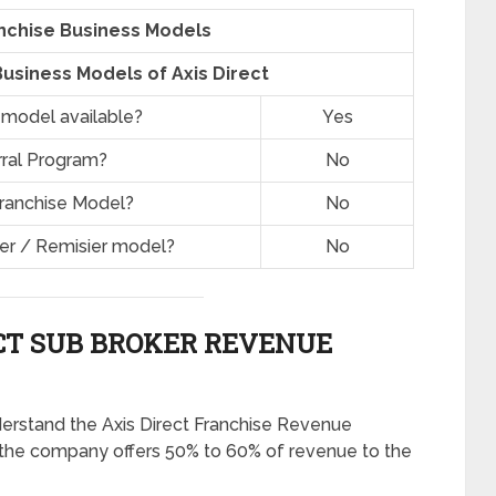
anchise Business Models
usiness Models of Axis Direct
 model available?
Yes
rral Program?
No
Franchise Model?
No
ner / Remisier model?
No
CT SUB BROKER REVENUE
derstand the Axis Direct Franchise Revenue
 the company offers 50% to 60% of revenue to the