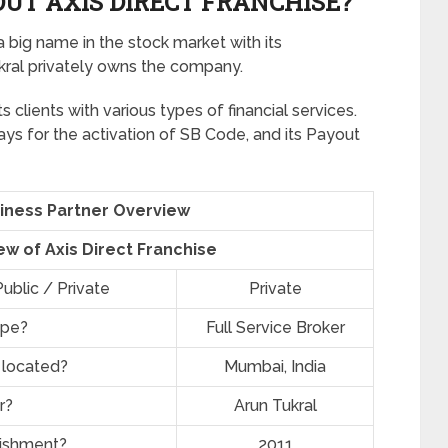
UT AXIS DIRECT FRANCHISE?
a big name in the stock market with its
ukral privately owns the company.
ts clients with various types of financial services.
ays for the activation of SB Code, and its Payout
siness Partner Overview
ew of Axis Direct Franchise
ublic / Private
Private
ype?
Full Service Broker
 located?
Mumbai, India
r?
Arun Tukral
lishment?
2011