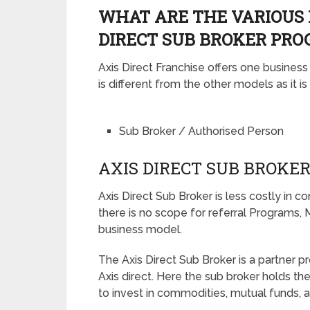
WHAT ARE THE VARIOUS 
DIRECT SUB BROKER PRO
Axis Direct Franchise offers one busines
is different from the other models as it i
Sub Broker / Authorised Person
AXIS DIRECT SUB BROKE
Axis Direct Sub Broker is less costly in 
there is no scope for referral Programs, M
business model.
The Axis Direct Sub Broker is a partner p
Axis direct. Here the sub broker holds the
to invest in commodities, mutual funds, a