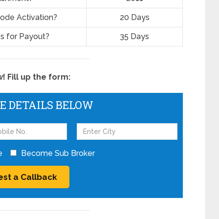
ode Activation?
20 Days
s for Payout?
35 Days
 Fill up the form:
HE DETAILS BELOW
e
Become Sub Broker