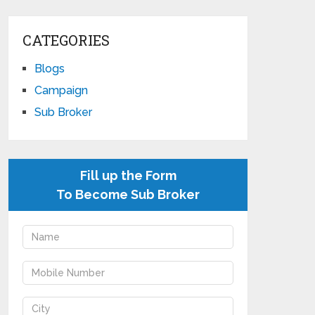
CATEGORIES
Blogs
Campaign
Sub Broker
Fill up the Form
To Become Sub Broker