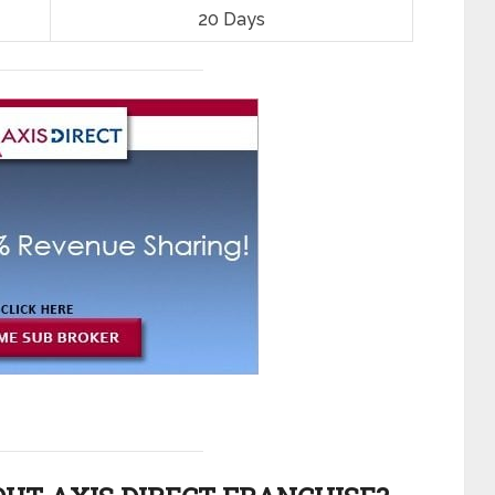
20 Days