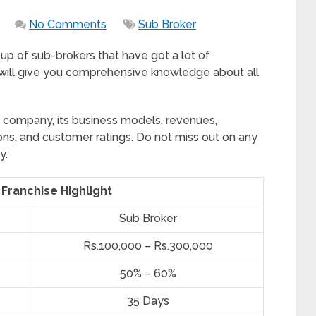
No Comments
Sub Broker
roup of sub-brokers that have got a lot of
 will give you comprehensive knowledge about all
e company, its business models, revenues,
ions, and customer ratings. Do not miss out on any
y.
 Franchise Highlight
Sub Broker
Rs.100,000 – Rs.300,000
50% – 60%
35 Days