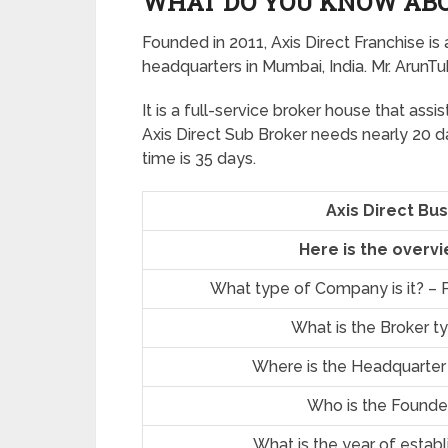
WHAT DO YOU KNOW ABO
Founded in 2011, Axis Direct Franchise is 
headquarters in Mumbai, India. Mr. ArunT
It is a full-service broker house that assis
Axis Direct Sub Broker needs nearly 20 d
time is 35 days.
Axis Direct Bu
Here is the overvi
What type of Company is it? – P
What is the Broker t
Where is the Headquarter
Who is the Founde
What is the year of estab