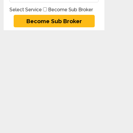
Select Service
Become Sub Broker