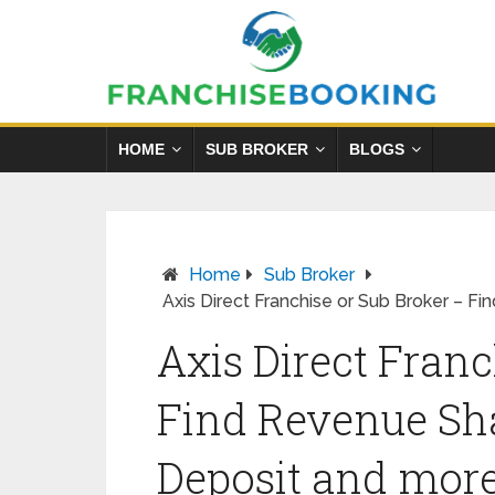
HOME
SUB BROKER
BLOGS
Home
Sub Broker
Axis Direct Franchise or Sub Broker – F
Axis Direct Franc
Find Revenue Sha
Deposit and mor