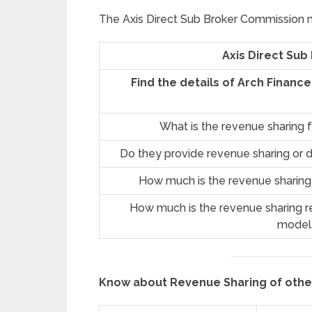
The Axis Direct Sub Broker Commission ma
Axis Direct Sub
Find the details of Arch Financ
What is the revenue sharing 
Do they provide revenue sharing or d
How much is the revenue sharing
How much is the revenue sharing re
model
Know about Revenue Sharing of oth