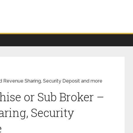
ind Revenue Sharing, Security Deposit and more
hise or Sub Broker –
ring, Security
e