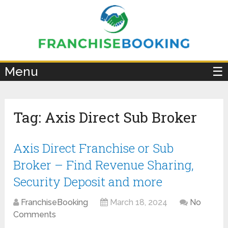
×
Menu
☰
Tag:
Axis Direct Sub Broker
Axis Direct Franchise or Sub
Broker – Find Revenue Sharing,
Security Deposit and more
FranchiseBooking
March 18, 2024
No
Comments