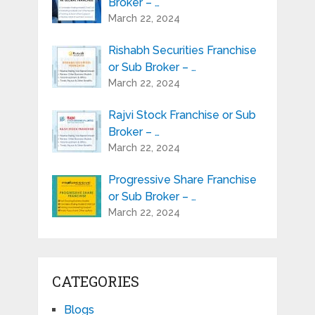
Broker – …
March 22, 2024
Rishabh Securities Franchise
or Sub Broker – …
March 22, 2024
Rajvi Stock Franchise or Sub
Broker – …
March 22, 2024
Progressive Share Franchise
or Sub Broker – …
March 22, 2024
CATEGORIES
Blogs