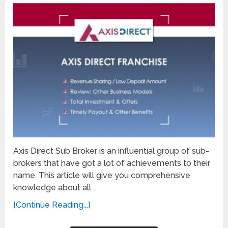
Axis Direct Sub Broker is an influential group of sub-
brokers that have got a lot of achievements to their
name. This article will give you comprehensive
knowledge about all …
[Continue Reading...]