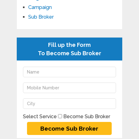
Campaign
Sub Broker
Fill up the Form
To Become Sub Broker
Select Service
Become Sub Broker