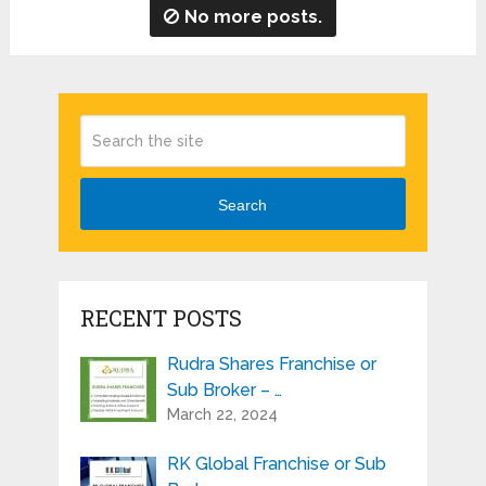
No more posts.
Search
RECENT POSTS
Rudra Shares Franchise or
Sub Broker – …
March 22, 2024
RK Global Franchise or Sub