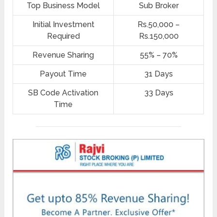
Top Business Model
Sub Broker
Initial Investment
Rs.50,000 –
Required
Rs.150,000
Revenue Sharing
55% – 70%
Payout Time
31 Days
SB Code Activation
33 Days
Time