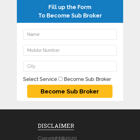
Fill up the Form
To Become Sub Broker
Select Service
Become Sub Broker
DISCLAIMER
Copyright@2020