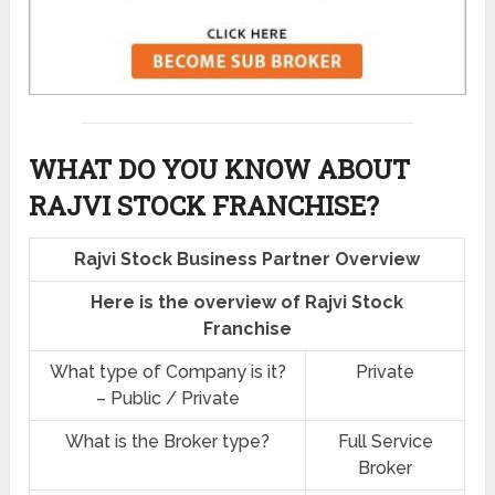
WHAT DO YOU KNOW ABOUT
RAJVI STOCK FRANCHISE?
Rajvi Stock Business Partner Overview
Here is the overview of Rajvi Stock
Franchise
What type of Company is it?
Private
– Public / Private
What is the Broker type?
Full Service
Broker