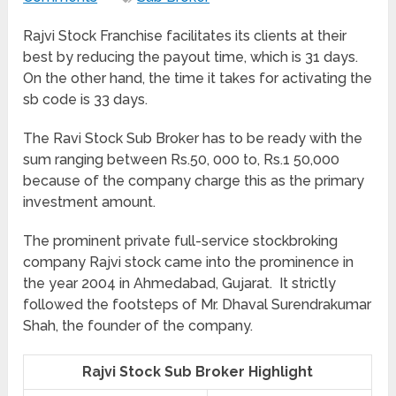
Rajvi Stock Franchise facilitates its clients at their
best by reducing the payout time, which is 31 days.
On the other hand, the time it takes for activating the
sb code is 33 days.
The Ravi Stock Sub Broker has to be ready with the
sum ranging between Rs.50, 000 to, Rs.1 50,000
because of the company charge this as the primary
investment amount.
The prominent private full-service stockbroking
company Rajvi stock came into the prominence in
the year 2004 in Ahmedabad, Gujarat. It strictly
followed the footsteps of Mr. Dhaval Surendrakumar
Shah, the founder of the company.
Rajvi Stock Sub Broker Highlight