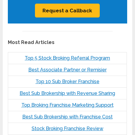
Most Read Articles
Top 5 Stock Broking Referral Program
Best Associate Partner or Remisier
Top 10 Sub Broker Franchise
Best Sub Brokership with Revenue Sharing
Top Broking Franchise Marketing Support
Best Sub Brokership with Franchise Cost
Stock Broking Franchise Review