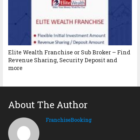
Elite Wealth Franchise or Sub Broker – Find
Revenue Sharing, Security Deposit and
more
About The Author
FranchiseBooking