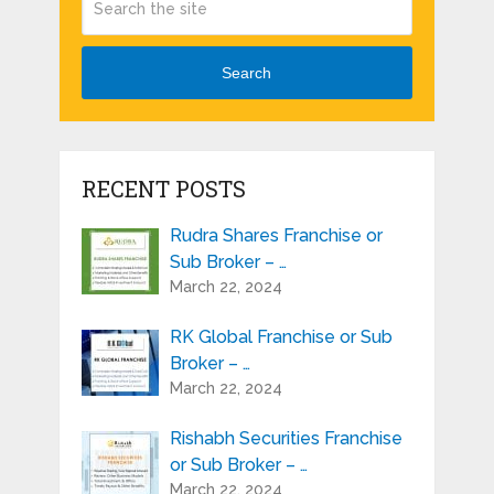
Search
RECENT POSTS
Rudra Shares Franchise or
Sub Broker – …
March 22, 2024
RK Global Franchise or Sub
Broker – …
March 22, 2024
Rishabh Securities Franchise
or Sub Broker – …
March 22, 2024