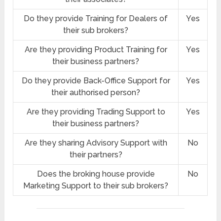
Do they provide Training for Dealers of
Yes
their sub brokers?
Are they providing Product Training for
Yes
their business partners?
Do they provide Back-Office Support for
Yes
their authorised person?
Are they providing Trading Support to
Yes
their business partners?
Are they sharing Advisory Support with
No
their partners?
Does the broking house provide
No
Marketing Support to their sub brokers?