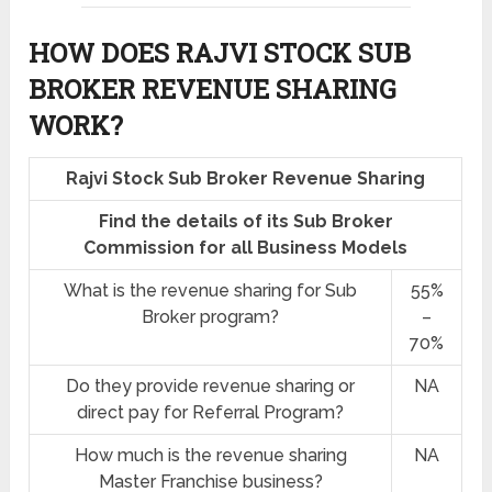
HOW DOES RAJVI STOCK SUB
BROKER REVENUE SHARING
WORK?
Rajvi Stock Sub Broker Revenue Sharing
Find the details of its Sub Broker
Commission for all Business Models
What is the revenue sharing for Sub
55%
Broker program?
–
70%
Do they provide revenue sharing or
NA
direct pay for Referral Program?
How much is the revenue sharing
NA
Master Franchise business?