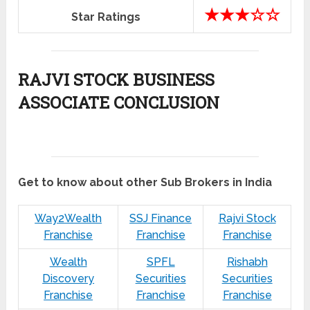
★★★☆☆
Star Ratings
RAJVI STOCK BUSINESS
ASSOCIATE CONCLUSION
Get to know about other Sub Brokers in India
Way2Wealth
SSJ Finance
Rajvi Stock
Franchise
Franchise
Franchise
Wealth
SPFL
Rishabh
Discovery
Securities
Securities
Franchise
Franchise
Franchise