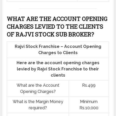
WHAT ARE THE ACCOUNT OPENING
CHARGES LEVIED TO THE CLIENTS
OF RAJVI STOCK SUB BROKER?
Rajvi Stock Franchise – Account Opening
Charges to Clients
Here are the account opening charges
levied by Rajvi Stock Franchise to their
clients
What are the Account
Rs.499
Opening Charges?
What is the Margin Money
Minimum
required?
Rs.10,000