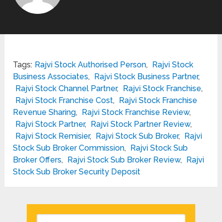
Tags:
Rajvi Stock Authorised Person
,
Rajvi Stock
Business Associates
,
Rajvi Stock Business Partner
,
Rajvi Stock Channel Partner
,
Rajvi Stock Franchise
,
Rajvi Stock Franchise Cost
,
Rajvi Stock Franchise
Revenue Sharing
,
Rajvi Stock Franchise Review
,
Rajvi Stock Partner
,
Rajvi Stock Partner Review
,
Rajvi Stock Remisier
,
Rajvi Stock Sub Broker
,
Rajvi
Stock Sub Broker Commission
,
Rajvi Stock Sub
Broker Offers
,
Rajvi Stock Sub Broker Review
,
Rajvi
Stock Sub Broker Security Deposit