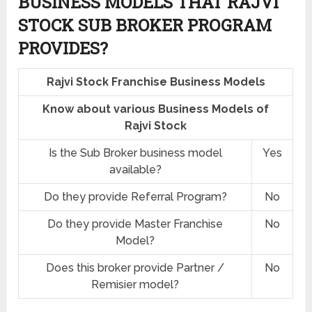
BUSINESS MODELS THAT RAJVI
STOCK SUB BROKER PROGRAM
PROVIDES?
Rajvi Stock Franchise Business Models
Know about various Business Models of
Rajvi Stock
Is the Sub Broker business model
Yes
available?
Do they provide Referral Program?
No
Do they provide Master Franchise
No
Model?
Does this broker provide Partner /
No
Remisier model?