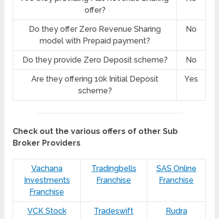
offer?
Do they offer Zero Revenue Sharing
No
model with Prepaid payment?
Do they provide Zero Deposit scheme?
No
Are they offering 10k Initial Deposit
Yes
scheme?
Check out the various offers of other Sub
Broker Providers
Vachana
Tradingbells
SAS Online
Investments
Franchise
Franchise
Franchise
VCK Stock
Tradeswift
Rudra