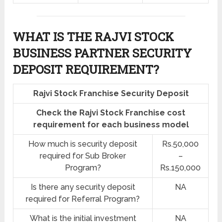
WHAT IS THE RAJVI STOCK
BUSINESS PARTNER SECURITY
DEPOSIT REQUIREMENT?
Rajvi Stock Franchise Security Deposit
Check the Rajvi Stock Franchise cost
requirement for each business model
How much is security deposit
Rs.50,000
required for Sub Broker
–
Program?
Rs.150,000
Is there any security deposit
NA
required for Referral Program?
What is the initial investment
NA