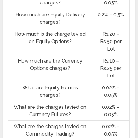
charges?
0.05%
How much are Equity Delivery
0.2% – 0.5%
charges?
How much is the charge levied
Rs.20 –
on Equity Options?
Rs.50 per
Lot
How much are the Currency
Rs.10 –
Options charges?
Rs.25 per
Lot
What are Equity Futures
0.02% –
charges?
0.05%
What are the charges levied on
0.02% –
Currency Futures?
0.05%
What are the charges levied on
0.02% –
Commodity Trading?
0.05%