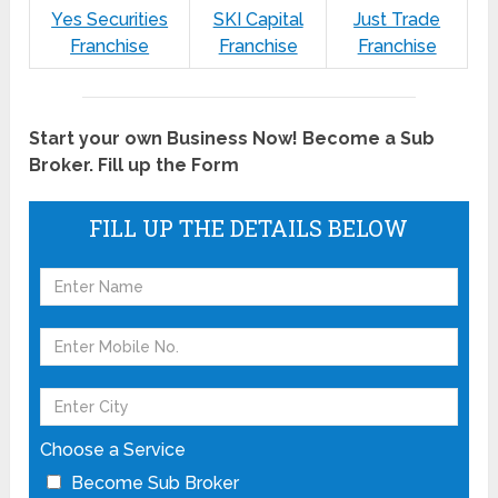
Yes Securities
SKI Capital
Just Trade
Franchise
Franchise
Franchise
Start your own Business Now! Become a Sub
Broker. Fill up the Form
FILL UP THE DETAILS BELOW
Choose a Service
Become Sub Broker