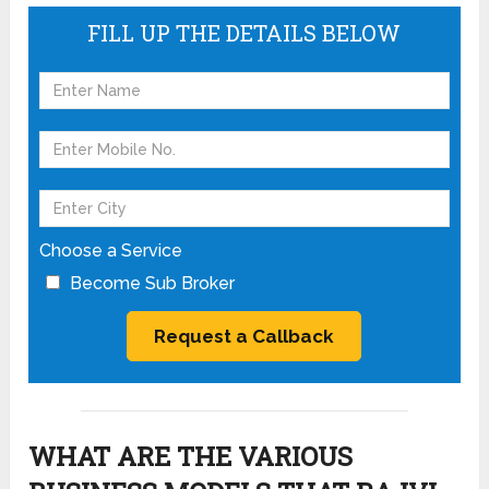
FILL UP THE DETAILS BELOW
Choose a Service
Become Sub Broker
WHAT ARE THE VARIOUS