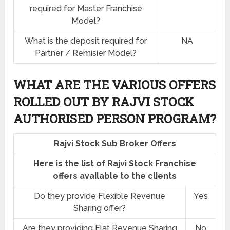
required for Master Franchise
Model?
What is the deposit required for
NA
Partner / Remisier Model?
WHAT ARE THE VARIOUS OFFERS
ROLLED OUT BY RAJVI STOCK
AUTHORISED PERSON PROGRAM?
Rajvi Stock Sub Broker Offers
Here is the list of Rajvi Stock Franchise
offers available to the clients
Do they provide Flexible Revenue
Yes
Sharing offer?
Are they providing Flat Revenue Sharing
No