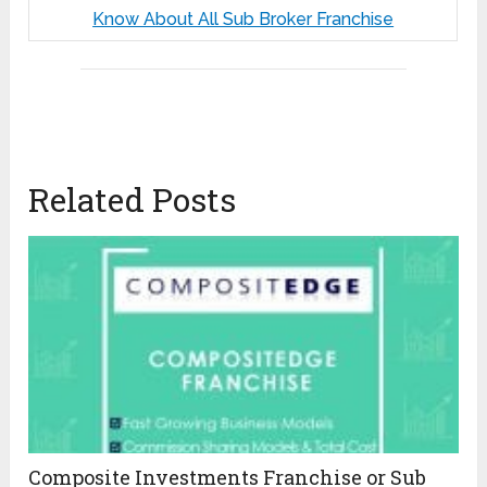
Know About All Sub Broker Franchise
Related Posts
Composite Investments Franchise or Sub