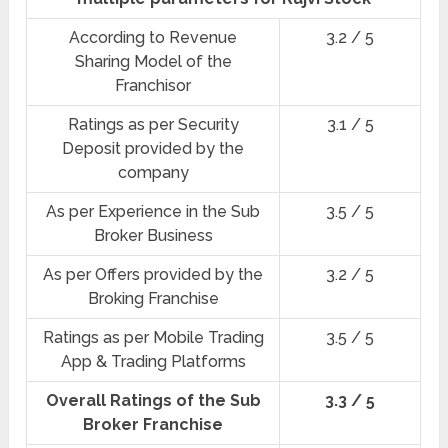
According to Revenue
3.2 / 5
Sharing Model of the
Franchisor
Ratings as per Security
3.1 / 5
Deposit provided by the
company
As per Experience in the Sub
3.5 / 5
Broker Business
As per Offers provided by the
3.2 / 5
Broking Franchise
Ratings as per Mobile Trading
3.5 / 5
App & Trading Platforms
Overall Ratings of the Sub
3.3 / 5
Broker Franchise