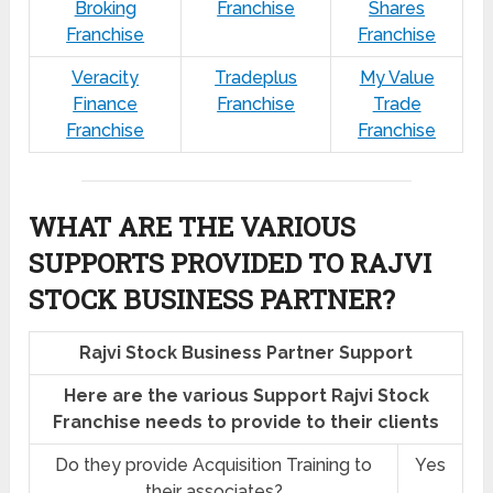
Broking
Franchise
Shares
Franchise
Franchise
Veracity
Tradeplus
My Value
Finance
Franchise
Trade
Franchise
Franchise
WHAT ARE THE VARIOUS
SUPPORTS PROVIDED TO RAJVI
STOCK BUSINESS PARTNER?
Rajvi Stock Business Partner Support
Here are the various Support Rajvi Stock
Franchise needs to provide to their clients
Do they provide Acquisition Training to
Yes
their associates?