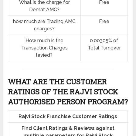
What is the charge for
Free
Demat AMC?
how much are Trading AMC
Free
charges?
How much is the
0.00305% of
Transaction Charges
Total Turnover
levied?
WHAT ARE THE CUSTOMER
RATINGS OF THE RAJVI STOCK
AUTHORISED PERSON PROGRAM?
Rajvi Stock Franchise Customer Ratings
Find Client Ratings & Reviews against
multiple parameters for Rajvi Stock