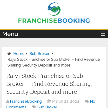
×
Menu
☰
Home
Sub Broker
Rajvi Stock Franchise or Sub Broker – Find Revenue
Sharing, Security Deposit and more
Rajvi Stock Franchise or Sub
Broker – Find Revenue Sharing,
Security Deposit and more
FranchiseBooking
March 22, 2024
No
Comments
Sub Broker