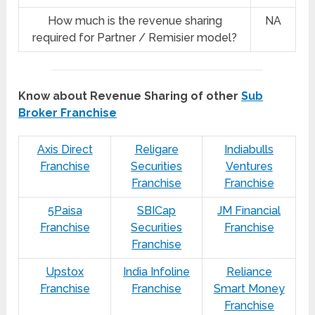
How much is the revenue sharing
NA
required for Partner / Remisier model?
Know about Revenue Sharing of other
Sub
Broker Franchise
Axis Direct
Religare
Indiabulls
Franchise
Securities
Ventures
Franchise
Franchise
5Paisa
SBICap
JM Financial
Franchise
Securities
Franchise
Franchise
Upstox
India Infoline
Reliance
Franchise
Franchise
Smart Money
Franchise