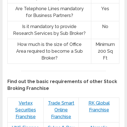
Are Telephone Lines mandatory
Yes
for Business Partners?
Is it mandatory to provide
No
Research Services by Sub Broker?
How much is the size of Office
Minimum
Area required to become a Sub
200 Sq
Broker?
Ft
Find out the basic requirements of other Stock
Broking Franchise
Vertex
Trade Smart
RK Global
Securities
Online
Franchise
Franchise
Franchise