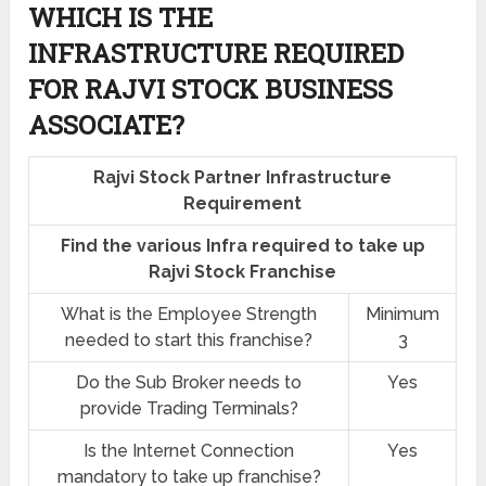
WHICH IS THE
INFRASTRUCTURE REQUIRED
FOR RAJVI STOCK BUSINESS
ASSOCIATE?
Rajvi Stock Partner Infrastructure
Requirement
Find the various Infra required to take up
Rajvi Stock Franchise
What is the Employee Strength
Minimum
needed to start this franchise?
3
Do the Sub Broker needs to
Yes
provide Trading Terminals?
Is the Internet Connection
Yes
mandatory to take up franchise?