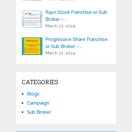
Rajvi Stock Franchise or Sub
Broker – …
March 22, 2024
Progressive Share Franchise
or Sub Broker – …
March 22, 2024
CATEGORIES
Blogs
Campaign
Sub Broker