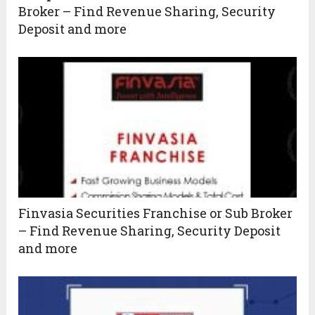
Broker – Find Revenue Sharing, Security
Deposit and more
Finvasia Securities Franchise or Sub Broker
– Find Revenue Sharing, Security Deposit
and more