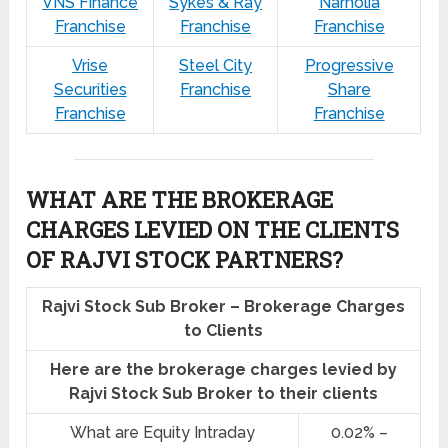
VNS Finance
Sykes & Ray
Narnolia
Franchise
Franchise
Franchise
Vrise
Steel City
Progressive
Securities
Franchise
Share
Franchise
Franchise
WHAT ARE THE BROKERAGE
CHARGES LEVIED ON THE CLIENTS
OF RAJVI STOCK PARTNERS?
Rajvi Stock Sub Broker – Brokerage Charges
to Clients
Here are the brokerage charges levied by
Rajvi Stock Sub Broker to their clients
What are Equity Intraday
0.02% –