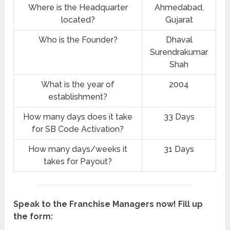
Where is the Headquarter
Ahmedabad,
located?
Gujarat
Who is the Founder?
Dhaval
Surendrakumar
Shah
What is the year of
2004
establishment?
How many days does it take
33 Days
for SB Code Activation?
How many days/weeks it
31 Days
takes for Payout?
Speak to the Franchise Managers now! Fill up
the form: