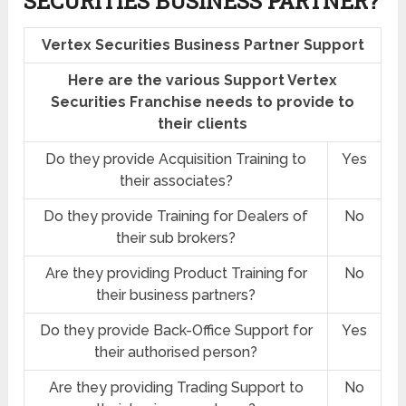
SECURITIES BUSINESS PARTNER?
Vertex Securities Business Partner Support
Here are the various Support Vertex
Securities Franchise needs to provide to
their clients
Do they provide Acquisition Training to
Yes
their associates?
Do they provide Training for Dealers of
No
their sub brokers?
Are they providing Product Training for
No
their business partners?
Do they provide Back-Office Support for
Yes
their authorised person?
Are they providing Trading Support to
No