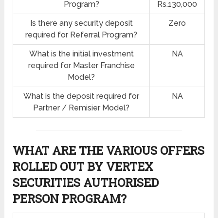
Program?
Rs.130,000
Is there any security deposit
Zero
required for Referral Program?
What is the initial investment
NA
required for Master Franchise
Model?
What is the deposit required for
NA
Partner / Remisier Model?
WHAT ARE THE VARIOUS OFFERS
ROLLED OUT BY VERTEX
SECURITIES AUTHORISED
PERSON PROGRAM?