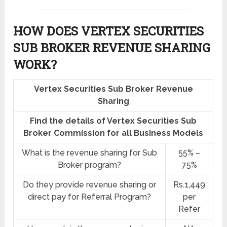
HOW DOES VERTEX SECURITIES
SUB BROKER REVENUE SHARING
WORK?
Vertex Securities Sub Broker Revenue
Sharing
Find the details of Vertex Securities Sub
Broker Commission for all Business Models
What is the revenue sharing for Sub
55% –
Broker program?
75%
Do they provide revenue sharing or
Rs.1,449
direct pay for Referral Program?
per
Refer