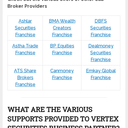
Broker Providers
Ashlar
BMA Wealth
DBFS
Securities
Creators
Securities
Franchise
Franchise
Franchise
Astha Trade
BP Equities
Dealmoney
Franchise
Franchise
Securities
Franchise
ATS Share
Canmoney
Emkay Global
Brokers
Franchise
Franchise
Franchise
WHAT ARE THE VARIOUS
SUPPORTS PROVIDED TO VERTEX