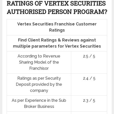
RATINGS OF VERTEX SECURITIES
AUTHORISED PERSON PROGRAM?
Vertex Securities Franchise Customer
Ratings
Find Client Ratings & Reviews against
multiple parameters for Vertex Securities
According to Revenue
2.5 / 5
Sharing Model of the
Franchisor
Ratings as per Security
2.4 / 5
Deposit provided by the
company
As per Experience in the Sub
2.3 / 5
Broker Business