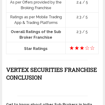
As per Offers provided by the
2.4 / 5
Broking Franchise
Ratings as per Mobile Trading
2.3 / 5
App & Trading Platforms
Overall Ratings of the Sub
2.3 / 5
Broker Franchise
★★★☆☆
Star Ratings
VERTEX SECURITIES FRANCHISE
CONCLUSION
Get to know about other Sub Brokers in India