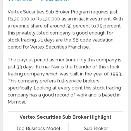
Vertex Securities Sub Broker Program requires just
Rs.30,000 to Rs.130,000 as an initial investment. With
a revenue share of around 55 percent to 75 percent
this privately listed company is good enough for
stock trading. 31 days are the SB code validation
period for Vertex Securities Franchise.
The payout period as mentioned by this company is
just 33 days. Kumar Nair is the founder of this stock
trading company which was built in the year of 1993.
This company prefers full-service brokers
specifically. Looking at every point this stock trading
company has a good record of work and is based in
Mumbai.
Vertex Securities Sub Broker Highlight
Top Business Model
Sub Broker