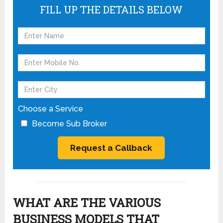
FILL UP THE DETAILS BELOW
Choose a Service
Become Sub Broker
WHAT ARE THE VARIOUS
BUSINESS MODELS THAT