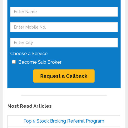
Choose a Service
Become Sub Broker
Most Read Articles
Top 5 Stock Broking Referral Program