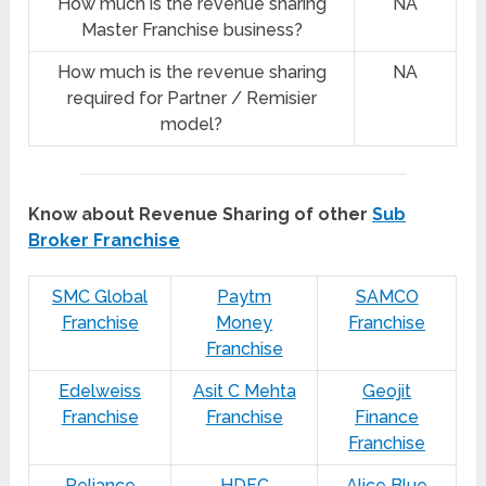
How much is the revenue sharing
NA
Master Franchise business?
How much is the revenue sharing
NA
required for Partner / Remisier
model?
Know about Revenue Sharing of other
Sub
Broker Franchise
SMC Global
Paytm
SAMCO
Franchise
Money
Franchise
Franchise
Edelweiss
Asit C Mehta
Geojit
Franchise
Franchise
Finance
Franchise
Reliance
HDFC
Alice Blue