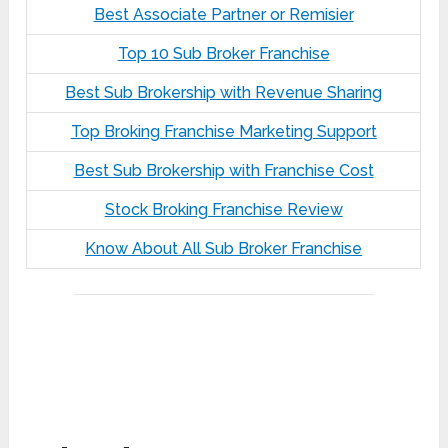
Best Associate Partner or Remisier
Top 10 Sub Broker Franchise
Best Sub Brokership with Revenue Sharing
Top Broking Franchise Marketing Support
Best Sub Brokership with Franchise Cost
Stock Broking Franchise Review
Know About All Sub Broker Franchise