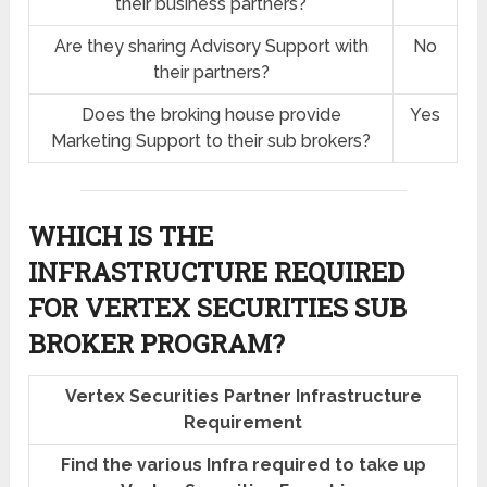
their business partners?
Are they sharing Advisory Support with
No
their partners?
Does the broking house provide
Yes
Marketing Support to their sub brokers?
WHICH IS THE
INFRASTRUCTURE REQUIRED
FOR VERTEX SECURITIES SUB
BROKER PROGRAM?
Vertex Securities Partner Infrastructure
Requirement
Find the various Infra required to take up