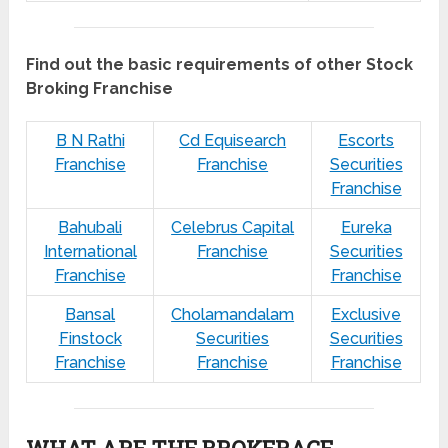
Find out the basic requirements of other Stock
Broking Franchise
B N Rathi
Cd Equisearch
Escorts
Franchise
Franchise
Securities
Franchise
Bahubali
Celebrus Capital
Eureka
International
Franchise
Securities
Franchise
Franchise
Bansal
Cholamandalam
Exclusive
Finstock
Securities
Securities
Franchise
Franchise
Franchise