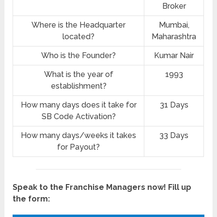
Broker
Where is the Headquarter
Mumbai,
located?
Maharashtra
Who is the Founder?
Kumar Nair
What is the year of
1993
establishment?
How many days does it take for
31 Days
SB Code Activation?
How many days/weeks it takes
33 Days
for Payout?
Speak to the Franchise Managers now! Fill up
the form: