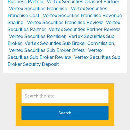
Business Partner
,
Vertex Securities Channel Partner
,
Vertex Securities Franchise
,
Vertex Securities
Franchise Cost
,
Vertex Securities Franchise Revenue
Sharing
,
Vertex Securities Franchise Review
,
Vertex
Securities Partner
,
Vertex Securities Partner Review
,
Vertex Securities Remisier
,
Vertex Securities Sub
Broker
,
Vertex Securities Sub Broker Commission
,
Vertex Securities Sub Broker Offers
,
Vertex
Securities Sub Broker Review
,
Vertex Securities Sub
Broker Security Deposit
Search