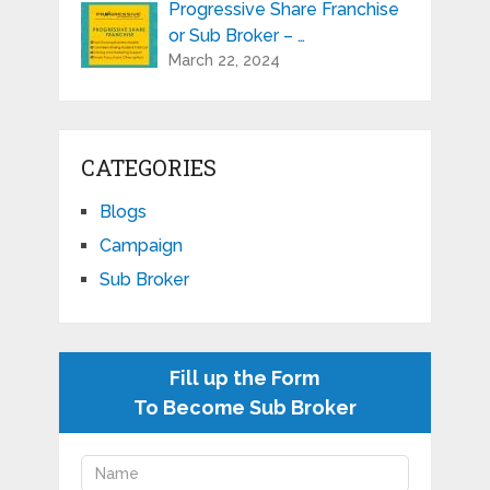
Progressive Share Franchise
or Sub Broker – …
March 22, 2024
CATEGORIES
Blogs
Campaign
Sub Broker
Fill up the Form
To Become Sub Broker