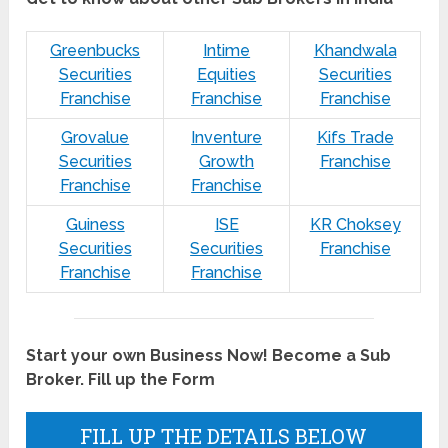
Greenbucks
Intime
Khandwala
Securities
Equities
Securities
Franchise
Franchise
Franchise
Grovalue
Inventure
Kifs Trade
Securities
Growth
Franchise
Franchise
Franchise
Guiness
ISE
KR Choksey
Securities
Securities
Franchise
Franchise
Franchise
Start your own Business Now! Become a Sub
Broker. Fill up the Form
FILL UP THE DETAILS BELOW