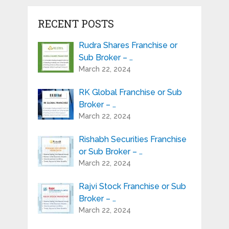
RECENT POSTS
Rudra Shares Franchise or
Sub Broker – …
March 22, 2024
RK Global Franchise or Sub
Broker – …
March 22, 2024
Rishabh Securities Franchise
or Sub Broker – …
March 22, 2024
Rajvi Stock Franchise or Sub
Broker – …
March 22, 2024