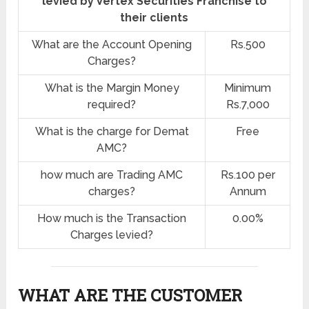
levied by Vertex Securities Franchise to
their clients
What are the Account Opening
Rs.500
Charges?
What is the Margin Money
Minimum
required?
Rs.7,000
What is the charge for Demat
Free
AMC?
how much are Trading AMC
Rs.100 per
charges?
Annum
How much is the Transaction
0.00%
Charges levied?
WHAT ARE THE CUSTOMER