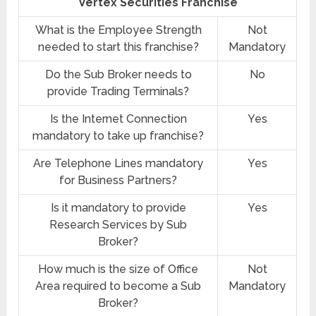
Vertex Securities Franchise
What is the Employee Strength
Not
needed to start this franchise?
Mandatory
Do the Sub Broker needs to
No
provide Trading Terminals?
Is the Internet Connection
Yes
mandatory to take up franchise?
Are Telephone Lines mandatory
Yes
for Business Partners?
Is it mandatory to provide
Yes
Research Services by Sub
Broker?
How much is the size of Office
Not
Area required to become a Sub
Mandatory
Broker?