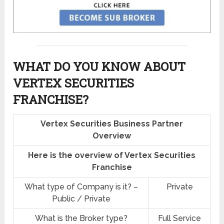
WHAT DO YOU KNOW ABOUT
VERTEX SECURITIES
FRANCHISE?
Vertex Securities Business Partner
Overview
Here is the overview of Vertex Securities
Franchise
What type of Company is it? –
Private
Public / Private
What is the Broker type?
Full Service