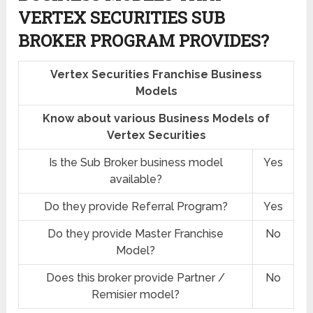
VERTEX SECURITIES SUB
BROKER PROGRAM PROVIDES?
Vertex Securities Franchise Business
Models
Know about various Business Models of
Vertex Securities
Is the Sub Broker business model
Yes
available?
Do they provide Referral Program?
Yes
Do they provide Master Franchise
No
Model?
Does this broker provide Partner /
No
Remisier model?