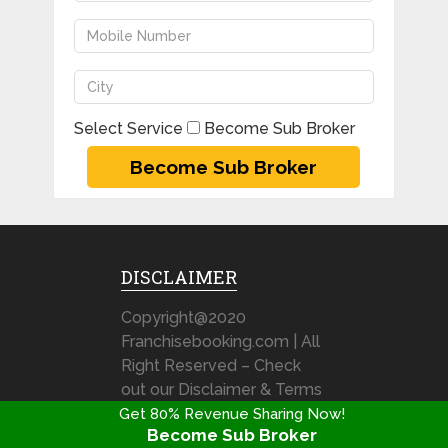
Select Service
Become Sub Broker
DISCLAIMER
Copyright@2020
Franchisebooking.com | All
Right Reserved – Check
out our Disclaimer & Terms
& Condition
Get 80% Revenue Sharing Now!
Become Sub Broker