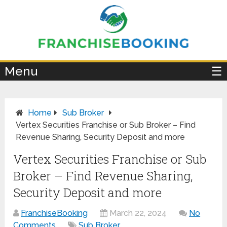
×
Menu
☰
Home
Sub Broker
Vertex Securities Franchise or Sub Broker – Find
Revenue Sharing, Security Deposit and more
Vertex Securities Franchise or Sub
Broker – Find Revenue Sharing,
Security Deposit and more
FranchiseBooking
March 22, 2024
No
Comments
Sub Broker