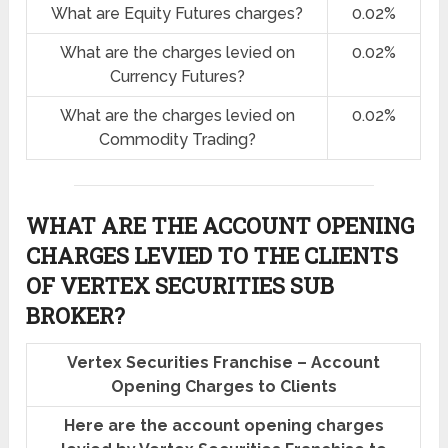
What are Equity Futures charges?
0.02%
What are the charges levied on
0.02%
Currency Futures?
What are the charges levied on
0.02%
Commodity Trading?
WHAT ARE THE ACCOUNT OPENING
CHARGES LEVIED TO THE CLIENTS
OF VERTEX SECURITIES SUB
BROKER?
Vertex Securities Franchise – Account
Opening Charges to Clients
Here are the account opening charges