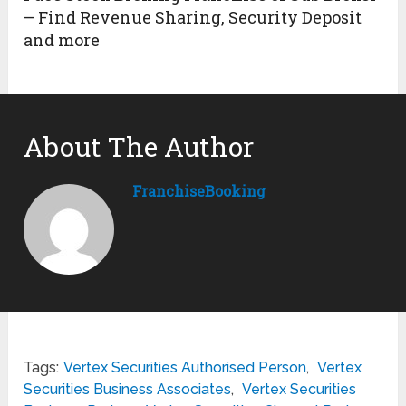
– Find Revenue Sharing, Security Deposit
and more
About The Author
FranchiseBooking
Tags:
Vertex Securities Authorised Person
,
Vertex
Securities Business Associates
,
Vertex Securities