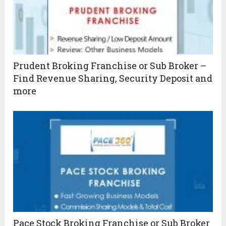
Prudent Broking Franchise or Sub Broker –
Find Revenue Sharing, Security Deposit and
more
Pace Stock Broking Franchise or Sub Broker