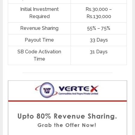
Initial Investment
Rs.30,000 –
Required
Rs.130,000
Revenue Sharing
55% – 75%
Payout Time
33 Days
SB Code Activation
31 Days
Time