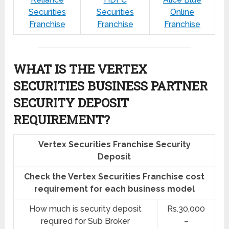
Securities
Securities
Online
Franchise
Franchise
Franchise
WHAT IS THE VERTEX
SECURITIES BUSINESS PARTNER
SECURITY DEPOSIT
REQUIREMENT?
Vertex Securities Franchise Security
Deposit
Check the Vertex Securities Franchise cost
requirement for each business model
How much is security deposit
Rs.30,000
required for Sub Broker
–