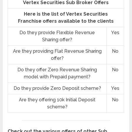
Vertex Securities Sub Broker Offers
Here is the list of Vertex Securities
Franchise offers available to the clients
Do they provide Flexible Revenue
Yes
Sharing offer?
Are they providing Flat Revenue Sharing
No
offer?
Do they offer Zero Revenue Sharing
No
model with Prepaid payment?
Do they provide Zero Deposit scheme?
Yes
Are they offering 10k Initial Deposit
No
scheme?
Check out the various offers of other Sub