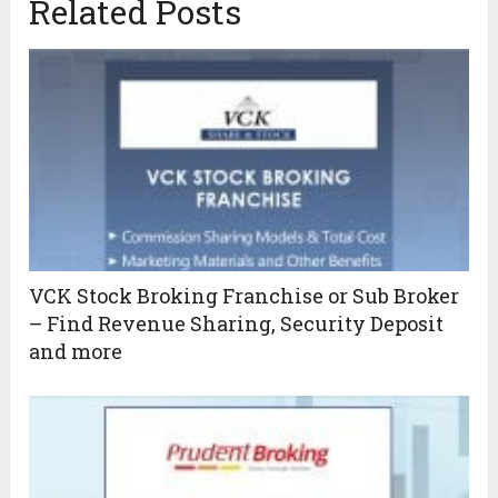
Related Posts
VCK Stock Broking Franchise or Sub Broker
– Find Revenue Sharing, Security Deposit
and more