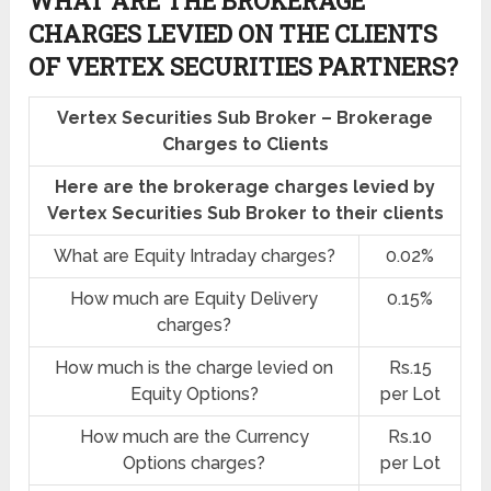
WHAT ARE THE BROKERAGE
CHARGES LEVIED ON THE CLIENTS
OF VERTEX SECURITIES PARTNERS?
Vertex Securities Sub Broker – Brokerage
Charges to Clients
Here are the brokerage charges levied by
Vertex Securities Sub Broker to their clients
What are Equity Intraday charges?
0.02%
How much are Equity Delivery
0.15%
charges?
How much is the charge levied on
Rs.15
Equity Options?
per Lot
How much are the Currency
Rs.10
Options charges?
per Lot