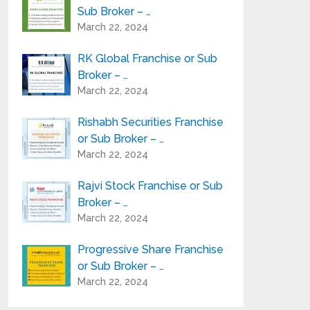
Sub Broker – …
March 22, 2024
RK Global Franchise or Sub
Broker – …
March 22, 2024
Rishabh Securities Franchise
or Sub Broker – …
March 22, 2024
Rajvi Stock Franchise or Sub
Broker – …
March 22, 2024
Progressive Share Franchise
or Sub Broker – …
March 22, 2024