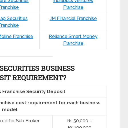
are Securities
Indiabulls Ventures
Franchise
Franchise
ap Securities
JM Financial Franchise
Franchise
nfoline Franchise
Reliance Smart Money
Franchise
SECURITIES BUSINESS
SIT REQUIREMENT?
s Franchise Security Deposit
anchise cost requirement for each business
model
ired for Sub Broker
Rs.50,000 –
Rs.100,000