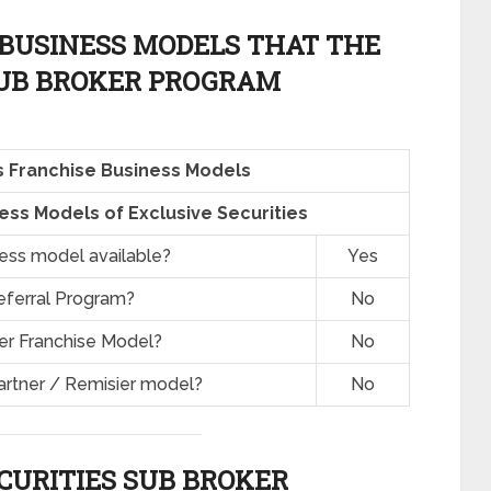
BUSINESS MODELS THAT THE
SUB BROKER PROGRAM
es Franchise Business Models
ss Models of Exclusive Securities
ness model available?
Yes
eferral Program?
No
er Franchise Model?
No
artner / Remisier model?
No
CURITIES SUB BROKER