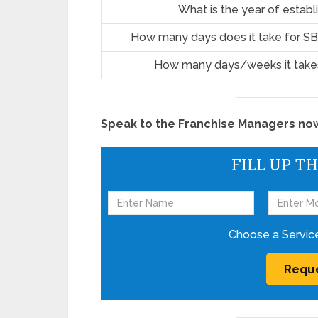
What is the year of estab
How many days does it take for SB
How many days/weeks it takes
Speak to the Franchise Managers now!
FILL UP T
Choose a Servic