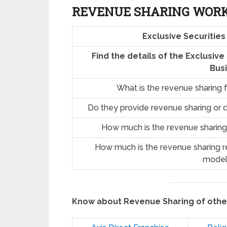
REVENUE SHARING
WOR
Exclusive Securitie
Find the details of the Exclusiv
Bus
What is the revenue sharing 
Do they provide revenue sharing or d
How much is the revenue sharing
How much is the revenue sharing re
model
Know about Revenue Sharing of oth