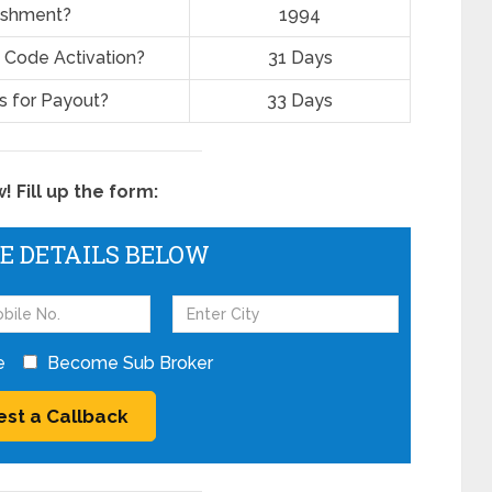
lishment?
1994
 Code Activation?
31 Days
 for Payout?
33 Days
 Fill up the form:
HE DETAILS BELOW
e
Become Sub Broker