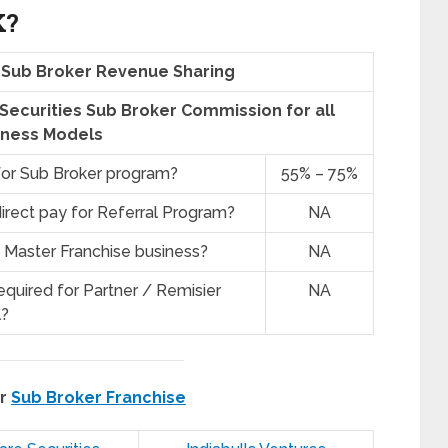
K?
s Sub Broker Revenue Sharing
e Securities Sub Broker Commission for all
iness Models
for Sub Broker program?
55% – 75%
irect pay for Referral Program?
NA
 Master Franchise business?
NA
quired for Partner / Remisier
NA
?
er
Sub Broker Franchise