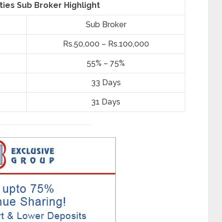
ties Sub Broker Highlight
Sub Broker
Rs.50,000 – Rs.100,000
55% – 75%
33 Days
31 Days