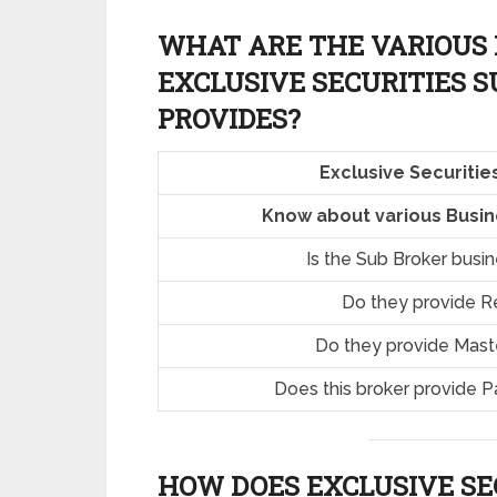
WHAT ARE THE VARIOUS 
EXCLUSIVE SECURITIES 
PROVIDES?
Exclusive Securiti
Know about various Busine
Is the Sub Broker busi
Do they provide R
Do they provide Mast
Does this broker provide P
HOW DOES EXCLUSIVE SE