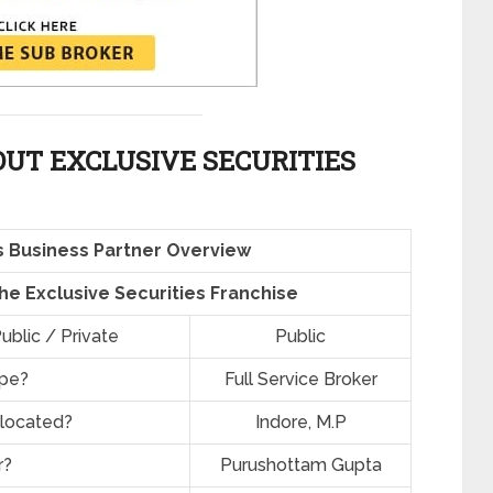
UT EXCLUSIVE SECURITIES
es Business Partner Overview
the Exclusive Securities Franchise
ublic / Private
Public
ype?
Full Service Broker
 located?
Indore, M.P
r?
Purushottam Gupta