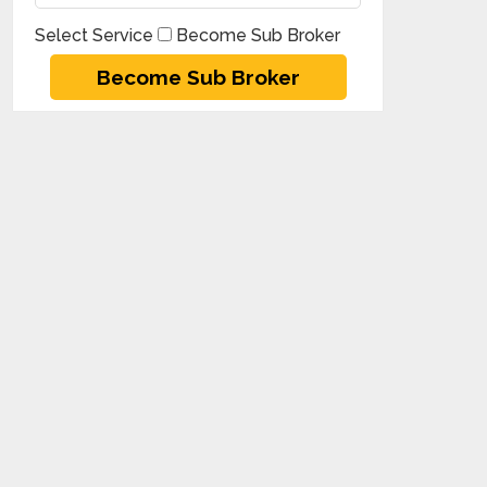
Select Service
Become Sub Broker