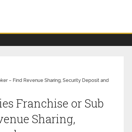
roker – Find Revenue Sharing, Security Deposit and
ies Franchise or Sub
venue Sharing,