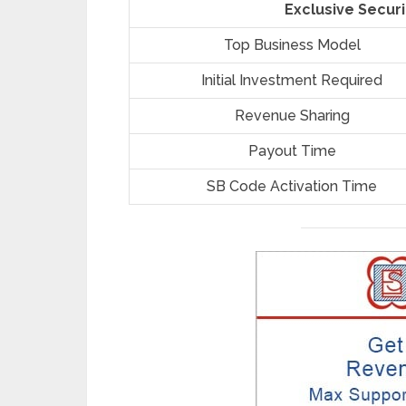
Exclusive Securi
Top Business Model
Initial Investment Required
Revenue Sharing
Payout Time
SB Code Activation Time