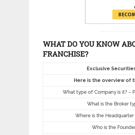
WHAT DO YOU KNOW ABO
FRANCHISE?
Exclusive Securiti
Here is the overview of 
What type of Company is it? – P
What is the Broker t
Where is the Headquarter
Who is the Founde