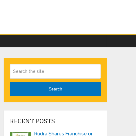
Search
RECENT POSTS
Rudra Shares Franchise or