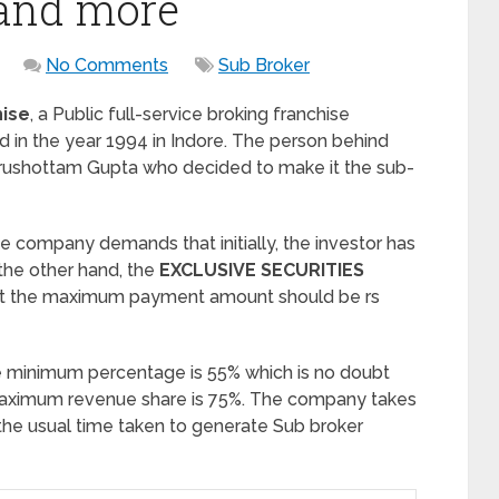
 and more
No Comments
Sub Broker
hise
, a Public full-service broking franchise
in the year 1994 in Indore. The person behind
urushottam Gupta who decided to make it the sub-
the company demands that initially, the investor has
the other hand, the
EXCLUSIVE SECURITIES
t the maximum payment amount should be rs
e minimum percentage is 55% which is no doubt
e maximum revenue share is 75%. The company takes
 the usual time taken to generate Sub broker