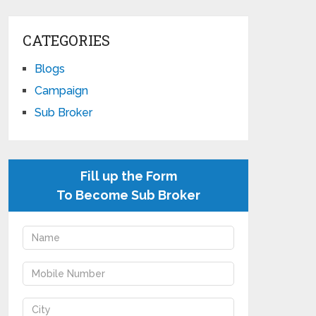
CATEGORIES
Blogs
Campaign
Sub Broker
Fill up the Form
To Become Sub Broker