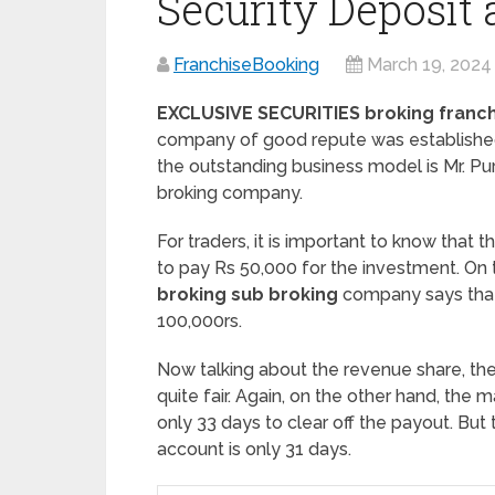
Security Deposit
FranchiseBooking
March 19, 2024
EXCLUSIVE SECURITIES broking franc
company of good repute was established 
the outstanding business model is Mr. P
broking company.
For traders, it is important to know that 
to pay Rs 50,000 for the investment. On 
broking sub broking
company says tha
100,000rs.
Now talking about the revenue share, th
quite fair. Again, on the other hand, th
only 33 days to clear off the payout. But
account is only 31 days.