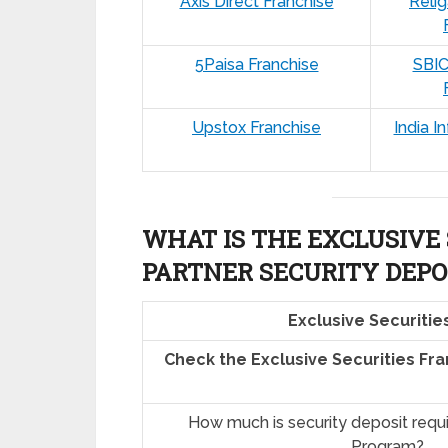
Axis Direct Franchise
Relig
5Paisa Franchise
SBIC
Upstox Franchise
India I
WHAT IS THE EXCLUSIVE 
PARTNER SECURITY DEPO
Exclusive Securitie
Check the Exclusive Securities Fr
How much is security deposit requ
Program?