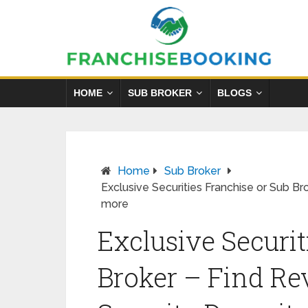
HOME
SUB BROKER
BLOGS
Home
Sub Broker
Exclusive Securities Franchise or Sub B
more
Exclusive Securit
Broker – Find Re