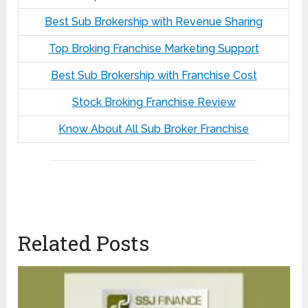
Best Sub Brokership with Revenue Sharing
Top Broking Franchise Marketing Support
Best Sub Brokership with Franchise Cost
Stock Broking Franchise Review
Know About All Sub Broker Franchise
Related Posts