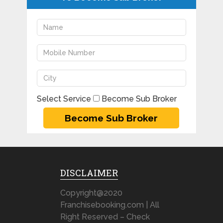
Select Service
Become Sub Broker
DISCLAIMER
Copyright@2020
Franchisebooking.com | All
Right Reserved – Check