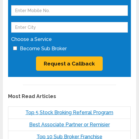
Choose a Service
Become Sub Broker
Most Read Articles
Top 5 Stock Broking Referral Program
Best Associate Partner or Remisier
Top 10 Sub Broker Franchise