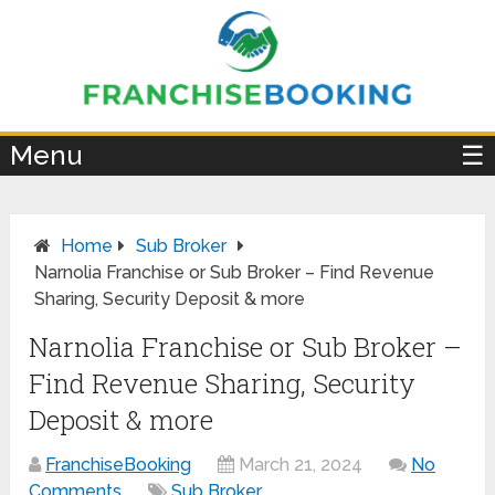
×
Menu
☰
Home
Sub Broker
Narnolia Franchise or Sub Broker – Find Revenue
Sharing, Security Deposit & more
Narnolia Franchise or Sub Broker –
Find Revenue Sharing, Security
Deposit & more
FranchiseBooking
March 21, 2024
No
Comments
Sub Broker