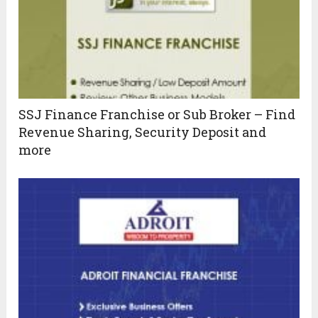
SSJ Finance Franchise or Sub Broker – Find
Revenue Sharing, Security Deposit and
more