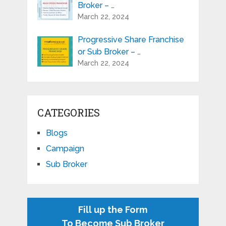
Broker – …
March 22, 2024
Progressive Share Franchise
or Sub Broker – …
March 22, 2024
CATEGORIES
Blogs
Campaign
Sub Broker
Fill up the Form
To Become Sub Broker