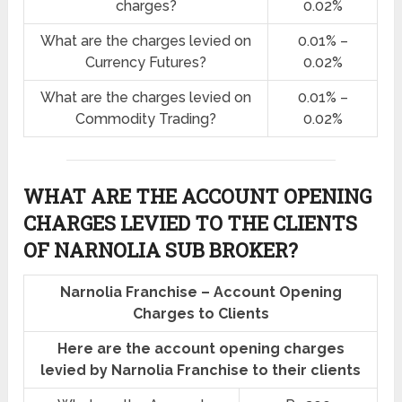
charges?
0.02%
What are the charges levied on
0.01% –
Currency Futures?
0.02%
What are the charges levied on
0.01% –
Commodity Trading?
0.02%
WHAT ARE THE ACCOUNT OPENING
CHARGES LEVIED TO THE CLIENTS
OF NARNOLIA SUB BROKER?
Narnolia Franchise – Account Opening
Charges to Clients
Here are the account opening charges
levied by Narnolia Franchise to their clients