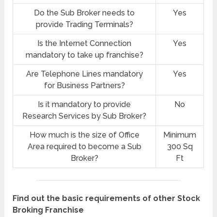
Do the Sub Broker needs to
Yes
provide Trading Terminals?
Is the Internet Connection
Yes
mandatory to take up franchise?
Are Telephone Lines mandatory
Yes
for Business Partners?
Is it mandatory to provide
No
Research Services by Sub Broker?
How much is the size of Office
Minimum
Area required to become a Sub
300 Sq
Broker?
Ft
Find out the basic requirements of other Stock
Broking Franchise