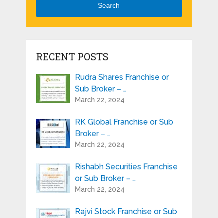
Search
RECENT POSTS
Rudra Shares Franchise or
Sub Broker – …
March 22, 2024
RK Global Franchise or Sub
Broker – …
March 22, 2024
Rishabh Securities Franchise
or Sub Broker – …
March 22, 2024
Rajvi Stock Franchise or Sub