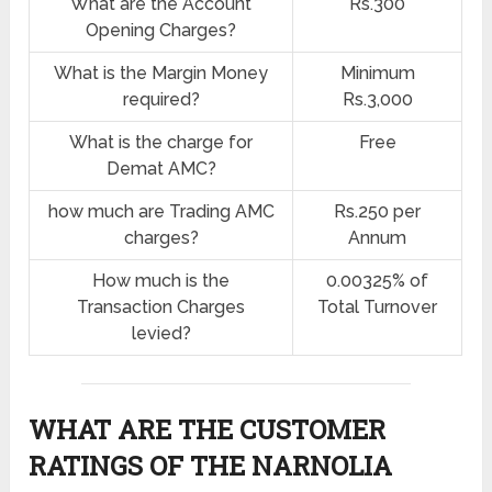
What are the Account
Rs.300
Opening Charges?
What is the Margin Money
Minimum
required?
Rs.3,000
What is the charge for
Free
Demat AMC?
how much are Trading AMC
Rs.250 per
charges?
Annum
How much is the
0.00325% of
Transaction Charges
Total Turnover
levied?
WHAT ARE THE CUSTOMER
RATINGS OF THE NARNOLIA