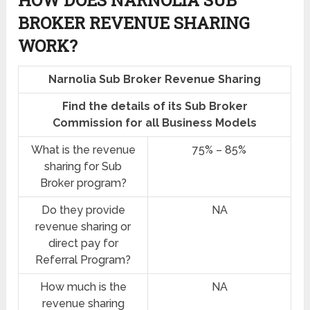
HOW DOES NARNOLIA SUB
BROKER REVENUE SHARING
WORK?
Narnolia Sub Broker Revenue Sharing
Find the details of its Sub Broker
Commission for all Business Models
What is the revenue
75% – 85%
sharing for Sub
Broker program?
Do they provide
NA
revenue sharing or
direct pay for
Referral Program?
How much is the
NA
revenue sharing