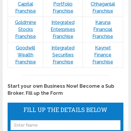
Capital
Portfolio
Chhaganlal
Franchise
Franchise
Franchise
Goldmine
Integrated
Karuna
Stocks
Enterprises
Financial
Franchise
Franchise
Franchise
Goodwill
Integrated
Kaynet
Wealth
Securities
Finance
Franchise
Franchise
Franchise
Start your own Business Now! Become a Sub
Broker. Fill up the Form
FILL UP THE DETAILS BELOW