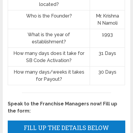
located?
Who is the Founder?
Mr. Krishna
N Narnoli
What is the year of
1993
establishment?
How many days does it take for
31 Days
SB Code Activation?
How many days/weeks it takes
30 Days
for Payout?
Speak to the Franchise Managers now! Fill up
the form:
FILL UP THE DETAILS BELOW