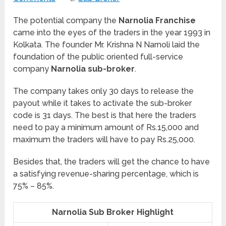
The potential company the
Narnolia Franchise
came into the eyes of the traders in the year 1993 in
Kolkata. The founder Mr. Krishna N Narnoli laid the
foundation of the public oriented full-service
company
Narnolia sub-broker
.
The company takes only 30 days to release the
payout while it takes to activate the sub-broker
code is 31 days. The best is that here the traders
need to pay a minimum amount of Rs.15,000 and
maximum the traders will have to pay Rs.25,000.
Besides that, the traders will get the chance to have
a satisfying revenue-sharing percentage, which is
75% – 85%.
Narnolia Sub Broker Highlight