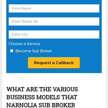
Choose a Service
Become Sub Broker
WHAT ARE THE VARIOUS
BUSINESS MODELS THAT
NARNOLIA SUB BROKER