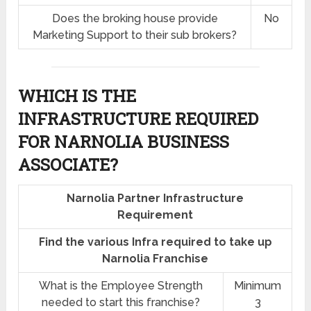
Does the broking house provide
No
Marketing Support to their sub brokers?
WHICH IS THE
INFRASTRUCTURE REQUIRED
FOR NARNOLIA BUSINESS
ASSOCIATE?
Narnolia Partner Infrastructure
Requirement
Find the various Infra required to take up
Narnolia Franchise
What is the Employee Strength
Minimum
needed to start this franchise?
3