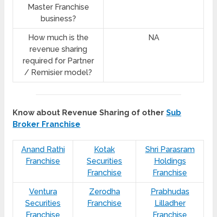
Master Franchise
business?
How much is the
NA
revenue sharing
required for Partner
/ Remisier model?
Know about Revenue Sharing of other
Sub
Broker Franchise
Anand Rathi
Kotak
Shri Parasram
Franchise
Securities
Holdings
Franchise
Franchise
Ventura
Zerodha
Prabhudas
Securities
Franchise
Lilladher
Franchise
Franchise