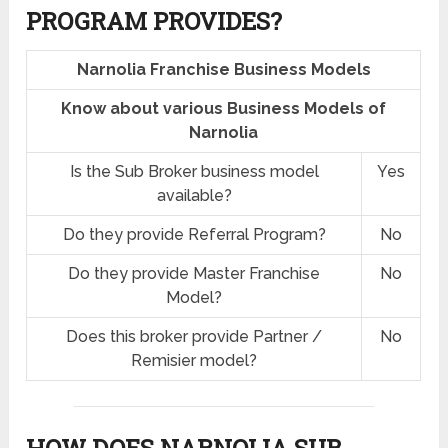
PROGRAM PROVIDES?
Narnolia Franchise Business Models
Know about various Business Models of
Narnolia
Is the Sub Broker business model
Yes
available?
Do they provide Referral Program?
No
Do they provide Master Franchise
No
Model?
Does this broker provide Partner /
No
Remisier model?