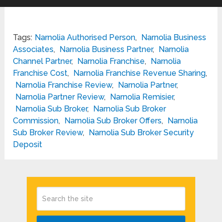
Tags:
Narnolia Authorised Person
,
Narnolia Business
Associates
,
Narnolia Business Partner
,
Narnolia
Channel Partner
,
Narnolia Franchise
,
Narnolia
Franchise Cost
,
Narnolia Franchise Revenue Sharing
,
Narnolia Franchise Review
,
Narnolia Partner
,
Narnolia Partner Review
,
Narnolia Remisier
,
Narnolia Sub Broker
,
Narnolia Sub Broker
Commission
,
Narnolia Sub Broker Offers
,
Narnolia
Sub Broker Review
,
Narnolia Sub Broker Security
Deposit