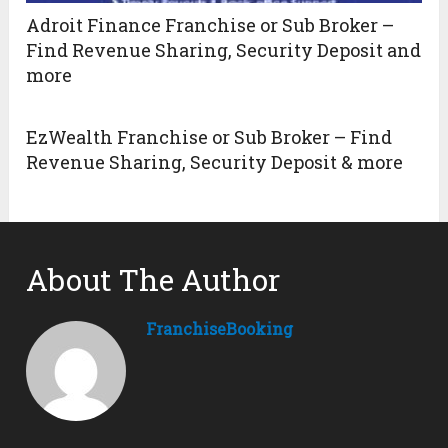
Adroit Finance Franchise or Sub Broker –
Find Revenue Sharing, Security Deposit and
more
EzWealth Franchise or Sub Broker – Find
Revenue Sharing, Security Deposit & more
About The Author
FranchiseBooking