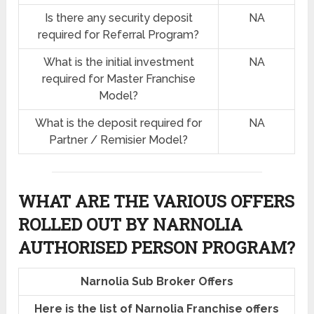
Is there any security deposit
NA
required for Referral Program?
What is the initial investment
NA
required for Master Franchise
Model?
What is the deposit required for
NA
Partner / Remisier Model?
WHAT ARE THE VARIOUS OFFERS
ROLLED OUT BY NARNOLIA
AUTHORISED PERSON PROGRAM?
Narnolia Sub Broker Offers
Here is the list of Narnolia Franchise offers