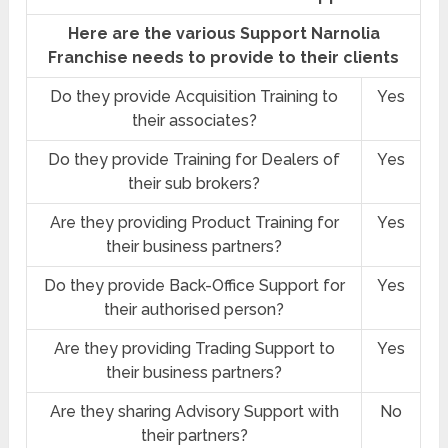
Here are the various Support Narnolia
Franchise needs to provide to their clients
Do they provide Acquisition Training to
Yes
their associates?
Do they provide Training for Dealers of
Yes
their sub brokers?
Are they providing Product Training for
Yes
their business partners?
Do they provide Back-Office Support for
Yes
their authorised person?
Are they providing Trading Support to
Yes
their business partners?
Are they sharing Advisory Support with
No
their partners?