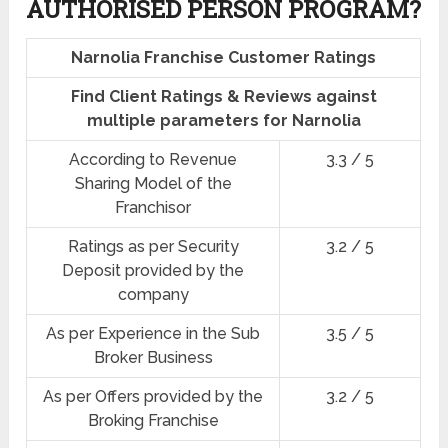
AUTHORISED PERSON PROGRAM?
Narnolia Franchise Customer Ratings
Find Client Ratings & Reviews against
multiple parameters for Narnolia
According to Revenue
3.3 / 5
Sharing Model of the
Franchisor
Ratings as per Security
3.2 / 5
Deposit provided by the
company
As per Experience in the Sub
3.5 / 5
Broker Business
As per Offers provided by the
3.2 / 5
Broking Franchise