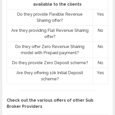
available to the clients
Do they provide Flexible Revenue
Yes
Sharing offer?
Are they providing Flat Revenue Sharing
No
offer?
Do they offer Zero Revenue Sharing
No
model with Prepaid payment?
Do they provide Zero Deposit scheme?
No
Are they offering 10k Initial Deposit
Yes
scheme?
Check out the various offers of other Sub
Broker Providers