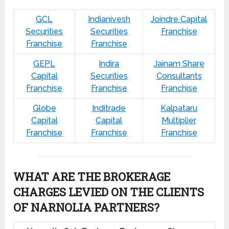
GCL
Indianivesh
Joindre Capital
Securities
Securities
Franchise
Franchise
Franchise
GEPL
Indira
Jainam Share
Capital
Securities
Consultants
Franchise
Franchise
Franchise
Globe
Inditrade
Kalpataru
Capital
Capital
Multiplier
Franchise
Franchise
Franchise
WHAT ARE THE BROKERAGE
CHARGES LEVIED ON THE CLIENTS
OF NARNOLIA PARTNERS?