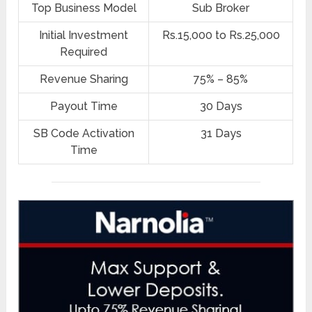
Top Business Model
Sub Broker
Initial Investment
Rs.15,000 to Rs.25,000
Required
Revenue Sharing
75% – 85%
Payout Time
30 Days
SB Code Activation
31 Days
Time