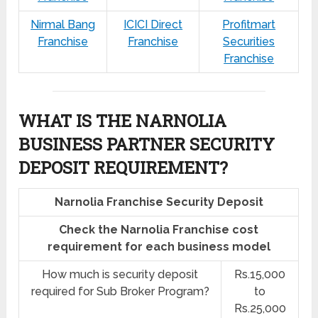
Nirmal Bang
ICICI Direct
Profitmart
Franchise
Franchise
Securities
Franchise
WHAT IS THE NARNOLIA
BUSINESS PARTNER SECURITY
DEPOSIT REQUIREMENT?
Narnolia Franchise Security Deposit
Check the Narnolia Franchise cost
requirement for each business model
How much is security deposit
Rs.15,000
required for Sub Broker Program?
to
Rs.25,000