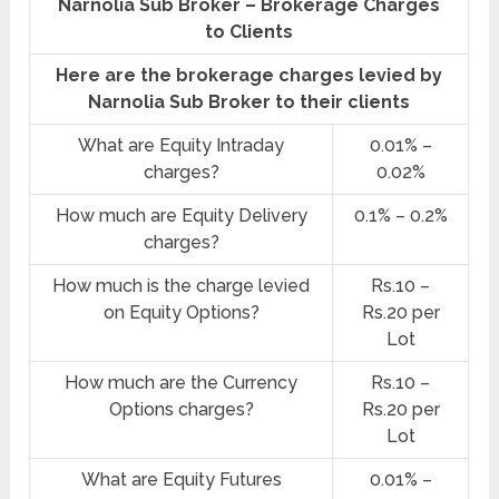
Narnolia Sub Broker – Brokerage Charges
to Clients
Here are the brokerage charges levied by
Narnolia Sub Broker to their clients
What are Equity Intraday
0.01% –
charges?
0.02%
How much are Equity Delivery
0.1% – 0.2%
charges?
How much is the charge levied
Rs.10 –
on Equity Options?
Rs.20 per
Lot
How much are the Currency
Rs.10 –
Options charges?
Rs.20 per
Lot
What are Equity Futures
0.01% –