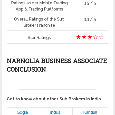
Ratings as per Mobile Trading
3.5 / 5
App & Trading Platforms
Overall Ratings of the Sub
3.3 / 5
Broker Franchise
★★★☆☆
Star Ratings
NARNOLIA BUSINESS ASSOCIATE
CONCLUSION
Get to know about other Sub Brokers in India
Gogia
Indus
Kantilal