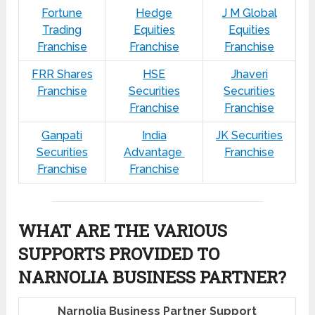
Fortune
Hedge
J M Global
Trading
Equities
Equities
Franchise
Franchise
Franchise
FRR Shares
HSE
Jhaveri
Franchise
Securities
Securities
Franchise
Franchise
Ganpati
India
JK Securities
Securities
Advantage
Franchise
Franchise
Franchise
WHAT ARE THE VARIOUS
SUPPORTS PROVIDED TO
NARNOLIA BUSINESS PARTNER?
Narnolia Business Partner Support