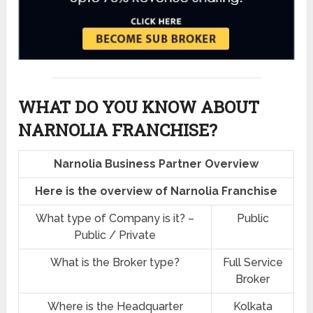
WHAT DO YOU KNOW ABOUT
NARNOLIA FRANCHISE?
Narnolia Business Partner Overview
Here is the overview of Narnolia Franchise
What type of Company is it? –
Public
Public / Private
What is the Broker type?
Full Service
Broker
Where is the Headquarter
Kolkata