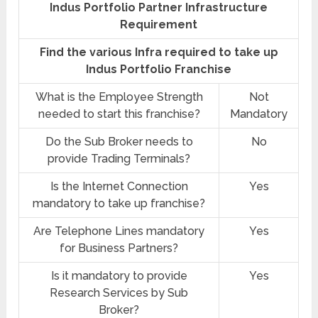
Indus Portfolio Partner Infrastructure
Requirement
Find the various Infra required to take up
Indus Portfolio Franchise
What is the Employee Strength
Not
needed to start this franchise?
Mandatory
Do the Sub Broker needs to
No
provide Trading Terminals?
Is the Internet Connection
Yes
mandatory to take up franchise?
Are Telephone Lines mandatory
Yes
for Business Partners?
Is it mandatory to provide
Yes
Research Services by Sub
Broker?