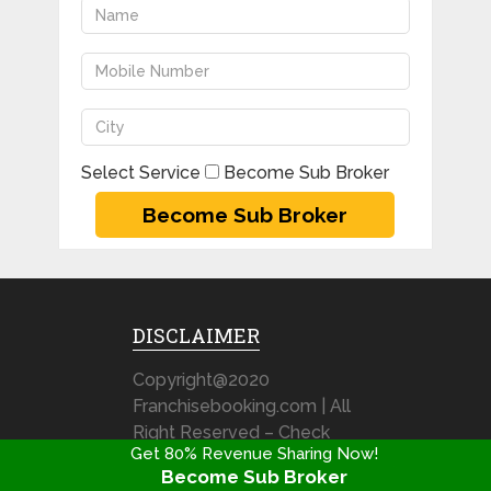
Select Service
Become Sub Broker
DISCLAIMER
Copyright@2020
Franchisebooking.com | All
Right Reserved – Check
Get 80% Revenue Sharing Now!
out our Disclaimer & Terms
Become Sub Broker
& Condition