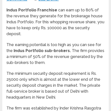
Indus Portfolio Franchise
can earn up to 80% of
the revenue they generate for the brokerage house
Indus Portfolio. For this whopping revenue share, you
have to keep only Rs. 100000 as the security
deposit.
The earning potential is too high as you can see for
the
Indus Portfolio sub-brokers.
The firm provides
a minimum of 50% of the revenue generated by the
sub-brokers to them.
The minimum security deposit requirement is Rs.
25000 only which is almost at the lower end of the
security deposit charges in the market. The private
full-service broker is based out of Delhi with
headquarters in New Delhi.
The firm was established by Inder Krishna Rasgotra