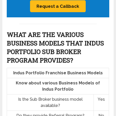
WHAT ARE THE VARIOUS
BUSINESS MODELS THAT INDUS
PORTFOLIO SUB BROKER
PROGRAM PROVIDES?
Indus Portfolio Franchise Business Models
Know about various Business Models of
Indus Portfolio
Is the Sub Broker business model
Yes
available?
Do they provide Referral Program?
No