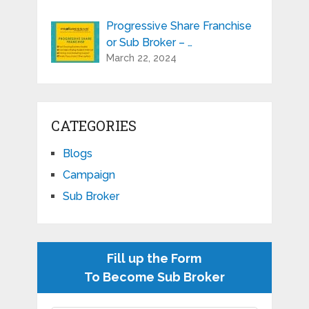
Progressive Share Franchise
or Sub Broker – …
March 22, 2024
CATEGORIES
Blogs
Campaign
Sub Broker
Fill up the Form
To Become Sub Broker