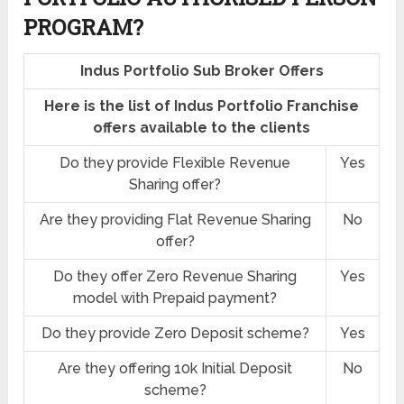
PROGRAM?
Indus Portfolio Sub Broker Offers
Here is the list of Indus Portfolio Franchise
offers available to the clients
Do they provide Flexible Revenue
Yes
Sharing offer?
Are they providing Flat Revenue Sharing
No
offer?
Do they offer Zero Revenue Sharing
Yes
model with Prepaid payment?
Do they provide Zero Deposit scheme?
Yes
Are they offering 10k Initial Deposit
No
scheme?