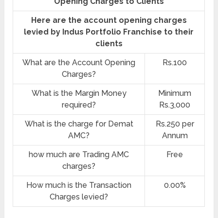
Opening Charges to Clients
Here are the account opening charges
levied by Indus Portfolio Franchise to their
clients
What are the Account Opening
Rs.100
Charges?
What is the Margin Money
Minimum
required?
Rs.3,000
What is the charge for Demat
Rs.250 per
AMC?
Annum
how much are Trading AMC
Free
charges?
How much is the Transaction
0.00%
Charges levied?