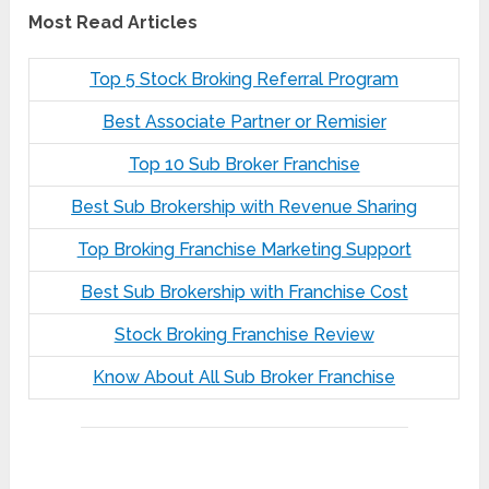
Most Read Articles
Top 5 Stock Broking Referral Program
Best Associate Partner or Remisier
Top 10 Sub Broker Franchise
Best Sub Brokership with Revenue Sharing
Top Broking Franchise Marketing Support
Best Sub Brokership with Franchise Cost
Stock Broking Franchise Review
Know About All Sub Broker Franchise