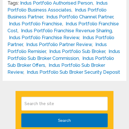
Tags:
Indus Portfolio Authorised Person
,
Indus
Portfolio Business Associates
,
Indus Portfolio
Business Partner
,
Indus Portfolio Channel Partner
,
Indus Portfolio Franchise
,
Indus Portfolio Franchise
Cost
,
Indus Portfolio Franchise Revenue Sharing
,
Indus Portfolio Franchise Review
,
Indus Portfolio
Partner
,
Indus Portfolio Partner Review
,
Indus
Portfolio Remisier
,
Indus Portfolio Sub Broker
,
Indus
Portfolio Sub Broker Commission
,
Indus Portfolio
Sub Broker Offers
,
Indus Portfolio Sub Broker
Review
,
Indus Portfolio Sub Broker Security Deposit
Search