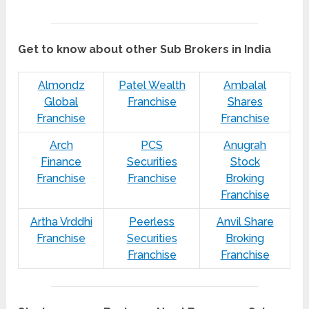
Get to know about other Sub Brokers in India
Almondz
Patel Wealth
Ambalal
Global
Franchise
Shares
Franchise
Franchise
Arch
PCS
Anugrah
Finance
Securities
Stock
Franchise
Franchise
Broking
Franchise
Artha Vrddhi
Peerless
Anvil Share
Franchise
Securities
Broking
Franchise
Franchise