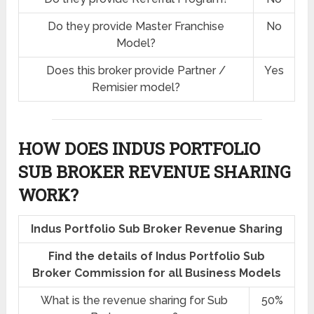
Do they provide Master Franchise
No
Model?
Does this broker provide Partner /
Yes
Remisier model?
HOW DOES INDUS PORTFOLIO
SUB BROKER REVENUE SHARING
WORK?
Indus Portfolio Sub Broker Revenue Sharing
Find the details of Indus Portfolio Sub
Broker Commission for all Business Models
What is the revenue sharing for Sub
50%