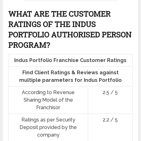
WHAT ARE THE CUSTOMER
RATINGS OF THE INDUS
PORTFOLIO AUTHORISED PERSON
PROGRAM?
Indus Portfolio Franchise Customer Ratings
Find Client Ratings & Reviews against
multiple parameters for Indus Portfolio
According to Revenue
2.5 / 5
Sharing Model of the
Franchisor
Ratings as per Security
2.2 / 5
Deposit provided by the
company