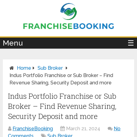
×
Menu
☰
Home
Sub Broker
Indus Portfolio Franchise or Sub Broker – Find
Revenue Sharing, Security Deposit and more
Indus Portfolio Franchise or Sub
Broker – Find Revenue Sharing,
Security Deposit and more
FranchiseBooking
March 21, 2024
No
Comments
Sub Broker