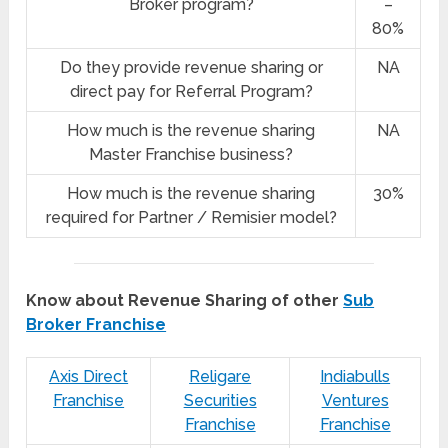
Broker program?
–
80%
Do they provide revenue sharing or
NA
direct pay for Referral Program?
How much is the revenue sharing
NA
Master Franchise business?
How much is the revenue sharing
30%
required for Partner / Remisier model?
Know about Revenue Sharing of other
Sub
Broker Franchise
Axis Direct
Religare
Indiabulls
Franchise
Securities
Ventures
Franchise
Franchise