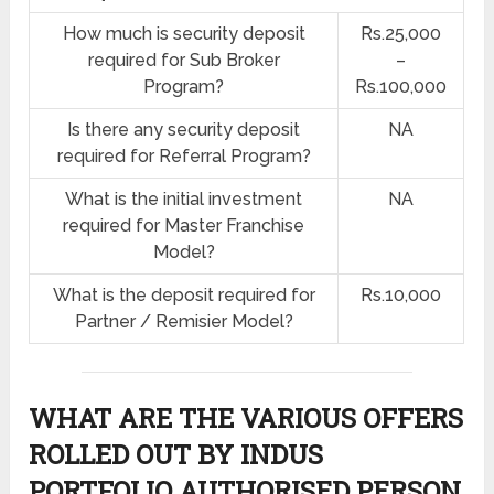
How much is security deposit
Rs.25,000
required for Sub Broker
–
Program?
Rs.100,000
Is there any security deposit
NA
required for Referral Program?
What is the initial investment
NA
required for Master Franchise
Model?
What is the deposit required for
Rs.10,000
Partner / Remisier Model?
WHAT ARE THE VARIOUS OFFERS
ROLLED OUT BY INDUS
PORTFOLIO AUTHORISED PERSON