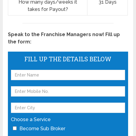
How many days/weeks it
31 Days
takes for Payout?
Speak to the Franchise Managers now! Fill up
the form:
FILL UP THE DETAILS BELOW
Choose a Service
Become Sub Broker