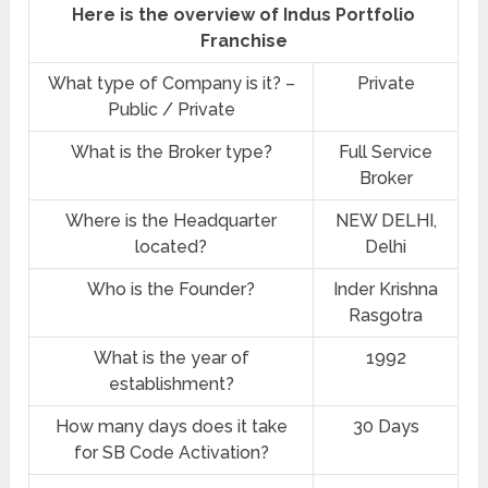
Here is the overview of Indus Portfolio
Franchise
What type of Company is it? –
Private
Public / Private
What is the Broker type?
Full Service
Broker
Where is the Headquarter
NEW DELHI,
located?
Delhi
Who is the Founder?
Inder Krishna
Rasgotra
What is the year of
1992
establishment?
How many days does it take
30 Days
for SB Code Activation?