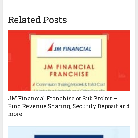
Related Posts
JM Financial Franchise or Sub Broker –
Find Revenue Sharing, Security Deposit and
more