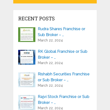
RECENT POSTS
Rudra Shares Franchise or
Sub Broker – …
March 22, 2024
RK Global Franchise or Sub
Broker – …
March 22, 2024
Rishabh Securities Franchise
or Sub Broker – …
March 22, 2024
Rajvi Stock Franchise or Sub
Broker – …
March 22, 2024