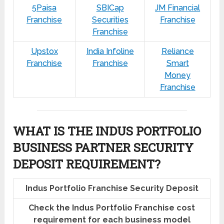
5Paisa
SBICap
JM Financial
Franchise
Securities
Franchise
Franchise
Upstox
India Infoline
Reliance
Franchise
Franchise
Smart
Money
Franchise
WHAT IS THE INDUS PORTFOLIO
BUSINESS PARTNER SECURITY
DEPOSIT REQUIREMENT?
Indus Portfolio Franchise Security Deposit
Check the Indus Portfolio Franchise cost
requirement for each business model