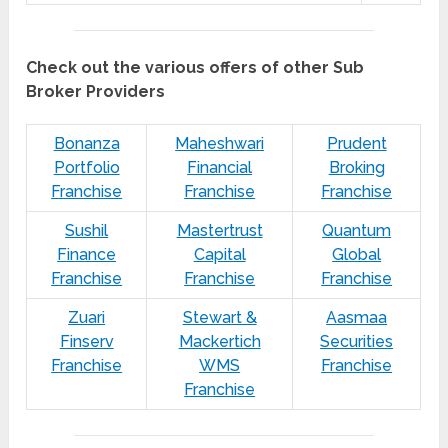
Check out the various offers of other Sub
Broker Providers
Bonanza
Maheshwari
Prudent
Portfolio
Financial
Broking
Franchise
Franchise
Franchise
Sushil
Mastertrust
Quantum
Finance
Capital
Global
Franchise
Franchise
Franchise
Zuari
Stewart &
Aasmaa
Finserv
Mackertich
Securities
Franchise
WMS
Franchise
Franchise