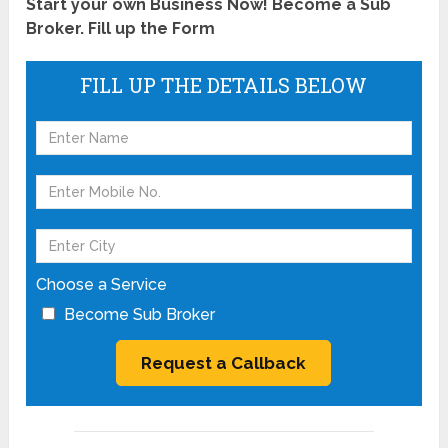
Start your own Business Now! Become a Sub
Broker. Fill up the Form
FILL UP THE DETAILS BELOW
Choose a Service
Become Sub Broker