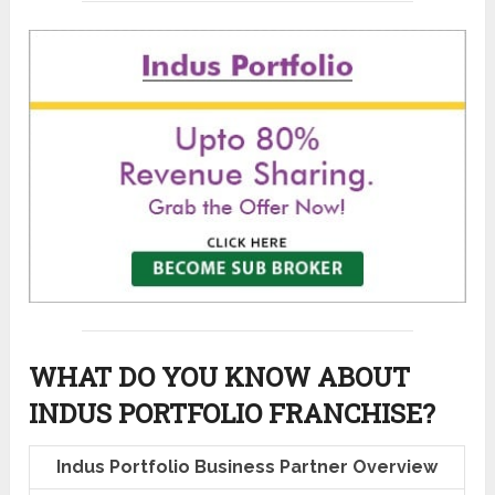
WHAT DO YOU KNOW ABOUT
INDUS PORTFOLIO FRANCHISE?
Indus Portfolio Business Partner Overview