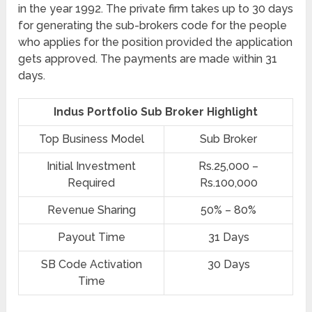
in the year 1992. The private firm takes up to 30 days
for generating the sub-brokers code for the people
who applies for the position provided the application
gets approved. The payments are made within 31
days.
Indus Portfolio Sub Broker Highlight
Top Business Model
Sub Broker
Initial Investment
Rs.25,000 –
Required
Rs.100,000
Revenue Sharing
50% – 80%
Payout Time
31 Days
SB Code Activation
30 Days
Time