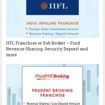
IIFL Franchise or Sub Broker – Find
Revenue Sharing, Security Deposit and
more