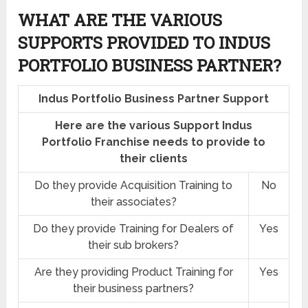
WHAT ARE THE VARIOUS
SUPPORTS PROVIDED TO INDUS
PORTFOLIO BUSINESS PARTNER?
Indus Portfolio Business Partner Support
Here are the various Support Indus
Portfolio Franchise needs to provide to
their clients
Do they provide Acquisition Training to
No
their associates?
Do they provide Training for Dealers of
Yes
their sub brokers?
Are they providing Product Training for
Yes
their business partners?