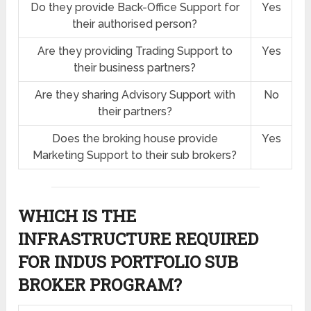
Do they provide Back-Office Support for
Yes
their authorised person?
Are they providing Trading Support to
Yes
their business partners?
Are they sharing Advisory Support with
No
their partners?
Does the broking house provide
Yes
Marketing Support to their sub brokers?
WHICH IS THE
INFRASTRUCTURE REQUIRED
FOR INDUS PORTFOLIO SUB
BROKER PROGRAM?