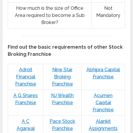
How much is the size of Office
Not
Area required to become a Sub
Mandatory
Broker?
Find out the basic requirements of other Stock
Broking Franchise
Adroit
Nine Star
Abhipra Capital
Financial
Broking
Franchise
Franchise
Franchise
A G Shares
NJ Wealth
Acumen
Franchise
Franchise
Capital
Franchise
A C
Pace Stock
Alankit
Agarwal
Franchise
Assignments