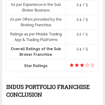
As per Experience in the Sub
2.4 / 5
Broker Business
As per Offers provided by the
2.4 / 5
Broking Franchise
Ratings as per Mobile Trading
2.2 / 5
App & Trading Platforms
Overall Ratings of the Sub
2.4 / 5
Broker Franchise
★★★☆☆
Star Ratings
INDUS PORTFOLIO FRANCHISE
CONCLUSION