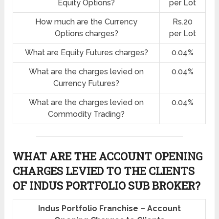
Equity Options?
per Lot
How much are the Currency
Rs.20
Options charges?
per Lot
What are Equity Futures charges?
0.04%
What are the charges levied on
0.04%
Currency Futures?
What are the charges levied on
0.04%
Commodity Trading?
WHAT ARE THE ACCOUNT OPENING
CHARGES LEVIED TO THE CLIENTS
OF INDUS PORTFOLIO SUB BROKER?
Indus Portfolio Franchise – Account