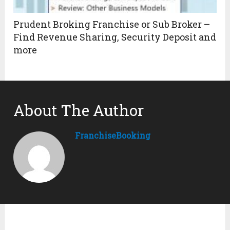
Prudent Broking Franchise or Sub Broker –
Find Revenue Sharing, Security Deposit and
more
About The Author
FranchiseBooking