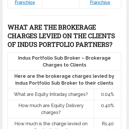
Franchise
Franchise
WHAT ARE THE BROKERAGE
CHARGES LEVIED ON THE CLIENTS
OF INDUS PORTFOLIO PARTNERS?
Indus Portfolio Sub Broker – Brokerage
Charges to Clients
Here are the brokerage charges levied by
Indus Portfolio Sub Broker to their clients
What are Equity Intraday charges?
0.04%
How much are Equity Delivery
0.40%
charges?
How much is the charge levied on
Rs.40