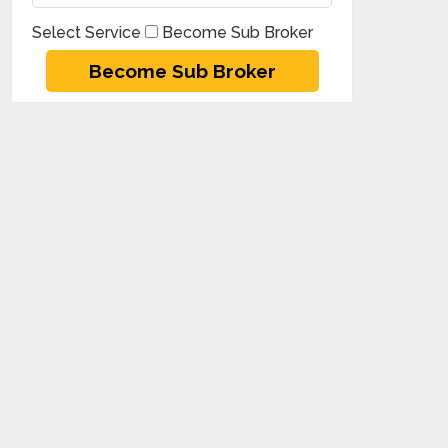
Select Service
Become Sub Broker