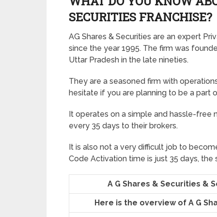
WHAT DO YOU KNOW ABOU
SECURITIES FRANCHISE?
AG Shares & Securities are an expert Priva
since the year 1995. The firm was founde
Uttar Pradesh in the late nineties.
They are a seasoned firm with operations 
hesitate if you are planning to be a part 
It operates on a simple and hassle-free
every 35 days to their brokers.
It is also not a very difficult job to beco
Code Activation time is just 35 days, the
A G Shares & Securities & 
Here is the overview of A G Sh