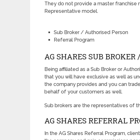
They do not provide a master franchise 
Representative model.
Sub Broker / Authorised Person
Referral Program
AG SHARES SUB BROKER 
Being affiliated as a Sub Broker or Auth
that you will have exclusive as well as u
the company provides and you can trade d
behalf of your customers as well.
Sub brokers are the representatives of t
AG SHARES REFERRAL P
In the AG Shares Referral Program, client