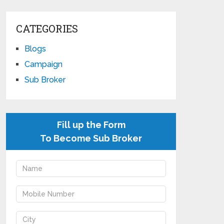
CATEGORIES
Blogs
Campaign
Sub Broker
Fill up the Form
To Become Sub Broker