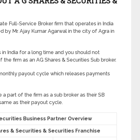
T A G SHARES & SECURITIES &
te Full-Service Broker firm that operates in India
d by Mr. Ajay Kumar Agarwal in the city of Agra in
in India for a long time and you should not
of the firm as an AG Shares & Securities Sub broker.
 monthly payout cycle which releases payments
me a part of the firm as a sub broker as their SB
 same as their payout cycle.
Securities Business Partner Overview
ares & Securities & Securities Franchise