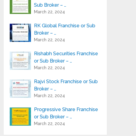
Sub Broker – …
March 22, 2024
RK Global Franchise or Sub
Broker – …
March 22, 2024
Rishabh Securities Franchise
or Sub Broker – …
March 22, 2024
Rajvi Stock Franchise or Sub
Broker – …
March 22, 2024
Progressive Share Franchise
or Sub Broker – …
March 22, 2024