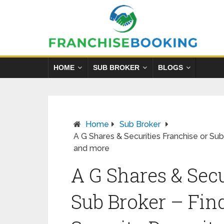
HOME
SUB BROKER
BLOGS
Home
Sub Broker
A G Shares & Securities Franchise or Su
and more
A G Shares & Secu
Sub Broker – Fin