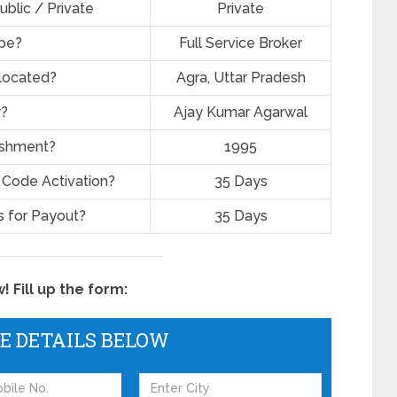
ublic / Private
Private
ype?
Full Service Broker
located?
Agra, Uttar Pradesh
r?
Ajay Kumar Agarwal
lishment?
1995
 Code Activation?
35 Days
 for Payout?
35 Days
 Fill up the form:
HE DETAILS BELOW