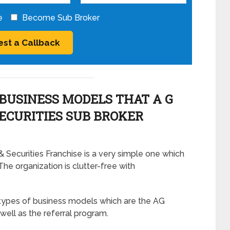
e
Become Sub Broker
BUSINESS MODELS THAT A G
SECURITIES SUB BROKER
Securities Franchise is a very simple one which
The organization is clutter-free with
types of business models which are the AG
well as the referral program.