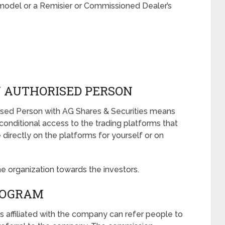
model or a Remisier or Commissioned Dealer’s
/ AUTHORISED PERSON
orised Person with AG Shares & Securities means
nconditional access to the trading platforms that
irectly on the platforms for yourself or on
he organization towards the investors.
ROGRAM
s affiliated with the company can refer people to