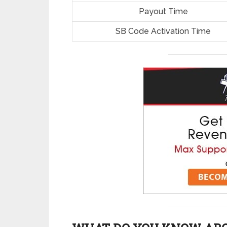
Payout Time
SB Code Activation Time