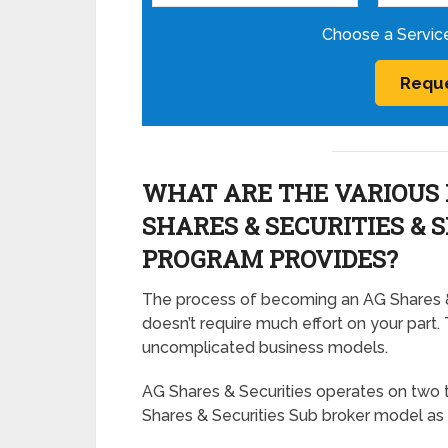
Choose a Servic
WHAT ARE THE VARIOUS 
SHARES & SECURITIES & 
PROGRAM PROVIDES?
The process of becoming an AG Shares & 
doesn’t require much effort on your part. 
uncomplicated business models.
AG Shares & Securities operates on two 
Shares & Securities Sub broker model as 