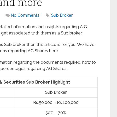
 and more
No Comments
Sub Broker
detailed information and insights regarding A G
 get associated with them as a Sub broker.
s Sub broker, then this article is for you. We have
ions regarding AG Shares here.
formation regarding the documents required, how to
rofit percentages regarding AG Shares.
& Securities Sub Broker Highlight
Sub Broker
Rs.50,000 – Rs.100,000
50% – 70%