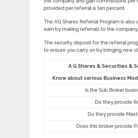
the company and gain commissions per r
provided per referral is ten percent.
The AG Shares Referral Program is also 
earn by making referrals to the company
The security deposit for the referral prog
to ensure you carry on by bringing new cl
A G Shares & Securities & 
Know about various Business Mode
Is the Sub Broker busi
Do they provide R
Do they provide Mast
Does this broker provide P