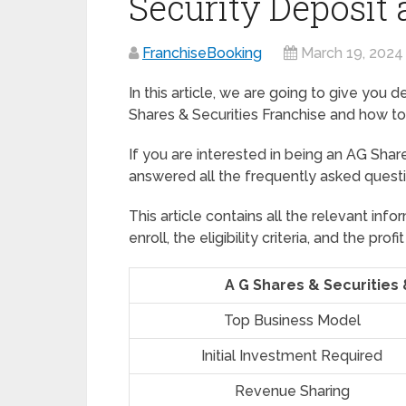
Security Deposit
FranchiseBooking
March 19, 2024
In this article, we are going to give you 
Shares & Securities Franchise and how to
If you are interested in being an AG Share
answered all the frequently asked quest
This article contains all the relevant in
enroll, the eligibility criteria, and the p
A G Shares & Securities 
Top Business Model
Initial Investment Required
Revenue Sharing