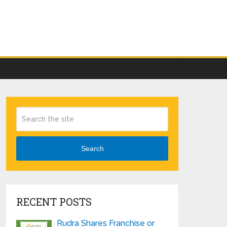
Search
RECENT POSTS
Rudra Shares Franchise or