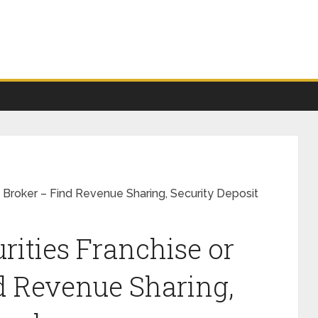
b Broker – Find Revenue Sharing, Security Deposit
rities Franchise or
d Revenue Sharing,