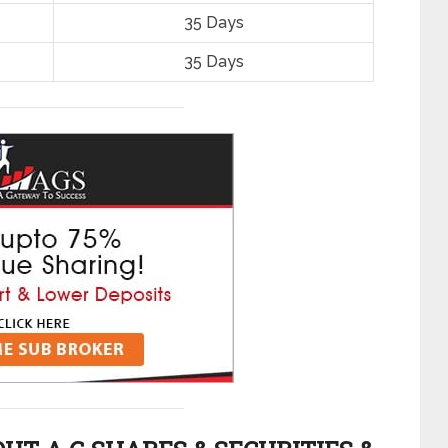
35 Days
35 Days