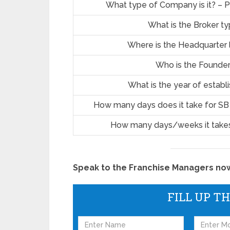
What type of Company is it? – P
What is the Broker t
Where is the Headquarter 
Who is the Founde
What is the year of estab
How many days does it take for SB
How many days/weeks it takes
Speak to the Franchise Managers now!
FILL UP T