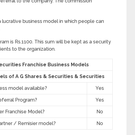
eferral to the company. The commission
a lucrative business model in which people can
.
ram is Rs.1100. This sum will be kept as a security
ients to the organization.
Securities Franchise Business Models
ls of A G Shares & Securities & Securities
ness model available?
Yes
eferral Program?
Yes
er Franchise Model?
No
artner / Remisier model?
No