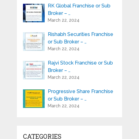
RK Global Franchise or Sub
Broker – …
March 22, 2024
Rishabh Securities Franchise
or Sub Broker – …
March 22, 2024
Rajvi Stock Franchise or Sub
Broker – …
March 22, 2024
Progressive Share Franchise
or Sub Broker – …
March 22, 2024
CATEGORIES