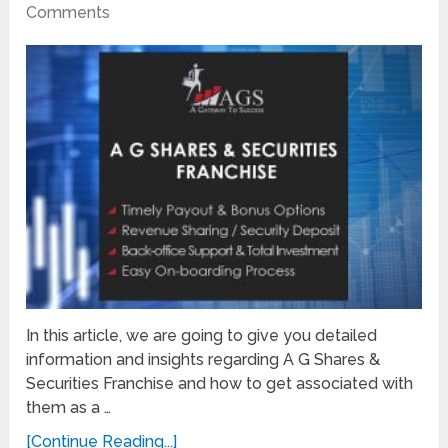
Comments
In this article, we are going to give you detailed
information and insights regarding A G Shares &
Securities Franchise and how to get associated with
them as a …
[Continue Reading...]