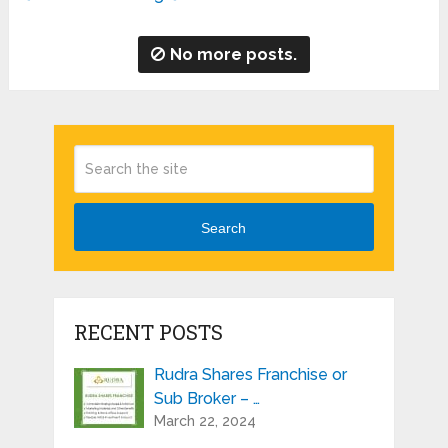
No more posts.
Search
RECENT POSTS
Rudra Shares Franchise or
Sub Broker – …
March 22, 2024