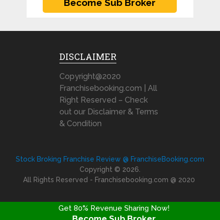
DISCLAIMER
Copyright@2020
Franchisebooking.com | All
Right Reserved – Check
out our Disclaimer & Terms
& Condition
Stock Broking Franchise Review @ FranchiseBooking.com
Copyright © 2026.
All Rights Reserved - Franchisebooking.com @ 2020
Get 80% Revenue Sharing Now!
Become Sub Broker
FRANCHISE