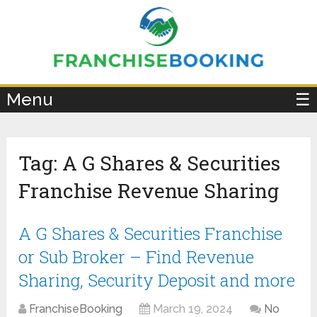
×
Menu
☰
Tag:
A G Shares & Securities
Franchise Revenue Sharing
A G Shares & Securities Franchise
or Sub Broker – Find Revenue
Sharing, Security Deposit and more
FranchiseBooking
March 19, 2024
No