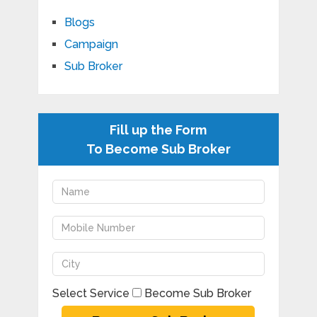
Blogs
Campaign
Sub Broker
Fill up the Form
To Become Sub Broker
Select Service
Become Sub Broker