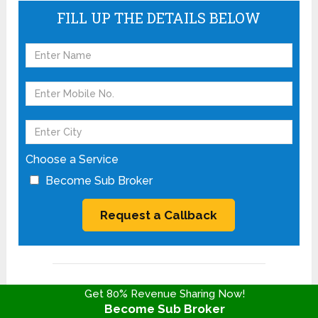
FILL UP THE DETAILS BELOW
Choose a Service
Become Sub Broker
Most Read Articles
Get 80% Revenue Sharing Now!
Become Sub Broker