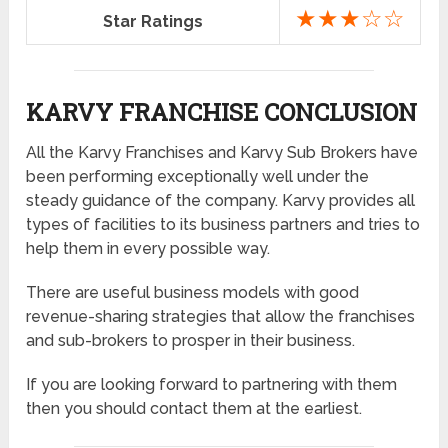
★★★☆☆
Star Ratings
KARVY FRANCHISE CONCLUSION
All the Karvy Franchises and Karvy Sub Brokers have
been performing exceptionally well under the
steady guidance of the company. Karvy provides all
types of facilities to its business partners and tries to
help them in every possible way.
There are useful business models with good
revenue-sharing strategies that allow the franchises
and sub-brokers to prosper in their business.
If you are looking forward to partnering with them
then you should contact them at the earliest.