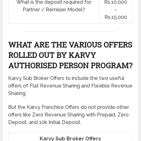
What is the deposit required for
Rs.10,000
Partner / Remisier Model?
–
Rs.15,000
WHAT ARE THE VARIOUS OFFERS
ROLLED OUT BY KARVY
AUTHORISED PERSON PROGRAM?
Karvy Sub Broker Offers to include the two useful
offers of Flat Revenue Sharing and Flexible Revenue
Sharing.
But the Karvy Franchise Offers do not provide other
offers like Zero Revenue Sharing with Prepaid, Zero
Deposit, and 10k Initial Deposit.
Karvy Sub Broker Offers