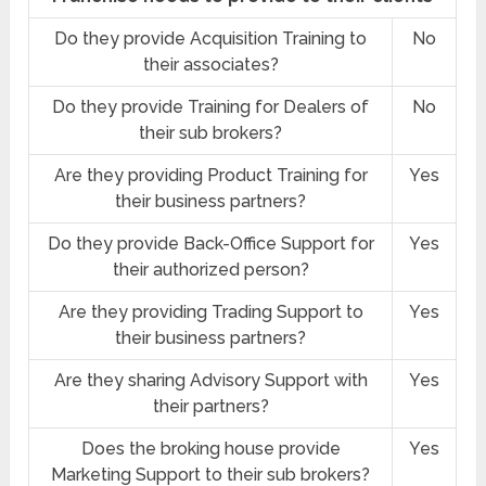
Do they provide Acquisition Training to
No
their associates?
Do they provide Training for Dealers of
No
their sub brokers?
Are they providing Product Training for
Yes
their business partners?
Do they provide Back-Office Support for
Yes
their authorized person?
Are they providing Trading Support to
Yes
their business partners?
Are they sharing Advisory Support with
Yes
their partners?
Does the broking house provide
Yes
Marketing Support to their sub brokers?