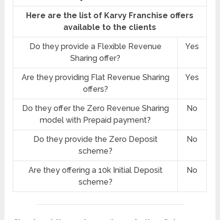
Here are the list of Karvy Franchise offers
available to the clients
Do they provide a Flexible Revenue
Yes
Sharing offer?
Are they providing Flat Revenue Sharing
Yes
offers?
Do they offer the Zero Revenue Sharing
No
model with Prepaid payment?
Do they provide the Zero Deposit
No
scheme?
Are they offering a 10k Initial Deposit
No
scheme?