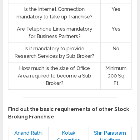
Is the Internet Connection
Yes
mandatory to take up franchise?
Are Telephone Lines mandatory
Yes
for Business Partners?
Is it mandatory to provide
No
Research Services by Sub Broker?
How much is the size of Office
Minimum
Area required to become a Sub
300 Sq
Broker?
Ft
Find out the basic requirements of other Stock
Broking Franchise
Anand Rathi
Kotak
Shri Parasram