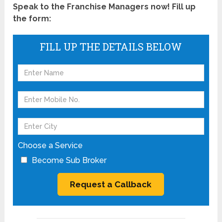
Speak to the Franchise Managers now! Fill up
the form:
FILL UP THE DETAILS BELOW
Choose a Service
Become Sub Broker