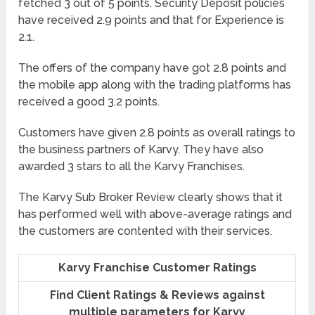
fetched 3 out of 5 points. Security Deposit policies
have received 2.9 points and that for Experience is
2.1.
The offers of the company have got 2.8 points and
the mobile app along with the trading platforms has
received a good 3.2 points.
Customers have given 2.8 points as overall ratings to
the business partners of Karvy. They have also
awarded 3 stars to all the Karvy Franchises.
The Karvy Sub Broker Review clearly shows that it
has performed well with above-average ratings and
the customers are contented with their services.
Karvy Franchise Customer Ratings
Find Client Ratings & Reviews against
multiple parameters for Karvy