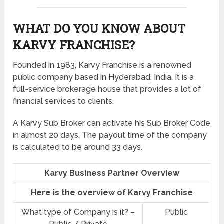
WHAT DO YOU KNOW ABOUT
KARVY FRANCHISE?
Founded in 1983, Karvy Franchise is a renowned
public company based in Hyderabad, India. It is a
full-service brokerage house that provides a lot of
financial services to clients.
A Karvy Sub Broker can activate his Sub Broker Code
in almost 20 days. The payout time of the company
is calculated to be around 33 days.
Karvy Business Partner Overview
Here is the overview of Karvy Franchise
What type of Company is it? –
Public