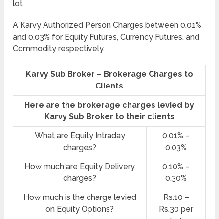
lot.
A Karvy Authorized Person Charges between 0.01%
and 0.03% for Equity Futures, Currency Futures, and
Commodity respectively.
Karvy Sub Broker – Brokerage Charges to
Clients
Here are the brokerage charges levied by
Karvy Sub Broker to their clients
What are Equity Intraday
0.01% –
charges?
0.03%
How much are Equity Delivery
0.10% –
charges?
0.30%
How much is the charge levied
Rs.10 –
on Equity Options?
Rs.30 per