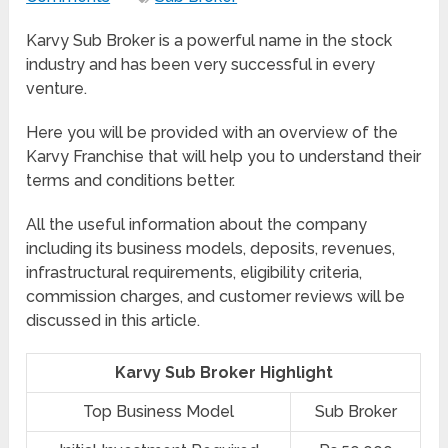
Karvy Sub Broker is a powerful name in the stock
industry and has been very successful in every
venture.
Here you will be provided with an overview of the
Karvy Franchise that will help you to understand their
terms and conditions better.
All the useful information about the company
including its business models, deposits, revenues,
infrastructural requirements, eligibility criteria,
commission charges, and customer reviews will be
discussed in this article.
Karvy Sub Broker Highlight
Top Business Model
Sub Broker