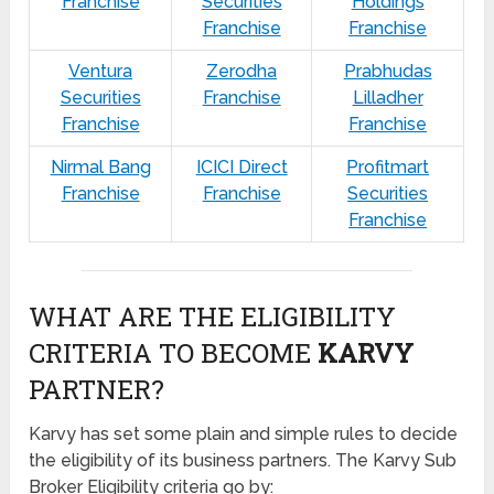
Franchise
Securities
Holdings
Franchise
Franchise
Ventura
Zerodha
Prabhudas
Securities
Franchise
Lilladher
Franchise
Franchise
Nirmal Bang
ICICI Direct
Profitmart
Franchise
Franchise
Securities
Franchise
WHAT ARE THE ELIGIBILITY
CRITERIA TO BECOME
KARVY
PARTNER?
Karvy has set some plain and simple rules to decide
the eligibility of its business partners. The Karvy Sub
Broker Eligibility criteria go by: