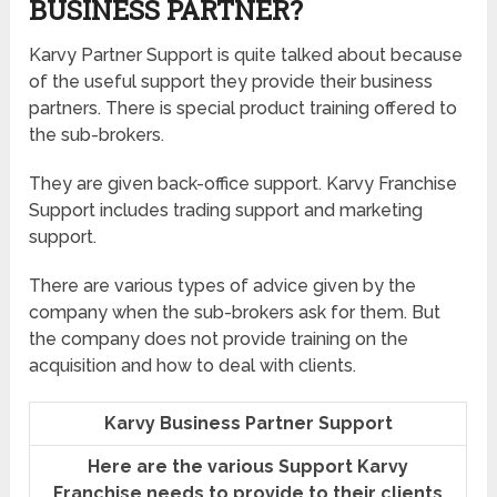
BUSINESS PARTNER?
Karvy Partner Support is quite talked about because
of the useful support they provide their business
partners. There is special product training offered to
the sub-brokers.
They are given back-office support. Karvy Franchise
Support includes trading support and marketing
support.
There are various types of advice given by the
company when the sub-brokers ask for them. But
the company does not provide training on the
acquisition and how to deal with clients.
Karvy Business Partner Support
Here are the various Support Karvy
Franchise needs to provide to their clients