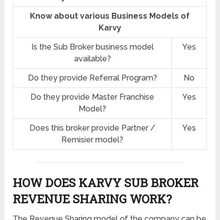
Know about various Business Models of
Karvy
Is the Sub Broker business model
Yes
available?
Do they provide Referral Program?
No
Do they provide Master Franchise
Yes
Model?
Does this broker provide Partner /
Yes
Remisier model?
HOW DOES KARVY SUB BROKER
REVENUE SHARING
WORK?
The Revenue Sharing model of the company can be