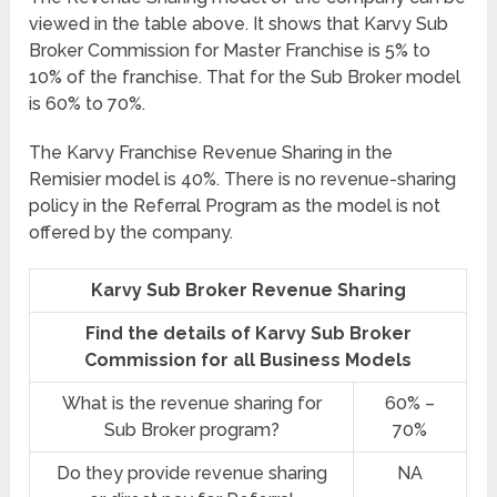
viewed in the table above. It shows that Karvy Sub
Broker Commission for Master Franchise is 5% to
10% of the franchise. That for the Sub Broker model
is 60% to 70%.
The Karvy Franchise Revenue Sharing in the
Remisier model is 40%. There is no revenue-sharing
policy in the Referral Program as the model is not
offered by the company.
Karvy Sub Broker Revenue Sharing
Find the details of Karvy Sub Broker
Commission for all Business Models
What is the revenue sharing for
60% –
Sub Broker program?
70%
Do they provide revenue sharing
NA