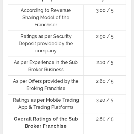
According to Revenue
3.00 / 5
Sharing Model of the
Franchisor
Ratings as per Security
2.90 / 5
Deposit provided by the
company
As per Experience in the Sub
2.10 / 5
Broker Business
As per Offers provided by the
2.80 / 5
Broking Franchise
Ratings as per Mobile Trading
3.20 / 5
App & Trading Platforms
Overall Ratings of the Sub
2.80 / 5
Broker Franchise