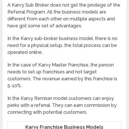
A Karvy Sub Broker does not get the privilege of the
Referral Program. All the business models are
different from each other on multiple aspects and
have got some set of advantages.
In the Karvy sub-broker business model, there is no
need for a physical setup, the total process can be
operated online.
In the case of Karvy Master Franchise, the person
needs to set up franchises and not target
customers. The revenue earned by this franchise is
5-10%.
In the Karvy Remiser model customers can enjoy
perks with a referral. They can earn commission by
connecting with potential customers.
Karvy Franchise Business Models