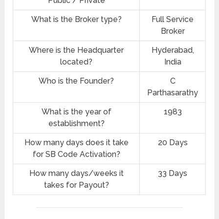
Public / Private
What is the Broker type?
Full Service
Broker
Where is the Headquarter
Hyderabad,
located?
India
Who is the Founder?
C
Parthasarathy
What is the year of
1983
establishment?
How many days does it take
20 Days
for SB Code Activation?
How many days/weeks it
33 Days
takes for Payout?