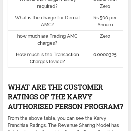
required?
Zero
What is the charge for Demat
Rs.500 per
AMC?
Annum
how much are Trading AMC
Zero
charges?
How much is the Transaction
0.0000325
Charges levied?
WHAT ARE THE CUSTOMER
RATINGS OF THE KARVY
AUTHORISED PERSON PROGRAM?
From the above table, you can see the Karvy
Franchise Ratings. The Revenue Sharing Model has