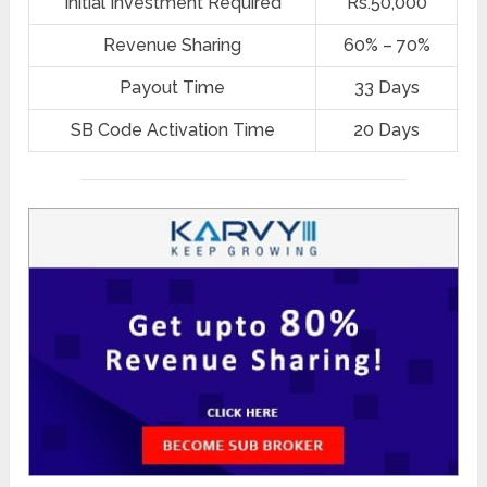
Initial Investment Required
Rs.50,000
Revenue Sharing
60% – 70%
Payout Time
33 Days
SB Code Activation Time
20 Days