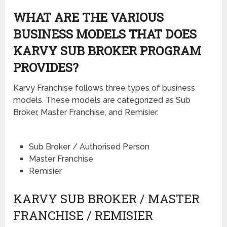
WHAT ARE THE VARIOUS
BUSINESS MODELS THAT DOES
KARVY SUB BROKER PROGRAM
PROVIDES?
Karvy Franchise follows three types of business
models. These models are categorized as Sub
Broker, Master Franchise, and Remisier.
Sub Broker / Authorised Person
Master Franchise
Remisier
KARVY SUB BROKER / MASTER
FRANCHISE / REMISIER