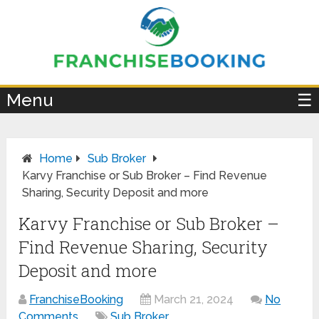
×
Menu
☰
Home
Sub Broker
Karvy Franchise or Sub Broker – Find Revenue
Sharing, Security Deposit and more
Karvy Franchise or Sub Broker –
Find Revenue Sharing, Security
Deposit and more
FranchiseBooking
March 21, 2024
No
Comments
Sub Broker