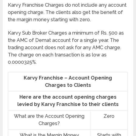
Karvy Franchise Charges do not include any account
opening charge. The clients also get the benefit of
the margin money starting with zero.
Karvy Sub Broker Charges a minimum of Rs. 500 as
the AMC of Demat account for a single year. The
trading account does not ask for any AMC charge.
The charge on each transaction is as low as
0.0000325%.
Karvy Franchise – Account Opening
Charges to Clients
Here are the account opening charges
levied by Karvy Franchise to their clients
What are the Account Opening
Zero
Charges?
What is the Margin Money
Starts with