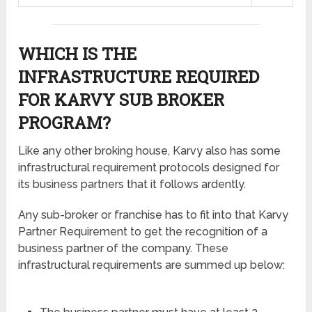
WHICH IS THE
INFRASTRUCTURE REQUIRED
FOR KARVY SUB BROKER
PROGRAM?
Like any other broking house, Karvy also has some
infrastructural requirement protocols designed for
its business partners that it follows ardently.
Any sub-broker or franchise has to fit into that Karvy
Partner Requirement to get the recognition of a
business partner of the company. These
infrastructural requirements are summed up below: