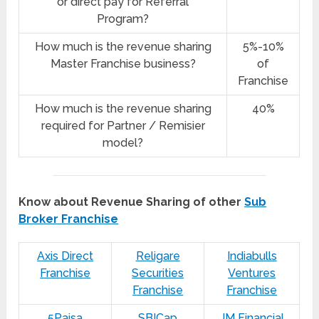
or direct pay for Referral
Program?
How much is the revenue sharing
5%-10%
Master Franchise business?
of
Franchise
How much is the revenue sharing
40%
required for Partner / Remisier
model?
Know about Revenue Sharing of other
Sub
Broker Franchise
Axis Direct
Religare
Indiabulls
Franchise
Securities
Ventures
Franchise
Franchise
5Paisa
SBICap
JM Financial