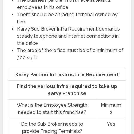
The business partner must have at least 2
employees in his office
There should be a trading terminal owned by
him
Karvy Sub Broker Infra Requirement demands
steady telephone and internet connections in
the office
The area of the office must be of a minimum of
300 sq ft
Karvy Partner Infrastructure Requirement
Find the various Infra required to take up
Karvy Franchise
What is the Employee Strength
Minimum
needed to start this franchise?
2
Do the Sub Broker needs to
Yes
provide Trading Terminals?