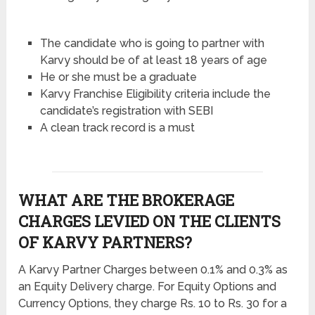
The candidate who is going to partner with
Karvy should be of at least 18 years of age
He or she must be a graduate
Karvy Franchise Eligibility criteria include the
candidate’s registration with SEBI
A clean track record is a must
WHAT ARE THE BROKERAGE
CHARGES LEVIED ON THE CLIENTS
OF KARVY PARTNERS?
A Karvy Partner Charges between 0.1% and 0.3% as
an Equity Delivery charge. For Equity Options and
Currency Options, they charge Rs. 10 to Rs. 30 for a