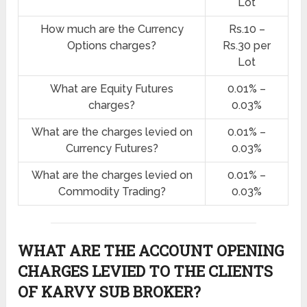
Lot
How much are the Currency
Rs.10 –
Options charges?
Rs.30 per
Lot
What are Equity Futures
0.01% –
charges?
0.03%
What are the charges levied on
0.01% –
Currency Futures?
0.03%
What are the charges levied on
0.01% –
Commodity Trading?
0.03%
WHAT ARE THE ACCOUNT OPENING
CHARGES LEVIED TO THE CLIENTS
OF KARVY SUB BROKER?