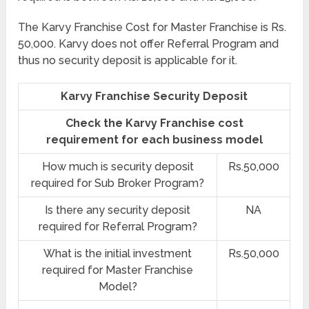
The Karvy Franchise Cost for Master Franchise is Rs.
50,000. Karvy does not offer Referral Program and
thus no security deposit is applicable for it.
Karvy Franchise Security Deposit
Check the Karvy Franchise cost
requirement for each business model
How much is security deposit
Rs.50,000
required for Sub Broker Program?
Is there any security deposit
NA
required for Referral Program?
What is the initial investment
Rs.50,000
required for Master Franchise
Model?