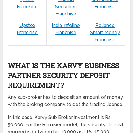
Franchise
Securities
Franchise
Franchise
Upstox
India Infoline
Reliance
Franchise
Franchise
Smart Money
Franchise
WHAT IS THE KARVY BUSINESS
PARTNER SECURITY DEPOSIT
REQUIREMENT?
Any sub-broker has to deposit an amount of money
with the broking company to get the trading license.
In this case, Karvy Sub Broker Investment is Rs.
50,000. For the Remisier model, the security deposit
required is between Rs. 10,000 and Rs. 15,000.