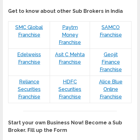
Get to know about other Sub Brokers in India
SMC Global
Paytm
SAMCO
Franchise
Money
Franchise
Franchise
Edelweiss
Asit C Mehta
Geojit
Franchise
Franchise
Finance
Franchise
Reliance
HDFC
Alice Blue
Securities
Securities
Online
Franchise
Franchise
Franchise
Start your own Business Now! Become a Sub
Broker. Fill up the Form