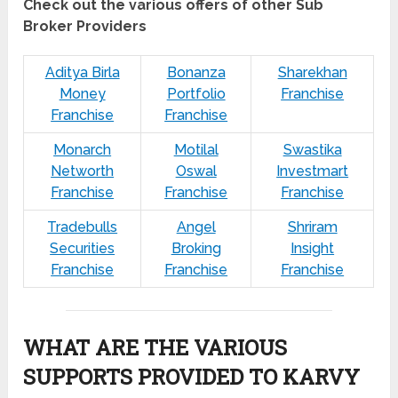
Check out the various offers of other Sub
Broker Providers
Aditya Birla
Bonanza
Sharekhan
Money
Portfolio
Franchise
Franchise
Franchise
Monarch
Motilal
Swastika
Networth
Oswal
Investmart
Franchise
Franchise
Franchise
Tradebulls
Angel
Shriram
Securities
Broking
Insight
Franchise
Franchise
Franchise
WHAT ARE THE VARIOUS
SUPPORTS PROVIDED TO KARVY