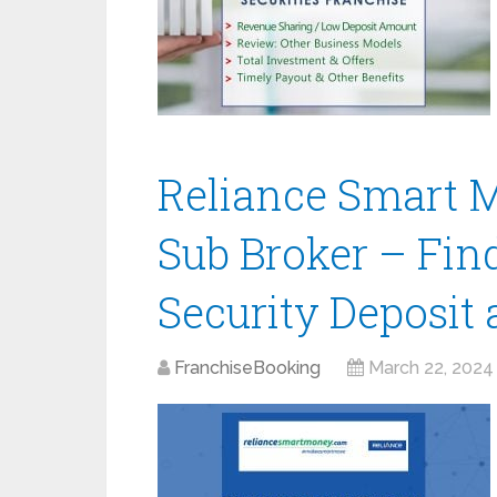
Reliance Smart 
Sub Broker – Fin
Security Deposit
FranchiseBooking
March 22, 2024