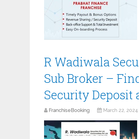
R Wadiwala Secur
Sub Broker – Fin
Security Deposit
FranchiseBooking
March 22, 2024