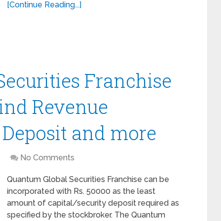
[Continue Reading...]
ecurities Franchise
Find Revenue
y Deposit and more
No Comments
Quantum Global Securities Franchise can be
incorporated with Rs. 50000 as the least
amount of capital/security deposit required as
specified by the stockbroker. The Quantum