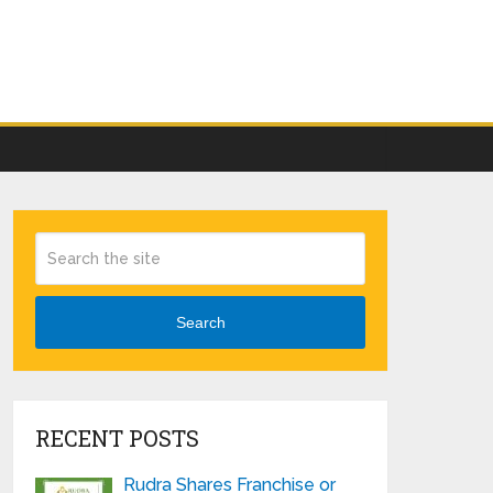
Search
RECENT POSTS
Rudra Shares Franchise or