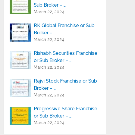
Sub Broker – …
Angel Broking Franchise or 
March 22, 2024
RK Global Franchise or Sub
Broker – …
March 22, 2024
Rishabh Securities Franchise
or Sub Broker – …
March 22, 2024
Rajvi Stock Franchise or Sub
Broker – …
March 22, 2024
Progressive Share Franchise
or Sub Broker – …
March 22, 2024