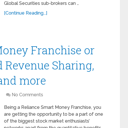
Global Securities sub-brokers can …
[Continue Reading...]
Money Franchise or
d Revenue Sharing,
 and more
No Comments
Being a Reliance Smart Money Franchise, you
are getting the opportunity to be a part of one
of the biggest stock market enthusiasts’
networks apart from the quantitative benefits. …