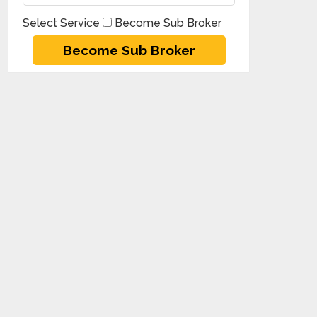
Select Service
Become Sub Broker