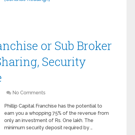
ranchise or Sub Broker
haring, Security
e
No Comments
Phillip Capital Franchise has the potential to
earn you a whopping 75% of the revenue from
only an investment of Rs. One lakh. The
minimum security deposit required by …