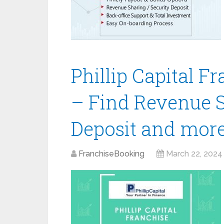
Phillip Capital F
– Find Revenue S
Deposit and mor
FranchiseBooking
March 22, 2024