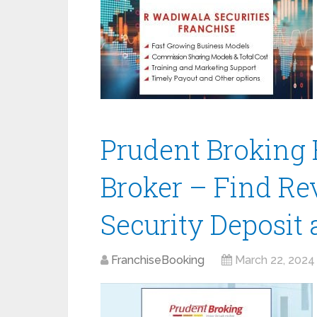
Prudent Broking 
Broker – Find Re
Security Deposit
FranchiseBooking
March 22, 2024