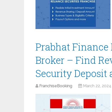
Prabhat Finance 
Broker – Find Re
Security Deposit
FranchiseBooking
March 22, 2024