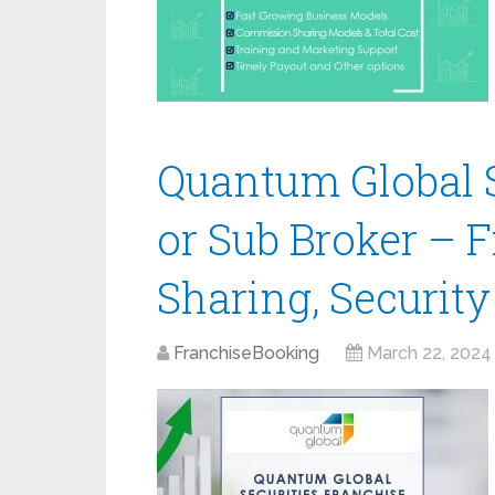
Quantum Global S
or Sub Broker – 
Sharing, Securit
FranchiseBooking
March 22, 2024