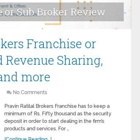
e or Sub Broker Review
ranchise - Review
okers Franchise or
d Revenue Sharing,
 and more
No Comments
Pravin Ratilal Brokers Franchise has to keep a
minimum of Rs. Fifty thousand as the security
deposit in order to start dealing in the firm’s
products and services. For …
[Continue Reading...]