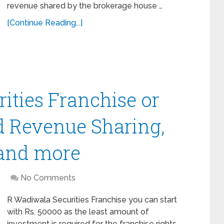
revenue shared by the brokerage house …
[Continue Reading...]
ities Franchise or
d Revenue Sharing,
 and more
No Comments
R Wadiwala Securities Franchise you can start
with Rs. 50000 as the least amount of
investment is required for the franchise rights.