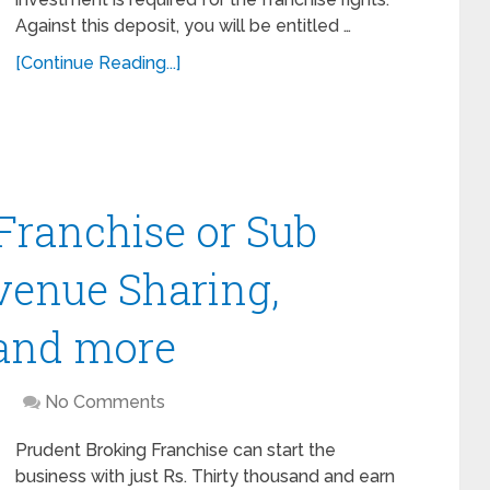
Against this deposit, you will be entitled …
[Continue Reading...]
Franchise or Sub
venue Sharing,
 and more
No Comments
Prudent Broking Franchise can start the
business with just Rs. Thirty thousand and earn