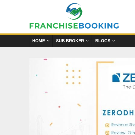
HOME
SUB BROKER
BLOGS