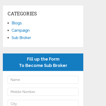
CATEGORIES
Blogs
Campaign
Sub Broker
Fill up the Form
To Become Sub Broker