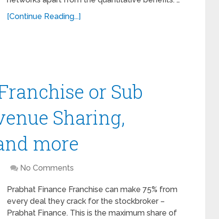
[Continue Reading...]
Franchise or Sub
venue Sharing,
 and more
No Comments
Prabhat Finance Franchise can make 75% from
every deal they crack for the stockbroker –
Prabhat Finance. This is the maximum share of