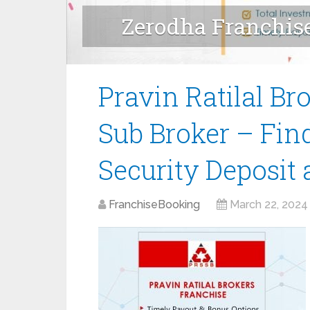
Zerodha Franchis
Sub Broker F
Pravin Ratilal Br
Sub Broker – Fin
Security Deposit
FranchiseBooking
March 22, 2024