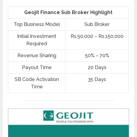
Geojit Finance Sub Broker Highlight
Top Business Model
Sub Broker
Initial Investment
Rs.50,000 – Rs.150,000
Required
Revenue Sharing
50% – 70%
Payout Time
20 Days
SB Code Activation
35 Days
Time