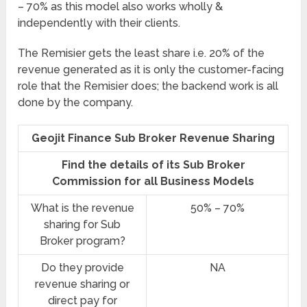
– 70% as this model also works wholly &
independently with their clients.
The Remisier gets the least share i.e. 20% of the
revenue generated as it is only the customer-facing
role that the Remisier does; the backend work is all
done by the company.
Geojit Finance Sub Broker Revenue Sharing
Find the details of its Sub Broker
Commission for all Business Models
What is the revenue
50% – 70%
sharing for Sub
Broker program?
Do they provide
NA
revenue sharing or
direct pay for