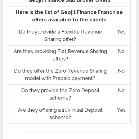
Geojit Finance Sub Broker Offers
Here is the list of Geojit Finance Franchise
offers available to the clients
Do they provide a Flexible Revenue
Yes
Sharing offer?
Are they providing Flat Revenue Sharing
No
offers?
Do they offer the Zero Revenue Sharing
No
model with Prepaid payment?
Do they provide the Zero Deposit
No
scheme?
Are they offering a 10k Initial Deposit
Yes
scheme?