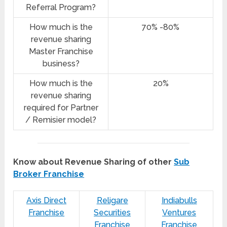
Referral Program?
How much is the
70% -80%
revenue sharing
Master Franchise
business?
How much is the
20%
revenue sharing
required for Partner
/ Remisier model?
Know about Revenue Sharing of other
Sub
Broker Franchise
Axis Direct
Religare
Indiabulls
Franchise
Securities
Ventures
Franchise
Franchise