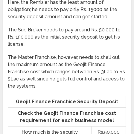
Here, the Remisier has the least amount of
obligation; he needs to pay only Rs. 15000 as the
security deposit amount and can get started.
The Sub Broker needs to pay around Rs. 50,000 to
Rs. 150,000 as the initial security deposit to get his
license.
The Master Franchise, however, needs to shell out
the maximum amount as the Geojit Finance
Franchise cost which ranges between Rs. 3Lac to Rs.
5Lac as well since he gets full control and access to
the systems.
Geojit Finance Franchise Security Deposit
Check the Geojit Finance Franchise cost
requirement for each business model
How much is the security
Rs.50,000