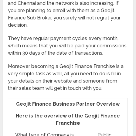
and Chennai and the network is also increasing. If
you are planning to enroll with them as a Geojit
Finance Sub Broker, you surely will not regret your
decision.
They have regular payment cycles every month,
which means that you will be paid your commissions
within 30 days of the date of transactions.
Moreover becoming a Geojit Finance Franchise is a
very simple task as well, all you need to do is fill in
your details on their website and someone from
their sales team will get in touch with you.
Geojit Finance Business Partner Overview
Here is the overview of the Geojit Finance
Franchise
What type of Company is
Public