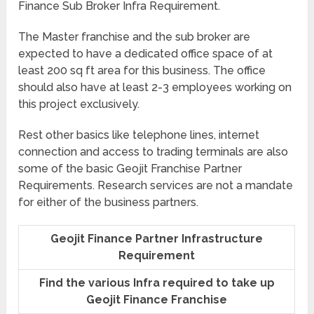
Finance Sub Broker Infra Requirement.
The Master franchise and the sub broker are
expected to have a dedicated office space of at
least 200 sq ft area for this business. The office
should also have at least 2-3 employees working on
this project exclusively.
Rest other basics like telephone lines, internet
connection and access to trading terminals are also
some of the basic Geojit Franchise Partner
Requirements. Research services are not a mandate
for either of the business partners.
Geojit Finance Partner Infrastructure
Requirement
Find the various Infra required to take up
Geojit Finance Franchise