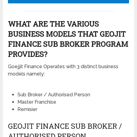
WHAT ARE THE VARIOUS
BUSINESS MODELS THAT GEOJIT
FINANCE SUB BROKER PROGRAM
PROVIDES?
Goejjit Finance Operates with 3 distinct business
models namely:
Sub Broker / Authorised Person
Master Franchise
Remisier
GEOJIT FINANCE SUB BROKER /
AUTHORISED PERSON