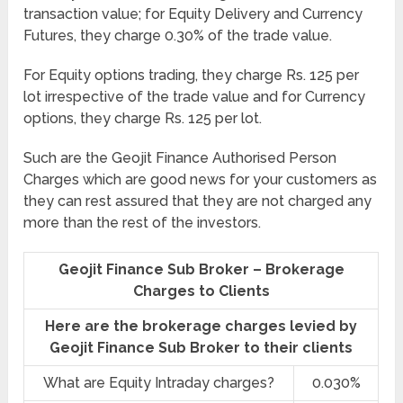
transaction value; for Equity Delivery and Currency
Futures, they charge 0.30% of the trade value.
For Equity options trading, they charge Rs. 125 per
lot irrespective of the trade value and for Currency
options, they charge Rs. 125 per lot.
Such are the Geojit Finance Authorised Person
Charges which are good news for your customers as
they can rest assured that they are not charged any
more than the rest of the investors.
Geojit Finance Sub Broker – Brokerage
Charges to Clients
Here are the brokerage charges levied by
Geojit Finance Sub Broker to their clients
What are Equity Intraday charges?
0.030%