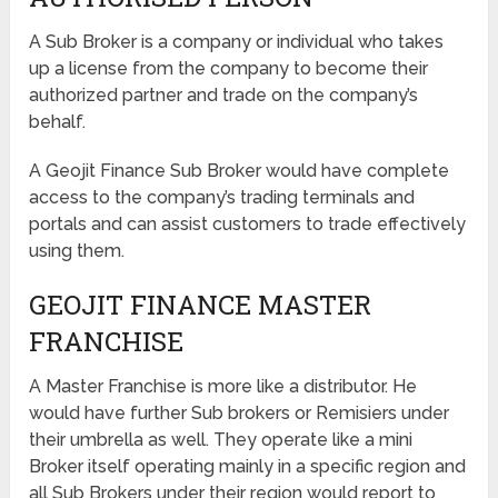
A Sub Broker is a company or individual who takes
up a license from the company to become their
authorized partner and trade on the company’s
behalf.
A Geojit Finance Sub Broker would have complete
access to the company’s trading terminals and
portals and can assist customers to trade effectively
using them.
GEOJIT FINANCE MASTER
FRANCHISE
A Master Franchise is more like a distributor. He
would have further Sub brokers or Remisiers under
their umbrella as well. They operate like a mini
Broker itself operating mainly in a specific region and
all Sub Brokers under their region would report to