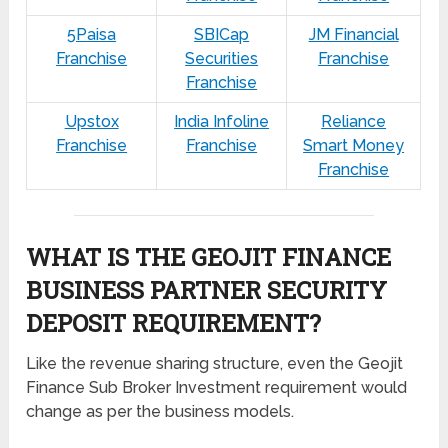
5Paisa
SBICap
JM Financial
Franchise
Securities
Franchise
Franchise
Upstox
India Infoline
Reliance
Franchise
Franchise
Smart Money
Franchise
WHAT IS THE GEOJIT FINANCE
BUSINESS PARTNER SECURITY
DEPOSIT REQUIREMENT?
Like the revenue sharing structure, even the Geojit
Finance Sub Broker Investment requirement would
change as per the business models.