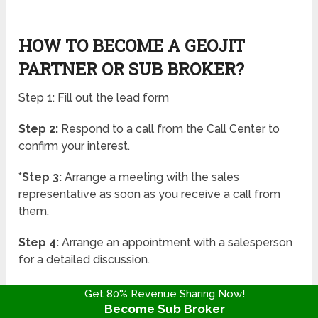
HOW TO BECOME A GEOJIT
PARTNER OR SUB BROKER?
Step 1: Fill out the lead form
Step 2:
Respond to a call from the Call Center to
confirm your interest.
*Step 3:
Arrange a meeting with the sales
representative as soon as you receive a call from
them.
Step 4:
Arrange an appointment with a salesperson
for a detailed discussion.
Step 5:
In the fifth phase, the original security
Get 80% Revenue Sharing Now!
deposit must be returned in full, along with any
Become Sub Broker