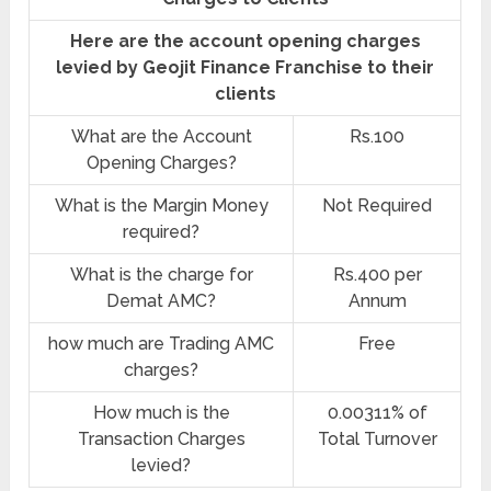
Here are the account opening charges
levied by Geojit Finance Franchise to their
clients
What are the Account
Rs.100
Opening Charges?
What is the Margin Money
Not Required
required?
What is the charge for
Rs.400 per
Demat AMC?
Annum
how much are Trading AMC
Free
charges?
How much is the
0.00311% of
Transaction Charges
Total Turnover
levied?