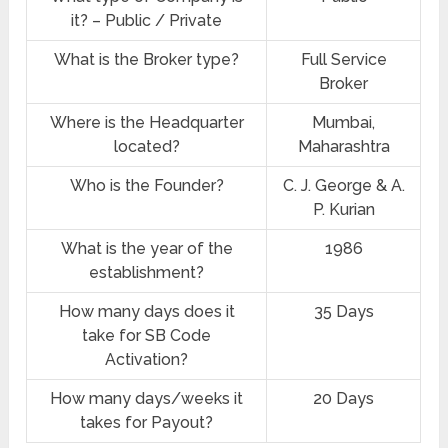
it? – Public / Private
What is the Broker type?
Full Service
Broker
Where is the Headquarter
Mumbai,
located?
Maharashtra
Who is the Founder?
C. J. George & A.
P. Kurian
What is the year of the
1986
establishment?
How many days does it
35 Days
take for SB Code
Activation?
How many days/weeks it
20 Days
takes for Payout?