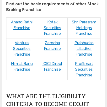
Find out the basic requirements of other Stock
Broking Franchise
Anand Rathi
Kotak
Shri Parasram
Franchise
Securities
Holdings
Franchise
Franchise
Ventura
Zerodha
Prabhudas
Securities
Franchise
Lilladher
Franchise
Franchise
Nirmal Bang
ICICI Direct
Profitmart
Franchise
Franchise
Securities
Franchise
WHAT ARE THE ELIGIBILITY
CRITERIA TO BECOME GEOJIT