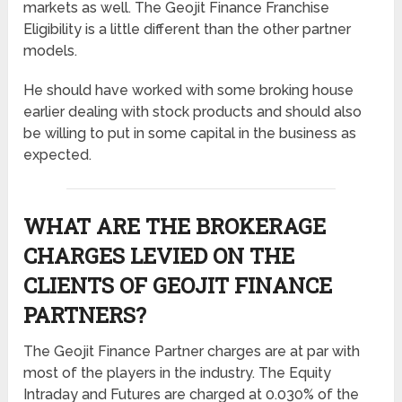
markets as well. The Geojit Finance Franchise
Eligibility is a little different than the other partner
models.
He should have worked with some broking house
earlier dealing with stock products and should also
be willing to put in some capital in the business as
expected.
WHAT ARE THE BROKERAGE
CHARGES LEVIED ON THE
CLIENTS OF GEOJIT FINANCE
PARTNERS?
The Geojit Finance Partner charges are at par with
most of the players in the industry. The Equity
Intraday and Futures are charged at 0.030% of the