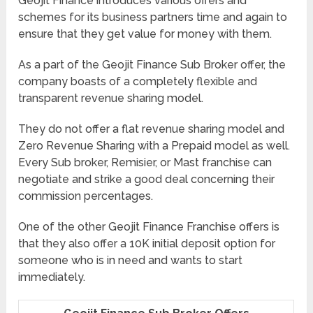
Geojit Finance introduces various offers and
schemes for its business partners time and again to
ensure that they get value for money with them.
As a part of the Geojit Finance Sub Broker offer, the
company boasts of a completely flexible and
transparent revenue sharing model.
They do not offer a flat revenue sharing model and
Zero Revenue Sharing with a Prepaid model as well.
Every Sub broker, Remisier, or Mast franchise can
negotiate and strike a good deal concerning their
commission percentages.
One of the other Geojit Finance Franchise offers is
that they also offer a 10K initial deposit option for
someone who is in need and wants to start
immediately.