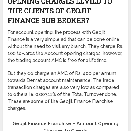
OPENING CHARGES LEVIED TO
THE CLIENTS OF GEOJIT
FINANCE SUB BROKER?
For account opening, the process with Geojit
Finance is a very simple ad that can be done online
without the need to visit any branch. They charge Rs.
100 towards the Account opening charges, however,
the trading account AMC is free for a lifetime.
But they do charge an AMC of Rs. 400 per annum
towards Demat account maintenance. The trade
transaction charges are also very low as compared
to others i.e. 0.00311% of the Total Turnover done.
These are some of the Geojit Finance Franchise
charges.
Geojit Finance Franchise – Account Opening
Charges to Clients