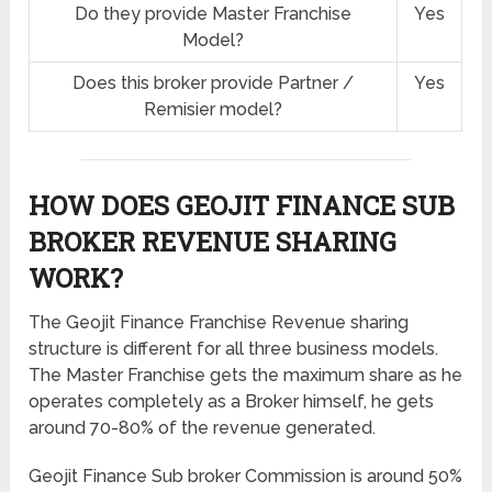
Do they provide Master Franchise
Yes
Model?
Does this broker provide Partner /
Yes
Remisier model?
HOW DOES GEOJIT FINANCE SUB
BROKER REVENUE SHARING
WORK?
The Geojit Finance Franchise Revenue sharing
structure is different for all three business models.
The Master Franchise gets the maximum share as he
operates completely as a Broker himself, he gets
around 70-80% of the revenue generated.
Geojit Finance Sub broker Commission is around 50%