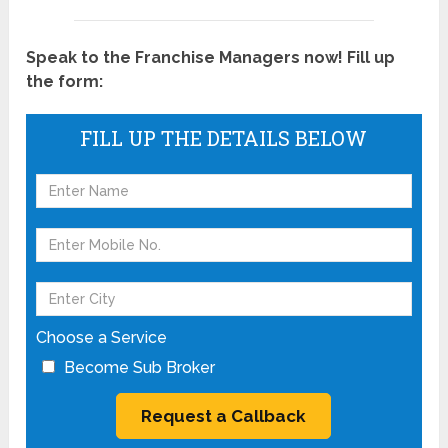
Speak to the Franchise Managers now! Fill up
the form:
FILL UP THE DETAILS BELOW
Choose a Service
Become Sub Broker