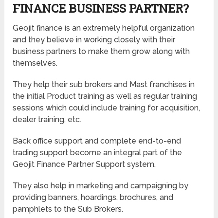
FINANCE BUSINESS PARTNER?
Geojit finance is an extremely helpful organization
and they believe in working closely with their
business partners to make them grow along with
themselves.
They help their sub brokers and Mast franchises in
the initial Product training as well as regular training
sessions which could include training for acquisition,
dealer training, etc.
Back office support and complete end-to-end
trading support become an integral part of the
Geojit Finance Partner Support system.
They also help in marketing and campaigning by
providing banners, hoardings, brochures, and
pamphlets to the Sub Brokers.