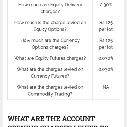
How much are Equity Delivery
0.30%
charges?
How much is the charge levied on
Rs.125
Equity Options?
per lot
How much are the Currency
Rs.125
Options charges?
per lot
What are Equity Futures charges?
0.030%
What are the charges levied on
0.030%
Currency Futures?
What are the charges levied on
NA
Commodity Trading?
WHAT ARE THE ACCOUNT