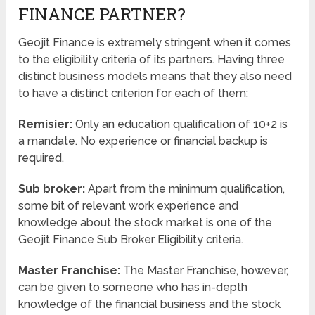
FINANCE PARTNER?
Geojit Finance is extremely stringent when it comes
to the eligibility criteria of its partners. Having three
distinct business models means that they also need
to have a distinct criterion for each of them:
Remisier:
Only an education qualification of 10+2 is
a mandate. No experience or financial backup is
required.
Sub broker:
Apart from the minimum qualification,
some bit of relevant work experience and
knowledge about the stock market is one of the
Geojit Finance Sub Broker Eligibility criteria.
Master Franchise:
The Master Franchise, however,
can be given to someone who has in-depth
knowledge of the financial business and the stock