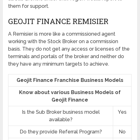
them for support.
GEOJIT FINANCE REMISIER
A Remisier is more like a commissioned agent
working with the Stock Broker on a commission
basis. They do not get any access or licenses of the
terminals and portals of the broker and neither do
they have any minimum targets to achieve.
Geojit Finance Franchise Business Models
Know about various Business Models of
Geojit Finance
Is the Sub Broker business model
Yes
available?
Do they provide Referral Program?
No