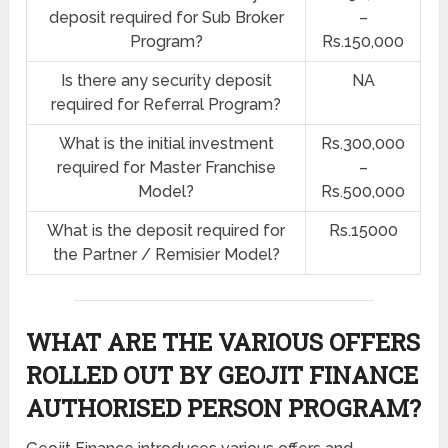
deposit required for Sub Broker
–
Program?
Rs.150,000
Is there any security deposit
NA
required for Referral Program?
What is the initial investment
Rs.300,000
required for Master Franchise
–
Model?
Rs.500,000
What is the deposit required for
Rs.15000
the Partner / Remisier Model?
WHAT ARE THE VARIOUS OFFERS
ROLLED OUT BY GEOJIT FINANCE
AUTHORISED PERSON PROGRAM?