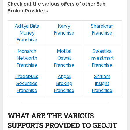
Check out the various offers of other Sub
Broker Providers
Aditya Birla
Karvy
Sharekhan
Money
Franchise
Franchise
Franchise
Monarch
Motilal
Swastika
Networth
Oswal
Investmart
Franchise
Franchise
Franchise
Tradebulls
Angel
Shriram
Securities
Broking
Insight
Franchise
Franchise
Franchise
WHAT ARE THE VARIOUS
SUPPORTS PROVIDED TO GEOJIT