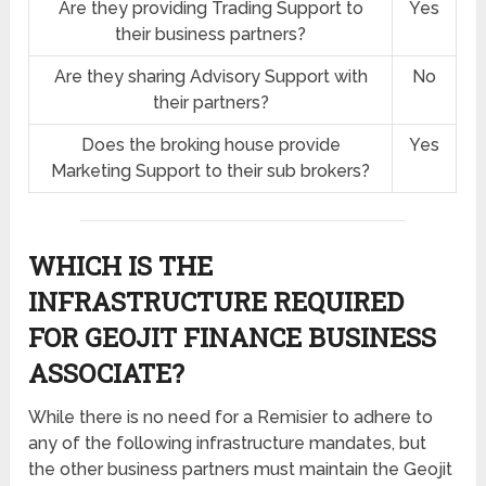
Are they providing Trading Support to
Yes
their business partners?
Are they sharing Advisory Support with
No
their partners?
Does the broking house provide
Yes
Marketing Support to their sub brokers?
WHICH IS THE
INFRASTRUCTURE REQUIRED
FOR GEOJIT FINANCE BUSINESS
ASSOCIATE?
While there is no need for a Remisier to adhere to
any of the following infrastructure mandates, but
the other business partners must maintain the Geojit