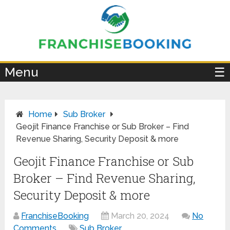
×
Menu
☰
Home
Sub Broker
Geojit Finance Franchise or Sub Broker – Find
Revenue Sharing, Security Deposit & more
Geojit Finance Franchise or Sub
Broker – Find Revenue Sharing,
Security Deposit & more
FranchiseBooking
March 20, 2024
No
Comments
Sub Broker