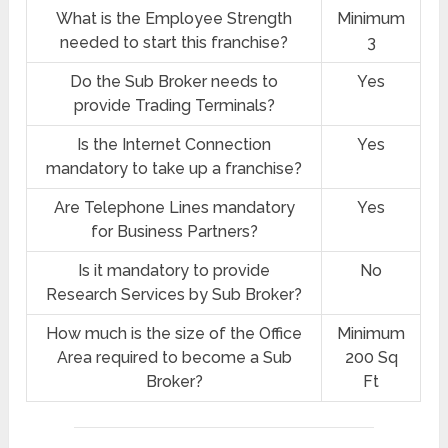
What is the Employee Strength
Minimum
needed to start this franchise?
3
Do the Sub Broker needs to
Yes
provide Trading Terminals?
Is the Internet Connection
Yes
mandatory to take up a franchise?
Are Telephone Lines mandatory
Yes
for Business Partners?
Is it mandatory to provide
No
Research Services by Sub Broker?
How much is the size of the Office
Minimum
Area required to become a Sub
200 Sq
Broker?
Ft