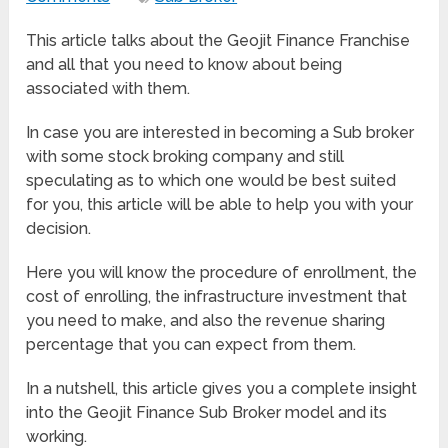
This article talks about the Geojit Finance Franchise
and all that you need to know about being
associated with them.
In case you are interested in becoming a Sub broker
with some stock broking company and still
speculating as to which one would be best suited
for you, this article will be able to help you with your
decision.
Here you will know the procedure of enrollment, the
cost of enrolling, the infrastructure investment that
you need to make, and also the revenue sharing
percentage that you can expect from them.
In a nutshell, this article gives you a complete insight
into the Geojit Finance Sub Broker model and its
working.