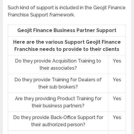
Such kind of support is included in the Geojit Finance
Franchise Support framework.
Geojit Finance Business Partner Support
Here are the various Support Geojit Finance
Franchise needs to provide to their clients
Do they provide Acquisition Training to
Yes
their associates?
Do they provide Training for Dealers of
Yes
their sub brokers?
Are they providing Product Training for
Yes
their business partners?
Do they provide Back-Office Support for
Yes
their authorized person?