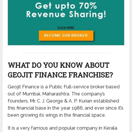
WHAT DO YOU KNOW ABOUT
GEOJIT FINANCE FRANCHISE?
Geojit Finance is a Public Full-service broker based
out of Mumbai, Maharashtra. The company’s
founders, Mr. C. J. George & A. P. Kurian established
this financial base in the year 1986, and ever since it’s
been growing its wings in the financial space.
It is a very famous and popular company in Kerala