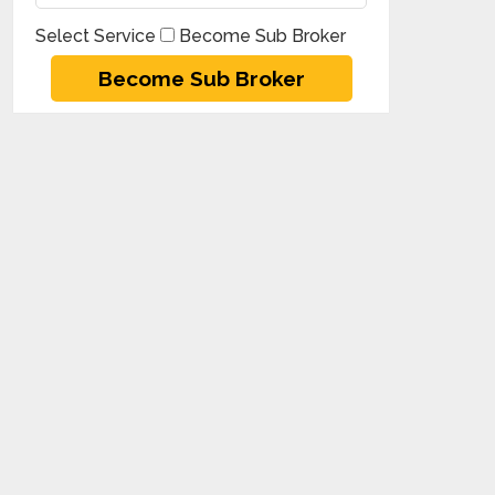
Select Service
Become Sub Broker