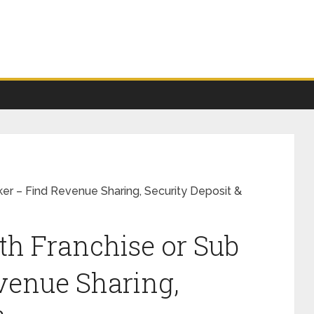
er – Find Revenue Sharing, Security Deposit &
h Franchise or Sub
venue Sharing,