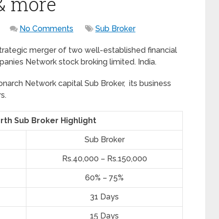
 & more
No Comments
Sub Broker
trategic merger of two well-established financial
ies Network stock broking limited. India.
onarch Network capital Sub Broker, its business
s.
th Sub Broker Highlight
Sub Broker
Rs.40,000 – Rs.150,000
60% – 75%
31 Days
15 Days