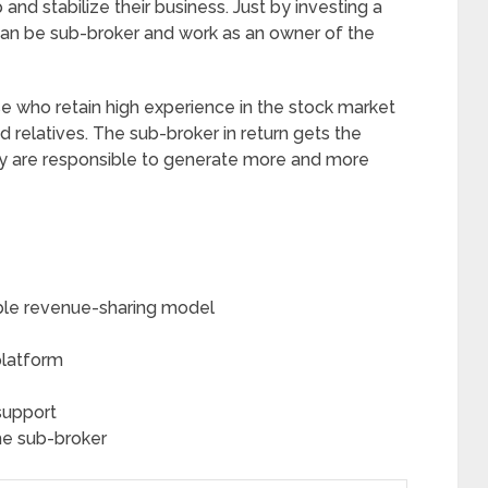
and stabilize their business. Just by investing a
an be sub-broker and work as an owner of the
se who retain high experience in the stock market
 relatives. The sub-broker in return gets the
y are responsible to generate more and more
ble revenue-sharing model
platform
support
he sub-broker