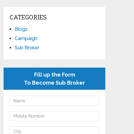
CATEGORIES
Blogs
Campaign
Sub Broker
Fill up the Form
To Become Sub Broker