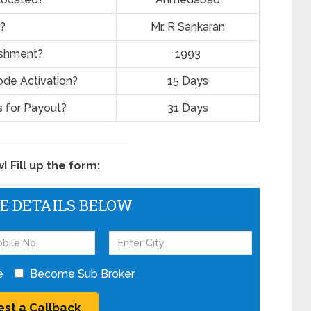
?
Mr. R Sankaran
lishment?
1993
ode Activation?
15 Days
 for Payout?
31 Days
 Fill up the form:
HE DETAILS BELOW
e
Become Sub Broker