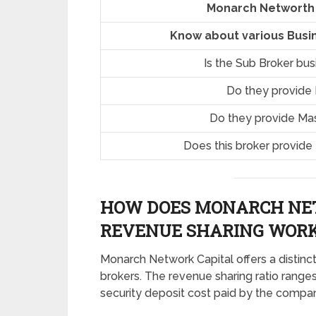
Monarch Networth 
Know about various Busi
Is the Sub Broker bu
Do they provide
Do they provide Ma
Does this broker provide
HOW DOES MONARCH NE
REVENUE SHARING
WORK
Monarch Network Capital offers a distinct
brokers. The revenue sharing ratio range
security deposit cost paid by the compa