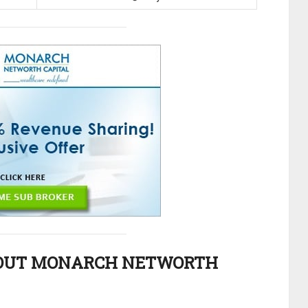
OUT MONARCH NETWORTH