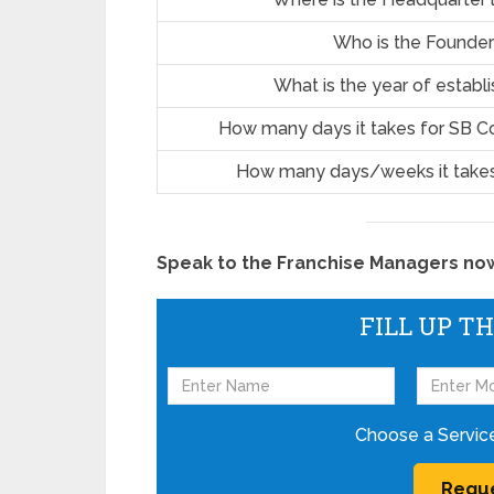
Who is the Founder
What is the year of estab
How many days it takes for SB C
How many days/weeks it takes
Speak to the Franchise Managers now!
FILL UP T
Choose a Servic