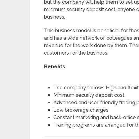
but the company will help them to set up 
minimum security deposit cost, anyone c
business.
This business model is beneficial for tho
and has a wide network of colleagues and
revenue for the work done by them. The
customers for the business.
Benefits
The company follows High and flexi
Minimum security deposit cost
Advanced and user-friendly trading 
Low brokerage charges
Constant marketing and back-office 
Training programs are arranged for t