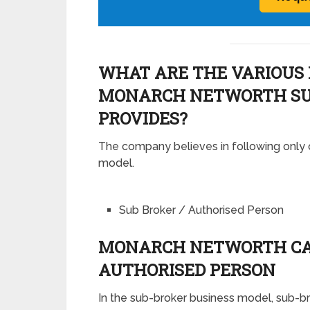
WHAT ARE THE VARIOUS 
MONARCH NETWORTH SU
PROVIDES?
The company believes in following only 
model.
Sub Broker / Authorised Person
MONARCH NETWORTH CAP
AUTHORISED PERSON
In the sub-broker business model, sub-b