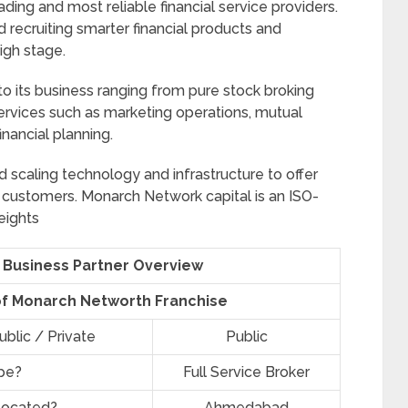
ding and most reliable financial service providers.
 recruiting smarter financial products and
igh stage.
 its business ranging from pure stock broking
 services such as marketing operations, mutual
inancial planning.
scaling technology and infrastructure to offer
 customers. Monarch Network capital is an ISO-
eights
Business Partner Overview
of Monarch Networth Franchise
blic / Private
Public
ype?
Full Service Broker
located?
Ahmedabad