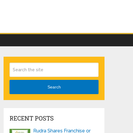
Search
RECENT POSTS
Rudra Shares Franchise or