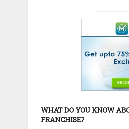
WHAT DO YOU KNOW AB
FRANCHISE?