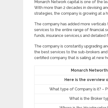
Monarch Network capital is one of the lea
With more than 2 decades in devising and
strategies, the company is growing at a h
The company has added more verticals to
services to the entire range of financial
funds, insurance services,s and detailed f
The company is constantly upgrading and 
the best services to the sub-brokers and
certified company that is sailing at new h
Monarch Networth 
Here is the overview 
What type of Company is it? – Pu
What is the Broker t
Where is the Headquarter 