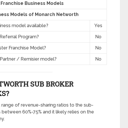
Franchise Business Models
ness Models of Monarch Networth
siness model available?
Yes
 Referral Program?
No
ster Franchise Model?
No
 Partner / Remisier model?
No
TWORTH SUB BROKER
S?
 range of revenue-sharing ratios to the sub-
s between 60%-75% and it likely relies on the
ny.