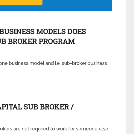
BUSINESS MODELS DOES
B BROKER PROGRAM
one business model and i.e. sub-broker business
ITAL SUB BROKER /
rokers are not required to work for someone else