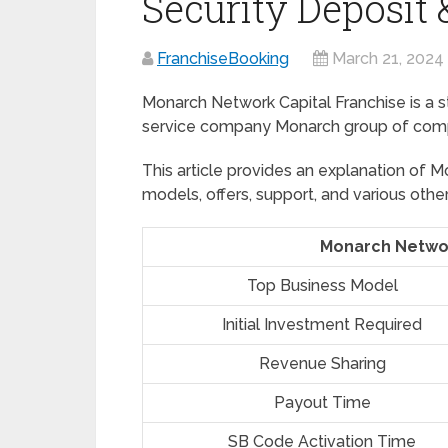
Security Deposit
FranchiseBooking
March 21, 2024
Monarch Network Capital Franchise is a s
service company Monarch group of compan
This article provides an explanation of M
models, offers, support, and various other
Monarch Networ
Top Business Model
Initial Investment Required
Revenue Sharing
Payout Time
SB Code Activation Time