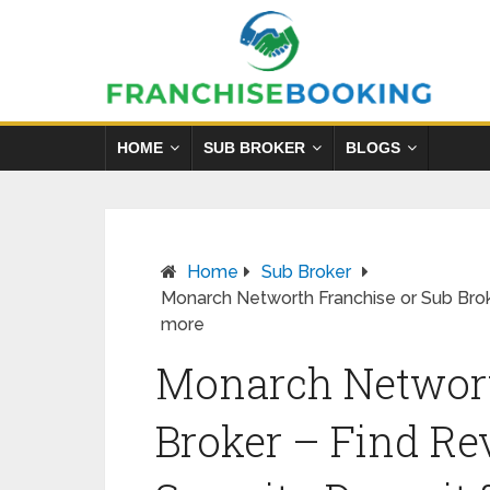
HOME
SUB BROKER
BLOGS
Home
Sub Broker
Monarch Networth Franchise or Sub Brok
more
Monarch Networt
Broker – Find Re