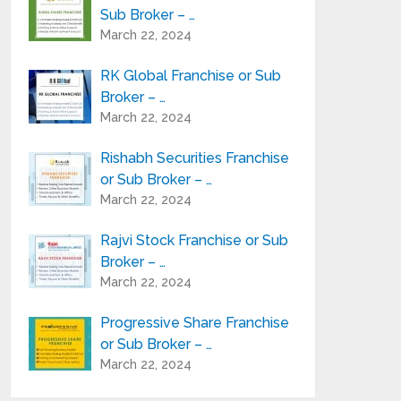
Sub Broker – …
March 22, 2024
RK Global Franchise or Sub
Broker – …
March 22, 2024
Rishabh Securities Franchise
or Sub Broker – …
March 22, 2024
Rajvi Stock Franchise or Sub
Broker – …
March 22, 2024
Progressive Share Franchise
or Sub Broker – …
March 22, 2024