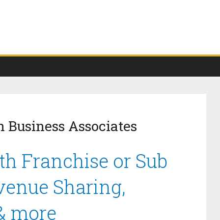
 Business Associates
h Franchise or Sub
venue Sharing,
 & more