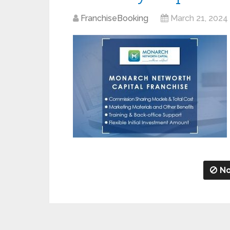
FranchiseBooking
March 21, 2024
No