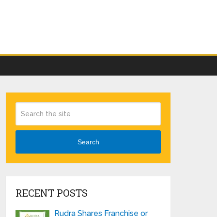
Search
RECENT POSTS
Rudra Shares Franchise or