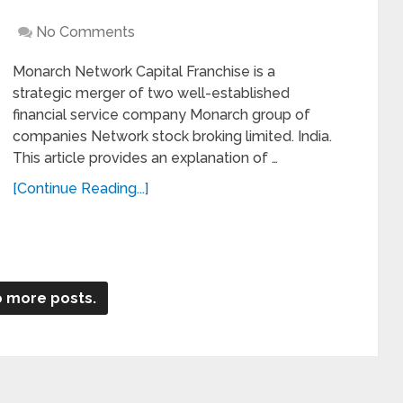
No Comments
Monarch Network Capital Franchise is a
strategic merger of two well-established
financial service company Monarch group of
companies Network stock broking limited. India.
This article provides an explanation of …
[Continue Reading...]
 more posts.