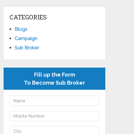
CATEGORIES
Blogs
Campaign
Sub Broker
Fill up the Form
To Become Sub Broker