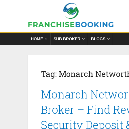
HOME
SUB BROKER
BLOGS
Tag:
Monarch Networth
Monarch Networt
Broker – Find Re
Security Deposit