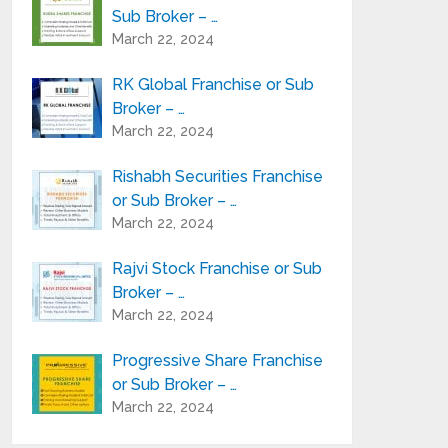
Sub Broker – …
March 22, 2024
RK Global Franchise or Sub
Broker – …
March 22, 2024
Rishabh Securities Franchise
or Sub Broker – …
March 22, 2024
Rajvi Stock Franchise or Sub
Broker – …
March 22, 2024
Progressive Share Franchise
or Sub Broker – …
March 22, 2024