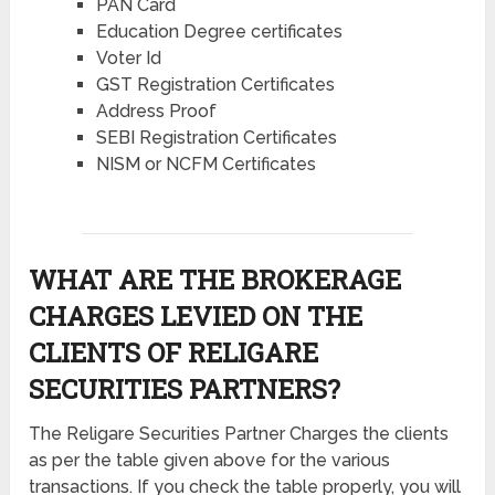
PAN Card
Education Degree certificates
Voter Id
GST Registration Certificates
Address Proof
SEBI Registration Certificates
NISM or NCFM Certificates
WHAT ARE THE BROKERAGE
CHARGES LEVIED ON THE
CLIENTS OF RELIGARE
SECURITIES PARTNERS?
The Religare Securities Partner Charges the clients
as per the table given above for the various
transactions. If you check the table properly, you will