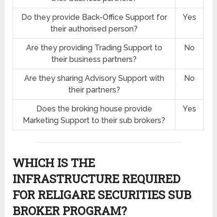
Do they provide Back-Office Support for
Yes
their authorised person?
Are they providing Trading Support to
No
their business partners?
Are they sharing Advisory Support with
No
their partners?
Does the broking house provide
Yes
Marketing Support to their sub brokers?
WHICH IS THE
INFRASTRUCTURE REQUIRED
FOR RELIGARE SECURITIES SUB
BROKER PROGRAM?