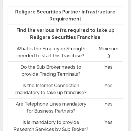
Religare Securities Partner Infrastructure
Requirement
Find the various Infra required to take up
Religare Securities Franchise
What is the Employee Strength
Minimum
needed to start this franchise?
3
Do the Sub Broker needs to
Yes
provide Trading Terminals?
Is the Internet Connection
Yes
mandatory to take up franchise?
Are Telephone Lines mandatory
Yes
for Business Partners?
Is is mandatory to provide
Yes
Research Services by Sub Broker?