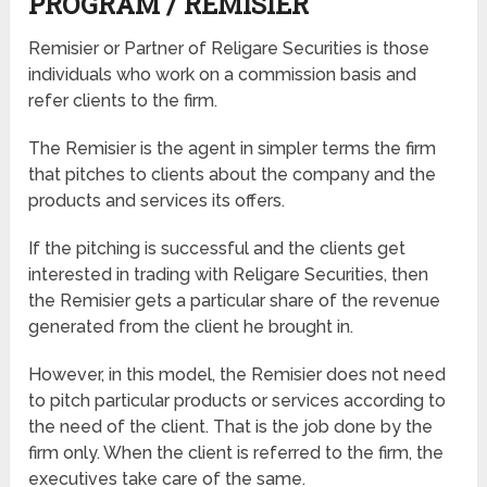
PROGRAM / REMISIER
Remisier or Partner of Religare Securities is those
individuals who work on a commission basis and
refer clients to the firm.
The Remisier is the agent in simpler terms the firm
that pitches to clients about the company and the
products and services its offers.
If the pitching is successful and the clients get
interested in trading with Religare Securities, then
the Remisier gets a particular share of the revenue
generated from the client he brought in.
However, in this model, the Remisier does not need
to pitch particular products or services according to
the need of the client. That is the job done by the
firm only. When the client is referred to the firm, the
executives take care of the same.