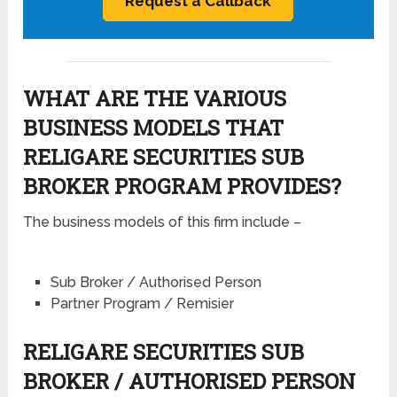
WHAT ARE THE VARIOUS
BUSINESS MODELS THAT
RELIGARE SECURITIES SUB
BROKER PROGRAM PROVIDES?
The business models of this firm include –
Sub Broker / Authorised Person
Partner Program / Remisier
RELIGARE SECURITIES SUB
BROKER / AUTHORISED PERSON