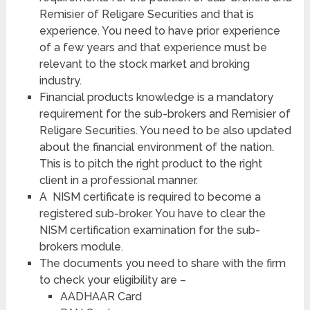
Remisier of Religare Securities and that is
experience. You need to have prior experience
of a few years and that experience must be
relevant to the stock market and broking
industry.
Financial products knowledge is a mandatory
requirement for the sub-brokers and Remisier of
Religare Securities. You need to be also updated
about the financial environment of the nation.
This is to pitch the right product to the right
client in a professional manner.
A NISM certificate is required to become a
registered sub-broker. You have to clear the
NISM certification examination for the sub-
brokers module.
The documents you need to share with the firm
to check your eligibility are –
AADHAAR Card