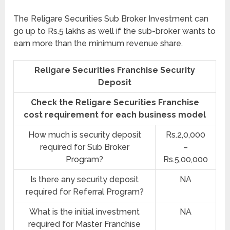
The Religare Securities Sub Broker Investment can
go up to Rs.5 lakhs as well if the sub-broker wants to
earn more than the minimum revenue share.
Religare Securities Franchise Security
Deposit
Check the Religare Securities Franchise
cost requirement for each business model
How much is security deposit
Rs.2,0,000
required for Sub Broker
–
Program?
Rs.5,00,000
Is there any security deposit
NA
required for Referral Program?
What is the initial investment
NA
required for Master Franchise