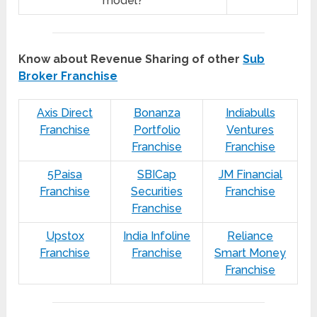
model?
Know about Revenue Sharing of other
Sub
Broker Franchise
Axis Direct
Bonanza
Indiabulls
Franchise
Portfolio
Ventures
Franchise
Franchise
5Paisa
SBICap
JM Financial
Franchise
Securities
Franchise
Franchise
Upstox
India Infoline
Reliance
Franchise
Franchise
Smart Money
Franchise