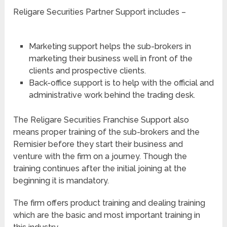
Religare Securities Partner Support includes –
Marketing support helps the sub-brokers in
marketing their business well in front of the
clients and prospective clients.
Back-office support is to help with the official and
administrative work behind the trading desk.
The Religare Securities Franchise Support also
means proper training of the sub-brokers and the
Remisier before they start their business and
venture with the firm on a journey. Though the
training continues after the initial joining at the
beginning it is mandatory.
The firm offers product training and dealing training
which are the basic and most important training in