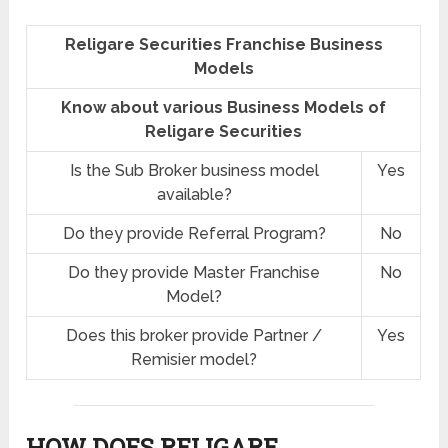
Religare Securities Franchise Business
Models
Know about various Business Models of
Religare Securities
Is the Sub Broker business model
Yes
available?
Do they provide Referral Program?
No
Do they provide Master Franchise
No
Model?
Does this broker provide Partner /
Yes
Remisier model?
HOW DOES RELIGARE