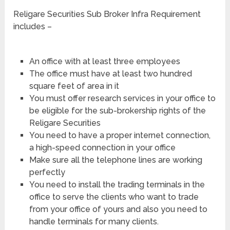
Religare Securities Sub Broker Infra Requirement
includes –
An office with at least three employees
The office must have at least two hundred
square feet of area in it
You must offer research services in your office to
be eligible for the sub-brokership rights of the
Religare Securities
You need to have a proper internet connection,
a high-speed connection in your office
Make sure all the telephone lines are working
perfectly
You need to install the trading terminals in the
office to serve the clients who want to trade
from your office of yours and also you need to
handle terminals for many clients.