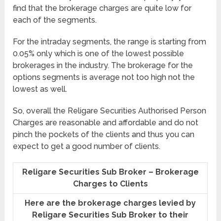
find that the brokerage charges are quite low for
each of the segments.
For the intraday segments, the range is starting from
0.05% only which is one of the lowest possible
brokerages in the industry. The brokerage for the
options segments is average not too high not the
lowest as well.
So, overall the Religare Securities Authorised Person
Charges are reasonable and affordable and do not
pinch the pockets of the clients and thus you can
expect to get a good number of clients.
Religare Securities Sub Broker – Brokerage
Charges to Clients
Here are the brokerage charges levied by
Religare Securities Sub Broker to their