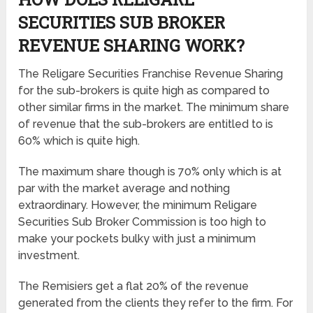
SECURITIES SUB BROKER
REVENUE SHARING
WORK?
The Religare Securities Franchise Revenue Sharing
for the sub-brokers is quite high as compared to
other similar firms in the market. The minimum share
of revenue that the sub-brokers are entitled to is
60% which is quite high.
The maximum share though is 70% only which is at
par with the market average and nothing
extraordinary. However, the minimum Religare
Securities Sub Broker Commission is too high to
make your pockets bulky with just a minimum
investment.
The Remisiers get a flat 20% of the revenue
generated from the clients they refer to the firm. For