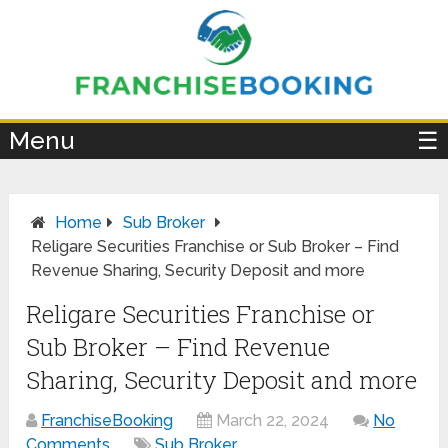
×
Menu
☰
Home
Sub Broker
Religare Securities Franchise or Sub Broker – Find
Revenue Sharing, Security Deposit and more
Religare Securities Franchise or
Sub Broker – Find Revenue
Sharing, Security Deposit and more
FranchiseBooking
March 22, 2024
No
Comments
Sub Broker