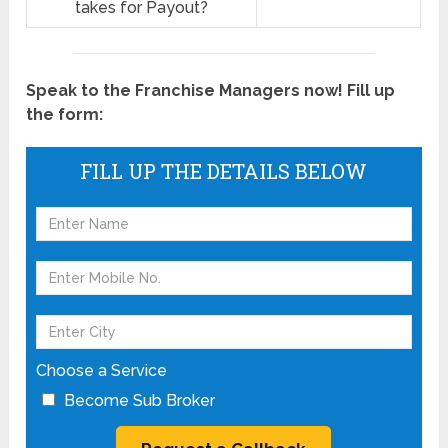
takes for Payout?
Speak to the Franchise Managers now! Fill up
the form:
FILL UP THE DETAILS BELOW
Choose a Service
Become Sub Broker