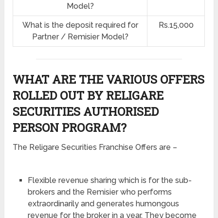
Model?
What is the deposit required for
Rs.15,000
Partner / Remisier Model?
WHAT ARE THE VARIOUS OFFERS
ROLLED OUT BY RELIGARE
SECURITIES AUTHORISED
PERSON PROGRAM?
The Religare Securities Franchise Offers are –
Flexible revenue sharing which is for the sub-
brokers and the Remisier who performs
extraordinarily and generates humongous
revenue for the broker in a year. They become