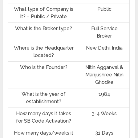
What type of Company is
Public
it? – Public / Private
What is the Broker type?
Full Service
Broker
Where is the Headquarter
New Delhi, India
located?
Who is the Founder?
Nitin Aggarwal &
Manjushree Nitin
Ghodke
What is the year of
1984
establishment?
How many days it takes
3-4 Weeks
for SB Code Activation?
How many days/weeks it
31 Days