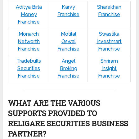
Aditya Birla
Karvy
Sharekhan
Money
Franchise
Franchise
Franchise
Monarch
Motilal
Swastika
Networth
Oswal
Investmart
Franchise
Franchise
Franchise
Tradebulls
Angel
Shriram
Securities
Broking
Insight
Franchise
Franchise
Franchise
WHAT ARE THE VARIOUS
SUPPORTS PROVIDED TO
RELIGARE SECURITIES BUSINESS
PARTNER?