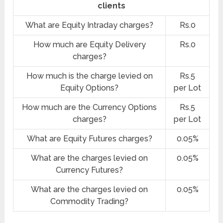
clients
What are Equity Intraday charges?
Rs.0
How much are Equity Delivery
Rs.0
charges?
How much is the charge levied on
Rs.5
Equity Options?
per Lot
How much are the Currency Options
Rs.5
charges?
per Lot
What are Equity Futures charges?
0.05%
What are the charges levied on
0.05%
Currency Futures?
What are the charges levied on
0.05%
Commodity Trading?