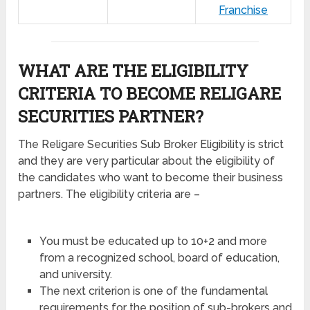
Franchise
WHAT ARE THE ELIGIBILITY
CRITERIA TO BECOME RELIGARE
SECURITIES PARTNER?
The Religare Securities Sub Broker Eligibility is strict
and they are very particular about the eligibility of
the candidates who want to become their business
partners. The eligibility criteria are –
You must be educated up to 10+2 and more
from a recognized school, board of education,
and university.
The next criterion is one of the fundamental
requirements for the position of sub-brokers and