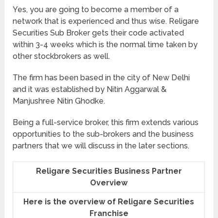
Yes, you are going to become a member of a
network that is experienced and thus wise. Religare
Securities Sub Broker gets their code activated
within 3-4 weeks which is the normal time taken by
other stockbrokers as well.
The firm has been based in the city of New Delhi
and it was established by Nitin Aggarwal &
Manjushree Nitin Ghodke.
Being a full-service broker, this firm extends various
opportunities to the sub-brokers and the business
partners that we will discuss in the later sections.
Religare Securities Business Partner
Overview
Here is the overview of Religare Securities
Franchise