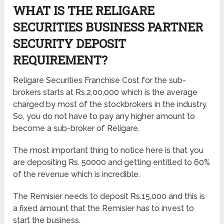
WHAT IS THE RELIGARE
SECURITIES BUSINESS PARTNER
SECURITY DEPOSIT
REQUIREMENT?
Religare Securities Franchise Cost for the sub-
brokers starts at Rs.2,00,000 which is the average
charged by most of the stockbrokers in the industry.
So, you do not have to pay any higher amount to
become a sub-broker of Religare.
The most important thing to notice here is that you
are depositing Rs. 50000 and getting entitled to 60%
of the revenue which is incredible.
The Remisier needs to deposit Rs.15,000 and this is
a fixed amount that the Remisier has to invest to
start the business.