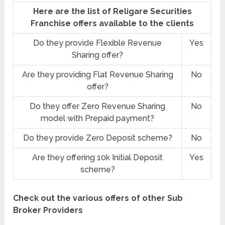
Here are the list of Religare Securities
Franchise offers available to the clients
Do they provide Flexible Revenue
Yes
Sharing offer?
Are they providing Flat Revenue Sharing
No
offer?
Do they offer Zero Revenue Sharing
No
model with Prepaid payment?
Do they provide Zero Deposit scheme?
No
Are they offering 10k Initial Deposit
Yes
scheme?
Check out the various offers of other Sub
Broker Providers