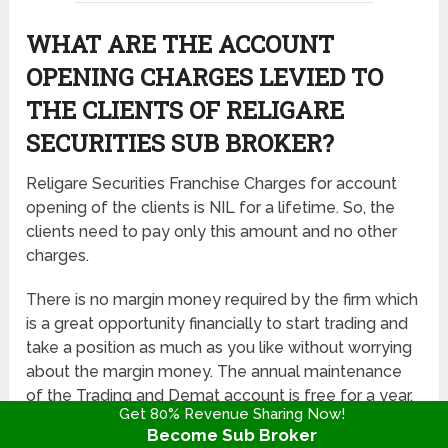
WHAT ARE THE ACCOUNT
OPENING CHARGES LEVIED TO
THE CLIENTS OF RELIGARE
SECURITIES SUB BROKER?
Religare Securities Franchise Charges for account
opening of the clients is NIL for a lifetime. So, the
clients need to pay only this amount and no other
charges.
There is no margin money required by the firm which
is a great opportunity financially to start trading and
take a position as much as you like without worrying
about the margin money. The annual maintenance
of the Trading and Demat account is free for a year,
Get 80% Revenue Sharing Now!
there is no transaction fee as well.
Become Sub Broker