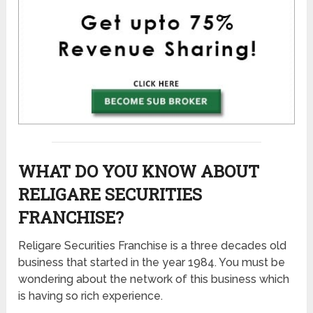
WHAT DO YOU KNOW ABOUT
RELIGARE SECURITIES
FRANCHISE?
Religare Securities Franchise is a three decades old
business that started in the year 1984. You must be
wondering about the network of this business which
is having so rich experience.