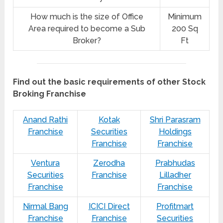
How much is the size of Office
Minimum
Area required to become a Sub
200 Sq
Broker?
Ft
Find out the basic requirements of other Stock
Broking Franchise
Anand Rathi
Kotak
Shri Parasram
Franchise
Securities
Holdings
Franchise
Franchise
Ventura
Zerodha
Prabhudas
Securities
Franchise
Lilladher
Franchise
Franchise
Nirmal Bang
ICICI Direct
Profitmart
Franchise
Franchise
Securities