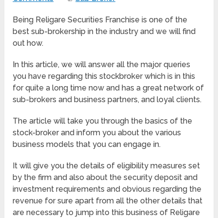
Being Religare Securities Franchise is one of the
best sub-brokership in the industry and we will find
out how.
In this article, we will answer all the major queries
you have regarding this stockbroker which is in this
for quite a long time now and has a great network of
sub-brokers and business partners, and loyal clients.
The article will take you through the basics of the
stock-broker and inform you about the various
business models that you can engage in.
It will give you the details of eligibility measures set
by the firm and also about the security deposit and
investment requirements and obvious regarding the
revenue for sure apart from all the other details that
are necessary to jump into this business of Religare