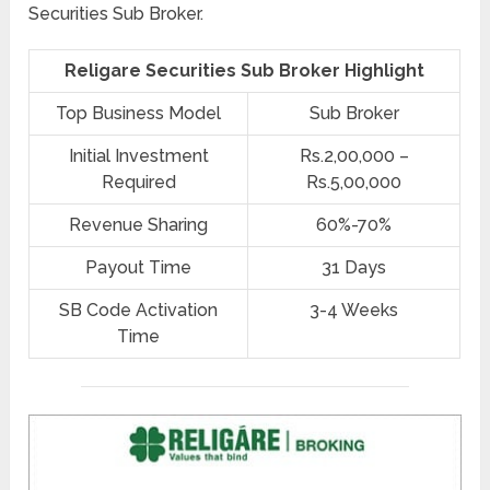
Securities Sub Broker.
Religare Securities Sub Broker Highlight
Top Business Model
Sub Broker
Initial Investment
Rs.2,00,000 –
Required
Rs.5,00,000
Revenue Sharing
60%-70%
Payout Time
31 Days
SB Code Activation
3-4 Weeks
Time