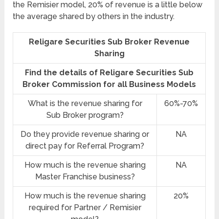
the Remisier model, 20% of revenue is a little below
the average shared by others in the industry.
Religare Securities Sub Broker Revenue
Sharing
Find the details of Religare Securities Sub
Broker Commission for all Business Models
What is the revenue sharing for
60%-70%
Sub Broker program?
Do they provide revenue sharing or
NA
direct pay for Referral Program?
How much is the revenue sharing
NA
Master Franchise business?
How much is the revenue sharing
20%
required for Partner / Remisier