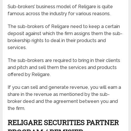
Sub-brokers’ business model of Religare is quite
famous across the industry for various reasons.
The sub-brokers of Religare need to keep a certain
deposit against which the firm assigns them the sub-
brokership rights to deal in their products and
services.
The sub-brokers are required to bring in their clients
and pitch and sell them the services and products
offered by Religare.
If you can sell and generate revenue, you will earn a
share in the revenue as mentioned by the sub-
broker deed and the agreement between you and
the firm.
RELIGARE SECURITIES PARTNER