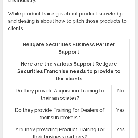
this industry.
While product training is about product knowledge
and dealing is about how to pitch those products to
clients.
Religare Securities Business Partner
Support
Here are the various Support Religare
Securities Franchise needs to provide to
thir clients
Do they provide Acquisition Training to
No
their associates?
Do they provide Training for Dealers of
Yes
their sub brokers?
Are they providing Product Training for
Yes
their business partners?