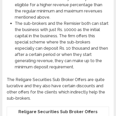
eligible for a higher revenue percentage than
the regular minimum and maximum revenues
mentioned above.
The sub-brokers and the Remisier both can start
the business with just Rs. 10000 as the initial
capital in the business. The firm offers this
special scheme where the sub-brokers
especially can deposit Rs. 10 thousand and then
after a certain period or when they start
generating revenue, they can make up to the
minimum deposit requirement.
The Religare Securities Sub Broker Offers are quite
lucrative and they also have certain discounts and
other offers for the clients which indirectly help the
sub-brokers.
Religare Securities Sub Broker Offers