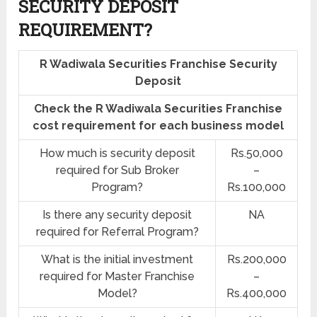
SECURITY DEPOSIT
REQUIREMENT?
R Wadiwala Securities Franchise Security
Deposit
Check the R Wadiwala Securities Franchise
cost requirement for each business model
How much is security deposit
Rs.50,000
required for Sub Broker
–
Program?
Rs.100,000
Is there any security deposit
NA
required for Referral Program?
What is the initial investment
Rs.200,000
required for Master Franchise
–
Model?
Rs.400,000