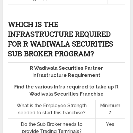
WHICH IS THE
INFRASTRUCTURE REQUIRED
FOR R WADIWALA SECURITIES
SUB BROKER PROGRAM?
R Wadiwala Securities Partner
Infrastructure Requirement
Find the various Infra required to take up R
Wadiwala Securities Franchise
What is the Employee Strength
Minimum
needed to start this franchise?
2
Do the Sub Broker needs to
Yes
provide Trading Terminals?