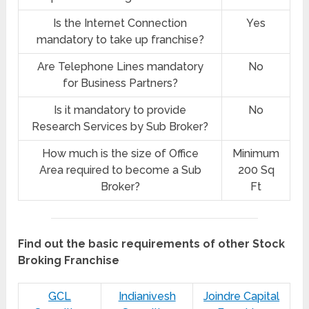
Is the Internet Connection
Yes
mandatory to take up franchise?
Are Telephone Lines mandatory
No
for Business Partners?
Is it mandatory to provide
No
Research Services by Sub Broker?
How much is the size of Office
Minimum
Area required to become a Sub
200 Sq
Broker?
Ft
Find out the basic requirements of other Stock
Broking Franchise
GCL
Indianivesh
Joindre Capital