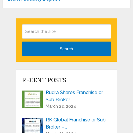
Search
RECENT POSTS
Rudra Shares Franchise or
Sub Broker – …
March 22, 2024
RK Global Franchise or Sub
Broker – …