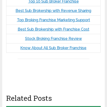
Top 10 Sub Broker Franchise
Best Sub Brokership with Revenue Sharing
Top Broking Franchise Marketing Support
Best Sub Brokership with Franchise Cost
Stock Broking Franchise Review
Know About All Sub Broker Franchise
Related Posts