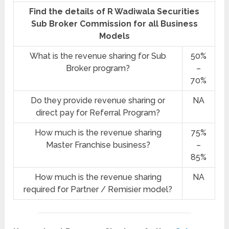
Find the details of R Wadiwala Securities
Sub Broker Commission for all Business
Models
What is the revenue sharing for Sub
50%
Broker program?
–
70%
Do they provide revenue sharing or
NA
direct pay for Referral Program?
How much is the revenue sharing
75%
Master Franchise business?
–
85%
How much is the revenue sharing
NA
required for Partner / Remisier model?