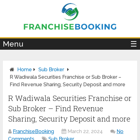
×
Menu
☰
Home
Sub Broker
R Wadiwala Securities Franchise or Sub Broker –
Find Revenue Sharing, Security Deposit and more
R Wadiwala Securities Franchise or
Sub Broker – Find Revenue
Sharing, Security Deposit and more
FranchiseBooking
March 22, 2024
No
Comments
Sub Broker