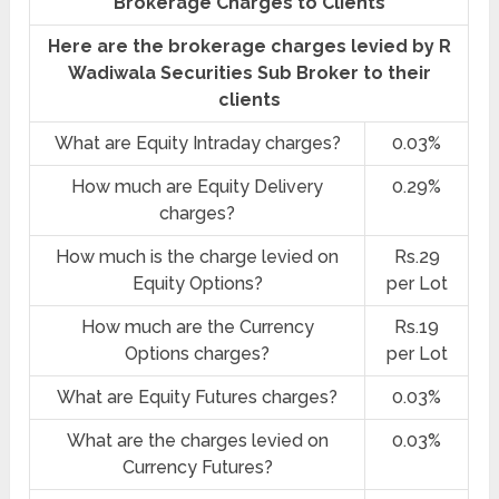
Brokerage Charges to Clients
Here are the brokerage charges levied by R
Wadiwala Securities Sub Broker to their
clients
What are Equity Intraday charges?
0.03%
How much are Equity Delivery
0.29%
charges?
How much is the charge levied on
Rs.29
Equity Options?
per Lot
How much are the Currency
Rs.19
Options charges?
per Lot
What are Equity Futures charges?
0.03%
What are the charges levied on
0.03%
Currency Futures?