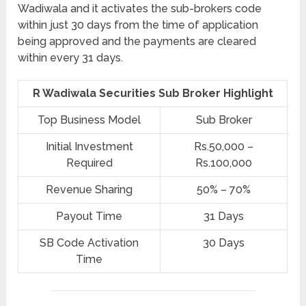
Wadiwala and it activates the sub-brokers code
within just 30 days from the time of application
being approved and the payments are cleared
within every 31 days.
R Wadiwala Securities Sub Broker Highlight
Top Business Model
Sub Broker
Initial Investment
Rs.50,000 –
Required
Rs.100,000
Revenue Sharing
50% – 70%
Payout Time
31 Days
SB Code Activation
30 Days
Time