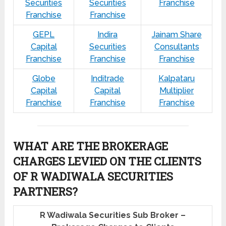
Securities
Securities
Franchise
Franchise
Franchise
GEPL
Indira
Jainam Share
Capital
Securities
Consultants
Franchise
Franchise
Franchise
Globe
Inditrade
Kalpataru
Capital
Capital
Multiplier
Franchise
Franchise
Franchise
WHAT ARE THE BROKERAGE
CHARGES LEVIED ON THE CLIENTS
OF R WADIWALA SECURITIES
PARTNERS?
R Wadiwala Securities Sub Broker –