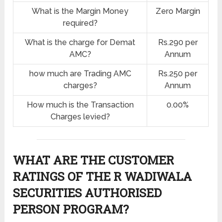
What is the Margin Money
Zero Margin
required?
What is the charge for Demat
Rs.290 per
AMC?
Annum
how much are Trading AMC
Rs.250 per
charges?
Annum
How much is the Transaction
0.00%
Charges levied?
WHAT ARE THE CUSTOMER
RATINGS OF THE R WADIWALA
SECURITIES AUTHORISED
PERSON PROGRAM?