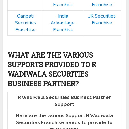
Franchise
Franchise
Ganpati
India
JK Securities
Securities
Advantage
Franchise
Franchise
Franchise
WHAT ARE THE VARIOUS
SUPPORTS PROVIDED TO R
WADIWALA SECURITIES
BUSINESS PARTNER?
R Wadiwala Securities Business Partner
Support
Here are the various Support R Wadiwala
Securities Franchise needs to provide to