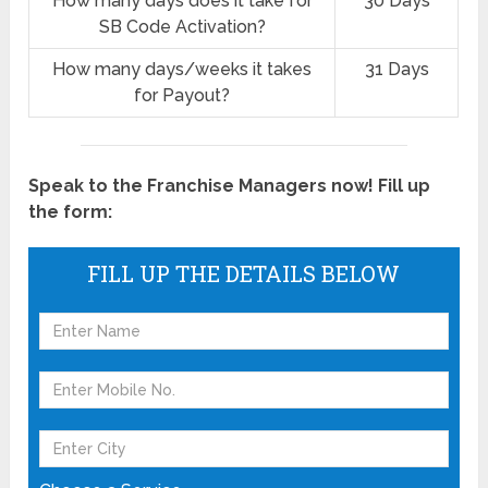
How many days does it take for
30 Days
SB Code Activation?
How many days/weeks it takes
31 Days
for Payout?
Speak to the Franchise Managers now! Fill up
the form:
FILL UP THE DETAILS BELOW