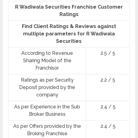
R Wadiwala Securities Franchise Customer
Ratings
Find Client Ratings & Reviews against
multiple parameters for R Wadiwala
Securities
According to Revenue
2.5 / 5
Sharing Model of the
Franchisor
Ratings as per Security
2.2 / 5
Deposit provided by the
company
As per Experience in the Sub
2.4 / 5
Broker Business
As per Offers provided by the
2.4 / 5
Broking Franchise