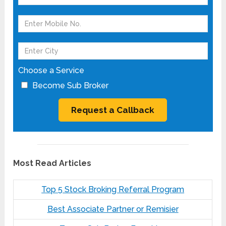
Choose a Service
Become Sub Broker
Most Read Articles
Top 5 Stock Broking Referral Program
Best Associate Partner or Remisier