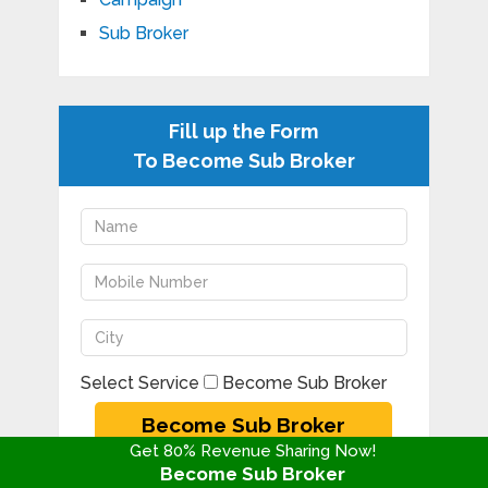
Sub Broker
Fill up the Form
To Become Sub Broker
Select Service
Become Sub Broker
Get 80% Revenue Sharing Now!
Become Sub Broker