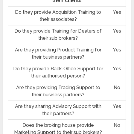
their clients
Do they provide Acquisition Training to
Yes
their associates?
Do they provide Training for Dealers of
Yes
their sub brokers?
Are they providing Product Training for
Yes
their business partners?
Do they provide Back-Office Support for
Yes
their authorised person?
Are they providing Trading Support to
No
their business partners?
Are they sharing Advisory Support with
Yes
their partners?
Does the broking house provide
No
Marketing Support to their sub brokers?