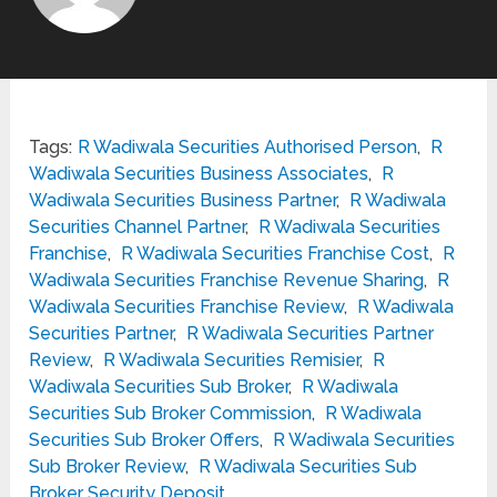
Tags:
R Wadiwala Securities Authorised Person
,
R
Wadiwala Securities Business Associates
,
R
Wadiwala Securities Business Partner
,
R Wadiwala
Securities Channel Partner
,
R Wadiwala Securities
Franchise
,
R Wadiwala Securities Franchise Cost
,
R
Wadiwala Securities Franchise Revenue Sharing
,
R
Wadiwala Securities Franchise Review
,
R Wadiwala
Securities Partner
,
R Wadiwala Securities Partner
Review
,
R Wadiwala Securities Remisier
,
R
Wadiwala Securities Sub Broker
,
R Wadiwala
Securities Sub Broker Commission
,
R Wadiwala
Securities Sub Broker Offers
,
R Wadiwala Securities
Sub Broker Review
,
R Wadiwala Securities Sub
Broker Security Deposit