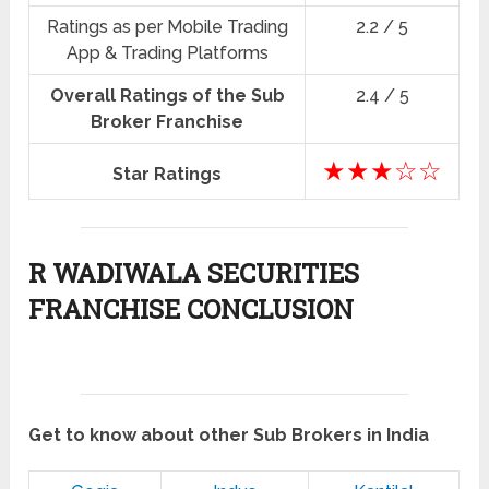
Ratings as per Mobile Trading
2.2 / 5
App & Trading Platforms
Overall Ratings of the Sub
2.4 / 5
Broker Franchise
★★★☆☆
Star Ratings
R WADIWALA SECURITIES
FRANCHISE CONCLUSION
Get to know about other Sub Brokers in India