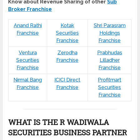
Know about Revenue Sharing of other
Sub
Broker Franchise
Anand Rathi
Kotak
Shri Parasram
Franchise
Securities
Holdings
Franchise
Franchise
Ventura
Zerodha
Prabhudas
Securities
Franchise
Lilladher
Franchise
Franchise
Nirmal Bang
ICICI Direct
Profitmart
Franchise
Franchise
Securities
Franchise
WHAT IS THE R WADIWALA
SECURITIES BUSINESS PARTNER