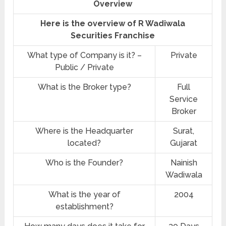
Overview
Here is the overview of R Wadiwala
Securities Franchise
What type of Company is it? –
Private
Public / Private
What is the Broker type?
Full
Service
Broker
Where is the Headquarter
Surat,
located?
Gujarat
Who is the Founder?
Nainish
Wadiwala
What is the year of
2004
establishment?