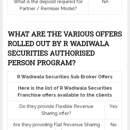
What is the deposit required for
NA
Partner / Remisier Model?
WHAT ARE THE VARIOUS OFFERS
ROLLED OUT BY R WADIWALA
SECURITIES AUTHORISED
PERSON PROGRAM?
R Wadiwala Securities Sub Broker Offers
Here is the list of R Wadiwala Securities
Franchise offers available to the clients
Do they provide Flexible Revenue
Yes
Sharing offer?
Are they providing Flat Revenue Sharing
No