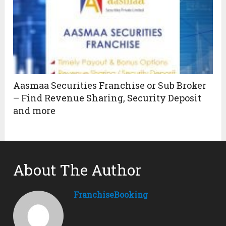
Aasmaa Securities Franchise or Sub Broker
– Find Revenue Sharing, Security Deposit
and more
About The Author
FranchiseBooking