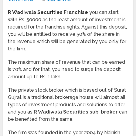
R Wadiwala Securities Franchise
you can start
with Rs. 50000 as the least amount of investment is
required for the franchise rights. Against this deposit,
you will be entitled to receive 50% of the share in
the revenue which will be generated by you only for
the firm.
The maximum share of revenue that can be earned
is 70% and for that, you need to surge the deposit
amount up to Rs. 1 lakh.
The private stock broker which is based out of Surat
Gujrat is a traditional brokerage house will almost all
types of investment products and solutions to offer
and you as
R Wadiwala Securities sub-broker
can
be benefited from the same.
The firm was founded in the year 2004 by Nainish