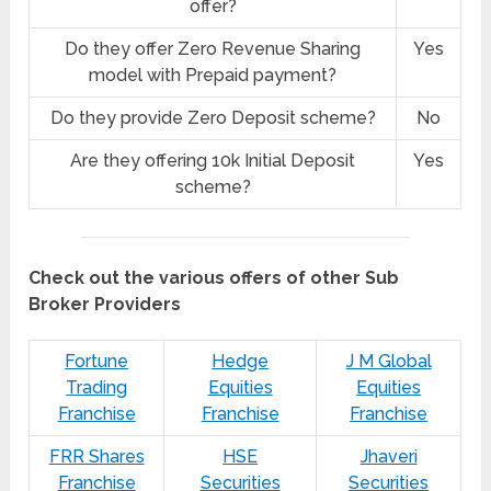
offer?
Do they offer Zero Revenue Sharing
Yes
model with Prepaid payment?
Do they provide Zero Deposit scheme?
No
Are they offering 10k Initial Deposit
Yes
scheme?
Check out the various offers of other Sub
Broker Providers
Fortune
Hedge
J M Global
Trading
Equities
Equities
Franchise
Franchise
Franchise
FRR Shares
HSE
Jhaveri
Franchise
Securities
Securities