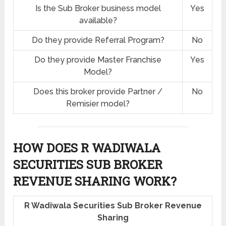
Is the Sub Broker business model
Yes
available?
Do they provide Referral Program?
No
Do they provide Master Franchise
Yes
Model?
Does this broker provide Partner /
No
Remisier model?
HOW DOES R WADIWALA
SECURITIES SUB BROKER
REVENUE SHARING
WORK?
R Wadiwala Securities Sub Broker Revenue
Sharing