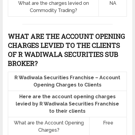
What are the charges levied on
NA
Commodity Trading?
WHAT ARE THE ACCOUNT OPENING
CHARGES LEVIED TO THE CLIENTS
OF R WADIWALA SECURITIES SUB
BROKER?
R Wadiwala Securities Franchise – Account
Opening Charges to Clients
Here are the account opening charges
levied by R Wadiwala Securities Franchise
to their clients
What are the Account Opening
Free
Charges?