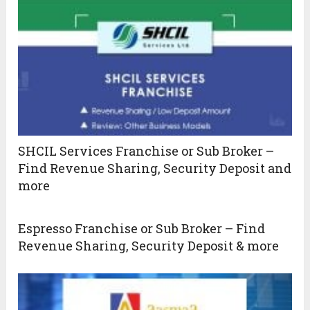
SHCIL Services Franchise or Sub Broker –
Find Revenue Sharing, Security Deposit and
more
Espresso Franchise or Sub Broker – Find
Revenue Sharing, Security Deposit & more