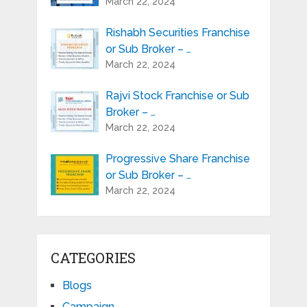
March 22, 2024
Rishabh Securities Franchise
or Sub Broker – …
March 22, 2024
Rajvi Stock Franchise or Sub
Broker – …
March 22, 2024
Progressive Share Franchise
or Sub Broker – …
March 22, 2024
CATEGORIES
Blogs
Campaign