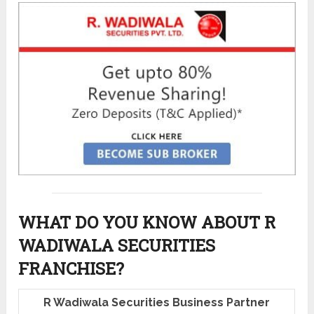
WHAT DO YOU KNOW ABOUT R
WADIWALA SECURITIES
FRANCHISE?
R Wadiwala Securities Business Partner