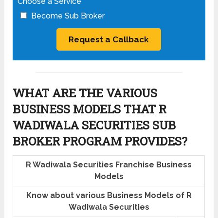
Choose a Service
Become Sub Broker
WHAT ARE THE VARIOUS
BUSINESS MODELS THAT R
WADIWALA SECURITIES SUB
BROKER PROGRAM PROVIDES?
R Wadiwala Securities Franchise Business
Models
Know about various Business Models of R
Wadiwala Securities