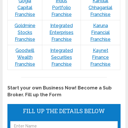
Gogia
Indus
Kantilal
Capital
Portfolio
Chhaganlal
Franchise
Franchise
Franchise
Goldmine
Integrated
Karuna
Stocks
Enterprises
Financial
Franchise
Franchise
Franchise
Goodwill
Integrated
Kaynet
Wealth
Securities
Finance
Franchise
Franchise
Franchise
Start your own Business Now! Become a Sub
Broker. Fill up the Form
FILL UP THE DETAILS BELOW