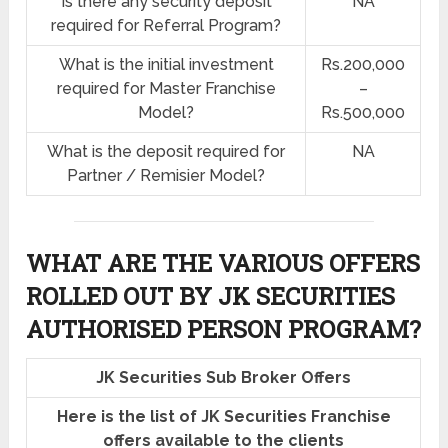
Is there any security deposit
NA
required for Referral Program?
What is the initial investment
Rs.200,000
required for Master Franchise
–
Model?
Rs.500,000
What is the deposit required for
NA
Partner / Remisier Model?
WHAT ARE THE VARIOUS OFFERS
ROLLED OUT BY JK SECURITIES
AUTHORISED PERSON PROGRAM?
JK Securities Sub Broker Offers
Here is the list of JK Securities Franchise
offers available to the clients