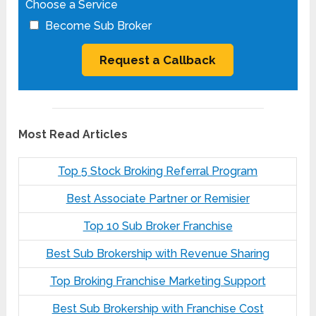
Choose a Service
Become Sub Broker
Most Read Articles
Top 5 Stock Broking Referral Program
Best Associate Partner or Remisier
Top 10 Sub Broker Franchise
Best Sub Brokership with Revenue Sharing
Top Broking Franchise Marketing Support
Best Sub Brokership with Franchise Cost