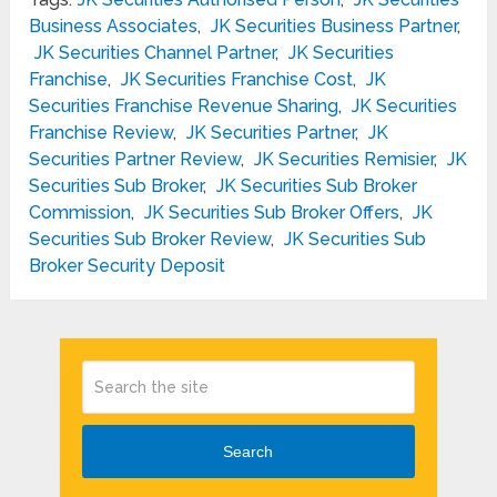
Business Associates
,
JK Securities Business Partner
,
JK Securities Channel Partner
,
JK Securities
Franchise
,
JK Securities Franchise Cost
,
JK
Securities Franchise Revenue Sharing
,
JK Securities
Franchise Review
,
JK Securities Partner
,
JK
Securities Partner Review
,
JK Securities Remisier
,
JK
Securities Sub Broker
,
JK Securities Sub Broker
Commission
,
JK Securities Sub Broker Offers
,
JK
Securities Sub Broker Review
,
JK Securities Sub
Broker Security Deposit
Search