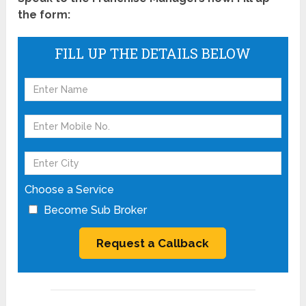
the form:
FILL UP THE DETAILS BELOW
Choose a Service
Become Sub Broker