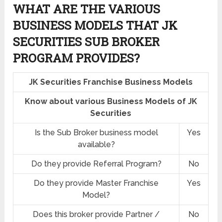
WHAT ARE THE VARIOUS
BUSINESS MODELS THAT JK
SECURITIES SUB BROKER
PROGRAM PROVIDES?
JK Securities Franchise Business Models
Know about various Business Models of JK
Securities
Is the Sub Broker business model
Yes
available?
Do they provide Referral Program?
No
Do they provide Master Franchise
Yes
Model?
Does this broker provide Partner /
No