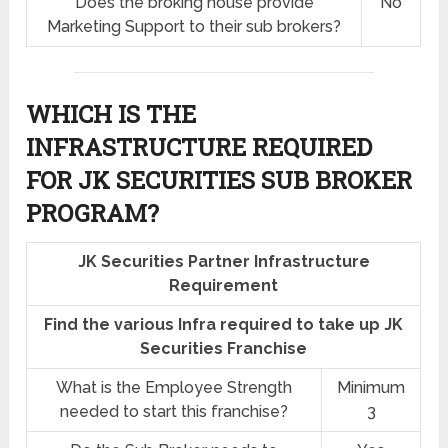
Does the broking house provide
No
Marketing Support to their sub brokers?
WHICH IS THE
INFRASTRUCTURE REQUIRED
FOR JK SECURITIES SUB BROKER
PROGRAM?
JK Securities Partner Infrastructure
Requirement
Find the various Infra required to take up JK
Securities Franchise
What is the Employee Strength
Minimum
needed to start this franchise?
3