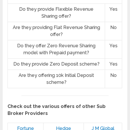
Do they provide Flexible Revenue
Yes
Sharing offer?
Are they providing Flat Revenue Sharing
No
offer?
Do they offer Zero Revenue Sharing
Yes
model with Prepaid payment?
Do they provide Zero Deposit scheme?
Yes
Are they offering 10k Initial Deposit
No
scheme?
Check out the various offers of other Sub
Broker Providers
Fortune
Hedge
J M Global