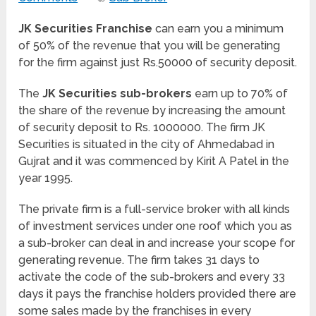
JK Securities Franchise
can earn you a minimum
of 50% of the revenue that you will be generating
for the firm against just Rs.50000 of security deposit.
The
JK Securities sub-brokers
earn up to 70% of
the share of the revenue by increasing the amount
of security deposit to Rs. 1000000. The firm JK
Securities is situated in the city of Ahmedabad in
Gujrat and it was commenced by Kirit A Patel in the
year 1995.
The private firm is a full-service broker with all kinds
of investment services under one roof which you as
a sub-broker can deal in and increase your scope for
generating revenue. The firm takes 31 days to
activate the code of the sub-brokers and every 33
days it pays the franchise holders provided there are
some sales made by the franchises in every