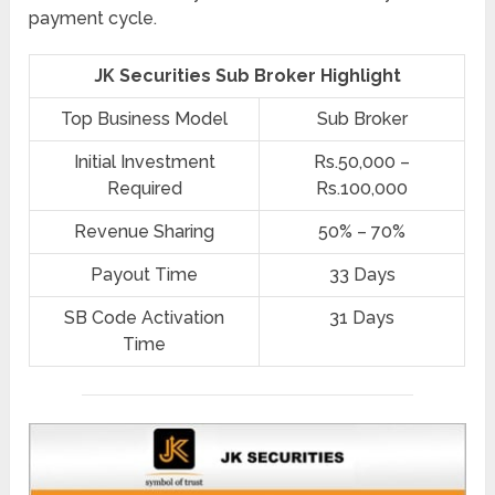
payment cycle.
JK Securities Sub Broker Highlight
Top Business Model
Sub Broker
Initial Investment
Rs.50,000 –
Required
Rs.100,000
Revenue Sharing
50% – 70%
Payout Time
33 Days
SB Code Activation
31 Days
Time