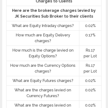
Charges to Clients
Here are the brokerage charges levied by
JK Securities Sub Broker to their clients
What are Equity Intraday charges?
0.02%
How much are Equity Delivery
0.17%
charges?
How much is the charge levied on
Rs.17
Equity Options?
per Lot
How much are the Currency Options
Rs.17
charges?
per Lot
What are Equity Futures charges?
0.02%
What are the charges levied on
0.02%
Currency Futures?
What are the charges levied on
0.02%