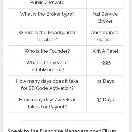
Public / Private
What is the Broker type?
Full Service
Broker
Where is the Headquarter
Ahmedabad,
located?
Gujarat
Who is the Founder?
Kirit A Patel
What is the year of
1995
establishment?
How many days does it take
31 Days
for SB Code Activation?
How many days/weeks it
33 Days
takes for Payout?
Speak to the Franchise Managers now! Fill up