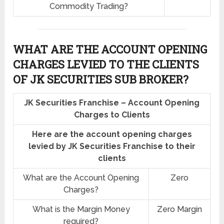
Commodity Trading?
WHAT ARE THE ACCOUNT OPENING
CHARGES LEVIED TO THE CLIENTS
OF JK SECURITIES SUB BROKER?
JK Securities Franchise – Account Opening
Charges to Clients
Here are the account opening charges
levied by JK Securities Franchise to their
clients
What are the Account Opening
Zero
Charges?
What is the Margin Money
Zero Margin
required?