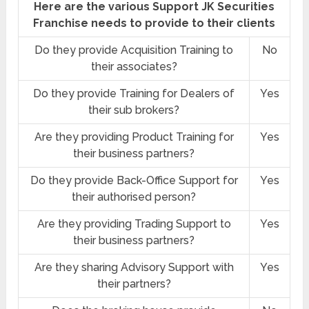
Here are the various Support JK Securities
Franchise needs to provide to their clients
Do they provide Acquisition Training to
No
their associates?
Do they provide Training for Dealers of
Yes
their sub brokers?
Are they providing Product Training for
Yes
their business partners?
Do they provide Back-Office Support for
Yes
their authorised person?
Are they providing Trading Support to
Yes
their business partners?
Are they sharing Advisory Support with
Yes
their partners?