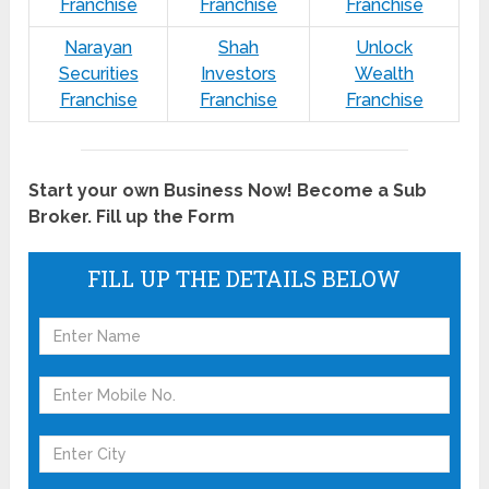
Franchise
Franchise
Franchise
Narayan
Shah
Unlock
Securities
Investors
Wealth
Franchise
Franchise
Franchise
Start your own Business Now! Become a Sub
Broker. Fill up the Form
FILL UP THE DETAILS BELOW