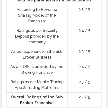
multiple parameters for JK Securities
According to Revenue
2.5 / 5
Sharing Model of the
Franchisor
Ratings as per Security
2.4 / 5
Deposit provided by the
company
As per Experience in the Sub
2.3 / 5
Broker Business
As per Offers provided by the
2.4 / 5
Broking Franchise
Ratings as per Mobile Trading
2.3 / 5
App & Trading Platforms
Overall Ratings of the Sub
2.3 / 5
Broker Franchise