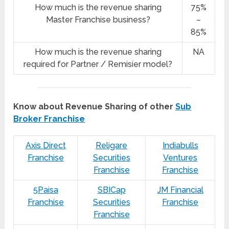
How much is the revenue sharing
75%
Master Franchise business?
–
85%
How much is the revenue sharing
NA
required for Partner / Remisier model?
Know about Revenue Sharing of other
Sub
Broker Franchise
Axis Direct
Religare
Indiabulls
Franchise
Securities
Ventures
Franchise
Franchise
5Paisa
SBICap
JM Financial
Franchise
Securities
Franchise
Franchise