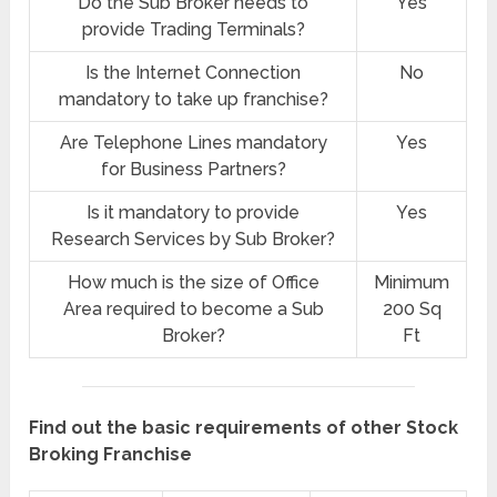
Do the Sub Broker needs to
Yes
provide Trading Terminals?
Is the Internet Connection
No
mandatory to take up franchise?
Are Telephone Lines mandatory
Yes
for Business Partners?
Is it mandatory to provide
Yes
Research Services by Sub Broker?
How much is the size of Office
Minimum
Area required to become a Sub
200 Sq
Broker?
Ft
Find out the basic requirements of other Stock
Broking Franchise