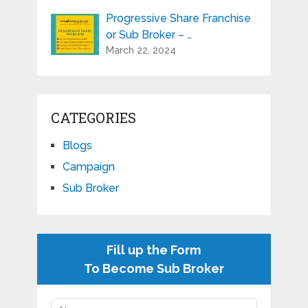
Progressive Share Franchise
or Sub Broker – …
March 22, 2024
CATEGORIES
Blogs
Campaign
Sub Broker
Fill up the Form
To Become Sub Broker