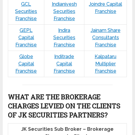
GCL
Indianivesh
Joindre Capital
Securities
Securities
Franchise
Franchise
Franchise
GEPL
Indira
Jainam Share
Capital
Securities
Consultants
Franchise
Franchise
Franchise
Globe
Inditrade
Kalpataru
Capital
Capital
Multiplier
Franchise
Franchise
Franchise
WHAT ARE THE BROKERAGE
CHARGES LEVIED ON THE CLIENTS
OF JK SECURITIES PARTNERS?
JK Securities Sub Broker – Brokerage