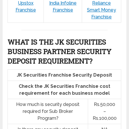
Upstox
India Infoline
Reliance
Franchise
Franchise
Smart Money
Franchise
WHAT IS THE JK SECURITIES
BUSINESS PARTNER SECURITY
DEPOSIT REQUIREMENT?
JK Securities Franchise Security Deposit
Check the JK Securities Franchise cost
requirement for each business model
How much is security deposit
Rs.50,000
required for Sub Broker
–
Program?
Rs.100,000