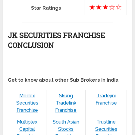
★★★☆☆
Star Ratings
JK SECURITIES FRANCHISE
CONCLUSION
Get to know about other Sub Brokers in India
Modex
Skung
Tradejini
Securities
Tradelink
Franchise
Franchise
Franchise
Multiplex
South Asian
Trustline
Capital
Stocks
Securities