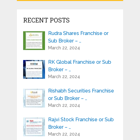
RECENT POSTS
Rudra Shares Franchise or
Sub Broker – …
March 22, 2024
RK Global Franchise or Sub
Broker – …
March 22, 2024
Rishabh Securities Franchise
or Sub Broker – …
March 22, 2024
Rajvi Stock Franchise or Sub
Broker – …
March 22, 2024