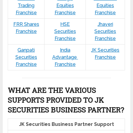
Trading
Equities
Equities
Franchise
Franchise
Franchise
FRR Shares
HSE
Jhaveri
Franchise
Securities
Securities
Franchise
Franchise
Ganpati
India
JK Securities
Securities
Advantage
Franchise
Franchise
Franchise
WHAT ARE THE VARIOUS
SUPPORTS PROVIDED TO JK
SECURITIES BUSINESS PARTNER?
JK Securities Business Partner Support