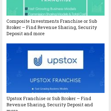
Composite Investments Franchise or Sub
Broker – Find Revenue Sharing, Security
Deposit and more
Upstox Franchise or Sub Broker – Find
Revenue Sharing, Security Deposit and
more