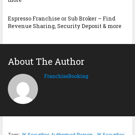
Espresso Franchise or Sub Broker – Find
Revenue Sharing, Security Deposit & more
About The Author
FranchiseBooking
Tags:
JK Securities Authorised Person
,
JK Securities