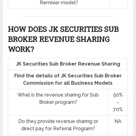
Remisier model?
HOW DOES JK SECURITIES SUB
BROKER REVENUE SHARING
WORK?
JK Securities Sub Broker Revenue Sharing
Find the details of JK Securities Sub Broker
Commission for all Business Models
What is the revenue sharing for Sub
50%
Broker program?
–
70%
Do they provide revenue sharing or
NA
direct pay for Referral Program?