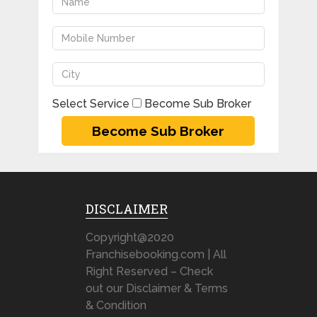
Select Service
Become Sub Broker
DISCLAIMER
Copyright@2020
Franchisebooking.com | All
Right Reserved – Check
out our Disclaimer & Terms
& Condition