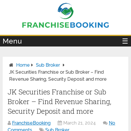
×
Menu
☰
Home
Sub Broker
JK Securities Franchise or Sub Broker – Find
Revenue Sharing, Security Deposit and more
JK Securities Franchise or Sub
Broker – Find Revenue Sharing,
Security Deposit and more
FranchiseBooking
March 21, 2024
No
Comments
Sub Broker