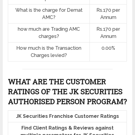
What is the charge for Demat
Rs.170 per
AMC?
Annum
how much are Trading AMC
Rs.170 per
charges?
Annum
How much is the Transaction
0.00%
Charges levied?
WHAT ARE THE CUSTOMER
RATINGS OF THE JK SECURITIES
AUTHORISED PERSON PROGRAM?
JK Securities Franchise Customer Ratings
Find Client Ratings & Reviews against