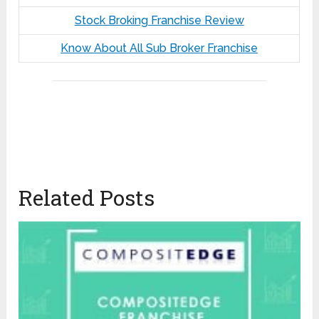
Stock Broking Franchise Review
Know About All Sub Broker Franchise
Related Posts