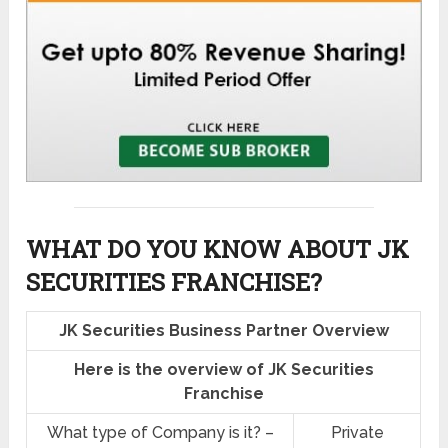
WHAT DO YOU KNOW ABOUT JK
SECURITIES FRANCHISE?
JK Securities Business Partner Overview
Here is the overview of JK Securities
Franchise
What type of Company is it? –
Private