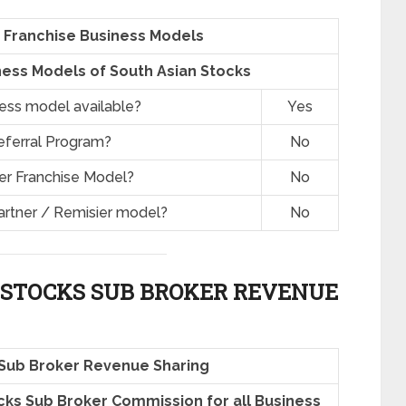
 Franchise Business Models
ess Models of South Asian Stocks
ness model available?
Yes
eferral Program?
No
er Franchise Model?
No
artner / Remisier model?
No
 STOCKS SUB BROKER REVENUE
 Sub Broker Revenue Sharing
ocks Sub Broker Commission for all Business