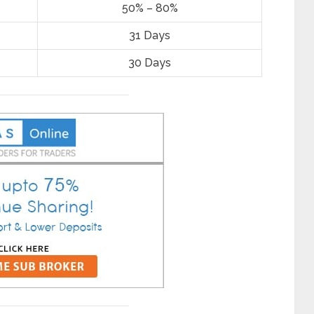
50% – 80%
31 Days
30 Days