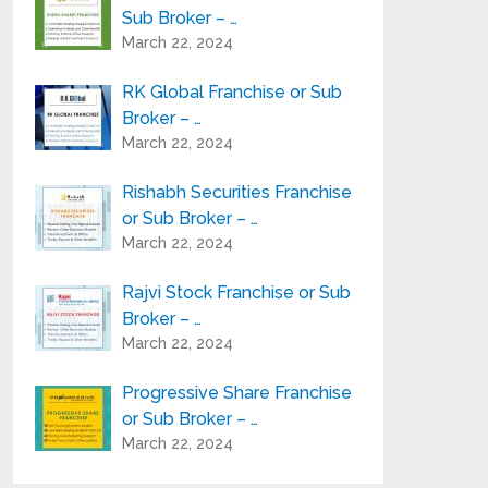
Sub Broker – …
March 22, 2024
RK Global Franchise or Sub
Broker – …
March 22, 2024
Rishabh Securities Franchise
or Sub Broker – …
March 22, 2024
Rajvi Stock Franchise or Sub
Broker – …
March 22, 2024
Progressive Share Franchise
or Sub Broker – …
March 22, 2024