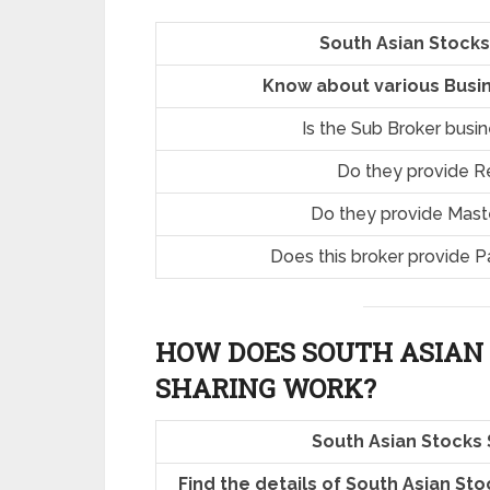
South Asian Stocks
Know about various Busin
Is the Sub Broker busi
Do they provide R
Do they provide Mast
Does this broker provide P
HOW DOES SOUTH ASIAN
SHARING
WORK?
South Asian Stocks
Find the details of South Asian St