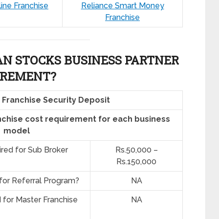
line Franchise
Reliance Smart Money
Franchise
AN STOCKS BUSINESS PARTNER
IREMENT?
 Franchise Security Deposit
nchise cost requirement for each business
model
ired for Sub Broker
Rs.50,000 –
Rs.150,000
 for Referral Program?
NA
d for Master Franchise
NA