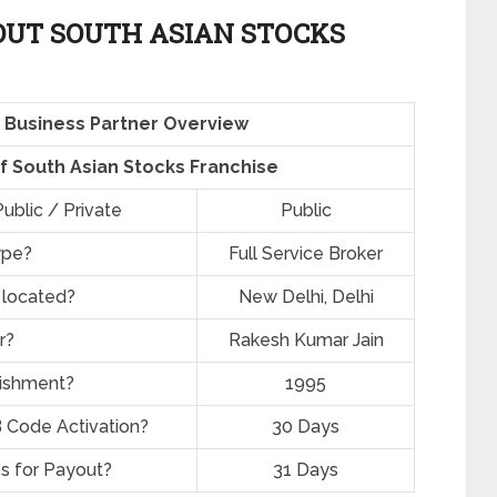
UT SOUTH ASIAN STOCKS
 Business Partner Overview
of South Asian Stocks Franchise
ublic / Private
Public
ype?
Full Service Broker
 located?
New Delhi, Delhi
r?
Rakesh Kumar Jain
lishment?
1995
 Code Activation?
30 Days
s for Payout?
31 Days