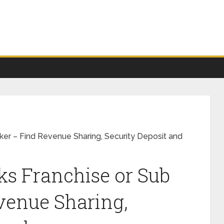
ker – Find Revenue Sharing, Security Deposit and
ks Franchise or Sub
venue Sharing,