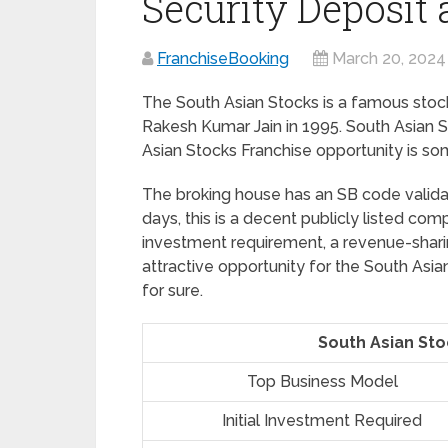
Security Deposit
FranchiseBooking
March 20, 2024
The South Asian Stocks is a famous stoc
Rakesh Kumar Jain in 1995. South Asian S
Asian Stocks Franchise opportunity is so
The broking house has an SB code validat
days, this is a decent publicly listed comp
investment requirement, a revenue-sharin
attractive opportunity for the South Asi
for sure.
South Asian Sto
Top Business Model
Initial Investment Required