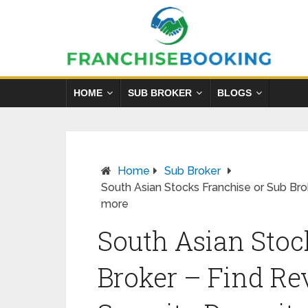
HOME
SUB BROKER
BLOGS
Home
Sub Broker
South Asian Stocks Franchise or Sub Bro
more
South Asian Stoc
Broker – Find Re