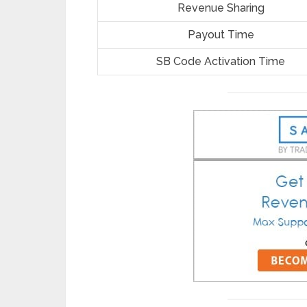
Revenue Sharing
Payout Time
SB Code Activation Time