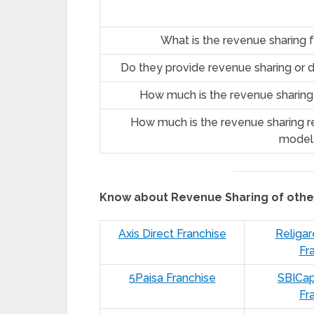
What is the revenue sharing 
Do they provide revenue sharing or d
How much is the revenue sharing
How much is the revenue sharing re
model
Know about Revenue Sharing of oth
Axis Direct Franchise
Religar
Fr
5Paisa Franchise
SBICap
Fr