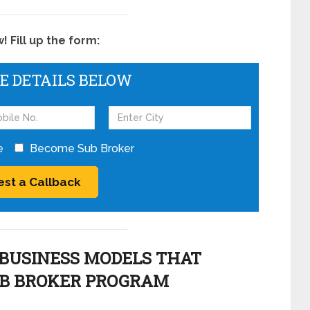
 Fill up the form:
HE DETAILS BELOW
e
Become Sub Broker
BUSINESS MODELS THAT
UB BROKER PROGRAM