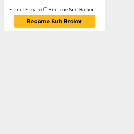
Select Service
Become Sub Broker