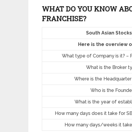
WHAT DO YOU KNOW ABO
FRANCHISE?
South Asian Stocks
Here is the overview 
What type of Company is it? – P
What is the Broker t
Where is the Headquarter
Who is the Founde
What is the year of estab
How many days does it take for SB
How many days/weeks it take