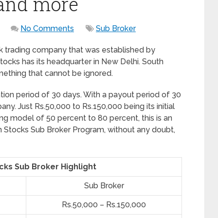
 and more
No Comments
Sub Broker
k trading company that was established by
tocks has its headquarter in New Delhi. South
mething that cannot be ignored.
ion period of 30 days. With a payout period of 30
any. Just Rs.50,000 to Rs.150,000 being its initial
g model of 50 percent to 80 percent, this is an
an Stocks Sub Broker Program, without any doubt,
cks Sub Broker Highlight
Sub Broker
Rs.50,000 – Rs.150,000