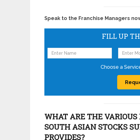
Speak to the Franchise Managers now!
FILL UP T
Choose a Servic
WHAT ARE THE VARIOUS 
SOUTH ASIAN STOCKS S
PROVIDES?