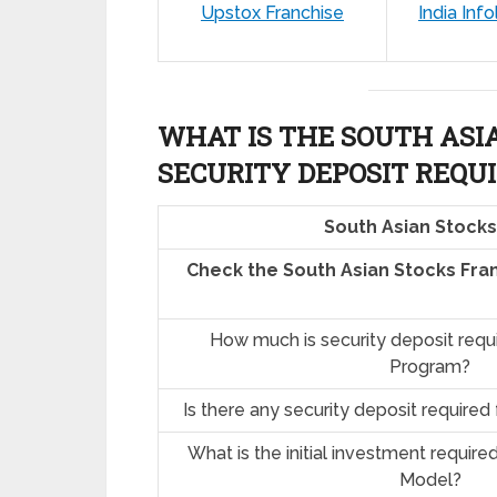
Upstox Franchise
India Info
WHAT IS THE SOUTH ASI
SECURITY DEPOSIT REQU
South Asian Stocks
Check the South Asian Stocks Fra
How much is security deposit requ
Program?
Is there any security deposit required
What is the initial investment require
Model?