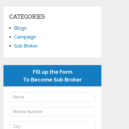
CATEGORIES
Blogs
Campaign
Sub Broker
Fill up the Form
To Become Sub Broker