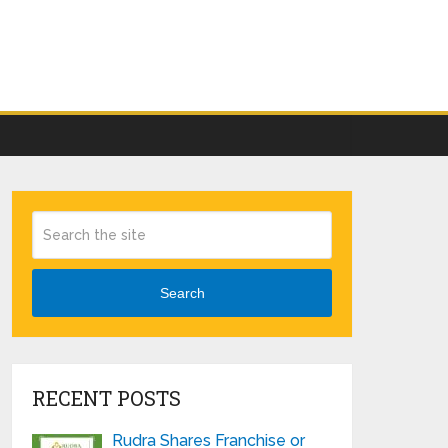
Search
RECENT POSTS
Rudra Shares Franchise or