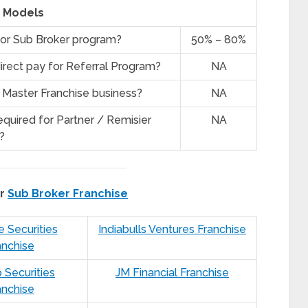
Models
for Sub Broker program?
50% – 80%
irect pay for Referral Program?
NA
 Master Franchise business?
NA
quired for Partner / Remisier
NA
?
er
Sub Broker Franchise
e Securities
Indiabulls Ventures Franchise
anchise
 Securities
JM Financial Franchise
anchise