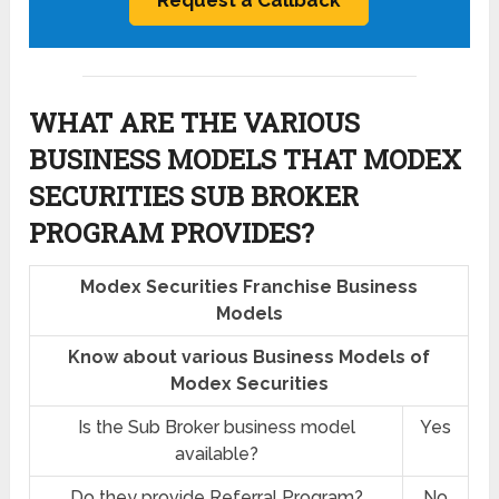
WHAT ARE THE VARIOUS
BUSINESS MODELS THAT MODEX
SECURITIES SUB BROKER
PROGRAM PROVIDES?
Modex Securities Franchise Business
Models
Know about various Business Models of
Modex Securities
Is the Sub Broker business model
Yes
available?
Do they provide Referral Program?
No