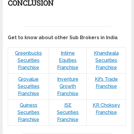
CONCLUSION
Get to know about other Sub Brokers in India
Greenbucks
Intime
Khandwala
Securities
Equities
Securities
Franchise
Franchise
Franchise
Grovalue
Inventure
Kifs Trade
Securities
Growth
Franchise
Franchise
Franchise
Guiness
ISE
KR Choksey
Securities
Securities
Franchise
Franchise
Franchise