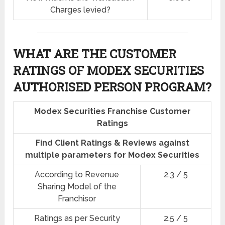
Charges levied?
WHAT ARE THE CUSTOMER
RATINGS OF MODEX SECURITIES
AUTHORISED PERSON PROGRAM?
Modex Securities Franchise Customer
Ratings
Find Client Ratings & Reviews against
multiple parameters for Modex Securities
According to Revenue
2.3 / 5
Sharing Model of the
Franchisor
Ratings as per Security
2.5 / 5