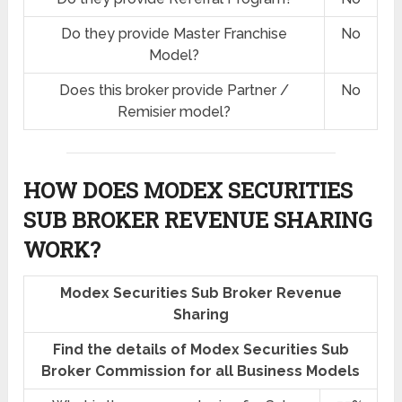
Do they provide Master Franchise
No
Model?
Does this broker provide Partner /
No
Remisier model?
HOW DOES MODEX SECURITIES
SUB BROKER REVENUE SHARING
WORK?
Modex Securities Sub Broker Revenue
Sharing
Find the details of Modex Securities Sub
Broker Commission for all Business Models