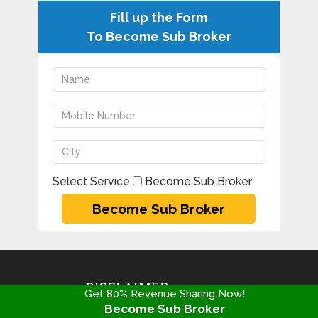
Fill up the Form
To Become Sub Broker
Select Service
Become Sub Broker
DISCLAIMER
Get 80% Revenue Sharing Now!
Become Sub Broker
Copyright@2020