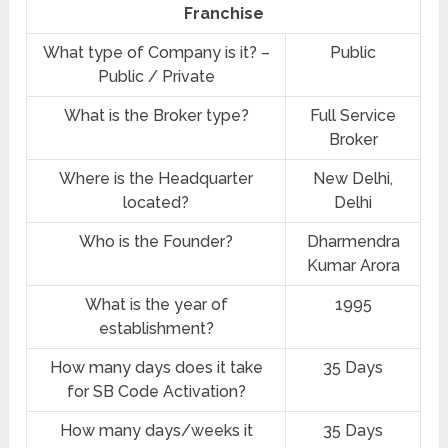
Franchise
What type of Company is it? –
Public
Public / Private
What is the Broker type?
Full Service
Broker
Where is the Headquarter
New Delhi,
located?
Delhi
Who is the Founder?
Dharmendra
Kumar Arora
What is the year of
1995
establishment?
How many days does it take
35 Days
for SB Code Activation?
How many days/weeks it
35 Days