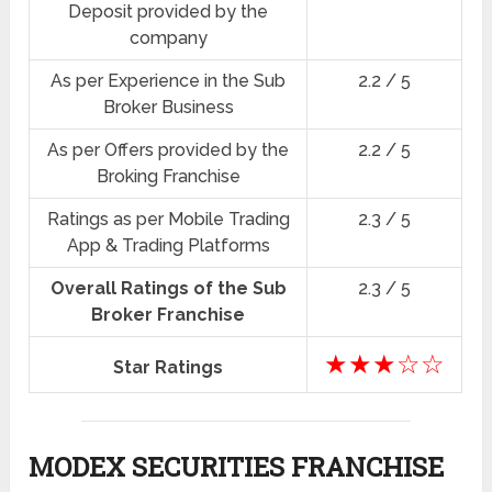
Deposit provided by the
company
As per Experience in the Sub
2.2 / 5
Broker Business
As per Offers provided by the
2.2 / 5
Broking Franchise
Ratings as per Mobile Trading
2.3 / 5
App & Trading Platforms
Overall Ratings of the Sub
2.3 / 5
Broker Franchise
★★★☆☆
Star Ratings
MODEX SECURITIES FRANCHISE