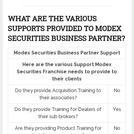
WHAT ARE THE VARIOUS
SUPPORTS PROVIDED TO MODEX
SECURITIES BUSINESS PARTNER?
Modex Securities Business Partner Support
Here are the various Support Modex
Securities Franchise needs to provide to
their clients
Do they provide Acquisition Training to
No
their associates?
Do they provide Training for Dealers of
Yes
their sub brokers?
Are they providing Product Training for
No