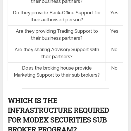
their business partners?
Do they provide Back-Office Support for
Yes
their authorised person?
Are they providing Trading Support to
Yes
their business partners?
Are they sharing Advisory Support with
No
their partners?
Does the broking house provide
No
Marketing Support to their sub brokers?
WHICH IS THE
INFRASTRUCTURE REQUIRED
FOR MODEX SECURITIES SUB
BROKER PROGRAM?