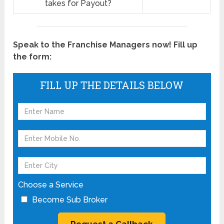
takes for Payout?
Speak to the Franchise Managers now! Fill up
the form:
FILL UP THE DETAILS BELOW
Choose a Service
Become Sub Broker