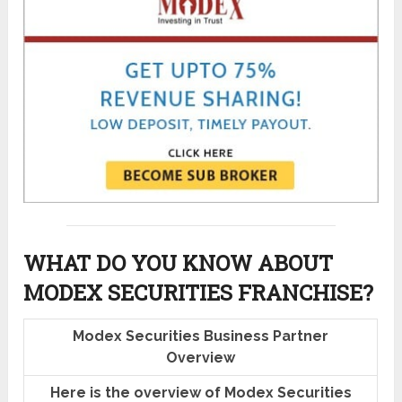
WHAT DO YOU KNOW ABOUT
MODEX SECURITIES FRANCHISE?
Modex Securities Business Partner
Overview
Here is the overview of Modex Securities