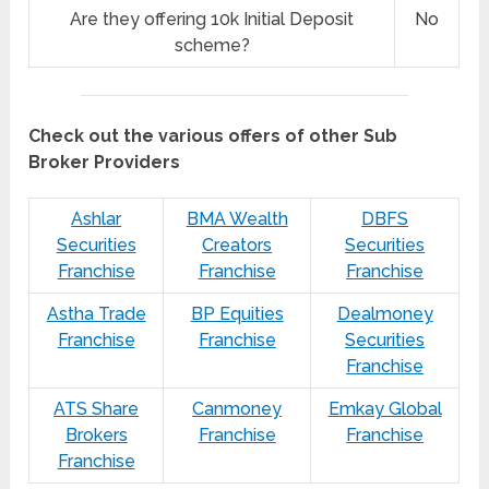
Are they offering 10k Initial Deposit
No
scheme?
Check out the various offers of other Sub
Broker Providers
Ashlar
BMA Wealth
DBFS
Securities
Creators
Securities
Franchise
Franchise
Franchise
Astha Trade
BP Equities
Dealmoney
Franchise
Franchise
Securities
Franchise
ATS Share
Canmoney
Emkay Global
Brokers
Franchise
Franchise
Franchise