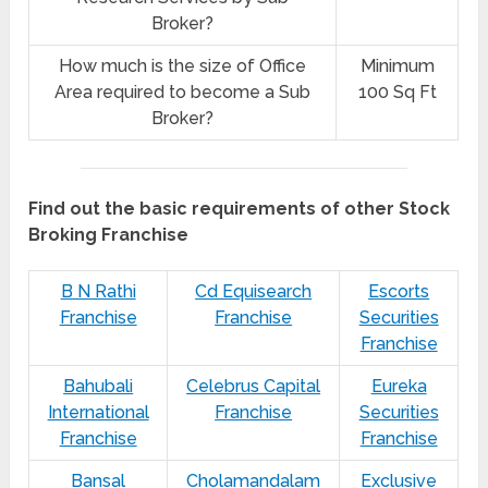
Broker?
How much is the size of Office
Minimum
Area required to become a Sub
100 Sq Ft
Broker?
Find out the basic requirements of other Stock
Broking Franchise
B N Rathi
Cd Equisearch
Escorts
Franchise
Franchise
Securities
Franchise
Bahubali
Celebrus Capital
Eureka
International
Franchise
Securities
Franchise
Franchise
Bansal
Cholamandalam
Exclusive