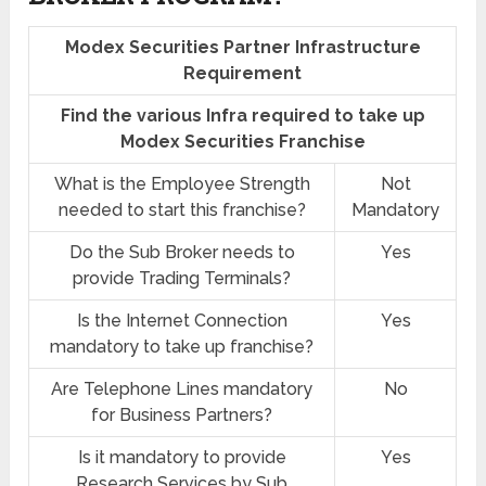
Modex Securities Partner Infrastructure
Requirement
Find the various Infra required to take up
Modex Securities Franchise
What is the Employee Strength
Not
needed to start this franchise?
Mandatory
Do the Sub Broker needs to
Yes
provide Trading Terminals?
Is the Internet Connection
Yes
mandatory to take up franchise?
Are Telephone Lines mandatory
No
for Business Partners?
Is it mandatory to provide
Yes
Research Services by Sub