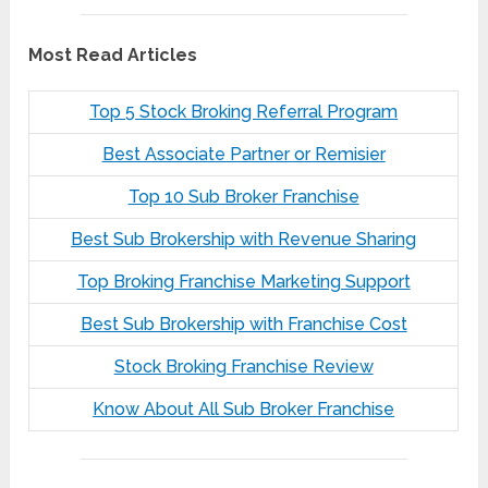
Most Read Articles
Top 5 Stock Broking Referral Program
Best Associate Partner or Remisier
Top 10 Sub Broker Franchise
Best Sub Brokership with Revenue Sharing
Top Broking Franchise Marketing Support
Best Sub Brokership with Franchise Cost
Stock Broking Franchise Review
Know About All Sub Broker Franchise