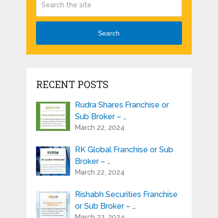
Search
RECENT POSTS
Rudra Shares Franchise or
Sub Broker – …
March 22, 2024
RK Global Franchise or Sub
Broker – …
March 22, 2024
Rishabh Securities Franchise
or Sub Broker – …
March 22, 2024