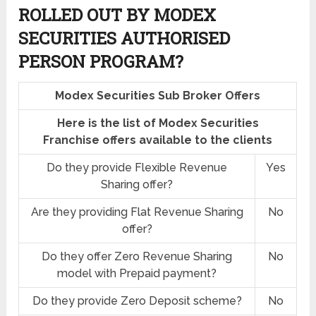
ROLLED OUT BY MODEX
SECURITIES AUTHORISED
PERSON PROGRAM?
Modex Securities Sub Broker Offers
Here is the list of Modex Securities
Franchise offers available to the clients
Do they provide Flexible Revenue
Yes
Sharing offer?
Are they providing Flat Revenue Sharing
No
offer?
Do they offer Zero Revenue Sharing
No
model with Prepaid payment?
Do they provide Zero Deposit scheme?
No