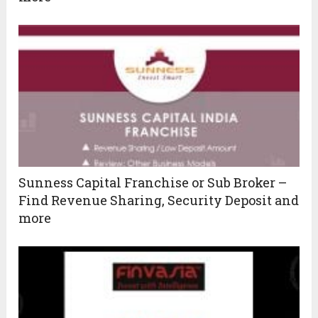
Sunness Capital Franchise or Sub Broker –
Find Revenue Sharing, Security Deposit and
more