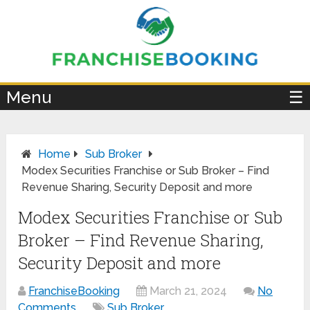
×
Menu
☰
Home
Sub Broker
Modex Securities Franchise or Sub Broker – Find
Revenue Sharing, Security Deposit and more
Modex Securities Franchise or Sub
Broker – Find Revenue Sharing,
Security Deposit and more
FranchiseBooking
March 21, 2024
No
Comments
Sub Broker