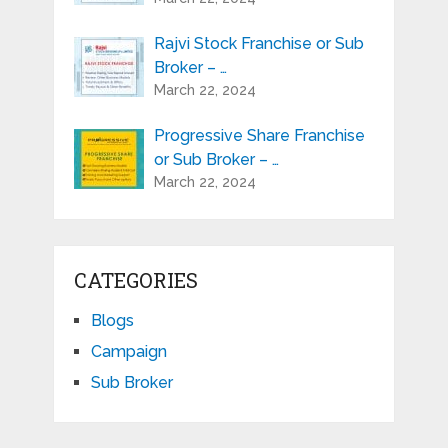
Rajvi Stock Franchise or Sub
Broker – …
March 22, 2024
Progressive Share Franchise
or Sub Broker – …
March 22, 2024
CATEGORIES
Blogs
Campaign
Sub Broker