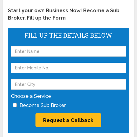
Start your own Business Now! Become a Sub
Broker. Fill up the Form
FILL UP THE DETAILS BELOW
Choose a Service
Become Sub Broker