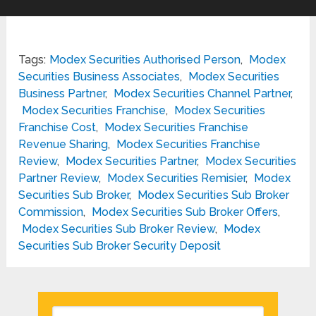
Tags:
Modex Securities Authorised Person
,
Modex
Securities Business Associates
,
Modex Securities
Business Partner
,
Modex Securities Channel Partner
,
Modex Securities Franchise
,
Modex Securities
Franchise Cost
,
Modex Securities Franchise
Revenue Sharing
,
Modex Securities Franchise
Review
,
Modex Securities Partner
,
Modex Securities
Partner Review
,
Modex Securities Remisier
,
Modex
Securities Sub Broker
,
Modex Securities Sub Broker
Commission
,
Modex Securities Sub Broker Offers
,
Modex Securities Sub Broker Review
,
Modex
Securities Sub Broker Security Deposit