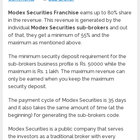
Modex Securities Franchise
earns up to 80% share
in the revenue. This revenue is generated by the
individual
Modex Securities sub-brokers
and out
of that, they get a minimum of 55% and the
maximum as mentioned above.
The minimum security deposit requirement for the
sub-brokers business profile is Rs. 50000 while the
maximum is Rs. 1 lakh. The maximum revenue can
only be earned when you keep the maximum
security deposit.
The payment cycle of Modex Securities is 35 days
and it also takes the same amount of time (at the
beginning) for generating the sub-brokers code.
Modex Securities is a public company that serves
the investors as a traditional broker with every