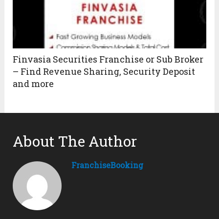
Finvasia Securities Franchise or Sub Broker
– Find Revenue Sharing, Security Deposit
and more
About The Author
FranchiseBooking