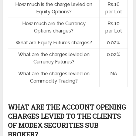
How much is the charge levied on
Rs.16
Equity Options?
per Lot
How much are the Currency
Rs.10
Options charges?
per Lot
What are Equity Futures charges?
0.02%
What are the charges levied on
0.02%
Currency Futures?
What are the charges levied on
NA
Commodity Trading?
WHAT ARE THE ACCOUNT OPENING
CHARGES LEVIED TO THE CLIENTS
OF MODEX SECURITIES SUB
BROKER?