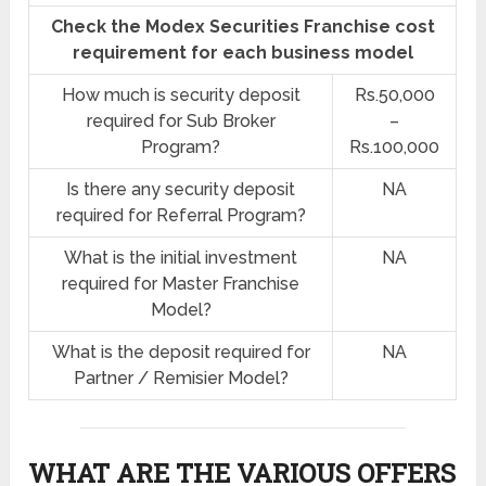
Check the Modex Securities Franchise cost
requirement for each business model
How much is security deposit
Rs.50,000
required for Sub Broker
–
Program?
Rs.100,000
Is there any security deposit
NA
required for Referral Program?
What is the initial investment
NA
required for Master Franchise
Model?
What is the deposit required for
NA
Partner / Remisier Model?
WHAT ARE THE VARIOUS OFFERS