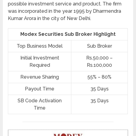
possible investment service and product. The firm
was incorporated in the year 1995 by Dharmendra
Kumar Arora in the city of New Delhi.
Modex Securities Sub Broker Highlight
Top Business Model
Sub Broker
Initial Investment
Rs.50,000 –
Required
Rs.100,000
Revenue Sharing
55% – 80%
Payout Time
35 Days
SB Code Activation
35 Days
Time