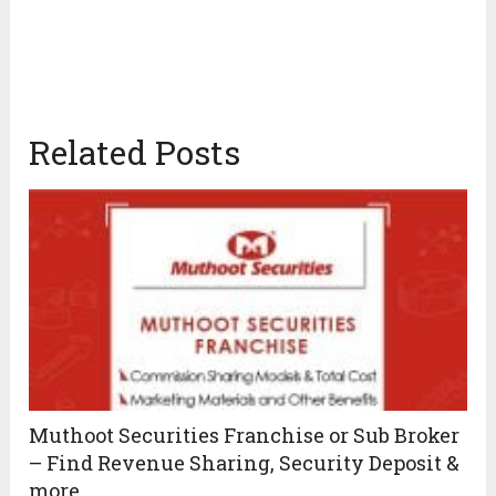
Related Posts
Muthoot Securities Franchise or Sub Broker
– Find Revenue Sharing, Security Deposit &
more