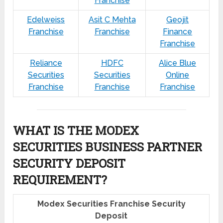
Franchise
Edelweiss
Asit C Mehta
Geojit
Franchise
Franchise
Finance
Franchise
Reliance
HDFC
Alice Blue
Securities
Securities
Online
Franchise
Franchise
Franchise
WHAT IS THE MODEX
SECURITIES BUSINESS PARTNER
SECURITY DEPOSIT
REQUIREMENT?
Modex Securities Franchise Security
Deposit