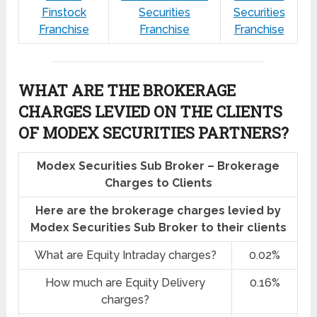
Finstock
Securities
Securities
Franchise
Franchise
Franchise
WHAT ARE THE BROKERAGE
CHARGES LEVIED ON THE CLIENTS
OF MODEX SECURITIES PARTNERS?
Modex Securities Sub Broker – Brokerage
Charges to Clients
Here are the brokerage charges levied by
Modex Securities Sub Broker to their clients
What are Equity Intraday charges?
0.02%
How much are Equity Delivery
0.16%
charges?