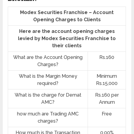
Modex Securities Franchise – Account
Opening Charges to Clients
Here are the account opening charges
levied by Modex Securities Franchise to
their clients
What are the Account Opening
Rs.160
Charges?
What is the Margin Money
Minimum
required?
Rs.15,000
What is the charge for Demat
Rs.160 per
AMC?
Annum
how much are Trading AMC
Free
charges?
How much is the Transaction
0.00%