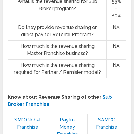
What is the revenue sharing for Sub
55%
Broker program?
–
80%
Do they provide revenue sharing or
NA
direct pay for Referral Program?
How much is the revenue sharing
NA
Master Franchise business?
How much is the revenue sharing
NA
required for Partner / Remisier model?
Know about Revenue Sharing of other
Sub
Broker Franchise
SMC Global
Paytm
SAMCO
Franchise
Money
Franchise