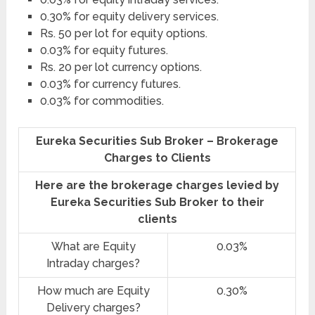
0.30% for equity delivery services.
Rs. 50 per lot for equity options.
0.03% for equity futures.
Rs. 20 per lot currency options.
0.03% for currency futures.
0.03% for commodities.
Eureka Securities Sub Broker – Brokerage
Charges to Clients
Here are the brokerage charges levied by
Eureka Securities Sub Broker to their
clients
What are Equity
0.03%
Intraday charges?
How much are Equity
0.30%
Delivery charges?