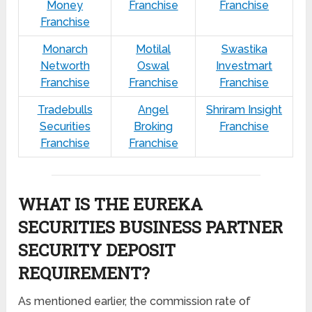
Money
Franchise
Franchise
Franchise
Monarch
Motilal
Swastika
Networth
Oswal
Investmart
Franchise
Franchise
Franchise
Tradebulls
Angel
Shriram Insight
Securities
Broking
Franchise
Franchise
Franchise
WHAT IS THE EUREKA
SECURITIES BUSINESS PARTNER
SECURITY DEPOSIT
REQUIREMENT?
As mentioned earlier, the commission rate of