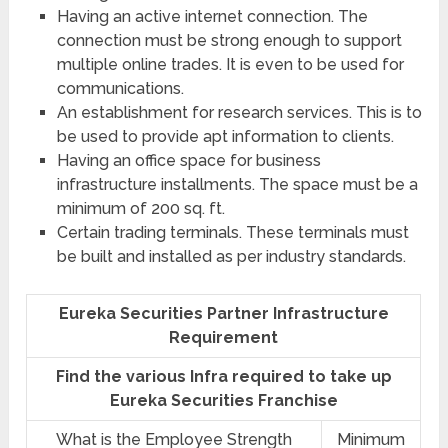
Having an active internet connection. The
connection must be strong enough to support
multiple online trades. It is even to be used for
communications.
An establishment for research services. This is to
be used to provide apt information to clients.
Having an office space for business
infrastructure installments. The space must be a
minimum of 200 sq. ft.
Certain trading terminals. These terminals must
be built and installed as per industry standards.
Eureka Securities Partner Infrastructure
Requirement
Find the various Infra required to take up
Eureka Securities Franchise
What is the Employee Strength
Minimum