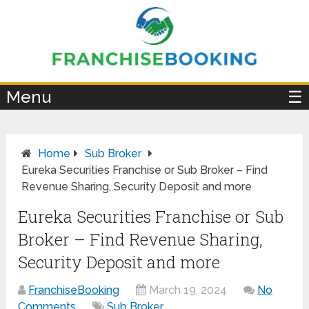
×
Menu
☰
Home
Sub Broker
Eureka Securities Franchise or Sub Broker – Find
Revenue Sharing, Security Deposit and more
Eureka Securities Franchise or Sub
Broker – Find Revenue Sharing,
Security Deposit and more
FranchiseBooking
March 19, 2024
No
Comments
Sub Broker