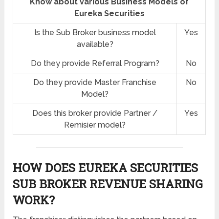
Know about various Business Models of
Eureka Securities
Is the Sub Broker business model
Yes
available?
Do they provide Referral Program?
No
Do they provide Master Franchise
No
Model?
Does this broker provide Partner /
Yes
Remisier model?
HOW DOES EUREKA SECURITIES
SUB BROKER REVENUE SHARING
WORK?