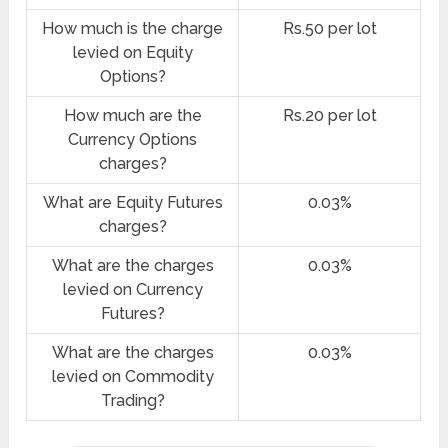
How much is the charge
Rs.50 per lot
levied on Equity
Options?
How much are the
Rs.20 per lot
Currency Options
charges?
What are Equity Futures
0.03%
charges?
What are the charges
0.03%
levied on Currency
Futures?
What are the charges
0.03%
levied on Commodity
Trading?