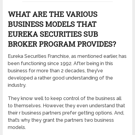
WHAT ARE THE VARIOUS
BUSINESS MODELS THAT
EUREKA SECURITIES SUB
BROKER PROGRAM PROVIDES?
Eureka Securities Franchise, as mentioned earlier, has
been functioning since 1992. After being in this
business for more than 2 decades, they’ve
developed a rather good understanding of the
industry.
They know well to keep control of the business all
to themselves. However, they even understand that
their r business partners prefer getting options. And,
that’s why they grant the partners two business
models.