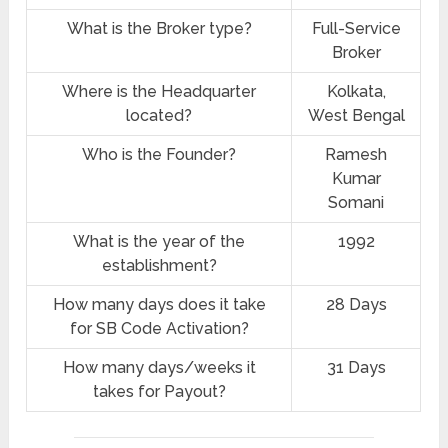
What is the Broker type?
Full-Service
Broker
Where is the Headquarter
Kolkata,
located?
West Bengal
Who is the Founder?
Ramesh
Kumar
Somani
What is the year of the
1992
establishment?
How many days does it take
28 Days
for SB Code Activation?
How many days/weeks it
31 Days
takes for Payout?