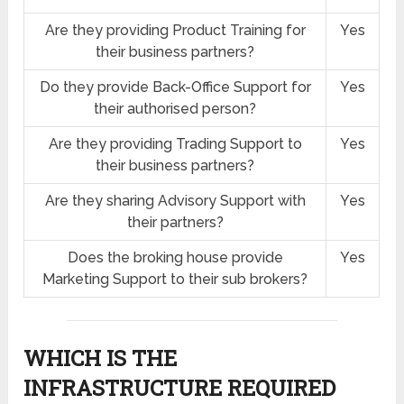
Are they providing Product Training for
Yes
their business partners?
Do they provide Back-Office Support for
Yes
their authorised person?
Are they providing Trading Support to
Yes
their business partners?
Are they sharing Advisory Support with
Yes
their partners?
Does the broking house provide
Yes
Marketing Support to their sub brokers?
WHICH IS THE
INFRASTRUCTURE REQUIRED