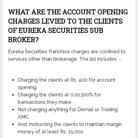
WHAT ARE THE ACCOUNT OPENING
CHARGES LEVIED TO THE CLIENTS
OF EUREKA SECURITIES SUB
BROKER?
Eureka Securities franchise charges are confined to
services other than brokerage. The list includes: –
Charging the clients at Rs. 400 for account
opening.
Charging the clients at 0.00300% for
transactions they make.
Not charging anything for Demat or Trading
AMC.
And, instructing the clients to maintain margin
money of at least Rs. 15,000.