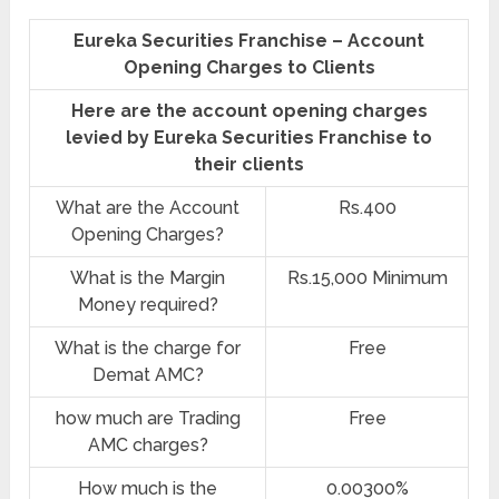
Eureka Securities Franchise – Account
Opening Charges to Clients
Here are the account opening charges
levied by Eureka Securities Franchise to
their clients
What are the Account
Rs.400
Opening Charges?
What is the Margin
Rs.15,000 Minimum
Money required?
What is the charge for
Free
Demat AMC?
how much are Trading
Free
AMC charges?
How much is the
0.00300%