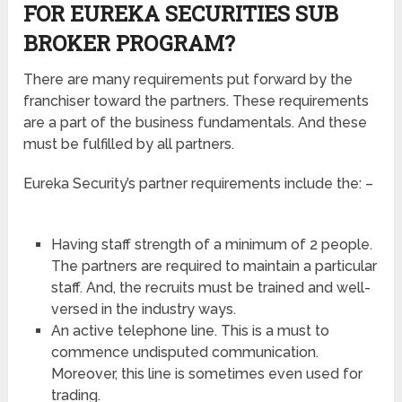
FOR EUREKA SECURITIES SUB
BROKER PROGRAM?
There are many requirements put forward by the
franchiser toward the partners. These requirements
are a part of the business fundamentals. And these
must be fulfilled by all partners.
Eureka Security’s partner requirements include the: –
Having staff strength of a minimum of 2 people.
The partners are required to maintain a particular
staff. And, the recruits must be trained and well-
versed in the industry ways.
An active telephone line. This is a must to
commence undisputed communication.
Moreover, this line is sometimes even used for
trading.