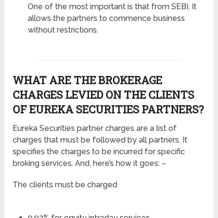
One of the most important is that from SEBI. It
allows the partners to commence business
without restrictions.
WHAT ARE THE BROKERAGE
CHARGES LEVIED ON THE CLIENTS
OF EUREKA SECURITIES PARTNERS?
Eureka Securities partner charges are a list of
charges that must be followed by all partners. It
specifies the charges to be incurred for specific
broking services. And, here’s how it goes: –
The clients must be charged
0.03% for equity intraday services.