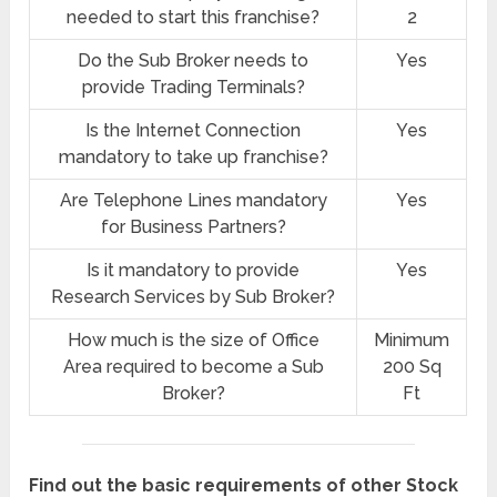
needed to start this franchise?
2
Do the Sub Broker needs to
Yes
provide Trading Terminals?
Is the Internet Connection
Yes
mandatory to take up franchise?
Are Telephone Lines mandatory
Yes
for Business Partners?
Is it mandatory to provide
Yes
Research Services by Sub Broker?
How much is the size of Office
Minimum
Area required to become a Sub
200 Sq
Broker?
Ft
Find out the basic requirements of other Stock