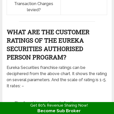
Transaction Charges
levied?
WHAT ARE THE CUSTOMER
RATINGS OF THE EUREKA
SECURITIES AUTHORISED
PERSON PROGRAM?
Eureka Securities franchise ratings can be
deciphered from the above chart. It shows the rating
on several parameters. And the scale of rating is 1-5.
It rates: –
The franchiser gets 2.5/5 for the revenue
Get 80% Revenue Sharing Now!
sharing model.
Become Sub Broker