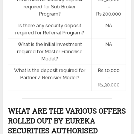
required for Sub Broker
–
Program?
Rs.200,000
Is there any security deposit
NA
required for Referral Program?
What is the initial investment
NA
required for Master Franchise
Model?
What is the deposit required for
Rs.10,000
Partner / Remisier Model?
–
Rs.30,000
WHAT ARE THE VARIOUS OFFERS
ROLLED OUT BY EUREKA
SECURITIES AUTHORISED