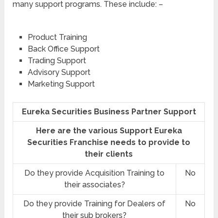
many support programs. These include: –
Product Training
Back Office Support
Trading Support
Advisory Support
Marketing Support
Eureka Securities Business Partner Support
Here are the various Support Eureka
Securities Franchise needs to provide to
their clients
Do they provide Acquisition Training to
No
their associates?
Do they provide Training for Dealers of
No
their sub brokers?