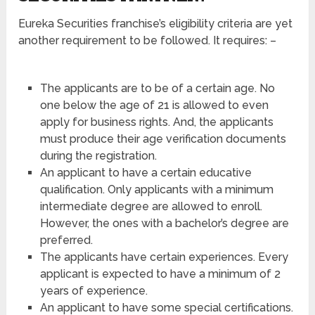
Eureka Securities franchise’s eligibility criteria are yet
another requirement to be followed. It requires: –
The applicants are to be of a certain age. No
one below the age of 21 is allowed to even
apply for business rights. And, the applicants
must produce their age verification documents
during the registration.
An applicant to have a certain educative
qualification. Only applicants with a minimum
intermediate degree are allowed to enroll.
However, the ones with a bachelor’s degree are
preferred.
The applicants have certain experiences. Every
applicant is expected to have a minimum of 2
years of experience.
An applicant to have some special certifications.