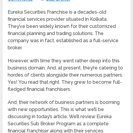
Eureka Securities Franchise is a decades-old
financial services provider situated in Kolkata.
They’ve been widely known for their customized
financial planning and trading solutions. The
company was in fact, established as a full-service
broker.
However, with time they went rather deep into this
business domain. And, at present, they’re catering to
hordes of clients alongside their numerous partners.
Yes! You read that right. They grew to become full-
fledged financial franchisers.
And, their network of business partners is booming
with new opportunities. This is what we’ll be
discussing in today’s article. We’ll review Eureka
Securities Sub Broker Program as a complete
financial franchiser along with their services.