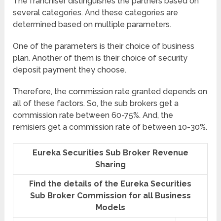
The franchiser distinguishes the partners based on
several categories. And these categories are
determined based on multiple parameters.
One of the parameters is their choice of business
plan. Another of them is their choice of security
deposit payment they choose.
Therefore, the commission rate granted depends on
all of these factors. So, the sub brokers get a
commission rate between 60-75%. And, the
remisiers get a commission rate of between 10-30%.
Eureka Securities Sub Broker Revenue
Sharing
Find the details of the Eureka Securities
Sub Broker Commission for all Business
Models