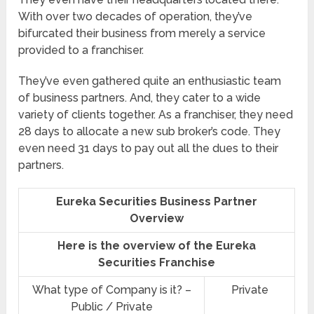
With over two decades of operation, they’ve
bifurcated their business from merely a service
provided to a franchiser.
They’ve even gathered quite an enthusiastic team
of business partners. And, they cater to a wide
variety of clients together. As a franchiser, they need
28 days to allocate a new sub broker’s code. They
even need 31 days to pay out all the dues to their
partners.
Eureka Securities Business Partner
Overview
Here is the overview of the Eureka
Securities Franchise
What type of Company is it? –
Private
Public / Private