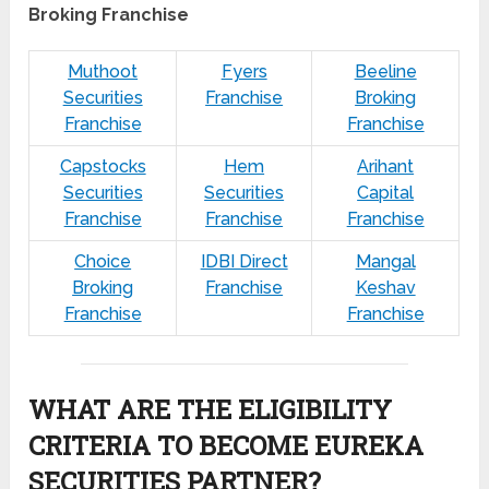
Broking Franchise
Muthoot
Fyers
Beeline
Securities
Franchise
Broking
Franchise
Franchise
Capstocks
Hem
Arihant
Securities
Securities
Capital
Franchise
Franchise
Franchise
Choice
IDBI Direct
Mangal
Broking
Franchise
Keshav
Franchise
Franchise
WHAT ARE THE ELIGIBILITY
CRITERIA TO BECOME EUREKA
SECURITIES PARTNER?