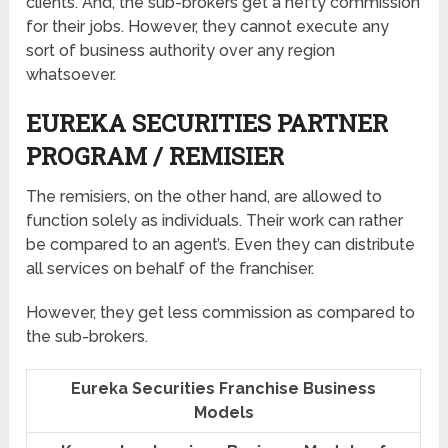
clients. And, the sub-brokers get a hefty commission
for their jobs. However, they cannot execute any
sort of business authority over any region
whatsoever.
EUREKA SECURITIES PARTNER
PROGRAM / REMISIER
The remisiers, on the other hand, are allowed to
function solely as individuals. Their work can rather
be compared to an agent’s. Even they can distribute
all services on behalf of the franchiser.
However, they get less commission as compared to
the sub-brokers.
Eureka Securities Franchise Business
Models