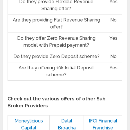
Do they provide Flexible Revenue
Yes
Sharing offer?
Are they providing Flat Revenue Sharing
No
offer?
Do they offer Zero Revenue Sharing
Yes
model with Prepaid payment?
Do they provide Zero Deposit scheme?
No
Are they offering 10k Initial Deposit
Yes
scheme?
Check out the various offers of other Sub
Broker Providers
Moneylicious
Dalal
IFCI Financial
Capital
Broacha
Franchise