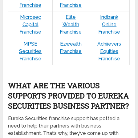
Franchise
Franchise
Microsec
Elite
Indbank
Capital
Wealth
Online
Franchise
Franchise
Franchise
MPSE
Ezwealth
Achiievers
Securities
Franchise
Equities
Franchise
Franchise
WHAT ARE THE VARIOUS
SUPPORTS PROVIDED TO EUREKA
SECURITIES BUSINESS PARTNER?
Eureka Securities franchise support has potted a
need to help their partners with business
establishment. That’s why, they’ve come up with