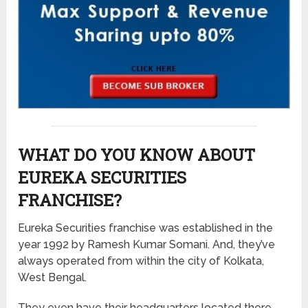
WHAT DO YOU KNOW ABOUT
EUREKA SECURITIES
FRANCHISE?
Eureka Securities franchise was established in the
year 1992 by Ramesh Kumar Somani. And, they’ve
always operated from within the city of Kolkata,
West Bengal.
They even have their headquarters located there.