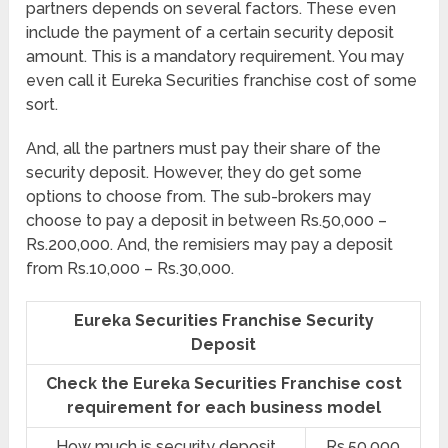
partners depends on several factors. These even
include the payment of a certain security deposit
amount. This is a mandatory requirement. You may
even call it Eureka Securities franchise cost of some
sort.
And, all the partners must pay their share of the
security deposit. However, they do get some
options to choose from. The sub-brokers may
choose to pay a deposit in between Rs.50,000 –
Rs.200,000. And, the remisiers may pay a deposit
from Rs.10,000 – Rs.30,000.
Eureka Securities Franchise Security
Deposit
Check the Eureka Securities Franchise cost
requirement for each business model
How much is security deposit
Rs.50,000