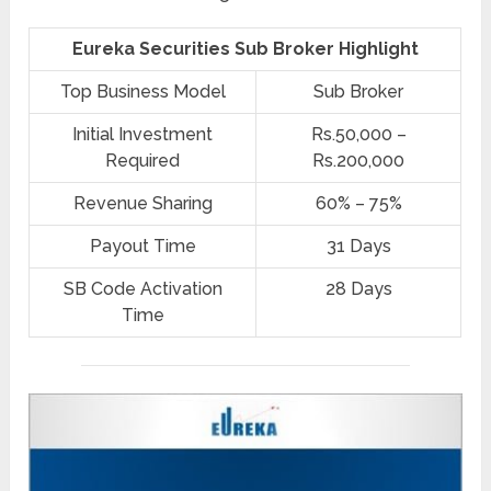
Eureka Securities Sub Broker Highlight
Top Business Model
Sub Broker
Initial Investment
Rs.50,000 –
Required
Rs.200,000
Revenue Sharing
60% – 75%
Payout Time
31 Days
SB Code Activation
28 Days
Time