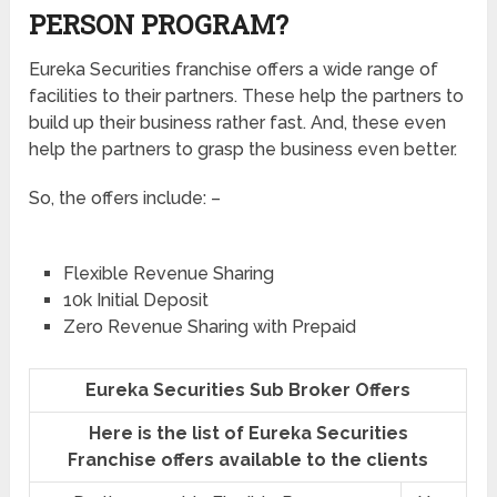
PERSON PROGRAM?
Eureka Securities franchise offers a wide range of
facilities to their partners. These help the partners to
build up their business rather fast. And, these even
help the partners to grasp the business even better.
So, the offers include: –
Flexible Revenue Sharing
10k Initial Deposit
Zero Revenue Sharing with Prepaid
Eureka Securities Sub Broker Offers
Here is the list of Eureka Securities
Franchise offers available to the clients