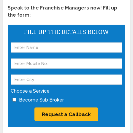
Speak to the Franchise Managers now! Fill up
the form:
FILL UP THE DETAILS BELOW
Choose a Service
Become Sub Broker