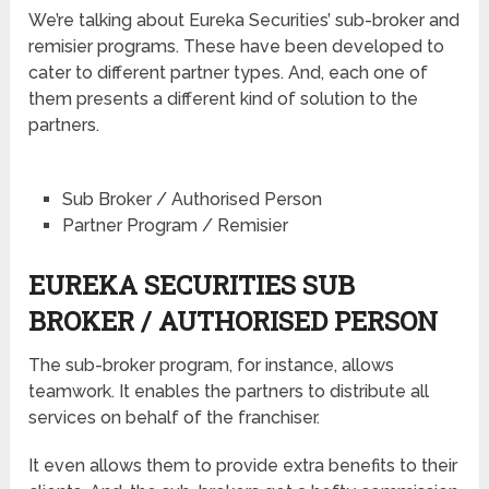
We’re talking about Eureka Securities’ sub-broker and
remisier programs. These have been developed to
cater to different partner types. And, each one of
them presents a different kind of solution to the
partners.
Sub Broker / Authorised Person
Partner Program / Remisier
EUREKA SECURITIES SUB
BROKER / AUTHORISED PERSON
The sub-broker program, for instance, allows
teamwork. It enables the partners to distribute all
services on behalf of the franchiser.
It even allows them to provide extra benefits to their