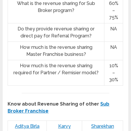
What is the revenue sharing for Sub
60%
Broker program?
–
75%
Do they provide revenue sharing or
NA
direct pay for Referral Program?
How much is the revenue sharing
NA
Master Franchise business?
How much is the revenue sharing
10%
required for Partner / Remisier model?
–
30%
Know about Revenue Sharing of other
Sub
Broker Franchise
Aditya Birla
Karvy
Sharekhan