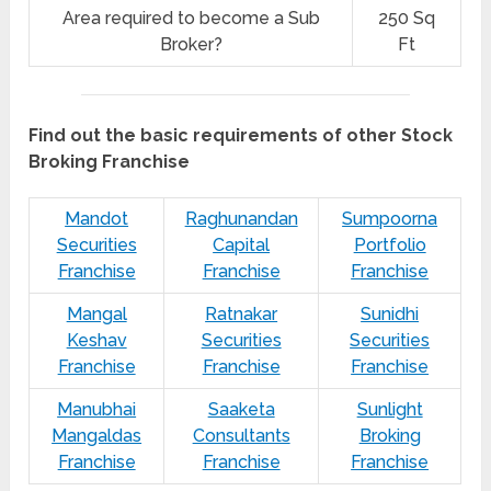
Area required to become a Sub
250 Sq
Broker?
Ft
Find out the basic requirements of other Stock
Broking Franchise
Mandot
Raghunandan
Sumpoorna
Securities
Capital
Portfolio
Franchise
Franchise
Franchise
Mangal
Ratnakar
Sunidhi
Keshav
Securities
Securities
Franchise
Franchise
Franchise
Manubhai
Saaketa
Sunlight
Mangaldas
Consultants
Broking
Franchise
Franchise
Franchise