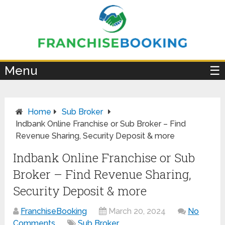
×
Menu
☰
Home
Sub Broker
Indbank Online Franchise or Sub Broker – Find
Revenue Sharing, Security Deposit & more
Indbank Online Franchise or Sub
Broker – Find Revenue Sharing,
Security Deposit & more
FranchiseBooking
March 20, 2024
No
Comments
Sub Broker