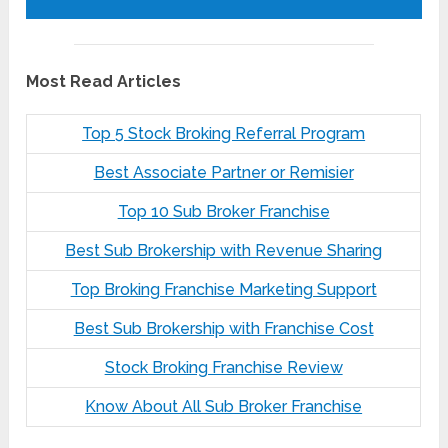
Most Read Articles
Top 5 Stock Broking Referral Program
Best Associate Partner or Remisier
Top 10 Sub Broker Franchise
Best Sub Brokership with Revenue Sharing
Top Broking Franchise Marketing Support
Best Sub Brokership with Franchise Cost
Stock Broking Franchise Review
Know About All Sub Broker Franchise