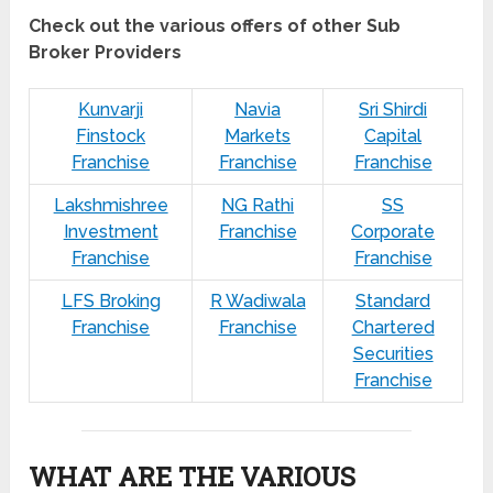
Check out the various offers of other Sub
Broker Providers
Kunvarji
Navia
Sri Shirdi
Finstock
Markets
Capital
Franchise
Franchise
Franchise
Lakshmishree
NG Rathi
SS
Investment
Franchise
Corporate
Franchise
Franchise
LFS Broking
R Wadiwala
Standard
Franchise
Franchise
Chartered
Securities
Franchise
WHAT ARE THE VARIOUS