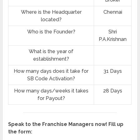
Where is the Headquarter
Chennai
located?
Who is the Founder?
Shri
P.A.Krishnan
What is the year of
establishment?
How many days does it take for
31 Days
SB Code Activation?
How many days/weeks it takes
28 Days
for Payout?
Speak to the Franchise Managers now! Fill up
the form: