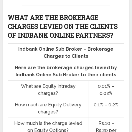
WHAT ARE THE BROKERAGE
CHARGES LEVIED ON THE CLIENTS
OF INDBANK ONLINE PARTNERS?
Indbank Online Sub Broker – Brokerage
Charges to Clients
Here are the brokerage charges levied by
Indbank Online Sub Broker to their clients
What are Equity Intraday
0.01% –
charges?
0.02%
How much are Equity Delivery
0.1% – 0.2%
charges?
How much is the charge levied
Rs.10 –
on Equity Options?
Rs.20 per