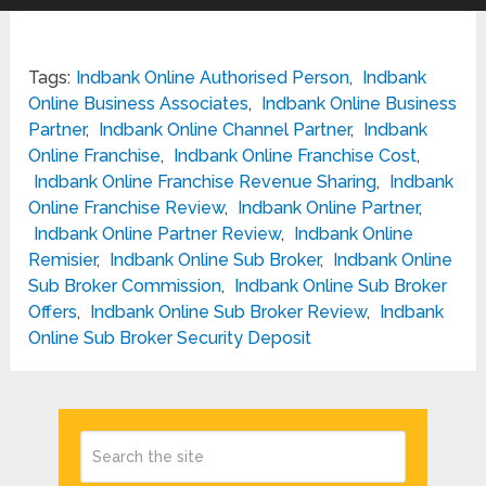
Tags:
Indbank Online Authorised Person
,
Indbank
Online Business Associates
,
Indbank Online Business
Partner
,
Indbank Online Channel Partner
,
Indbank
Online Franchise
,
Indbank Online Franchise Cost
,
Indbank Online Franchise Revenue Sharing
,
Indbank
Online Franchise Review
,
Indbank Online Partner
,
Indbank Online Partner Review
,
Indbank Online
Remisier
,
Indbank Online Sub Broker
,
Indbank Online
Sub Broker Commission
,
Indbank Online Sub Broker
Offers
,
Indbank Online Sub Broker Review
,
Indbank
Online Sub Broker Security Deposit