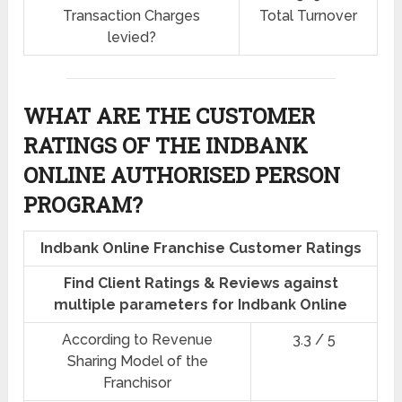
Transaction Charges
Total Turnover
levied?
WHAT ARE THE CUSTOMER
RATINGS OF THE INDBANK
ONLINE AUTHORISED PERSON
PROGRAM?
Indbank Online Franchise Customer Ratings
Find Client Ratings & Reviews against
multiple parameters for Indbank Online
According to Revenue
3.3 / 5
Sharing Model of the
Franchisor