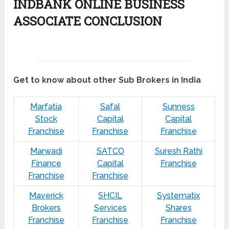
INDBANK ONLINE BUSINESS
ASSOCIATE CONCLUSION
Get to know about other Sub Brokers in India
Marfatia
Safal
Sunness
Stock
Capital
Capital
Franchise
Franchise
Franchise
Marwadi
SATCO
Suresh Rathi
Finance
Capital
Franchise
Franchise
Franchise
Maverick
SHCIL
Systematix
Brokers
Services
Shares
Franchise
Franchise
Franchise