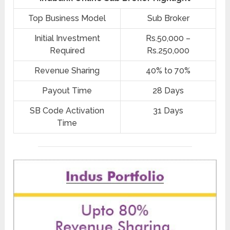
Top Business Model
Sub Broker
Initial Investment
Rs.50,000 –
Required
Rs.250,000
Revenue Sharing
40% to 70%
Payout Time
28 Days
SB Code Activation
31 Days
Time