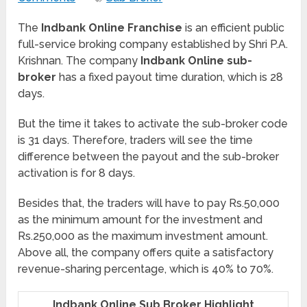
The
Indbank Online Franchise
is an efficient public
full-service broking company established by Shri P.A.
Krishnan. The company
Indbank Online sub-
broker
has a fixed payout time duration, which is 28
days.
But the time it takes to activate the sub-broker code
is 31 days. Therefore, traders will see the time
difference between the payout and the sub-broker
activation is for 8 days.
Besides that, the traders will have to pay Rs.50,000
as the minimum amount for the investment and
Rs.250,000 as the maximum investment amount.
Above all, the company offers quite a satisfactory
revenue-sharing percentage, which is 40% to 70%.
Indbank Online Sub Broker Highlight