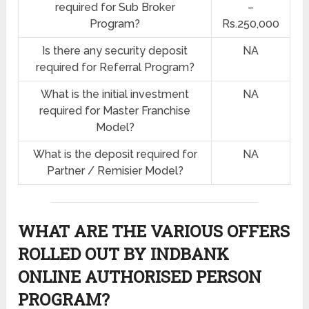
required for Sub Broker
–
Program?
Rs.250,000
Is there any security deposit
NA
required for Referral Program?
What is the initial investment
NA
required for Master Franchise
Model?
What is the deposit required for
NA
Partner / Remisier Model?
WHAT ARE THE VARIOUS OFFERS
ROLLED OUT BY INDBANK
ONLINE AUTHORISED PERSON
PROGRAM?