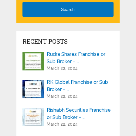
Search
RECENT POSTS
Rudra Shares Franchise or
Sub Broker – …
March 22, 2024
RK Global Franchise or Sub
Broker – …
March 22, 2024
Rishabh Securities Franchise
or Sub Broker – …
March 22, 2024