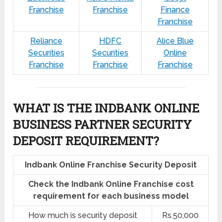
Franchise
Franchise
Finance
Franchise
Reliance
HDFC
Alice Blue
Securities
Securities
Online
Franchise
Franchise
Franchise
WHAT IS THE INDBANK ONLINE
BUSINESS PARTNER SECURITY
DEPOSIT REQUIREMENT?
Indbank Online Franchise Security Deposit
Check the Indbank Online Franchise cost
requirement for each business model
How much is security deposit
Rs.50,000