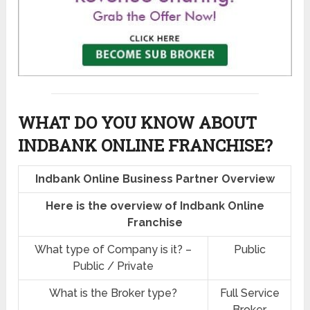
WHAT DO YOU KNOW ABOUT
INDBANK ONLINE FRANCHISE?
Indbank Online Business Partner Overview
Here is the overview of Indbank Online
Franchise
What type of Company is it? –
Public
Public / Private
What is the Broker type?
Full Service
Broker