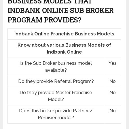
BUSINESS MODELS THAT
INDBANK ONLINE SUB BROKER
PROGRAM PROVIDES?
Indbank Online Franchise Business Models
Know about various Business Models of
Indbank Online
Is the Sub Broker business model
Yes
available?
Do they provide Referral Program?
No
Do they provide Master Franchise
No
Model?
Does this broker provide Partner /
No
Remisier model?