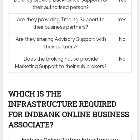
their authorised person?
Are they providing Trading Support to
Yes
their business partners?
Are they sharing Advisory Support with
No
their partners?
Does the broking house provide
No
Marketing Support to their sub brokers?
WHICH IS THE
INFRASTRUCTURE REQUIRED
FOR INDBANK ONLINE BUSINESS
ASSOCIATE?
Indbank Online Partner Infrastructure