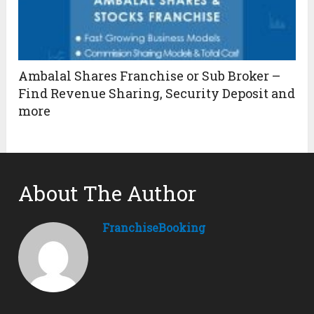
Ambalal Shares Franchise or Sub Broker –
Find Revenue Sharing, Security Deposit and
more
About The Author
FranchiseBooking