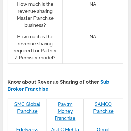
How much is the
NA
revenue sharing
Master Franchise
business?
How much is the
NA
revenue sharing
required for Partner
/ Remisier model?
Know about Revenue Sharing of other
Sub
Broker Franchise
SMC Global
Paytm
SAMCO
Franchise
Money
Franchise
Franchise
Edelweiss
Asit C Mehta
Geojit