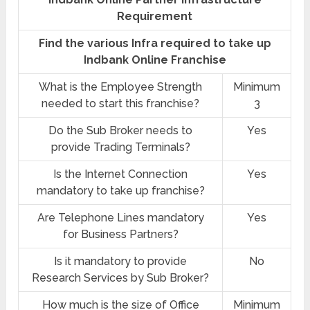
Requirement
Find the various Infra required to take up
Indbank Online Franchise
What is the Employee Strength
Minimum
needed to start this franchise?
3
Do the Sub Broker needs to
Yes
provide Trading Terminals?
Is the Internet Connection
Yes
mandatory to take up franchise?
Are Telephone Lines mandatory
Yes
for Business Partners?
Is it mandatory to provide
No
Research Services by Sub Broker?
How much is the size of Office
Minimum