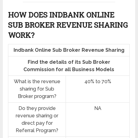
HOW DOES INDBANK ONLINE
SUB BROKER REVENUE SHARING
WORK?
Indbank Online Sub Broker Revenue Sharing
Find the details of its Sub Broker
Commission for all Business Models
What is the revenue
40% to 70%
sharing for Sub
Broker program?
Do they provide
NA
revenue sharing or
direct pay for
Referral Program?