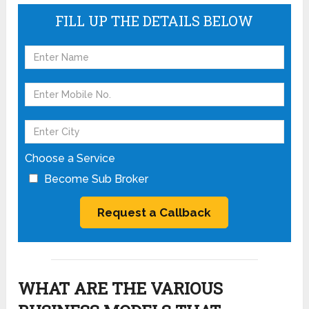
FILL UP THE DETAILS BELOW
Choose a Service
Become Sub Broker
WHAT ARE THE VARIOUS