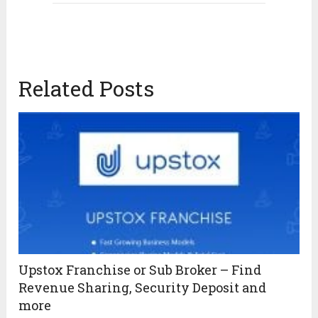
Related Posts
Upstox Franchise or Sub Broker – Find
Revenue Sharing, Security Deposit and
more