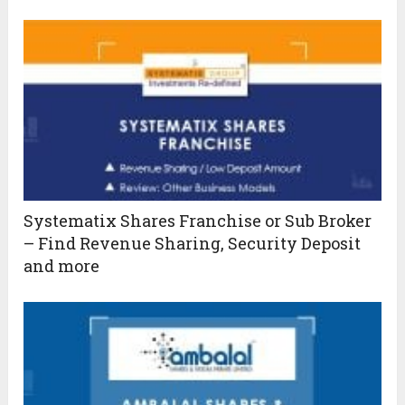
Systematix Shares Franchise or Sub Broker
– Find Revenue Sharing, Security Deposit
and more