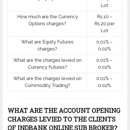
Lot
How much are the Currency
Rs.10 –
Options charges?
Rs.20 per
Lot
What are Equity Futures
0.01% –
charges?
0.02%
What are the charges levied on
0.01% –
Currency Futures?
0.02%
What are the charges levied on
0.01% –
Commodity Trading?
0.02%
WHAT ARE THE ACCOUNT OPENING
CHARGES LEVIED TO THE CLIENTS
OF INDBANK ONLINE SUB BROKER?