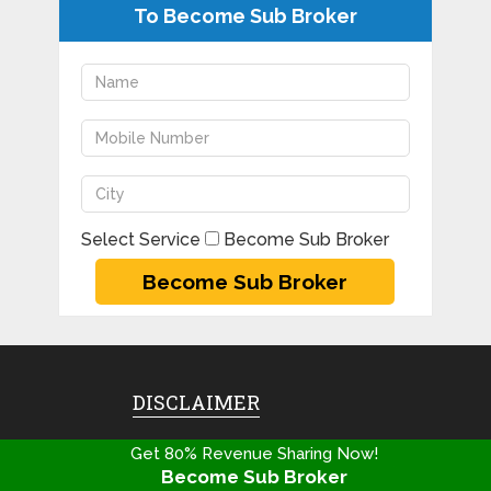
To Become Sub Broker
Select Service
Become Sub Broker
DISCLAIMER
Copyright@2020
Get 80% Revenue Sharing Now!
Franchisebooking.com | All
Become Sub Broker