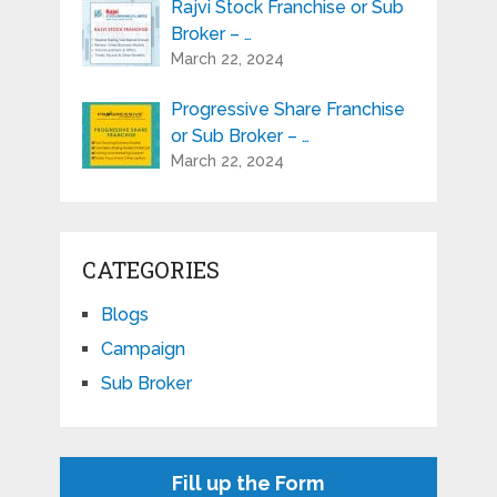
Rajvi Stock Franchise or Sub
Broker – …
March 22, 2024
Progressive Share Franchise
or Sub Broker – …
March 22, 2024
CATEGORIES
Blogs
Campaign
Sub Broker
Fill up the Form