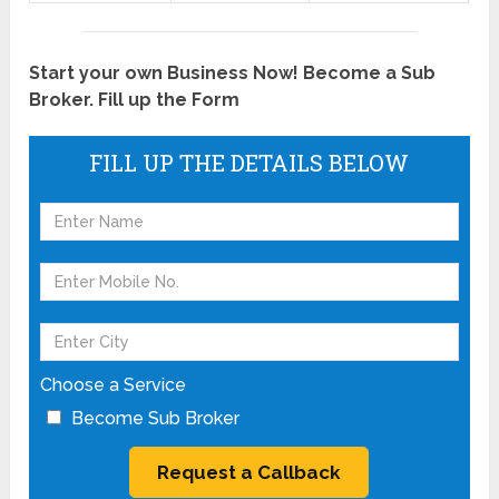
Start your own Business Now! Become a Sub
Broker. Fill up the Form
FILL UP THE DETAILS BELOW
Choose a Service
Become Sub Broker