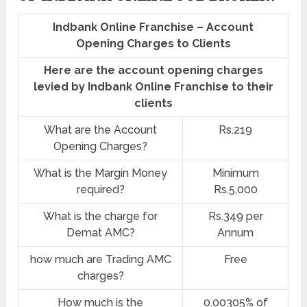
Indbank Online Franchise – Account
Opening Charges to Clients
Here are the account opening charges
levied by Indbank Online Franchise to their
clients
What are the Account
Rs.219
Opening Charges?
What is the Margin Money
Minimum
required?
Rs.5,000
What is the charge for
Rs.349 per
Demat AMC?
Annum
how much are Trading AMC
Free
charges?
How much is the
0.00305% of