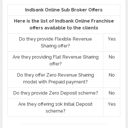
Indbank Online Sub Broker Offers
Here is the list of Indbank Online Franchise
offers available to the clients
Do they provide Flexible Revenue
Yes
Sharing offer?
Are they providing Flat Revenue Sharing
No
offer?
Do they offer Zero Revenue Sharing
No
model with Prepaid payment?
Do they provide Zero Deposit scheme?
No
Are they offering 10k Initial Deposit
Yes
scheme?