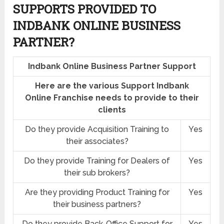
SUPPORTS PROVIDED TO
INDBANK ONLINE BUSINESS
PARTNER?
Indbank Online Business Partner Support
Here are the various Support Indbank
Online Franchise needs to provide to their
clients
Do they provide Acquisition Training to
Yes
their associates?
Do they provide Training for Dealers of
Yes
their sub brokers?
Are they providing Product Training for
Yes
their business partners?
Do they provide Back-Office Support for
Yes