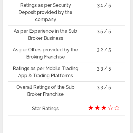
Ratings as per Security
3.1 / 5
Deposit provided by the
company
As per Experience in the Sub
3.5 / 5
Broker Business
As per Offers provided by the
3.2 / 5
Broking Franchise
Ratings as per Mobile Trading
3.3 / 5
App & Trading Platforms
Overall Ratings of the Sub
3.3 / 5
Broker Franchise
★★★☆☆
Star Ratings