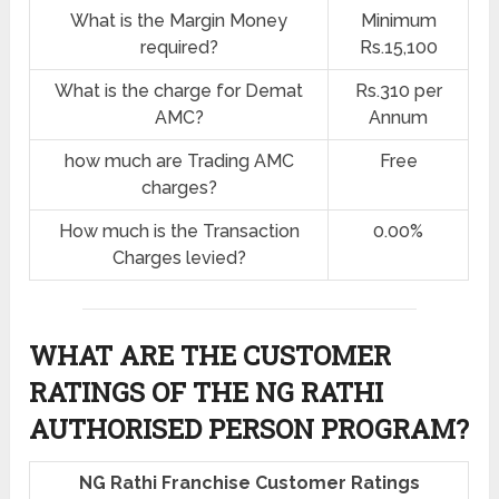
What is the Margin Money
Minimum
required?
Rs.15,100
What is the charge for Demat
Rs.310 per
AMC?
Annum
how much are Trading AMC
Free
charges?
How much is the Transaction
0.00%
Charges levied?
WHAT ARE THE CUSTOMER
RATINGS OF THE NG RATHI
AUTHORISED PERSON PROGRAM?
NG Rathi Franchise Customer Ratings