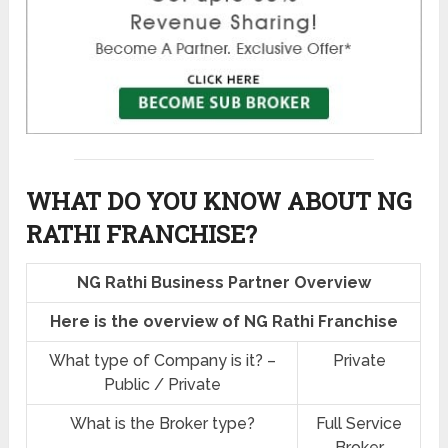
WHAT DO YOU KNOW ABOUT NG
RATHI FRANCHISE?
NG Rathi Business Partner Overview
Here is the overview of NG Rathi Franchise
What type of Company is it? –
Private
Public / Private
What is the Broker type?
Full Service
Broker