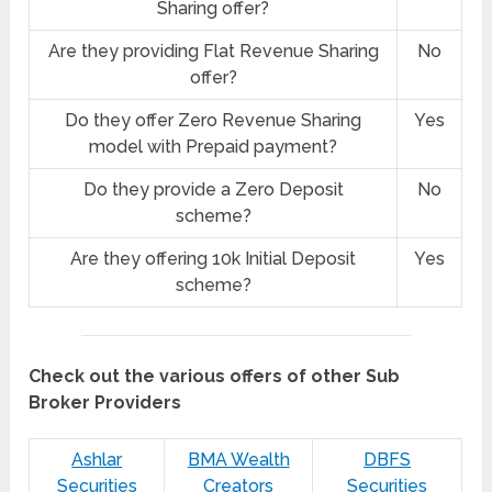
Sharing offer?
Are they providing Flat Revenue Sharing
No
offer?
Do they offer Zero Revenue Sharing
Yes
model with Prepaid payment?
Do they provide a Zero Deposit
No
scheme?
Are they offering 10k Initial Deposit
Yes
scheme?
Check out the various offers of other Sub
Broker Providers
Ashlar
BMA Wealth
DBFS
Securities
Creators
Securities