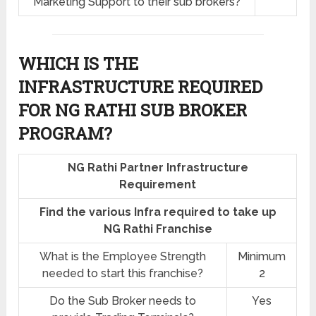
Marketing Support to their sub brokers?
WHICH IS THE
INFRASTRUCTURE REQUIRED
FOR NG RATHI SUB BROKER
PROGRAM?
NG Rathi Partner Infrastructure
Requirement
Find the various Infra required to take up
NG Rathi Franchise
What is the Employee Strength
Minimum
needed to start this franchise?
2
Do the Sub Broker needs to
Yes