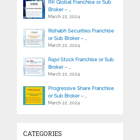
RK Global Franchise or Sub
Broker – …
March 22, 2024
Rishabh Securities Franchise
or Sub Broker – …
March 22, 2024
Rajvi Stock Franchise or Sub
Broker – …
March 22, 2024
Progressive Share Franchise
or Sub Broker – …
March 22, 2024
CATEGORIES