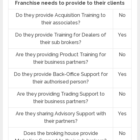
Franchise needs to provide to their clients
Do they provide Acquisition Training to
No
their associates?
Do they provide Training for Dealers of
Yes
their sub brokers?
Are they providing Product Training for
No
their business partners?
Do they provide Back-Office Support for
Yes
their authorised person?
Are they providing Trading Support to
No
their business partners?
Are they sharing Advisory Support with
Yes
their partners?
Does the broking house provide
No