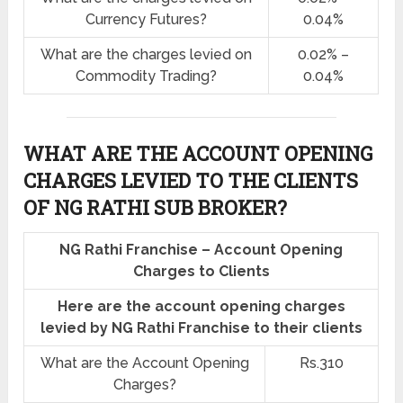
Currency Futures?
0.04%
What are the charges levied on
0.02% –
Commodity Trading?
0.04%
WHAT ARE THE ACCOUNT OPENING
CHARGES LEVIED TO THE CLIENTS
OF NG RATHI SUB BROKER?
NG Rathi Franchise – Account Opening
Charges to Clients
Here are the account opening charges
levied by NG Rathi Franchise to their clients
What are the Account Opening
Rs.310
Charges?