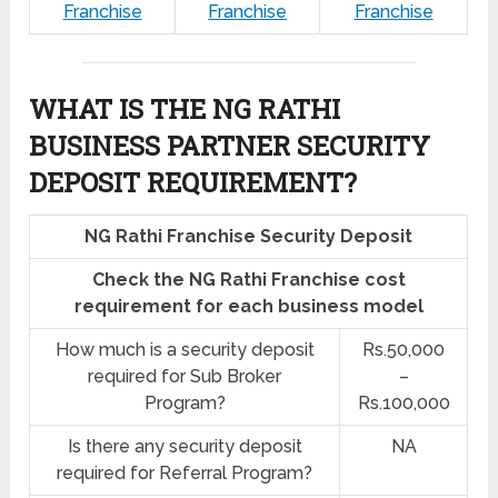
Franchise
Franchise
Franchise
WHAT IS THE NG RATHI
BUSINESS PARTNER SECURITY
DEPOSIT REQUIREMENT?
NG Rathi Franchise Security Deposit
Check the NG Rathi Franchise cost
requirement for each business model
How much is a security deposit
Rs.50,000
required for Sub Broker
–
Program?
Rs.100,000
Is there any security deposit
NA
required for Referral Program?