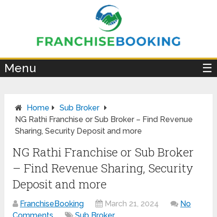
×
Menu
☰
Home
Sub Broker
NG Rathi Franchise or Sub Broker – Find Revenue
Sharing, Security Deposit and more
NG Rathi Franchise or Sub Broker
– Find Revenue Sharing, Security
Deposit and more
FranchiseBooking
March 21, 2024
No
Comments
Sub Broker