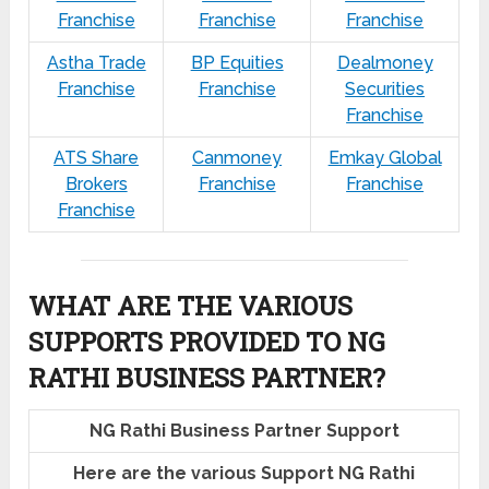
Franchise
Franchise
Franchise
Astha Trade
BP Equities
Dealmoney
Franchise
Franchise
Securities
Franchise
ATS Share
Canmoney
Emkay Global
Brokers
Franchise
Franchise
Franchise
WHAT ARE THE VARIOUS
SUPPORTS PROVIDED TO NG
RATHI BUSINESS PARTNER?
NG Rathi Business Partner Support
Here are the various Support NG Rathi