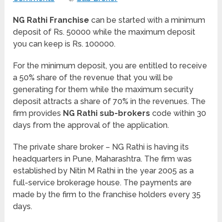
NG Rathi Franchise
can be started with a minimum
deposit of Rs. 50000 while the maximum deposit
you can keep is Rs. 100000.
For the minimum deposit, you are entitled to receive
a 50% share of the revenue that you will be
generating for them while the maximum security
deposit attracts a share of 70% in the revenues. The
firm provides
NG Rathi sub-brokers
code within 30
days from the approval of the application.
The private share broker – NG Rathi is having its
headquarters in Pune, Maharashtra. The firm was
established by Nitin M Rathi in the year 2005 as a
full-service brokerage house. The payments are
made by the firm to the franchise holders every 35
days.