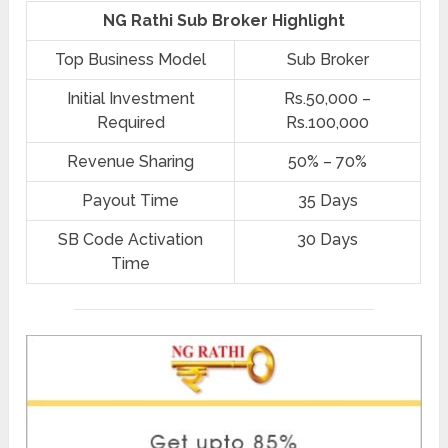
NG Rathi Sub Broker Highlight
Top Business Model
Sub Broker
Initial Investment
Rs.50,000 –
Required
Rs.100,000
Revenue Sharing
50% – 70%
Payout Time
35 Days
SB Code Activation
30 Days
Time