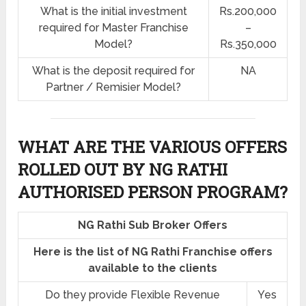
What is the initial investment
Rs.200,000
required for Master Franchise
–
Model?
Rs.350,000
What is the deposit required for
NA
Partner / Remisier Model?
WHAT ARE THE VARIOUS OFFERS
ROLLED OUT BY NG RATHI
AUTHORISED PERSON PROGRAM?
NG Rathi Sub Broker Offers
Here is the list of NG Rathi Franchise offers
available to the clients
Do they provide Flexible Revenue
Yes