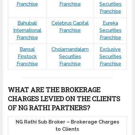
Franchise
Franchise
Securities
Franchise
Bahubali
Celebrus Capital
Eureka
International
Franchise
Securities
Franchise
Franchise
Bansal
Cholamandalam
Exclusive
Finstock
Securities
Securities
Franchise
Franchise
Franchise
WHAT ARE THE BROKERAGE
CHARGES LEVIED ON THE CLIENTS
OF NG RATHI PARTNERS?
NG Rathi Sub Broker – Brokerage Charges
to Clients