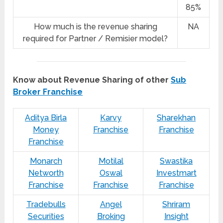
85%
How much is the revenue sharing
NA
required for Partner / Remisier model?
Know about Revenue Sharing of other
Sub
Broker Franchise
Aditya Birla
Karvy
Sharekhan
Money
Franchise
Franchise
Franchise
Monarch
Motilal
Swastika
Networth
Oswal
Investmart
Franchise
Franchise
Franchise
Tradebulls
Angel
Shriram
Securities
Broking
Insight