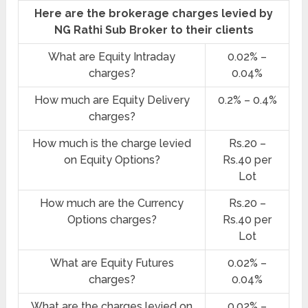
Here are the brokerage charges levied by
NG Rathi Sub Broker to their clients
What are Equity Intraday
0.02% –
charges?
0.04%
How much are Equity Delivery
0.2% – 0.4%
charges?
How much is the charge levied
Rs.20 –
on Equity Options?
Rs.40 per
Lot
How much are the Currency
Rs.20 –
Options charges?
Rs.40 per
Lot
What are Equity Futures
0.02% –
charges?
0.04%
What are the charges levied on
0.02% –