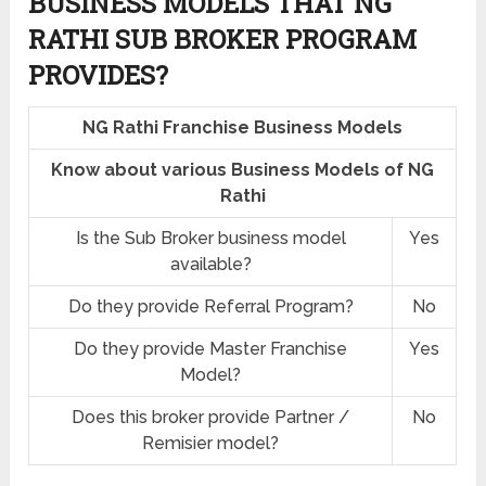
BUSINESS MODELS THAT NG
RATHI SUB BROKER PROGRAM
PROVIDES?
NG Rathi Franchise Business Models
Know about various Business Models of NG
Rathi
Is the Sub Broker business model
Yes
available?
Do they provide Referral Program?
No
Do they provide Master Franchise
Yes
Model?
Does this broker provide Partner /
No
Remisier model?