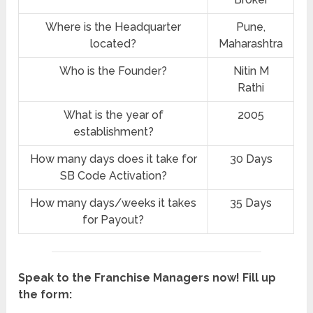
Where is the Headquarter
Pune,
located?
Maharashtra
Who is the Founder?
Nitin M
Rathi
What is the year of
2005
establishment?
How many days does it take for
30 Days
SB Code Activation?
How many days/weeks it takes
35 Days
for Payout?
Speak to the Franchise Managers now! Fill up
the form: