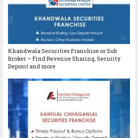
Khandwala Securities Franchise or Sub
Broker – Find Revenue Sharing, Security
Deposit and more