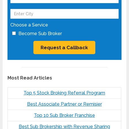
Choose a Service
Become Sub Broker
Most Read Articles
Top 5 Stock Broking Referral Program
Best Associate Partner or Remisier
Top 10 Sub Broker Franchise
Best Sub Brokership with Revenue Sharing