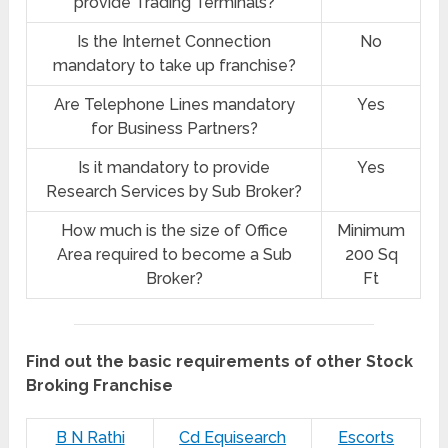
provide Trading Terminals?
Is the Internet Connection
No
mandatory to take up franchise?
Are Telephone Lines mandatory
Yes
for Business Partners?
Is it mandatory to provide
Yes
Research Services by Sub Broker?
How much is the size of Office
Minimum
Area required to become a Sub
200 Sq
Broker?
Ft
Find out the basic requirements of other Stock
Broking Franchise
B N Rathi
Cd Equisearch
Escorts