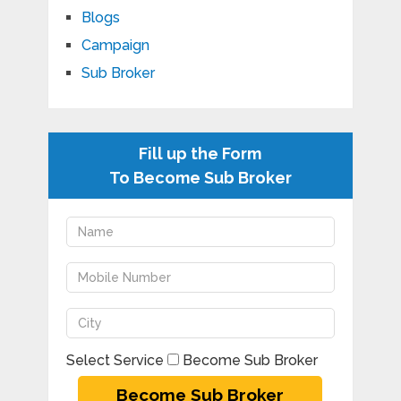
Blogs
Campaign
Sub Broker
Fill up the Form
To Become Sub Broker
Select Service
Become Sub Broker