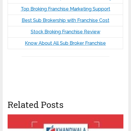
Top Broking Franchise Marketing Support
Best Sub Brokership with Franchise Cost
Stock Broking Franchise Review
Know About All Sub Broker Franchise
Related Posts