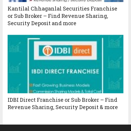
Kantilal Chhaganlal Securities Franchise
or Sub Broker – Find Revenue Sharing,
Security Deposit and more
IDBI Direct Franchise or Sub Broker – Find
Revenue Sharing, Security Deposit & more