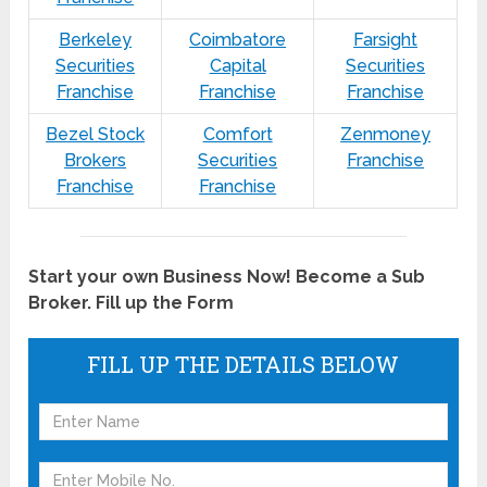
Berkeley
Coimbatore
Farsight
Securities
Capital
Securities
Franchise
Franchise
Franchise
Bezel Stock
Comfort
Zenmoney
Brokers
Securities
Franchise
Franchise
Franchise
Start your own Business Now! Become a Sub
Broker. Fill up the Form
FILL UP THE DETAILS BELOW