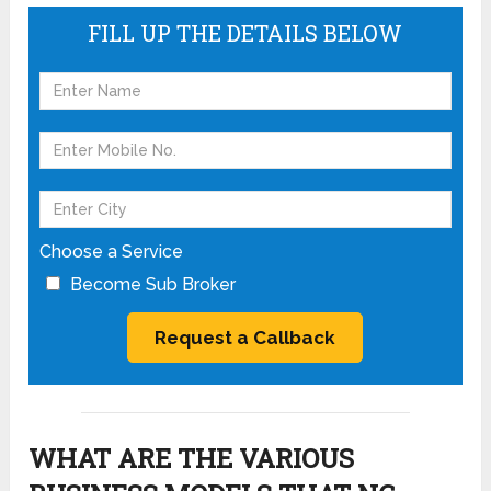
FILL UP THE DETAILS BELOW
Choose a Service
Become Sub Broker
WHAT ARE THE VARIOUS