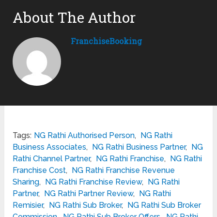
About The Author
FranchiseBooking
Tags:
NG Rathi Authorised Person
,
NG Rathi
Business Associates
,
NG Rathi Business Partner
,
NG
Rathi Channel Partner
,
NG Rathi Franchise
,
NG Rathi
Franchise Cost
,
NG Rathi Franchise Revenue
Sharing
,
NG Rathi Franchise Review
,
NG Rathi
Partner
,
NG Rathi Partner Review
,
NG Rathi
Remisier
,
NG Rathi Sub Broker
,
NG Rathi Sub Broker
Commission
,
NG Rathi Sub Broker Offers
,
NG Rathi