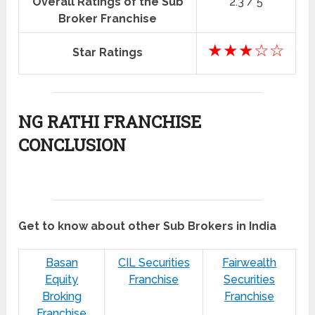
Overall Ratings of the Sub
2.3 / 5
Broker Franchise
★★★☆☆
Star Ratings
NG RATHI FRANCHISE
CONCLUSION
Get to know about other Sub Brokers in India
Basan
CIL Securities
Fairwealth
Equity
Franchise
Securities
Broking
Franchise
Franchise