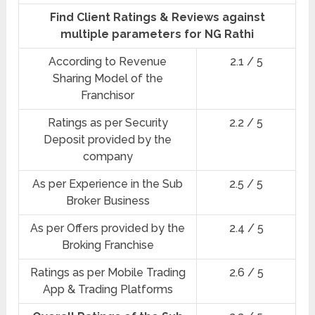
Find Client Ratings & Reviews against
multiple parameters for NG Rathi
According to Revenue
2.1 / 5
Sharing Model of the
Franchisor
Ratings as per Security
2.2 / 5
Deposit provided by the
company
As per Experience in the Sub
2.5 / 5
Broker Business
As per Offers provided by the
2.4 / 5
Broking Franchise
Ratings as per Mobile Trading
2.6 / 5
App & Trading Platforms