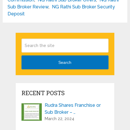
Sub Broker Review
,
NG Rathi Sub Broker Security
Deposit
Search
RECENT POSTS
Rudra Shares Franchise or
Sub Broker – …
March 22, 2024