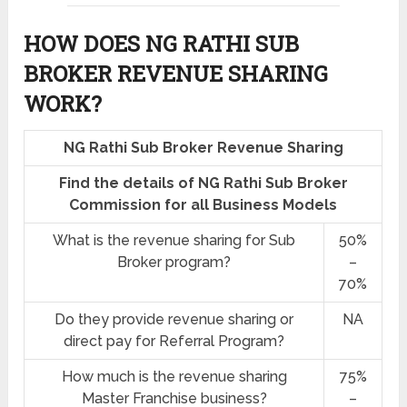
HOW DOES NG RATHI SUB
BROKER REVENUE SHARING
WORK?
NG Rathi Sub Broker Revenue Sharing
Find the details of NG Rathi Sub Broker
Commission for all Business Models
What is the revenue sharing for Sub
50%
Broker program?
–
70%
Do they provide revenue sharing or
NA
direct pay for Referral Program?
How much is the revenue sharing
75%
Master Franchise business?
–