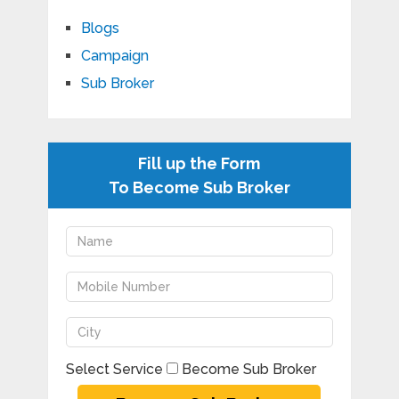
Blogs
Campaign
Sub Broker
Fill up the Form
To Become Sub Broker
Select Service
Become Sub Broker