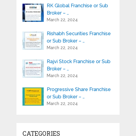
RK Global Franchise or Sub
Broker – …
March 22, 2024
Rishabh Securities Franchise
or Sub Broker – …
March 22, 2024
Rajvi Stock Franchise or Sub
Broker – …
March 22, 2024
Progressive Share Franchise
or Sub Broker – …
March 22, 2024
CATEGORIES