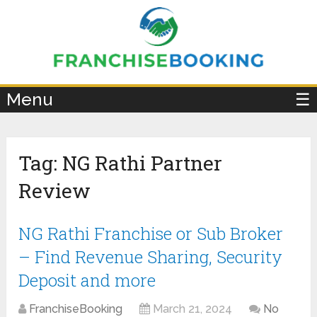
×
Menu
☰
Tag:
NG Rathi Partner
Review
NG Rathi Franchise or Sub Broker
– Find Revenue Sharing, Security
Deposit and more
FranchiseBooking
March 21, 2024
No