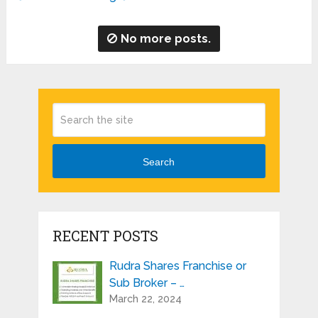
No more posts.
Search
RECENT POSTS
Rudra Shares Franchise or
Sub Broker – …
March 22, 2024