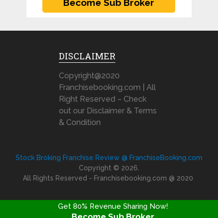
DISCLAIMER
Copyright@2020
Franchisebooking.com | All
Right Reserved – Check
out our Disclaimer & Terms
& Condition
Stock Broking Franchise Review @ FranchiseBooking.com
Copyright © 2026.
All Rights Reserved - Franchisebooking.com @ 2020
Get 80% Revenue Sharing Now!
Become Sub Broker
FRANCHISE