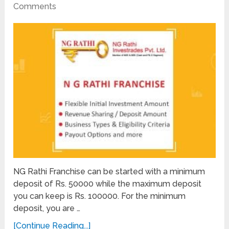
Comments
NG Rathi Franchise can be started with a minimum
deposit of Rs. 50000 while the maximum deposit
you can keep is Rs. 100000. For the minimum
deposit, you are …
[Continue Reading...]