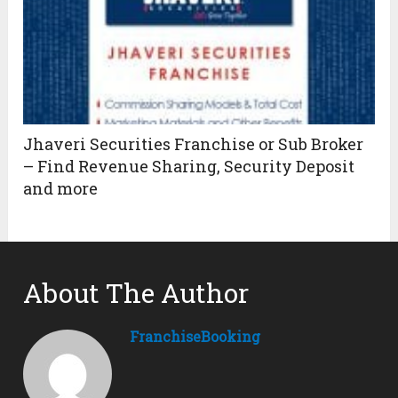
Jhaveri Securities Franchise or Sub Broker
– Find Revenue Sharing, Security Deposit
and more
About The Author
FranchiseBooking