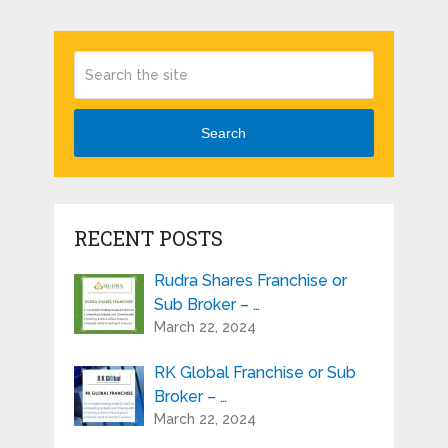
Search
RECENT POSTS
Rudra Shares Franchise or
Sub Broker – …
March 22, 2024
RK Global Franchise or Sub
Broker – …
March 22, 2024