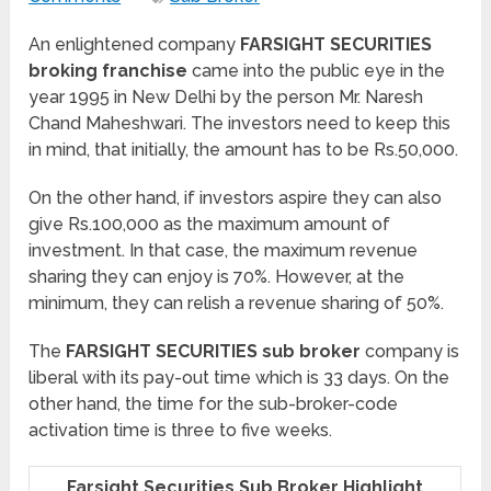
An enlightened company
FARSIGHT SECURITIES
broking franchise
came into the public eye in the
year 1995 in New Delhi by the person Mr. Naresh
Chand Maheshwari. The investors need to keep this
in mind, that initially, the amount has to be Rs.50,000.
On the other hand, if investors aspire they can also
give Rs.100,000 as the maximum amount of
investment. In that case, the maximum revenue
sharing they can enjoy is 70%. However, at the
minimum, they can relish a revenue sharing of 50%.
The
FARSIGHT SECURITIES sub broker
company is
liberal with its pay-out time which is 33 days. On the
other hand, the time for the sub-broker-code
activation time is three to five weeks.
Farsight Securities Sub Broker Highlight