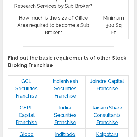
Research Services by Sub Broker?
How much is the size of Office
Minimum
Area required to become a Sub
300 Sq
Broker?
Ft
Find out the basic requirements of other Stock
Broking Franchise
GCL
Indianivesh
Joindre Capital
Securities
Securities
Franchise
Franchise
Franchise
GEPL
Indira
Jainam Share
Capital
Securities
Consultants
Franchise
Franchise
Franchise
Globe
Inditrade
Kalpataru