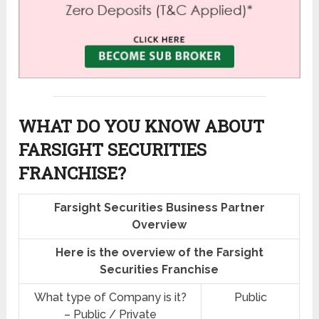
WHAT DO YOU KNOW ABOUT
FARSIGHT SECURITIES
FRANCHISE?
Farsight Securities Business Partner
Overview
Here is the overview of the Farsight
Securities Franchise
What type of Company is it?
Public
– Public / Private