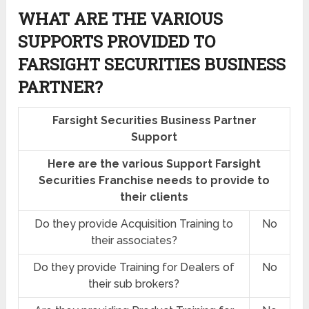
WHAT ARE THE VARIOUS
SUPPORTS PROVIDED TO
FARSIGHT SECURITIES BUSINESS
PARTNER?
Farsight Securities Business Partner
Support
Here are the various Support Farsight
Securities Franchise needs to provide to
their clients
Do they provide Acquisition Training to
No
their associates?
Do they provide Training for Dealers of
No
their sub brokers?