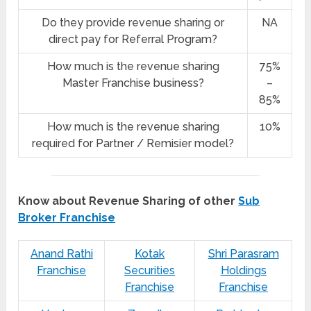
Do they provide revenue sharing or
NA
direct pay for Referral Program?
How much is the revenue sharing
75%
Master Franchise business?
–
85%
How much is the revenue sharing
10%
required for Partner / Remisier model?
Know about Revenue Sharing of other
Sub
Broker Franchise
Anand Rathi
Kotak
Shri Parasram
Franchise
Securities
Holdings
Franchise
Franchise