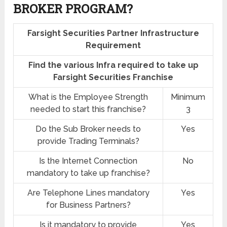
BROKER PROGRAM?
Farsight Securities Partner Infrastructure
Requirement
Find the various Infra required to take up
Farsight Securities Franchise
What is the Employee Strength
Minimum
needed to start this franchise?
3
Do the Sub Broker needs to
Yes
provide Trading Terminals?
Is the Internet Connection
No
mandatory to take up franchise?
Are Telephone Lines mandatory
Yes
for Business Partners?
Is it mandatory to provide
Yes