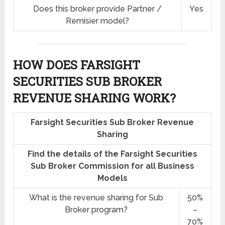
Does this broker provide Partner /
Yes
Remisier model?
HOW DOES FARSIGHT
SECURITIES SUB BROKER
REVENUE SHARING
WORK?
Farsight Securities Sub Broker Revenue
Sharing
Find the details of the Farsight Securities
Sub Broker Commission for all Business
Models
What is the revenue sharing for Sub
50%
Broker program?
–
70%