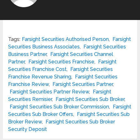
Tags:
Farsight Securities Authorised Person
,
Farsight
Securities Business Associates
,
Farsight Securities
Business Partner
,
Farsight Securities Channel
Partner
,
Farsight Securities Franchise
,
Farsight
Securities Franchise Cost
,
Farsight Securities
Franchise Revenue Sharing
,
Farsight Securities
Franchise Review
,
Farsight Securities Partner
,
Farsight Securities Partner Review
,
Farsight
Securities Remisier
,
Farsight Securities Sub Broker
,
Farsight Securities Sub Broker Commission
,
Farsight
Securities Sub Broker Offers
,
Farsight Securities Sub
Broker Review
,
Farsight Securities Sub Broker
Security Deposit