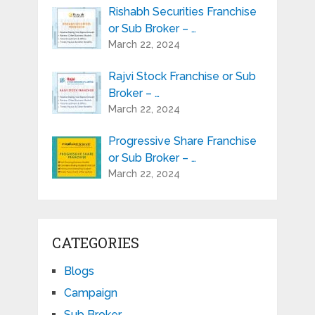
Rishabh Securities Franchise
or Sub Broker – …
March 22, 2024
Rajvi Stock Franchise or Sub
Broker – …
March 22, 2024
Progressive Share Franchise
or Sub Broker – …
March 22, 2024
CATEGORIES
Blogs
Campaign
Sub Broker