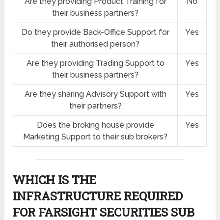
Are they providing Product Training for
No
their business partners?
Do they provide Back-Office Support for
Yes
their authorised person?
Are they providing Trading Support to
Yes
their business partners?
Are they sharing Advisory Support with
Yes
their partners?
Does the broking house provide
Yes
Marketing Support to their sub brokers?
WHICH IS THE
INFRASTRUCTURE REQUIRED
FOR FARSIGHT SECURITIES SUB