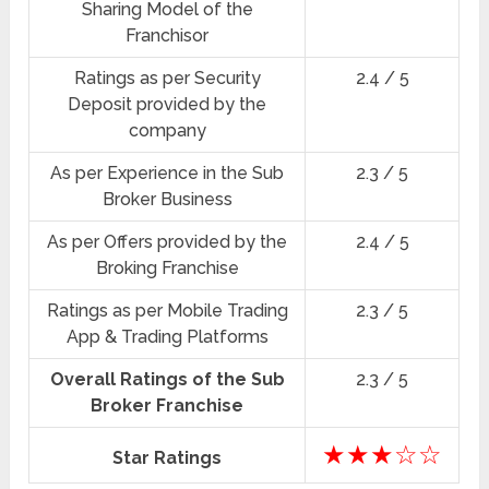
Sharing Model of the
Franchisor
Ratings as per Security
2.4 / 5
Deposit provided by the
company
As per Experience in the Sub
2.3 / 5
Broker Business
As per Offers provided by the
2.4 / 5
Broking Franchise
Ratings as per Mobile Trading
2.3 / 5
App & Trading Platforms
Overall Ratings of the Sub
2.3 / 5
Broker Franchise
★★★☆☆
Star Ratings