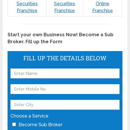
Securities
Securities
Online
Franchise
Franchise
Franchise
Start your own Business Now! Become a Sub
Broker. Fill up the Form
FILL UP THE DETAILS BELOW
Choose a Service
Become Sub Broker