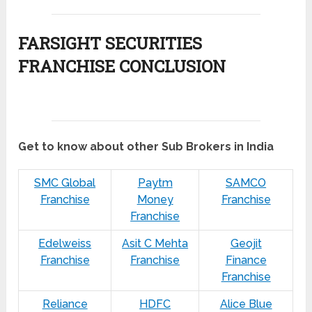
FARSIGHT SECURITIES
FRANCHISE CONCLUSION
Get to know about other Sub Brokers in India
SMC Global
Paytm
SAMCO
Franchise
Money
Franchise
Franchise
Edelweiss
Asit C Mehta
Geojit
Franchise
Franchise
Finance
Franchise
Reliance
HDFC
Alice Blue