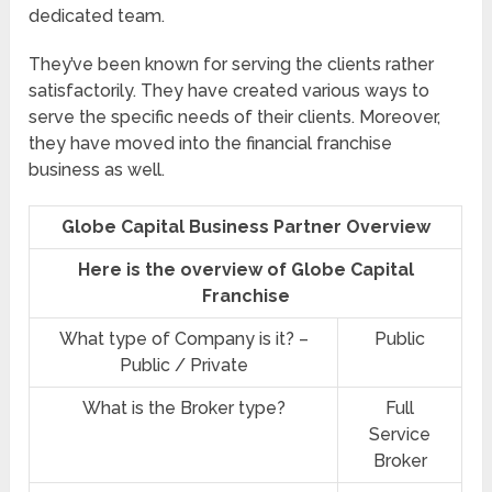
dedicated team.
They’ve been known for serving the clients rather
satisfactorily. They have created various ways to
serve the specific needs of their clients. Moreover,
they have moved into the financial franchise
business as well.
Globe Capital Business Partner Overview
Here is the overview of Globe Capital
Franchise
What type of Company is it? –
Public
Public / Private
What is the Broker type?
Full
Service
Broker