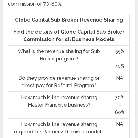
commission of 70-80%.
Globe Capital Sub Broker Revenue Sharing
Find the details of Globe Capital Sub Broker
Commission for all Business Models
What is the revenue sharing for Sub
55%
Broker program?
–
70%
Do they provide revenue sharing or
NA
direct pay for Referral Program?
How much is the revenue sharing
70%
Master Franchise business?
–
80%
How much is the revenue sharing
NA
required for Partner / Remisier model?