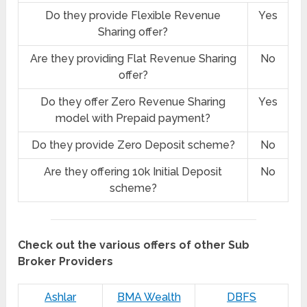
Do they provide Flexible Revenue
Yes
Sharing offer?
Are they providing Flat Revenue Sharing
No
offer?
Do they offer Zero Revenue Sharing
Yes
model with Prepaid payment?
Do they provide Zero Deposit scheme?
No
Are they offering 10k Initial Deposit
No
scheme?
Check out the various offers of other Sub
Broker Providers
Ashlar
BMA Wealth
DBFS