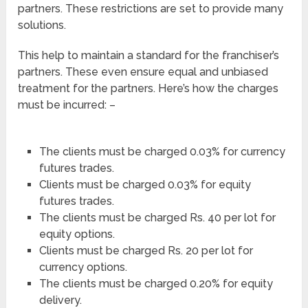
partners. These restrictions are set to provide many
solutions.
This help to maintain a standard for the franchiser’s
partners. These even ensure equal and unbiased
treatment for the partners. Here’s how the charges
must be incurred: –
The clients must be charged 0.03% for currency
futures trades.
Clients must be charged 0.03% for equity
futures trades.
The clients must be charged Rs. 40 per lot for
equity options.
Clients must be charged Rs. 20 per lot for
currency options.
The clients must be charged 0.20% for equity
delivery.