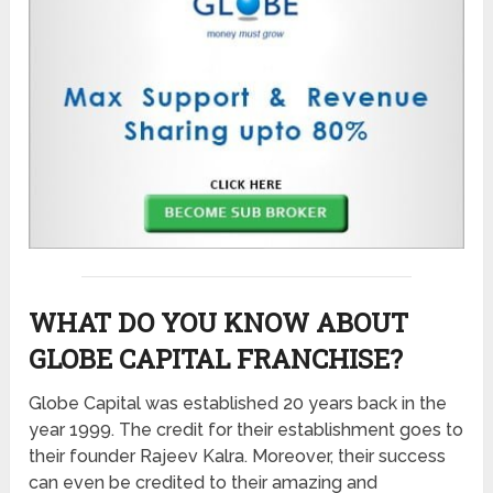
WHAT DO YOU KNOW ABOUT
GLOBE CAPITAL FRANCHISE?
Globe Capital was established 20 years back in the
year 1999. The credit for their establishment goes to
their founder Rajeev Kalra. Moreover, their success
can even be credited to their amazing and