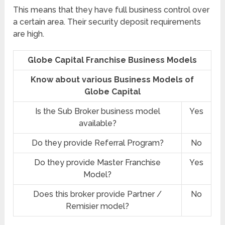
This means that they have full business control over
a certain area. Their security deposit requirements
are high.
Globe Capital Franchise Business Models
Know about various Business Models of
Globe Capital
Is the Sub Broker business model
Yes
available?
Do they provide Referral Program?
No
Do they provide Master Franchise
Yes
Model?
Does this broker provide Partner /
No
Remisier model?