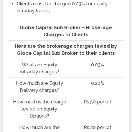
Clients must be charged 0.03% for equity
intraday trades.
Globe Capital Sub Broker – Brokerage
Charges to Clients
Here are the brokerage charges levied by
Globe Capital Sub Broker to their clients
What are Equity
0.03%
Intraday charges?
How much are Equity
0.20%
Delivery charges?
How much is the charge
Rs.50 per lot
levied on Equity
Options?
How much are the
Rs.20 per lot