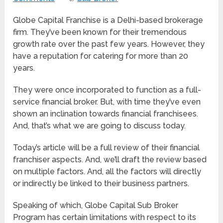
Globe Capital Franchise is a Delhi-based brokerage
firm. They’ve been known for their tremendous
growth rate over the past few years. However, they
have a reputation for catering for more than 20
years.
They were once incorporated to function as a full-
service financial broker. But, with time they’ve even
shown an inclination towards financial franchisees.
And, that’s what we are going to discuss today.
Today’s article will be a full review of their financial
franchiser aspects. And, we’ll draft the review based
on multiple factors. And, all the factors will directly
or indirectly be linked to their business partners.
Speaking of which, Globe Capital Sub Broker
Program has certain limitations with respect to its