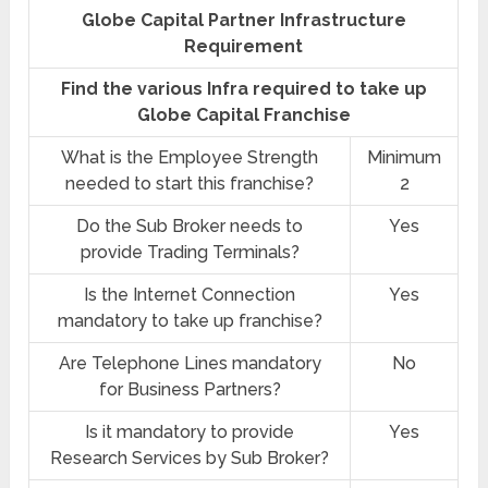
Globe Capital Partner Infrastructure
Requirement
Find the various Infra required to take up
Globe Capital Franchise
What is the Employee Strength
Minimum
needed to start this franchise?
2
Do the Sub Broker needs to
Yes
provide Trading Terminals?
Is the Internet Connection
Yes
mandatory to take up franchise?
Are Telephone Lines mandatory
No
for Business Partners?
Is it mandatory to provide
Yes
Research Services by Sub Broker?