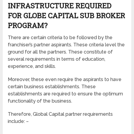
INFRASTRUCTURE REQUIRED
FOR GLOBE CAPITAL SUB BROKER
PROGRAM?
There are certain criteria to be followed by the
franchiser’s partner aspirants. These criteria level the
ground for all the partners. These constitute of
several requirements in terms of education,
experience, and skills.
Moreover, these even require the aspirants to have
certain business establishments. These
establishments are required to ensure the optimum
functionality of the business.
Therefore, Global Capital partner requirements
include: –