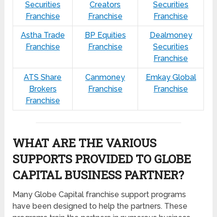
Securities
Creators
Securities
Franchise
Franchise
Franchise
Astha Trade
BP Equities
Dealmoney
Franchise
Franchise
Securities
Franchise
ATS Share
Canmoney
Emkay Global
Brokers
Franchise
Franchise
Franchise
WHAT ARE THE VARIOUS
SUPPORTS PROVIDED TO GLOBE
CAPITAL BUSINESS PARTNER?
Many Globe Capital franchise support programs
have been designed to help the partners. These