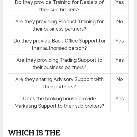
Do they provide Training for Dealers of
Yes
their sub brokers?
Are they providing Product Training for
No
their business partners?
Do they provide Back-Office Support for
Yes
their authorised person?
Are they providing Trading Support to
Yes
their business partners?
Are they sharing Advisory Support with
No
their partners?
Does the broking house provide
Yes
Marketing Support to their sub brokers?
WHICH IS THE