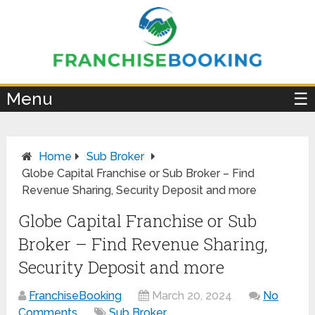
×
Menu
☰
Home
Sub Broker
Globe Capital Franchise or Sub Broker – Find
Revenue Sharing, Security Deposit and more
Globe Capital Franchise or Sub
Broker – Find Revenue Sharing,
Security Deposit and more
FranchiseBooking
March 20, 2024
No
Comments
Sub Broker