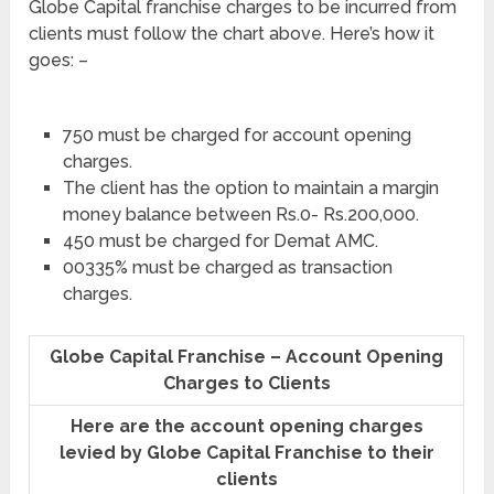
Globe Capital franchise charges to be incurred from
clients must follow the chart above. Here’s how it
goes: –
750 must be charged for account opening
charges.
The client has the option to maintain a margin
money balance between Rs.0- Rs.200,000.
450 must be charged for Demat AMC.
00335% must be charged as transaction
charges.
Globe Capital Franchise – Account Opening
Charges to Clients
Here are the account opening charges
levied by Globe Capital Franchise to their
clients