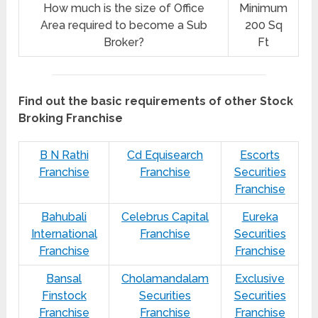
How much is the size of Office
Minimum
Area required to become a Sub
200 Sq
Broker?
Ft
Find out the basic requirements of other Stock
Broking Franchise
B N Rathi
Cd Equisearch
Escorts
Franchise
Franchise
Securities
Franchise
Bahubali
Celebrus Capital
Eureka
International
Franchise
Securities
Franchise
Franchise
Bansal
Cholamandalam
Exclusive
Finstock
Securities
Securities
Franchise
Franchise
Franchise