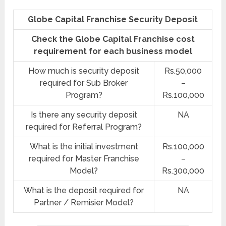
Globe Capital Franchise Security Deposit
Check the Globe Capital Franchise cost
requirement for each business model
How much is security deposit
Rs.50,000
required for Sub Broker
–
Program?
Rs.100,000
Is there any security deposit
NA
required for Referral Program?
What is the initial investment
Rs.100,000
required for Master Franchise
–
Model?
Rs.300,000
What is the deposit required for
NA
Partner / Remisier Model?