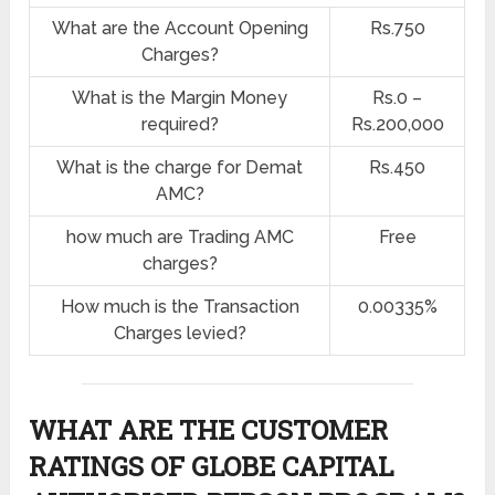
What are the Account Opening
Rs.750
Charges?
What is the Margin Money
Rs.0 –
required?
Rs.200,000
What is the charge for Demat
Rs.450
AMC?
how much are Trading AMC
Free
charges?
How much is the Transaction
0.00335%
Charges levied?
WHAT ARE THE CUSTOMER
RATINGS OF GLOBE CAPITAL