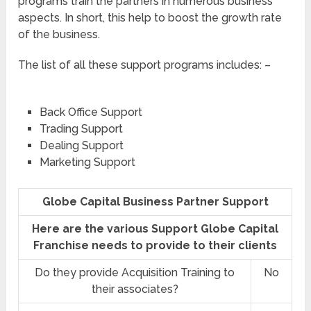
programs train the partners in numerous business
aspects. In short, this help to boost the growth rate
of the business.
The list of all these support programs includes: –
Back Office Support
Trading Support
Dealing Support
Marketing Support
Globe Capital Business Partner Support
Here are the various Support Globe Capital
Franchise needs to provide to their clients
Do they provide Acquisition Training to
No
their associates?