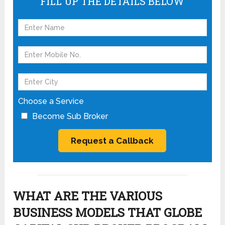
FILL UP THE DETAILS BELOW
Choose a Service
Become Sub Broker
WHAT ARE THE VARIOUS
BUSINESS MODELS THAT GLOBE