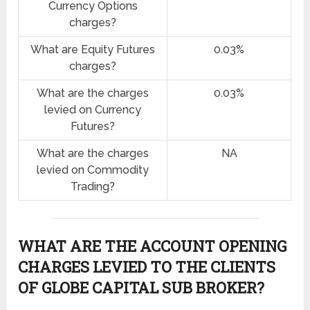
Currency Options
charges?
What are Equity Futures
0.03%
charges?
What are the charges
0.03%
levied on Currency
Futures?
What are the charges
NA
levied on Commodity
Trading?
WHAT ARE THE ACCOUNT OPENING
CHARGES LEVIED TO THE CLIENTS
OF GLOBE CAPITAL SUB BROKER?