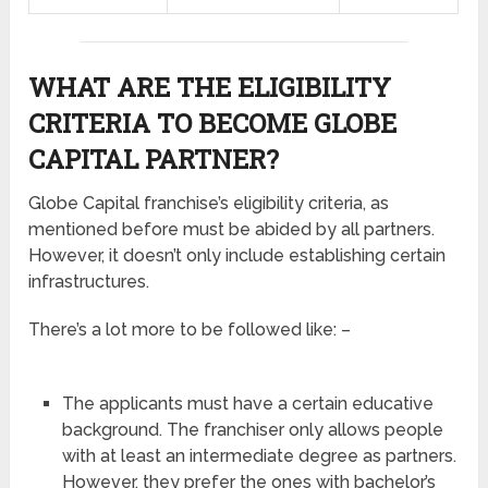
WHAT ARE THE ELIGIBILITY
CRITERIA TO BECOME GLOBE
CAPITAL PARTNER?
Globe Capital franchise’s eligibility criteria, as
mentioned before must be abided by all partners.
However, it doesn’t only include establishing certain
infrastructures.
There’s a lot more to be followed like: –
The applicants must have a certain educative
background. The franchiser only allows people
with at least an intermediate degree as partners.
However, they prefer the ones with bachelor’s