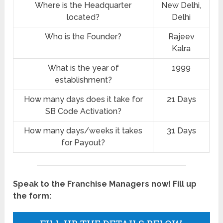
Where is the Headquarter
New Delhi,
located?
Delhi
Who is the Founder?
Rajeev
Kalra
What is the year of
1999
establishment?
How many days does it take for
21 Days
SB Code Activation?
How many days/weeks it takes
31 Days
for Payout?
Speak to the Franchise Managers now! Fill up
the form: