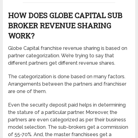
HOW DOES GLOBE CAPITAL SUB
BROKER REVENUE SHARING
WORK?
Globe Capital franchise revenue sharing is based on
partner categorization. We’re trying to say that
different partners get different revenue shares.
The categorization is done based on many factors.
Arrangements between the partners and franchiser
are one of them.
Even the security deposit paid helps in determining
the stature of a particular partner. Moreover, the
partners are even categorized as per their business
model selection. The sub-brokers get a commission
of 55-70%. And, the master franchisees get a