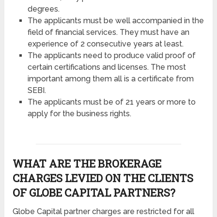
degrees.
The applicants must be well accompanied in the
field of financial services. They must have an
experience of 2 consecutive years at least.
The applicants need to produce valid proof of
certain certifications and licenses. The most
important among them all is a certificate from
SEBI.
The applicants must be of 21 years or more to
apply for the business rights.
WHAT ARE THE BROKERAGE
CHARGES LEVIED ON THE CLIENTS
OF GLOBE CAPITAL PARTNERS?
Globe Capital partner charges are restricted for all