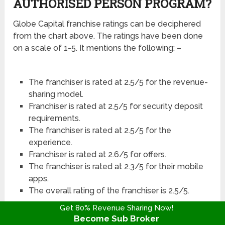
AUTHORISED PERSON PROGRAM?
Globe Capital franchise ratings can be deciphered
from the chart above. The ratings have been done
on a scale of 1-5. It mentions the following: –
The franchiser is rated at 2.5/5 for the revenue-
sharing model.
Franchiser is rated at 2.5/5 for security deposit
requirements.
The franchiser is rated at 2.5/5 for the
experience.
Franchiser is rated at 2.6/5 for offers.
The franchiser is rated at 2.3/5 for their mobile
apps.
The overall rating of the franchiser is 2.5/5.
Get 80% Revenue Sharing Now!
Become Sub Broker
Globe Capital Franchise Customer Ratings