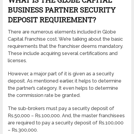
BUSINESS PARTNER SECURITY
DEPOSIT REQUIREMENT?
There are numerous elements included in Globe
Capital Franchise cost. We’re talking about the basic
requirements that the franchiser deems mandatory.
These include acquiring several certifications and
licenses.
However, a major part of it is given as a security
deposit. As mentioned earlier, it helps to determine
the partner’s category. It even helps to determine
the commission rate be granted.
The sub-brokers must pay a security deposit of
Rs.50,000 – Rs.100,000. And, the master franchisees
are required to pay a security deposit of Rs.100,000
– Rs.300,000.