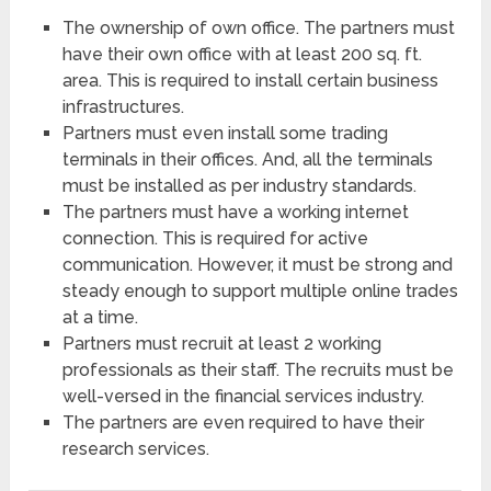
The ownership of own office. The partners must
have their own office with at least 200 sq. ft.
area. This is required to install certain business
infrastructures.
Partners must even install some trading
terminals in their offices. And, all the terminals
must be installed as per industry standards.
The partners must have a working internet
connection. This is required for active
communication. However, it must be strong and
steady enough to support multiple online trades
at a time.
Partners must recruit at least 2 working
professionals as their staff. The recruits must be
well-versed in the financial services industry.
The partners are even required to have their
research services.