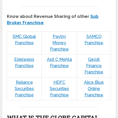
Know about Revenue Sharing of other
Sub
Broker Franchise
SMC Global
Paytm
SAMCO
Franchise
Money
Franchise
Franchise
Edelweiss
Asit C Mehta
Geojit
Franchise
Franchise
Finance
Franchise
Reliance
HDFC
Alice Blue
Securities
Securities
Online
Franchise
Franchise
Franchise
WHAT IS THE GLOBE CAPITAL