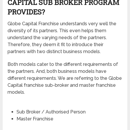
CAPITAL SUB BROKER PROGRAM
PROVIDES?
Globe Capital Franchise understands very well the
diversity of its partners. This even helps them
understand the varying needs of the partners.
Therefore, they deem it fit to introduce their
partners with two distinct business models.
Both models cater to the different requirements of
the partners. And, both business models have
different requirements. We are referring to the Globe
Capital franchise sub-broker and master franchise
models.
Sub Broker / Authorised Person
Master Franchise