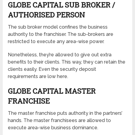
GLOBE CAPITAL SUB BROKER /
AUTHORISED PERSON
The sub broker model confines the business
authority to the franchiser. The sub-brokers are
restricted to execute any area-wise power.
Nonetheless, they’re allowed to give out extra
benefits to their clients. This way, they can retain the
clients easily. Even the security deposit
requirements are low here.
GLOBE CAPITAL MASTER
FRANCHISE
The master franchise puts authority in the partners’
hands. The master franchisees are allowed to
execute area-wise business dominance.