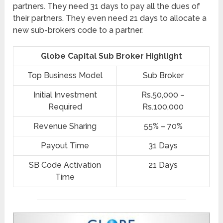
partners. They need 31 days to pay all the dues of
their partners. They even need 21 days to allocate a
new sub-brokers code to a partner.
Globe Capital Sub Broker Highlight
Top Business Model
Sub Broker
Initial Investment
Rs.50,000 –
Required
Rs.100,000
Revenue Sharing
55% – 70%
Payout Time
31 Days
SB Code Activation
21 Days
Time