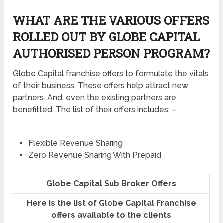
WHAT ARE THE VARIOUS OFFERS
ROLLED OUT BY GLOBE CAPITAL
AUTHORISED PERSON PROGRAM?
Globe Capital franchise offers to formulate the vitals
of their business. These offers help attract new
partners. And, even the existing partners are
benefitted. The list of their offers includes: –
Flexible Revenue Sharing
Zero Revenue Sharing With Prepaid
Globe Capital Sub Broker Offers
Here is the list of Globe Capital Franchise
offers available to the clients