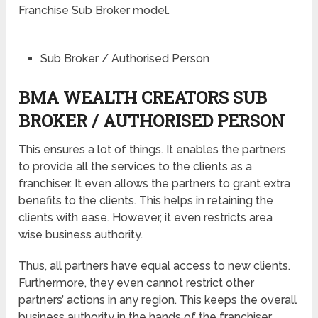
Franchise Sub Broker model.
Sub Broker / Authorised Person
BMA WEALTH CREATORS SUB
BROKER / AUTHORISED PERSON
This ensures a lot of things. It enables the partners
to provide all the services to the clients as a
franchiser. It even allows the partners to grant extra
benefits to the clients. This helps in retaining the
clients with ease. However, it even restricts area
wise business authority.
Thus, all partners have equal access to new clients.
Furthermore, they even cannot restrict other
partners’ actions in any region. This keeps the overall
business authority in the hands of the franchiser.