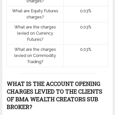
charges?
What are Equity Futures
0.03%
charges?
What are the charges
0.03%
levied on Currency
Futures?
What are the charges
0.03%
levied on Commodity
Trading?
WHAT IS THE ACCOUNT OPENING
CHARGES LEVIED TO THE CLIENTS
OF BMA WEALTH CREATORS SUB
BROKER?