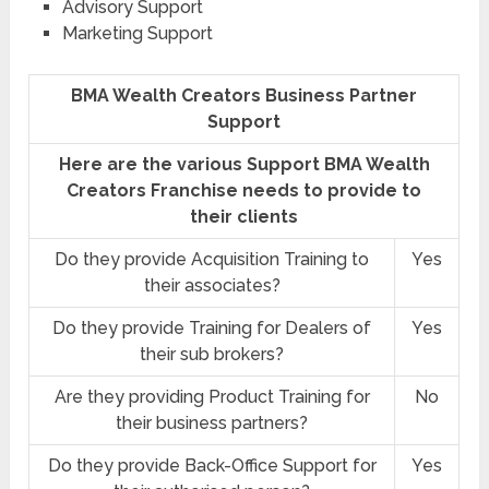
Advisory Support
Marketing Support
BMA Wealth Creators Business Partner
Support
Here are the various Support BMA Wealth
Creators Franchise needs to provide to
their clients
Do they provide Acquisition Training to
Yes
their associates?
Do they provide Training for Dealers of
Yes
their sub brokers?
Are they providing Product Training for
No
their business partners?
Do they provide Back-Office Support for
Yes