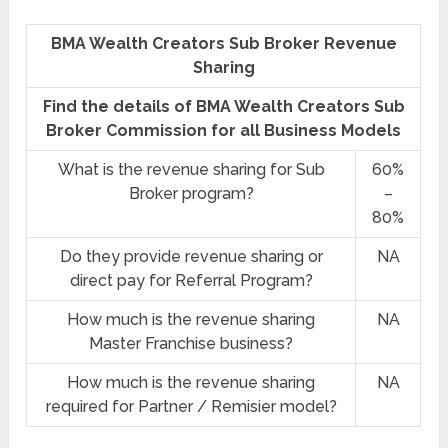
BMA Wealth Creators Sub Broker Revenue
Sharing
Find the details of BMA Wealth Creators Sub
Broker Commission for all Business Models
What is the revenue sharing for Sub
60%
Broker program?
–
80%
Do they provide revenue sharing or
NA
direct pay for Referral Program?
How much is the revenue sharing
NA
Master Franchise business?
How much is the revenue sharing
NA
required for Partner / Remisier model?