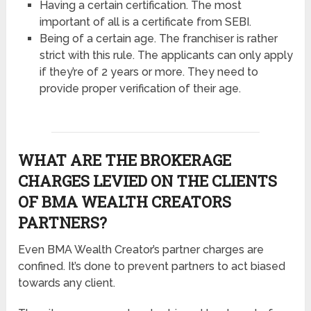
Having a certain certification. The most
important of all is a certificate from SEBI.
Being of a certain age. The franchiser is rather
strict with this rule. The applicants can only apply
if they’re of 2 years or more. They need to
provide proper verification of their age.
WHAT ARE THE BROKERAGE
CHARGES LEVIED ON THE CLIENTS
OF BMA WEALTH CREATORS
PARTNERS?
Even BMA Wealth Creator’s partner charges are
confined. It’s done to prevent partners to act biased
towards any client.