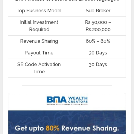
Top Business Model
Sub Broker
Initial Investment
Rs.50,000 –
Required
Rs.200,000
Revenue Sharing
60% – 80%
Payout Time
30 Days
SB Code Activation
30 Days
Time