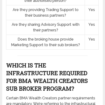
their authorised person?
Are they providing Trading Support to
Yes
their business partners?
Are they sharing Advisory Support with
Yes
their partners?
Does the broking house provide
Yes
Marketing Support to their sub brokers?
WHICH IS THE
INFRASTRUCTURE REQUIRED
FOR BMA WEALTH CREATORS
SUB BROKER PROGRAM?
Certain BMA Wealth Creators partner requirements
are mandatory. We’re referring to the infrastructural