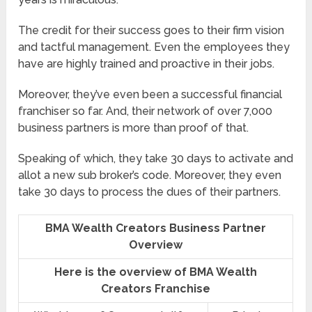
The credit for their success goes to their firm vision
and tactful management. Even the employees they
have are highly trained and proactive in their jobs.
Moreover, they’ve even been a successful financial
franchiser so far. And, their network of over 7,000
business partners is more than proof of that.
Speaking of which, they take 30 days to activate and
allot a new sub broker’s code. Moreover, they even
take 30 days to process the dues of their partners.
BMA Wealth Creators Business Partner
Overview
Here is the overview of BMA Wealth
Creators Franchise