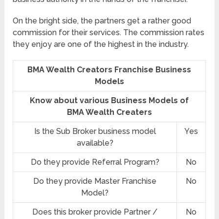
On the bright side, the partners get a rather good
commission for their services. The commission rates
they enjoy are one of the highest in the industry.
BMA Wealth Creators Franchise Business
Models
Know about various Business Models of
BMA Wealth Creaters
Is the Sub Broker business model
Yes
available?
Do they provide Referral Program?
No
Do they provide Master Franchise
No
Model?
Does this broker provide Partner /
No