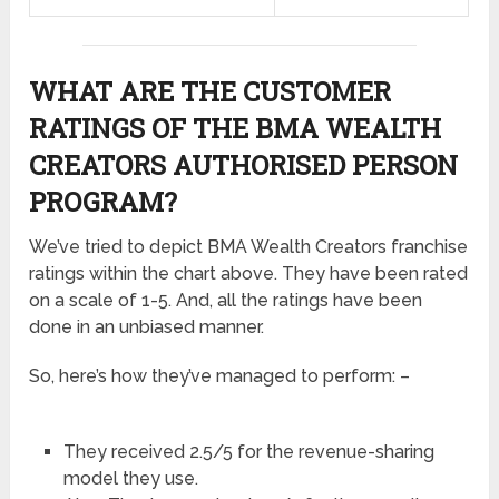
WHAT ARE THE CUSTOMER
RATINGS OF THE BMA WEALTH
CREATORS AUTHORISED PERSON
PROGRAM?
We’ve tried to depict BMA Wealth Creators franchise
ratings within the chart above. They have been rated
on a scale of 1-5. And, all the ratings have been
done in an unbiased manner.
So, here’s how they’ve managed to perform: –
They received 2.5/5 for the revenue-sharing
model they use.