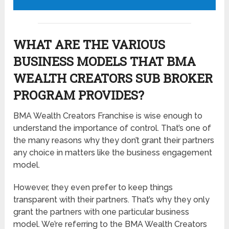
WHAT ARE THE VARIOUS
BUSINESS MODELS THAT BMA
WEALTH CREATORS SUB BROKER
PROGRAM PROVIDES?
BMA Wealth Creators Franchise is wise enough to
understand the importance of control. That’s one of
the many reasons why they don’t grant their partners
any choice in matters like the business engagement
model.
However, they even prefer to keep things
transparent with their partners. That’s why they only
grant the partners with one particular business
model. We’re referring to the BMA Wealth Creators