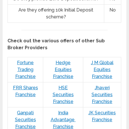
Are they offering 10k Initial Deposit
No
scheme?
Check out the various offers of other Sub
Broker Providers
Fortune
Hedge
J M Global
Trading
Equities
Equities
Franchise
Franchise
Franchise
FRR Shares
HSE
Jhaveri
Franchise
Securities
Securities
Franchise
Franchise
Ganpati
India
JK Securities
Securities
Advantage
Franchise
Franchise
Franchise