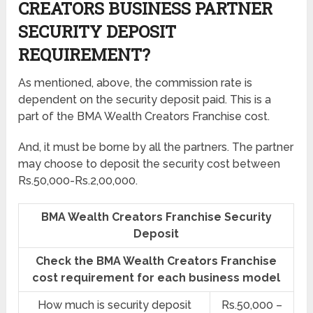
CREATORS BUSINESS PARTNER
SECURITY DEPOSIT
REQUIREMENT?
As mentioned, above, the commission rate is
dependent on the security deposit paid. This is a
part of the BMA Wealth Creators Franchise cost.
And, it must be borne by all the partners. The partner
may choose to deposit the security cost between
Rs.50,000-Rs.2,00,000.
BMA Wealth Creators Franchise Security
Deposit
Check the BMA Wealth Creators Franchise
cost requirement for each business model
How much is security deposit
Rs.50,000 –