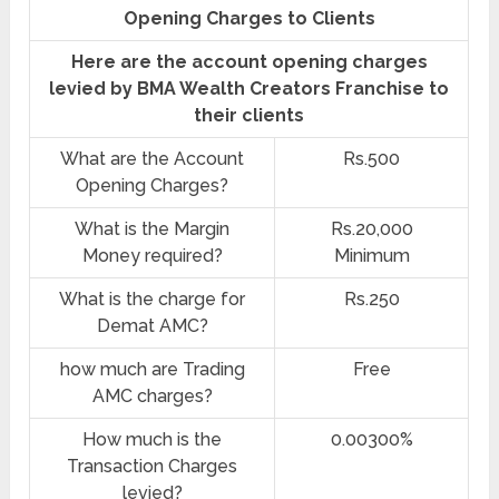
Opening Charges to Clients
Here are the account opening charges
levied by BMA Wealth Creators Franchise to
their clients
What are the Account
Rs.500
Opening Charges?
What is the Margin
Rs.20,000
Money required?
Minimum
What is the charge for
Rs.250
Demat AMC?
how much are Trading
Free
AMC charges?
How much is the
0.00300%
Transaction Charges
levied?