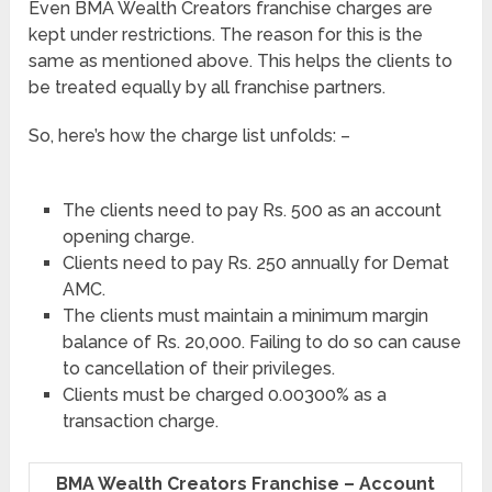
Even BMA Wealth Creators franchise charges are
kept under restrictions. The reason for this is the
same as mentioned above. This helps the clients to
be treated equally by all franchise partners.
So, here’s how the charge list unfolds: –
The clients need to pay Rs. 500 as an account
opening charge.
Clients need to pay Rs. 250 annually for Demat
AMC.
The clients must maintain a minimum margin
balance of Rs. 20,000. Failing to do so can cause
to cancellation of their privileges.
Clients must be charged 0.00300% as a
transaction charge.
BMA Wealth Creators Franchise – Account