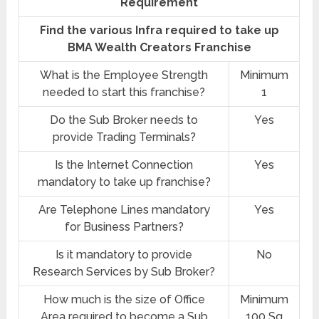
Requirement
Find the various Infra required to take up
BMA Wealth Creators Franchise
What is the Employee Strength
Minimum
needed to start this franchise?
1
Do the Sub Broker needs to
Yes
provide Trading Terminals?
Is the Internet Connection
Yes
mandatory to take up franchise?
Are Telephone Lines mandatory
Yes
for Business Partners?
Is it mandatory to provide
No
Research Services by Sub Broker?
How much is the size of Office
Minimum
Area required to become a Sub
100 Sq