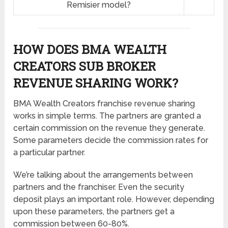
Remisier model?
HOW DOES BMA WEALTH
CREATORS SUB BROKER
REVENUE SHARING
WORK?
BMA Wealth Creators franchise revenue sharing
works in simple terms. The partners are granted a
certain commission on the revenue they generate.
Some parameters decide the commission rates for
a particular partner.
We’re talking about the arrangements between
partners and the franchiser. Even the security
deposit plays an important role. However, depending
upon these parameters, the partners get a
commission between 60-80%.