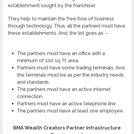
establishment sought by the franchiser.
They help to maintain the free flow of business
through technology. Thus, all the partners must have
these establishments. And, the list goes as: –
The partners must have an office with a
minimum of 100 sq. ft. area.
Partners must have some trading terminals. And,
the terminals must be as per the industry needs
and standards.
The partners must have an active internet
connection.
Partners must have an active telephone line.
The partners must have at least one employee.
BMA Wealth Creators Partner Infrastructure