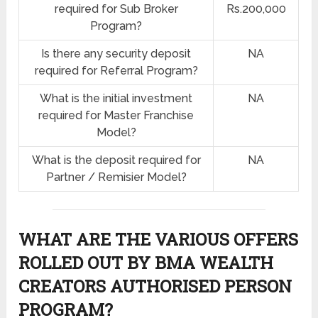
required for Sub Broker
Rs.200,000
Program?
Is there any security deposit
NA
required for Referral Program?
What is the initial investment
NA
required for Master Franchise
Model?
What is the deposit required for
NA
Partner / Remisier Model?
WHAT ARE THE VARIOUS OFFERS
ROLLED OUT BY BMA WEALTH
CREATORS AUTHORISED PERSON
PROGRAM?