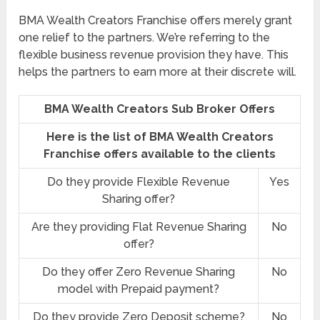
BMA Wealth Creators Franchise offers merely grant
one relief to the partners. We’re referring to the
flexible business revenue provision they have. This
helps the partners to earn more at their discrete will.
BMA Wealth Creators Sub Broker Offers
Here is the list of BMA Wealth Creators
Franchise offers available to the clients
Do they provide Flexible Revenue
Yes
Sharing offer?
Are they providing Flat Revenue Sharing
No
offer?
Do they offer Zero Revenue Sharing
No
model with Prepaid payment?
Do they provide Zero Deposit scheme?
No