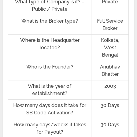
What type of Company is it? –
Private
Public / Private
What is the Broker type?
Full Service
Broker
Where is the Headquarter
Kolkata,
located?
West
Bengal
Who is the Founder?
Anubhav
Bhatter
What is the year of
2003
establishment?
How many days does it take for
30 Days
SB Code Activation?
How many days/weeks it takes
30 Days
for Payout?