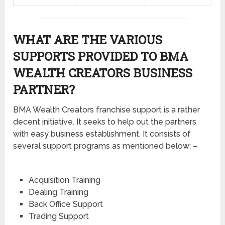
WHAT ARE THE VARIOUS
SUPPORTS PROVIDED TO BMA
WEALTH CREATORS BUSINESS
PARTNER?
BMA Wealth Creators franchise support is a rather
decent initiative. It seeks to help out the partners
with easy business establishment. It consists of
several support programs as mentioned below: –
Acquisition Training
Dealing Training
Back Office Support
Trading Support