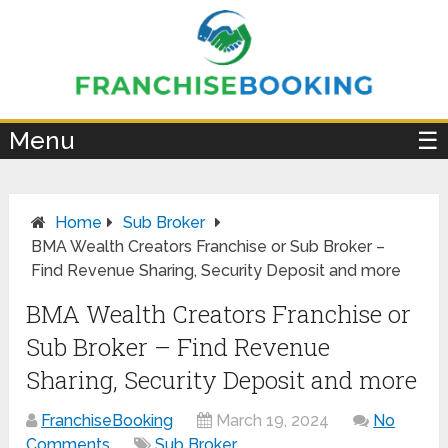
×
Menu
☰
Home
Sub Broker
BMA Wealth Creators Franchise or Sub Broker –
Find Revenue Sharing, Security Deposit and more
BMA Wealth Creators Franchise or
Sub Broker – Find Revenue
Sharing, Security Deposit and more
FranchiseBooking
March 19, 2024
No
Comments
Sub Broker