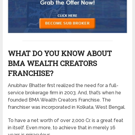
WHAT DO YOU KNOW ABOUT
BMA WEALTH CREATORS
FRANCHISE?
Anubhav Bhatter first realized the need for a full-
service brokerage firm in 2003. And, that’s when he
founded BMA Wealth Creators Franchise. The
franchiser was incorporated in Kolkata, West Bengal.
To have a net worth of over 2,000 Cr. is a great feat
in itself. Even more, to achieve that in merely 16
years is miraculous.