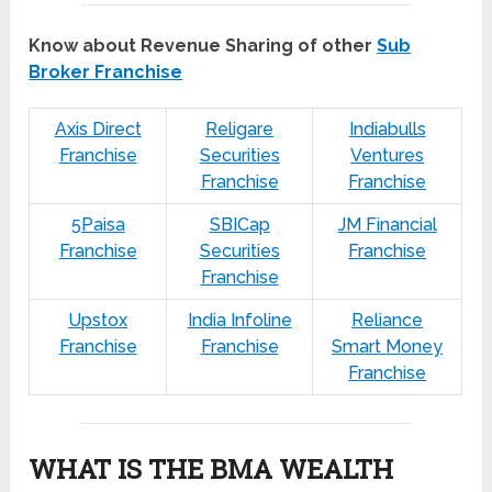
Know about Revenue Sharing of other
Sub
Broker Franchise
Axis Direct
Religare
Indiabulls
Franchise
Securities
Ventures
Franchise
Franchise
5Paisa
SBICap
JM Financial
Franchise
Securities
Franchise
Franchise
Upstox
India Infoline
Reliance
Franchise
Franchise
Smart Money
Franchise
WHAT IS THE BMA WEALTH