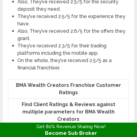
Also, They’ve received 2.5/5 for the security
deposit they need.
They’ve received 2.5/5 for the experience they
have.
Also, They’ve received 2.6/5 for the offers they
grant.
They’ve received 2.3/5 for their trading
platforms including the mobile app.
On the whole, they’ve received 2.5/5 as a
financial franchiser.
BMA Wealth Creators Franchise Customer
Ratings
Find Client Ratings & Reviews against
multiple parameters for BMA Wealth
Creators
Get 80% Revenue Sharing Now!
According to Revenue
2.5 / 5
Become Sub Broker