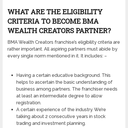
WHAT ARE THE ELIGIBILITY
CRITERIA TO BECOME BMA
WEALTH CREATORS PARTNER?
BMA Wealth Creators franchise’s eligibility criteria are
rather important. All aspiring partners must abide by
every single norm mentioned in it. It includes: –
Having a certain educative background. This
helps to ascertain the basic understanding of
business among partners. The franchiser needs
at least an intermediate degree to allow
registration.
A certain experience of the industry. We’re
talking about 2 consecutive years in stock
trading and investment planning.