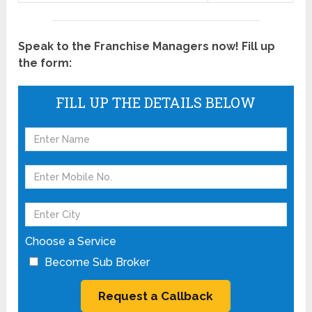
Speak to the Franchise Managers now! Fill up
the form:
FILL UP THE DETAILS BELOW
Choose a Service
Become Sub Broker