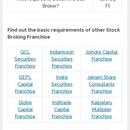
Broker?
Ft
Find out the basic requirements of other Stock
Broking Franchise
GCL
Indianivesh
Joindre Capital
Securities
Securities
Franchise
Franchise
Franchise
GEPL
Indira
Jainam Share
Capital
Securities
Consultants
Franchise
Franchise
Franchise
Globe
Inditrade
Kalpataru
Capital
Capital
Multiplier
Franchise
Franchise
Franchise