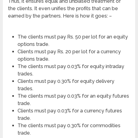
Thus, it ensures equal and unbiased treatment of
the clients. It even unifies the profits that can be
earned by the partners. Here is how it goes: –
The clients must pay Rs. 50 per lot for an equity
options trade.
Clients must pay Rs. 20 per lot for a currency
options trade.
The clients must pay 0.03% for equity intraday
trades.
Clients must pay 0.30% for equity delivery
trades.
The clients must pay 0.03% for an equity futures
trade.
Clients must pay 0.03% for a currency futures
trade.
The clients must pay 0.30% for commodities
trade.