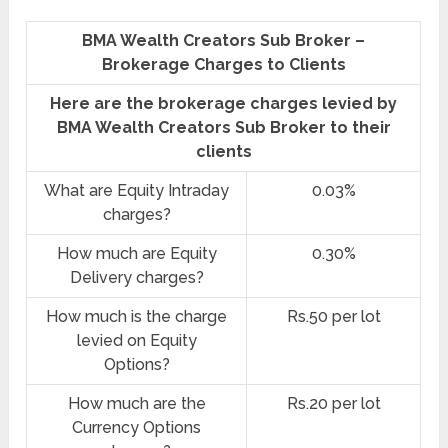
BMA Wealth Creators Sub Broker –
Brokerage Charges to Clients
Here are the brokerage charges levied by
BMA Wealth Creators Sub Broker to their
clients
What are Equity Intraday
0.03%
charges?
How much are Equity
0.30%
Delivery charges?
How much is the charge
Rs.50 per lot
levied on Equity
Options?
How much are the
Rs.20 per lot
Currency Options