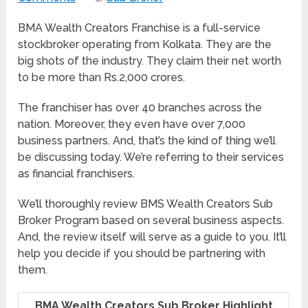
BMA Wealth Creators Franchise is a full-service
stockbroker operating from Kolkata. They are the
big shots of the industry. They claim their net worth
to be more than Rs.2,000 crores.
The franchiser has over 40 branches across the
nation. Moreover, they even have over 7,000
business partners. And, that’s the kind of thing we’ll
be discussing today. We’re referring to their services
as financial franchisers.
We’ll thoroughly review BMS Wealth Creators Sub
Broker Program based on several business aspects.
And, the review itself will serve as a guide to you. It’ll
help you decide if you should be partnering with
them.
BMA Wealth Creators Sub Broker Highlight