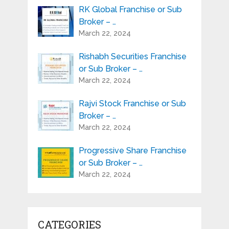
RK Global Franchise or Sub
Broker – …
March 22, 2024
Rishabh Securities Franchise
or Sub Broker – …
March 22, 2024
Rajvi Stock Franchise or Sub
Broker – …
March 22, 2024
Progressive Share Franchise
or Sub Broker – …
March 22, 2024
CATEGORIES