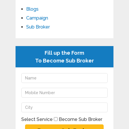
Blogs
Campaign
Sub Broker
Fill up the Form
To Become Sub Broker
Select Service
Become Sub Broker