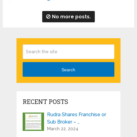
No more posts.
Search
RECENT POSTS
Rudra Shares Franchise or
Sub Broker – …
March 22, 2024