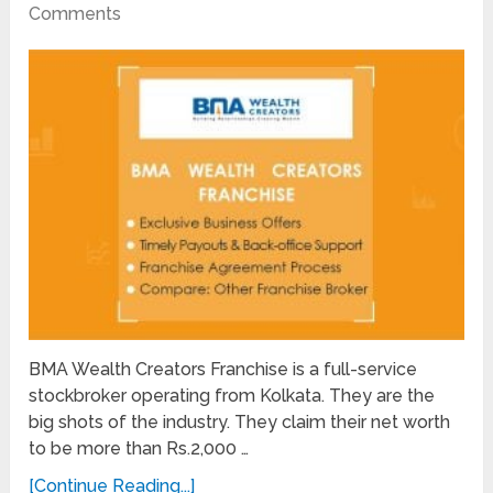
Comments
BMA Wealth Creators Franchise is a full-service
stockbroker operating from Kolkata. They are the
big shots of the industry. They claim their net worth
to be more than Rs.2,000 …
[Continue Reading...]