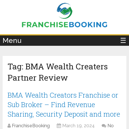
×
Menu
☰
Tag:
BMA Wealth Creaters
Partner Review
BMA Wealth Creators Franchise or
Sub Broker – Find Revenue
Sharing, Security Deposit and more
FranchiseBooking
March 19, 2024
No