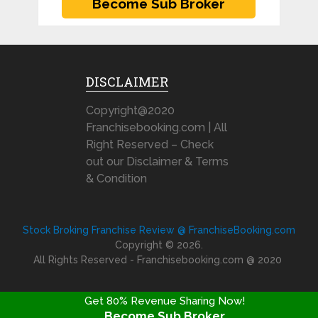
DISCLAIMER
Copyright@2020
Franchisebooking.com | All
Right Reserved – Check
out our Disclaimer & Terms
& Condition
Stock Broking Franchise Review @ FranchiseBooking.com
Copyright © 2026.
All Rights Reserved - Franchisebooking.com @ 2020
Get 80% Revenue Sharing Now!
Become Sub Broker
FRANCHISE