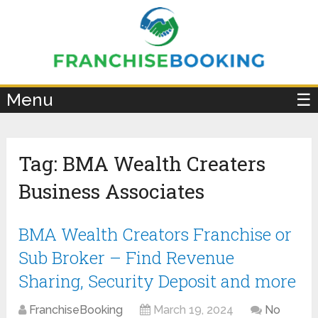
×
Menu
☰
Tag:
BMA Wealth Creaters
Business Associates
BMA Wealth Creators Franchise or
Sub Broker – Find Revenue
Sharing, Security Deposit and more
FranchiseBooking
March 19, 2024
No