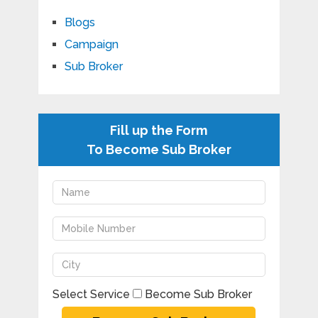
Blogs
Campaign
Sub Broker
Fill up the Form
To Become Sub Broker
Select Service
Become Sub Broker