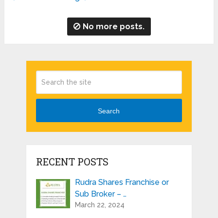
No more posts.
Search
RECENT POSTS
Rudra Shares Franchise or
Sub Broker – …
March 22, 2024