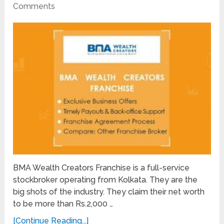
Comments
BMA Wealth Creators Franchise is a full-service
stockbroker operating from Kolkata. They are the
big shots of the industry. They claim their net worth
to be more than Rs.2,000 …
[Continue Reading...]