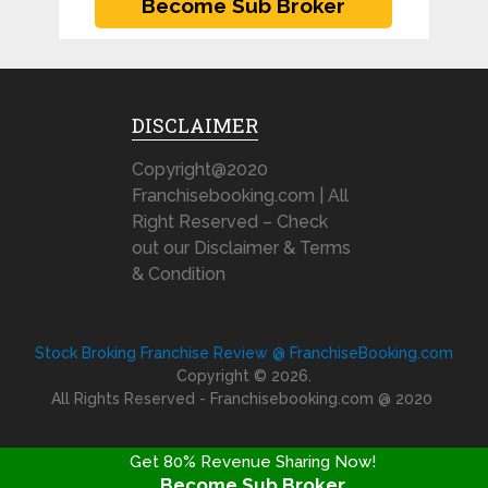
DISCLAIMER
Copyright@2020
Franchisebooking.com | All
Right Reserved – Check
out our Disclaimer & Terms
& Condition
Stock Broking Franchise Review @ FranchiseBooking.com
Copyright © 2026.
All Rights Reserved - Franchisebooking.com @ 2020
Get 80% Revenue Sharing Now!
Become Sub Broker
FRANCHISE