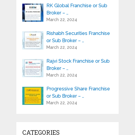
RK Global Franchise or Sub
Broker – …
March 22, 2024
Rishabh Securities Franchise
or Sub Broker – …
March 22, 2024
Rajvi Stock Franchise or Sub
Broker – …
March 22, 2024
Progressive Share Franchise
or Sub Broker – …
March 22, 2024
CATEGORIES