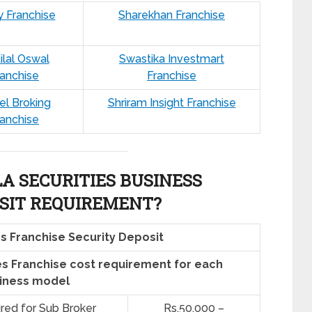
y Franchise
Sharekhan Franchise
ilal Oswal
Swastika Investmart
ranchise
Franchise
el Broking
Shriram Insight Franchise
ranchise
 SECURITIES BUSINESS
SIT REQUIREMENT?
s Franchise Security Deposit
s Franchise cost requirement for each
iness model
ired for Sub Broker
Rs.50,000 –