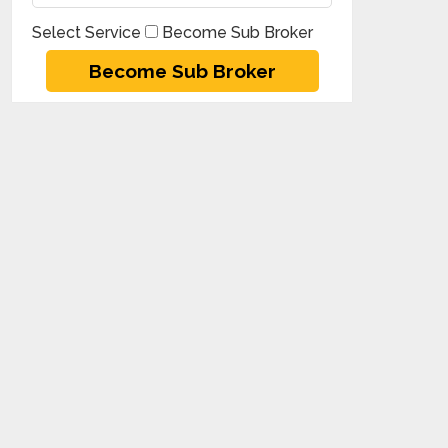
Select Service
Become Sub Broker