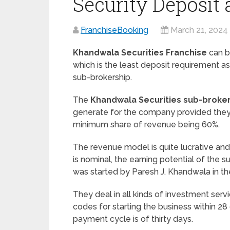
Security Deposit
FranchiseBooking
March 21, 2024
Khandwala Securities Franchise
can b
which is the least deposit requirement as
sub-brokership.
The
Khandwala Securities sub-broke
generate for the company provided they k
minimum share of revenue being 60%.
The revenue model is quite lucrative an
is nominal, the earning potential of the s
was started by Paresh J. Khandwala in th
They deal in all kinds of investment serv
codes for starting the business within 28
payment cycle is of thirty days.