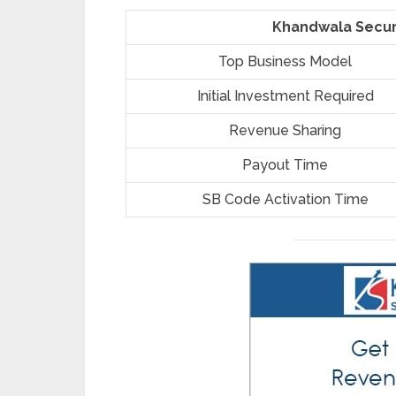
Khandwala Securi
Top Business Model
Initial Investment Required
Revenue Sharing
Payout Time
SB Code Activation Time