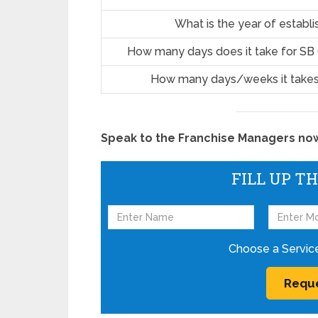
What is the year of establ
How many days does it take for SB
How many days/weeks it takes
Speak to the Franchise Managers now!
FILL UP T
Choose a Servic