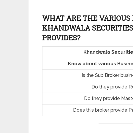
WHAT ARE THE VARIOUS 
KHANDWALA SECURITIES
PROVIDES?
Khandwala Securitie
Know about various Busine
Is the Sub Broker busi
Do they provide R
Do they provide Mast
Does this broker provide P