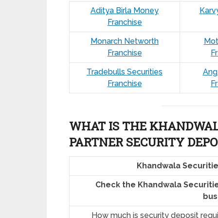
Aditya Birla Money
Karv
Franchise
Monarch Networth
Mot
Franchise
F
Tradebulls Securities
Ang
Franchise
F
WHAT IS THE KHANDWALA
PARTNER SECURITY DEPO
Khandwala Securitie
Check the Khandwala Securitie
bus
How much is security deposit requ