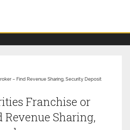
roker – Find Revenue Sharing, Security Deposit
ties Franchise or
d Revenue Sharing,