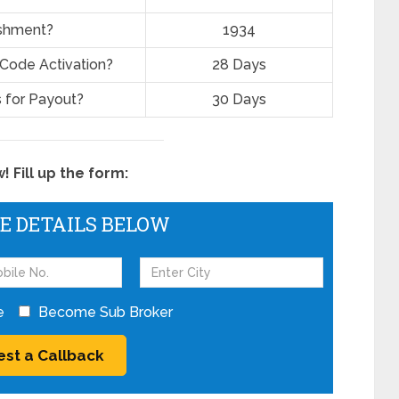
ishment?
1934
 Code Activation?
28 Days
 for Payout?
30 Days
 Fill up the form:
HE DETAILS BELOW
e
Become Sub Broker