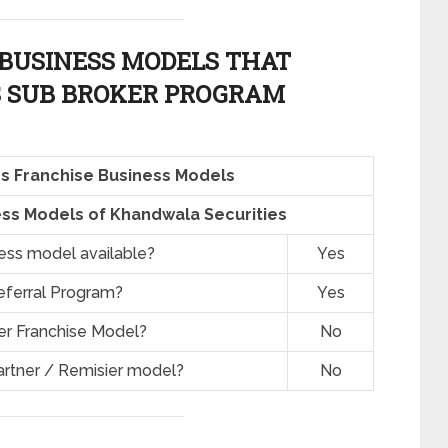
BUSINESS MODELS THAT
 SUB BROKER PROGRAM
s Franchise Business Models
ss Models of Khandwala Securities
ness model available?
Yes
eferral Program?
Yes
er Franchise Model?
No
artner / Remisier model?
No