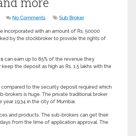
 and more
No Comments
Sub Broker
e incorporated with an amount of Rs. 50000
ked by the stockbroker to provide the rights of
rs
can earn up to 85% of the revenue they
eep the deposit as high as Rs. 1.5 lakhs with the
d compared to the security deposit required which
ub-brokers is huge. The private traditional broker
e year 1934 in the city of Mumbai.
ices and products. The sub-brokers can get their
 days from the time of application approval. The