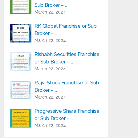
Sub Broker – …
March 22, 2024
RK Global Franchise or Sub
Broker – …
March 22, 2024
Rishabh Securities Franchise
or Sub Broker – …
March 22, 2024
Rajvi Stock Franchise or Sub
Broker – …
March 22, 2024
Progressive Share Franchise
or Sub Broker – …
March 22, 2024