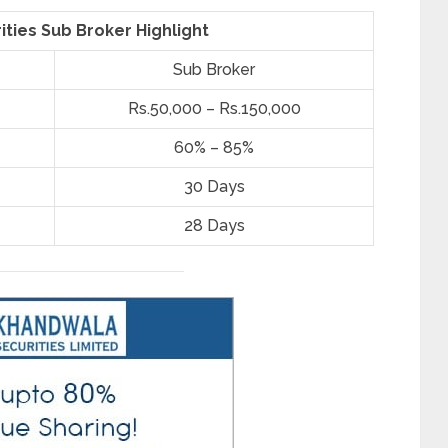
ties Sub Broker Highlight
Sub Broker
Rs.50,000 – Rs.150,000
60% – 85%
30 Days
28 Days