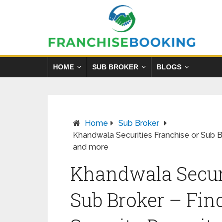
HOME
SUB BROKER
BLOGS
Home
Sub Broker
Khandwala Securities Franchise or Sub B
and more
Khandwala Securi
Sub Broker – Fin