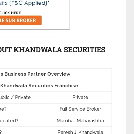
OUT KHANDWALA SECURITIES
s Business Partner Overview
f Khandwala Securities Franchise
blic / Private
Private
pe?
Full Service Broker
located?
Mumbai, Maharashtra
?
Paresh J. Khandwala