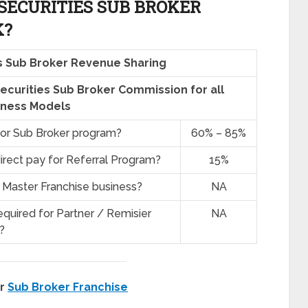
ECURITIES SUB BROKER
K?
s Sub Broker Revenue Sharing
Securities Sub Broker Commission for all
iness Models
for Sub Broker program?
60% – 85%
irect pay for Referral Program?
15%
 Master Franchise business?
NA
quired for Partner / Remisier
NA
?
er
Sub Broker Franchise