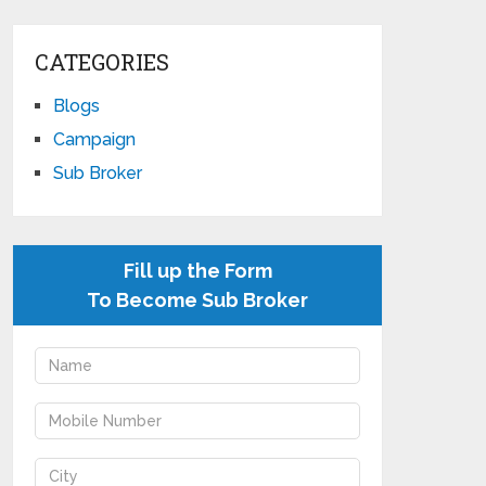
CATEGORIES
Blogs
Campaign
Sub Broker
Fill up the Form
To Become Sub Broker