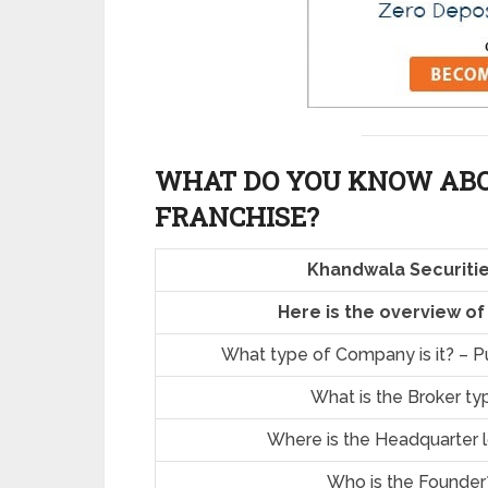
WHAT DO YOU KNOW AB
FRANCHISE?
Khandwala Securitie
Here is the overview o
What type of Company is it? – Pu
What is the Broker ty
Where is the Headquarter 
Who is the Founder