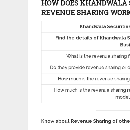
HOW DOES KHANDWALA S
REVENUE SHARING
WOR
Khandwala Securitie
Find the details of Khandwala 
Bus
What is the revenue sharing 
Do they provide revenue sharing or d
How much is the revenue sharing
How much is the revenue sharing re
model
Know about Revenue Sharing of oth