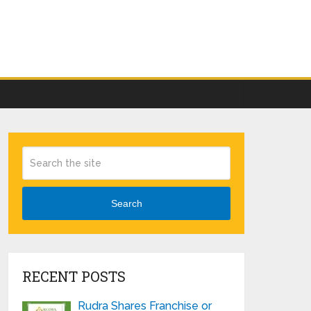
Search
RECENT POSTS
Rudra Shares Franchise or