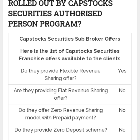
ROLLED OUT BY CAPSTOCKS
SECURITIES AUTHORISED
PERSON PROGRAM?
Capstocks Securities Sub Broker Offers
Here is the list of Capstocks Securities
Franchise offers available to the clients
Do they provide Flexible Revenue
Yes
Sharing offer?
Are they providing Flat Revenue Sharing
No
offer?
Do they offer Zero Revenue Sharing
No
model with Prepaid payment?
Do they provide Zero Deposit scheme?
No