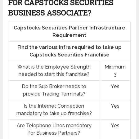
FOR CAPSTOCKS SECURITIES
BUSINESS ASSOCIATE?
Capstocks Securities Partner Infrastructure
Requirement
Find the various Infra required to take up
Capstocks Securities Franchise
What is the Employee Strength
Minimum
needed to start this franchise?
3
Do the Sub Broker needs to
Yes
provide Trading Terminals?
Is the Internet Connection
Yes
mandatory to take up franchise?
Are Telephone Lines mandatory
Yes
for Business Partners?