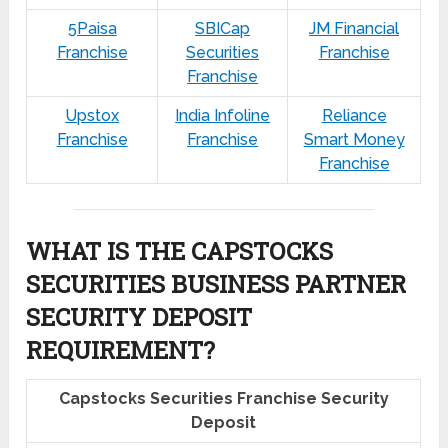
5Paisa
SBICap
JM Financial
Franchise
Securities
Franchise
Franchise
Upstox
India Infoline
Reliance
Franchise
Franchise
Smart Money
Franchise
WHAT IS THE CAPSTOCKS
SECURITIES BUSINESS PARTNER
SECURITY DEPOSIT
REQUIREMENT?
Capstocks Securities Franchise Security
Deposit