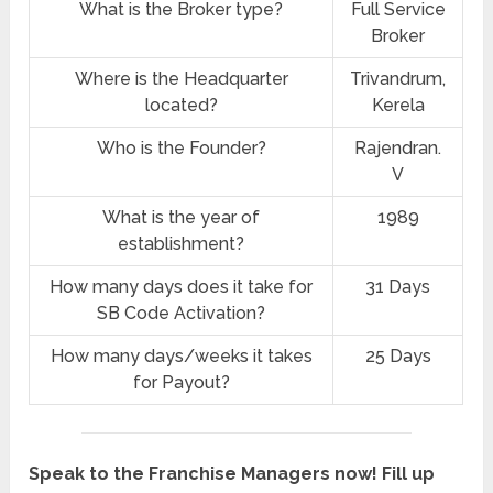
What is the Broker type?
Full Service
Broker
Where is the Headquarter
Trivandrum,
located?
Kerela
Who is the Founder?
Rajendran.
V
What is the year of
1989
establishment?
How many days does it take for
31 Days
SB Code Activation?
How many days/weeks it takes
25 Days
for Payout?
Speak to the Franchise Managers now! Fill up