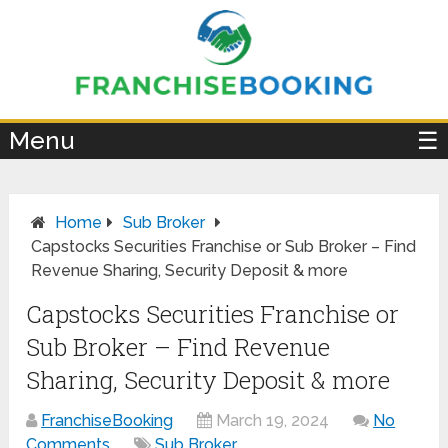
×
Menu
☰
Home
Sub Broker
Capstocks Securities Franchise or Sub Broker – Find
Revenue Sharing, Security Deposit & more
Capstocks Securities Franchise or
Sub Broker – Find Revenue
Sharing, Security Deposit & more
FranchiseBooking
March 19, 2024
No
Comments
Sub Broker