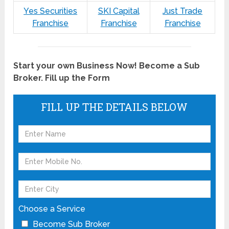
Yes Securities
SKI Capital
Just Trade
Franchise
Franchise
Franchise
Start your own Business Now! Become a Sub
Broker. Fill up the Form
FILL UP THE DETAILS BELOW
Choose a Service
Become Sub Broker