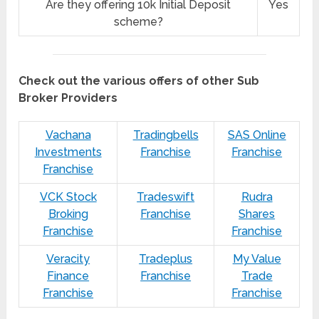
Are they offering 10k Initial Deposit
Yes
scheme?
Check out the various offers of other Sub
Broker Providers
Vachana
Tradingbells
SAS Online
Investments
Franchise
Franchise
Franchise
VCK Stock
Tradeswift
Rudra
Broking
Franchise
Shares
Franchise
Franchise
Veracity
Tradeplus
My Value
Finance
Franchise
Trade
Franchise
Franchise