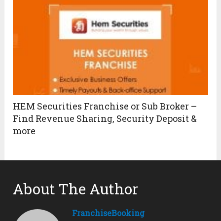
HEM Securities Franchise or Sub Broker –
Find Revenue Sharing, Security Deposit &
more
About The Author
FranchiseBooking