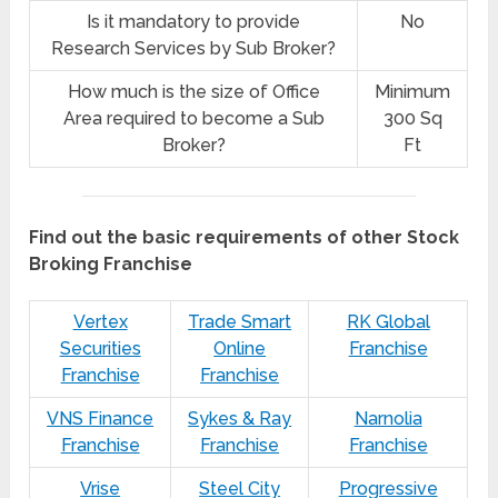
Is it mandatory to provide
No
Research Services by Sub Broker?
How much is the size of Office
Minimum
Area required to become a Sub
300 Sq
Broker?
Ft
Find out the basic requirements of other Stock
Broking Franchise
Vertex
Trade Smart
RK Global
Securities
Online
Franchise
Franchise
Franchise
VNS Finance
Sykes & Ray
Narnolia
Franchise
Franchise
Franchise
Vrise
Steel City
Progressive