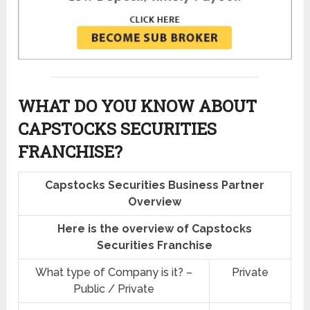
WHAT DO YOU KNOW ABOUT
CAPSTOCKS SECURITIES
FRANCHISE?
Capstocks Securities Business Partner
Overview
Here is the overview of Capstocks
Securities Franchise
What type of Company is it? –
Private
Public / Private