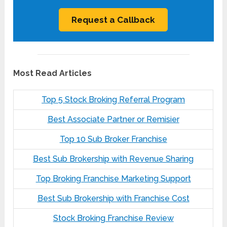
Most Read Articles
Top 5 Stock Broking Referral Program
Best Associate Partner or Remisier
Top 10 Sub Broker Franchise
Best Sub Brokership with Revenue Sharing
Top Broking Franchise Marketing Support
Best Sub Brokership with Franchise Cost
Stock Broking Franchise Review