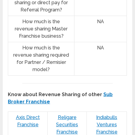
sharing or direct pay for
Referral Program?
How much is the
NA
revenue sharing Master
Franchise business?
How much is the
NA
revenue sharing required
for Partner / Remisier
model?
Know about Revenue Sharing of other
Sub
Broker Franchise
Axis Direct
Religare
Indiabulls
Franchise
Securities
Ventures
Franchise
Franchise