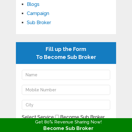
Blogs
Campaign
Sub Broker
Fill up the Form
To Become Sub Broker
Select Service
Become Sub Broker
Get 80% Revenue Sharing Now!
Become Sub Broker