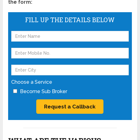
the form:
FILL UP THE DETAILS BELOW
Choose a Service
Become Sub Broker