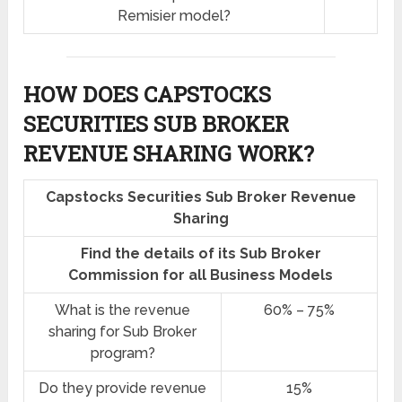
Remisier model?
HOW DOES CAPSTOCKS
SECURITIES SUB BROKER
REVENUE SHARING
WORK?
Capstocks Securities Sub Broker Revenue
Sharing
Find the details of its Sub Broker
Commission for all Business Models
What is the revenue
60% – 75%
sharing for Sub Broker
program?
Do they provide revenue
15%