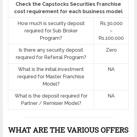
Check the Capstocks Securities Franchise
cost requirement for each business model
How much is security deposit
Rs.30,000
required for Sub Broker
–
Program?
Rs.100,000
Is there any security deposit
Zero
required for Referral Program?
What is the initial investment
NA
required for Master Franchise
Model?
What is the deposit required for
NA
Partner / Remisier Model?
WHAT ARE THE VARIOUS OFFERS