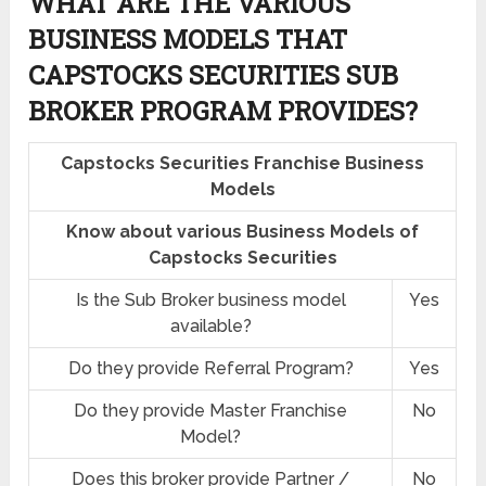
WHAT ARE THE VARIOUS
BUSINESS MODELS THAT
CAPSTOCKS SECURITIES SUB
BROKER PROGRAM PROVIDES?
Capstocks Securities Franchise Business
Models
Know about various Business Models of
Capstocks Securities
Is the Sub Broker business model
Yes
available?
Do they provide Referral Program?
Yes
Do they provide Master Franchise
No
Model?
Does this broker provide Partner /
No