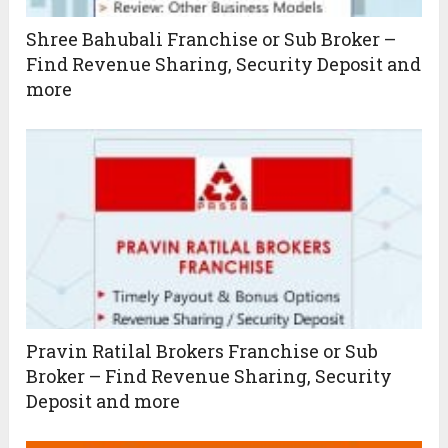
Shree Bahubali Franchise or Sub Broker –
Find Revenue Sharing, Security Deposit and
more
Pravin Ratilal Brokers Franchise or Sub
Broker – Find Revenue Sharing, Security
Deposit and more