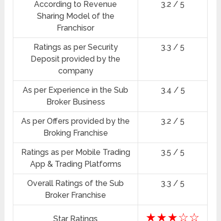
According to Revenue
3.2 / 5
Sharing Model of the
Franchisor
Ratings as per Security
3.3 / 5
Deposit provided by the
company
As per Experience in the Sub
3.4 / 5
Broker Business
As per Offers provided by the
3.2 / 5
Broking Franchise
Ratings as per Mobile Trading
3.5 / 5
App & Trading Platforms
Overall Ratings of the Sub
3.3 / 5
Broker Franchise
★★★☆☆
Star Ratings