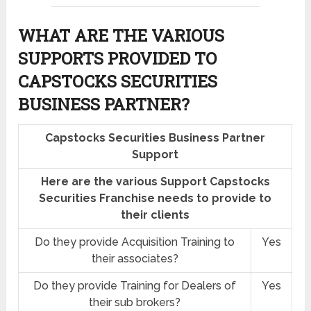
WHAT ARE THE VARIOUS
SUPPORTS PROVIDED TO
CAPSTOCKS SECURITIES
BUSINESS PARTNER?
Capstocks Securities Business Partner
Support
Here are the various Support Capstocks
Securities Franchise needs to provide to
their clients
Do they provide Acquisition Training to
Yes
their associates?
Do they provide Training for Dealers of
Yes
their sub brokers?