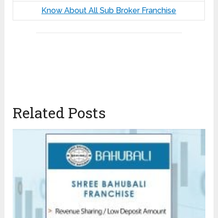
Know About All Sub Broker Franchise
Related Posts