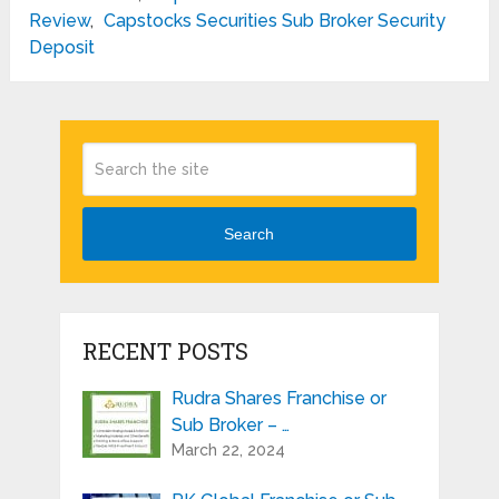
Review
,
Capstocks Securities Sub Broker Security
Deposit
Search
RECENT POSTS
Rudra Shares Franchise or
Sub Broker – …
March 22, 2024