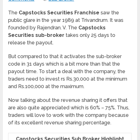
The
Capstocks Securities Franchise
saw the
public glare in the year 1989 at Trivandrum. It was
founded by Rajendran. V. The
Capstocks
Securities sub-broker
takes only 25 days to
release the payout.
But compared to that it activates the sub-broker
code in 31 days which is a bit more than that the
payout time. To start a deal with the company, the
traders need to invest rs Rs.30,000 at the minimum
and Rs.100,000 at the maximum.
Now talking about the revenue sharing it offers that
are also quite appreciated which is 60% – 75%. Thus,
traders will love to work with the company because
of its excellent revenue sharing percentage.
Capstocks Securities Sub Broker Highlight