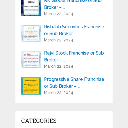
RK Global Franchise or Sub
Broker – …
March 22, 2024
Rishabh Securities Franchise
or Sub Broker – …
March 22, 2024
Rajvi Stock Franchise or Sub
Broker – …
March 22, 2024
Progressive Share Franchise
or Sub Broker – …
March 22, 2024
CATEGORIES