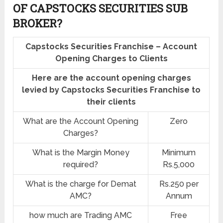
OF CAPSTOCKS SECURITIES SUB
BROKER?
Capstocks Securities Franchise – Account
Opening Charges to Clients
Here are the account opening charges
levied by Capstocks Securities Franchise to
their clients
What are the Account Opening
Zero
Charges?
What is the Margin Money
Minimum
required?
Rs.5,000
What is the charge for Demat
Rs.250 per
AMC?
Annum
how much are Trading AMC
Free