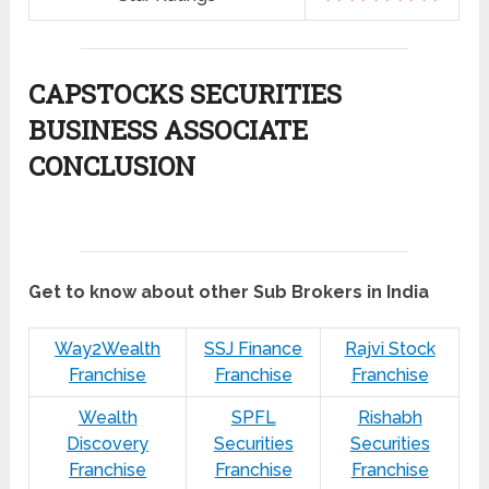
CAPSTOCKS SECURITIES
BUSINESS ASSOCIATE
CONCLUSION
Get to know about other Sub Brokers in India
Way2Wealth
SSJ Finance
Rajvi Stock
Franchise
Franchise
Franchise
Wealth
SPFL
Rishabh
Discovery
Securities
Securities
Franchise
Franchise
Franchise