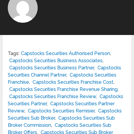
Tags:
Capstocks Securities Authorised Person
,
Capstocks Securities Business Associates
,
Capstocks Securities Business Partner
,
Capstocks
Securities Channel Partner
,
Capstocks Securities
Franchise
,
Capstocks Securities Franchise Cost
,
Capstocks Securities Franchise Revenue Sharing
,
Capstocks Securities Franchise Review
,
Capstocks
Securities Partner
,
Capstocks Securities Partner
Review
,
Capstocks Securities Remisier
,
Capstocks
Securities Sub Broker
,
Capstocks Securities Sub
Broker Commission
,
Capstocks Securities Sub
Broker Offers
,
Capstocks Securities Sub Broker