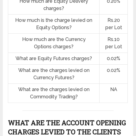
How much are Equity Delivery
0.20%
charges?
How much is the charge levied on
Rs.20
Equity Options?
per Lot
How much are the Currency
Rs.10
Options charges?
per Lot
What are Equity Futures charges?
0.02%
What are the charges levied on
0.02%
Currency Futures?
What are the charges levied on
NA
Commodity Trading?
WHAT ARE THE ACCOUNT OPENING
CHARGES LEVIED TO THE CLIENTS