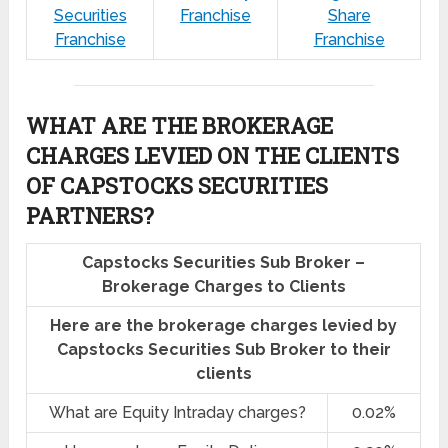
Securities
Franchise
Share
Franchise
Franchise
WHAT ARE THE BROKERAGE
CHARGES LEVIED ON THE CLIENTS
OF CAPSTOCKS SECURITIES
PARTNERS?
Capstocks Securities Sub Broker –
Brokerage Charges to Clients
Here are the brokerage charges levied by
Capstocks Securities Sub Broker to their
clients
What are Equity Intraday charges?
0.02%