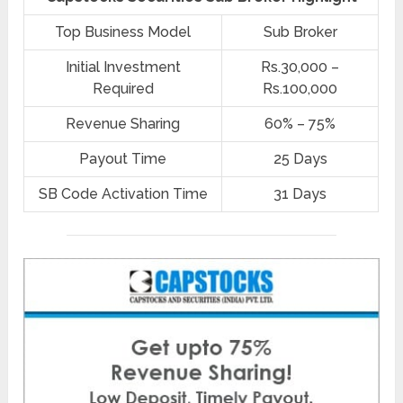
Top Business Model
Sub Broker
Initial Investment
Rs.30,000 –
Required
Rs.100,000
Revenue Sharing
60% – 75%
Payout Time
25 Days
SB Code Activation Time
31 Days