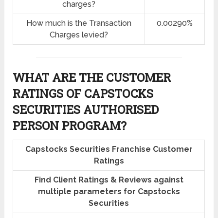
charges?
How much is the Transaction
0.00290%
Charges levied?
WHAT ARE THE CUSTOMER
RATINGS OF CAPSTOCKS
SECURITIES AUTHORISED
PERSON PROGRAM?
Capstocks Securities Franchise Customer
Ratings
Find Client Ratings & Reviews against
multiple parameters for Capstocks
Securities