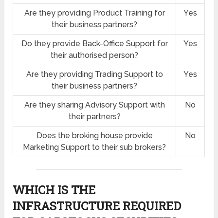
Are they providing Product Training for
Yes
their business partners?
Do they provide Back-Office Support for
Yes
their authorised person?
Are they providing Trading Support to
Yes
their business partners?
Are they sharing Advisory Support with
No
their partners?
Does the broking house provide
No
Marketing Support to their sub brokers?
WHICH IS THE
INFRASTRUCTURE REQUIRED