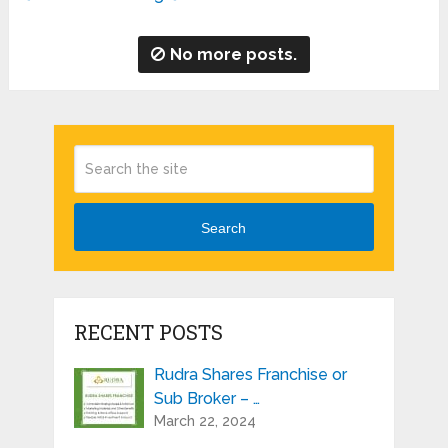
No more posts.
Search
RECENT POSTS
Rudra Shares Franchise or
Sub Broker – …
March 22, 2024