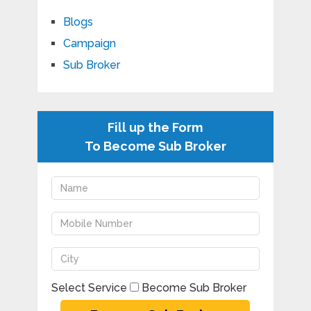
Blogs
Campaign
Sub Broker
Fill up the Form
To Become Sub Broker
Select Service
Become Sub Broker