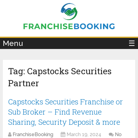
×
Menu
☰
Tag:
Capstocks Securities
Partner
Capstocks Securities Franchise or
Sub Broker – Find Revenue
Sharing, Security Deposit & more
FranchiseBooking
March 19, 2024
No