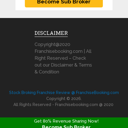
DISCLAIMER
Copyright@2020
Franchisebooking.com | All
Right Reserved – Check
out our Disclaimer & Terms
& Condition
Stock Broking Franchise Review @ FranchiseBooking.com
Copyright © 2026.
All Rights Reserved - Franchisebooking.com @ 2020
Get 80% Revenue Sharing Now!
Become Sub Broker
FRANCHISE