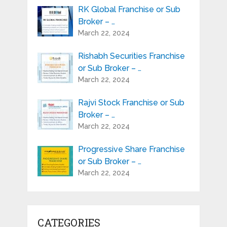
RK Global Franchise or Sub
Broker – …
March 22, 2024
Rishabh Securities Franchise
or Sub Broker – …
March 22, 2024
Rajvi Stock Franchise or Sub
Broker – …
March 22, 2024
Progressive Share Franchise
or Sub Broker – …
March 22, 2024
CATEGORIES