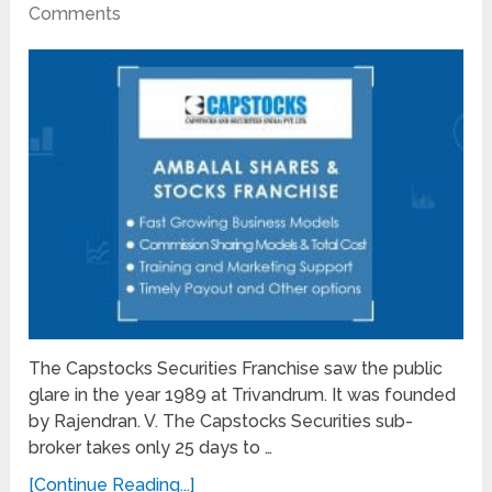
Comments
The Capstocks Securities Franchise saw the public
glare in the year 1989 at Trivandrum. It was founded
by Rajendran. V. The Capstocks Securities sub-
broker takes only 25 days to …
[Continue Reading...]