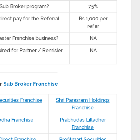
r Sub Broker program?
75%
irect pay for the Referral
Rs.1,000 per
refer
ster Franchise business?
NA
ired for Partner / Remisier
NA
er
Sub Broker Franchise
curities Franchise
Shri Parasram Holdings
Franchise
odha Franchise
Prabhudas Lilladher
Franchise
 Direct Franchise
Profitmart Securities