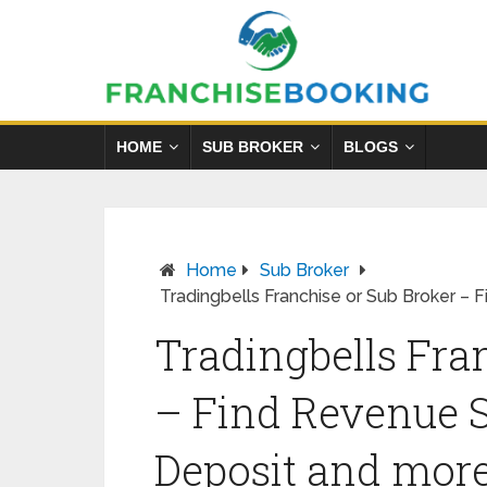
HOME
SUB BROKER
BLOGS
Home
Sub Broker
Tradingbells Franchise or Sub Broker – 
Tradingbells Fra
– Find Revenue S
Deposit and mor