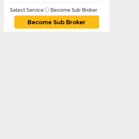
Select Service
Become Sub Broker