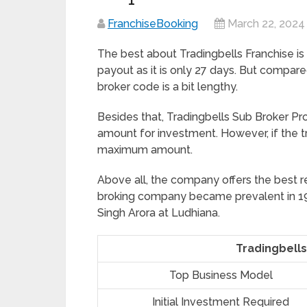
FranchiseBooking
March 22, 2024
The best about Tradingbells Franchise is
payout as it is only 27 days. But compare
broker code is a bit lengthy.
Besides that, Tradingbells Sub Broker P
amount for investment. However, if the t
maximum amount.
Above all, the company offers the best r
broking company became prevalent in 19
Singh Arora at Ludhiana.
Tradingbells
Top Business Model
Initial Investment Required