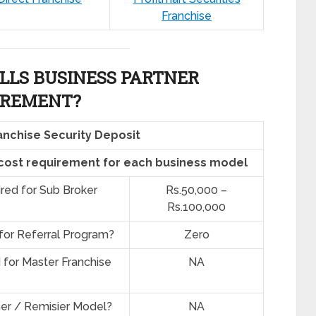
Franchise
LLS BUSINESS PARTNER
IREMENT?
anchise Security Deposit
 cost requirement for each business model
ired for Sub Broker
Rs.50,000 –
Rs.100,000
 for Referral Program?
Zero
d for Master Franchise
NA
ner / Remisier Model?
NA