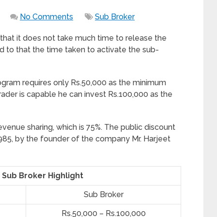
No Comments
Sub Broker
 that it does not take much time to release the
d to that the time taken to activate the sub-
rogram requires only Rs.50,000 as the minimum
rader is capable he can invest Rs.100,000 as the
evenue sharing, which is 75%. The public discount
85, by the founder of the company Mr. Harjeet
 Sub Broker Highlight
Sub Broker
Rs.50,000 – Rs.100,000