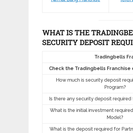
WHAT IS THE TRADINGBE
SECURITY DEPOSIT REQU
Tradingbells Fr
Check the Tradingbells Franchise
How much is security deposit requ
Program?
Is there any security deposit required
What is the initial investment require
Model?
What is the deposit required for Part