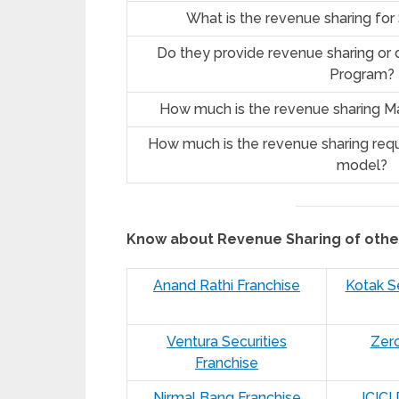
What is the revenue sharing fo
Do they provide revenue sharing or d
Program?
How much is the revenue sharing Ma
How much is the revenue sharing requ
model?
Know about Revenue Sharing of oth
Anand Rathi Franchise
Kotak Se
Ventura Securities
Zer
Franchise
Nirmal Bang Franchise
ICICI