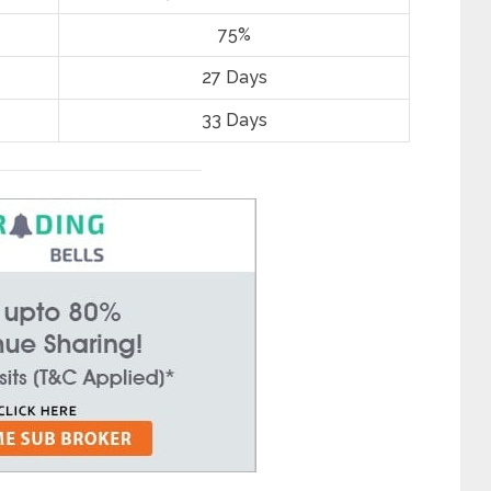
75%
27 Days
33 Days