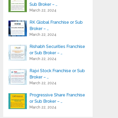
Sub Broker – …
March 22, 2024
RK Global Franchise or Sub
Broker – …
March 22, 2024
Rishabh Securities Franchise
or Sub Broker – …
March 22, 2024
Rajvi Stock Franchise or Sub
Broker – …
March 22, 2024
Progressive Share Franchise
or Sub Broker – …
March 22, 2024