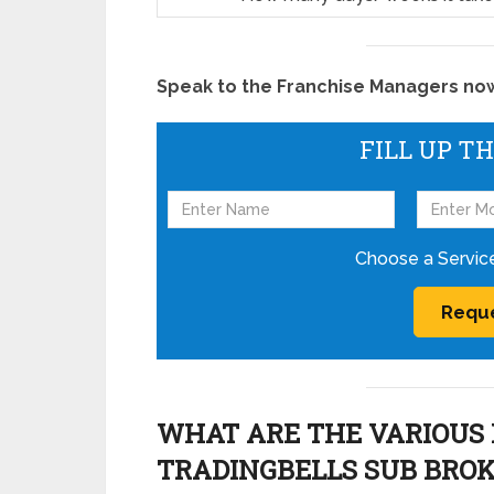
Speak to the Franchise Managers now!
FILL UP T
Choose a Servic
WHAT ARE THE VARIOUS 
TRADINGBELLS SUB BRO