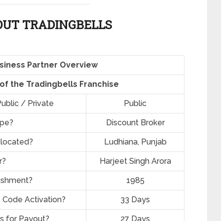
UT TRADINGBELLS
siness Partner Overview
 of the Tradingbells Franchise
ublic / Private
Public
ype?
Discount Broker
 located?
Ludhiana, Punjab
r?
Harjeet Singh Arora
lishment?
1985
 Code Activation?
33 Days
s for Payout?
27 Days