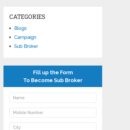
CATEGORIES
Blogs
Campaign
Sub Broker
Fill up the Form
To Become Sub Broker