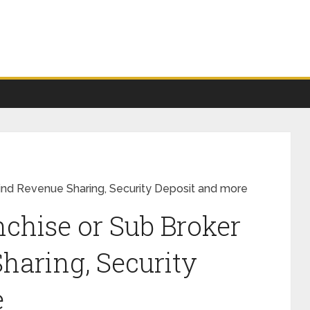
Find Revenue Sharing, Security Deposit and more
nchise or Sub Broker
haring, Security
e