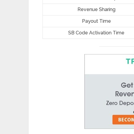
Revenue Sharing
Payout Time
SB Code Activation Time