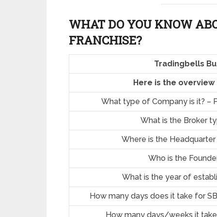
WHAT DO YOU KNOW ABO
FRANCHISE?
Tradingbells Bu
Here is the overview
What type of Company is it? – P
What is the Broker t
Where is the Headquarter
Who is the Founde
What is the year of estab
How many days does it take for SB
How many days/weeks it take