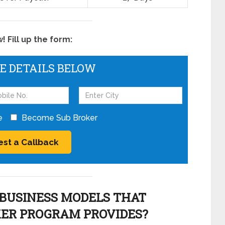
 Fill up the form:
HE DETAILS BELOW
e
Become Sub Broker
BUSINESS MODELS THAT
KER PROGRAM PROVIDES?