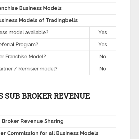
anchise Business Models
siness Models of Tradingbells
ness model available?
Yes
eferral Program?
Yes
er Franchise Model?
No
artner / Remisier model?
No
S SUB BROKER REVENUE
b Broker Revenue Sharing
oker Commission for all Business Models