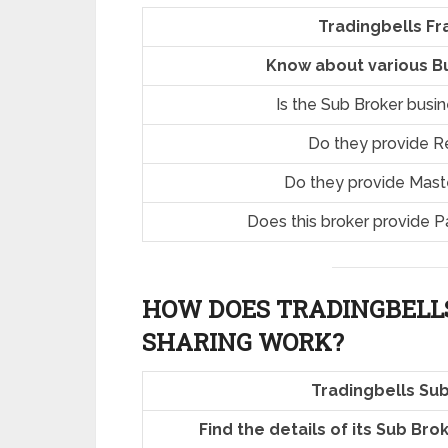
Tradingbells Fr
Know about various Bu
Is the Sub Broker busi
Do they provide R
Do they provide Mast
Does this broker provide P
HOW DOES TRADINGBELL
SHARING
WORK?
Tradingbells Su
Find the details of its Sub Br