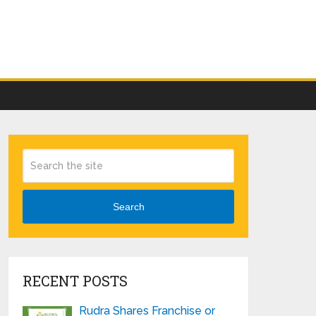
Search
RECENT POSTS
Rudra Shares Franchise or