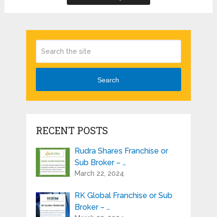
Search
RECENT POSTS
Rudra Shares Franchise or
Sub Broker – …
March 22, 2024
RK Global Franchise or Sub
Broker – …