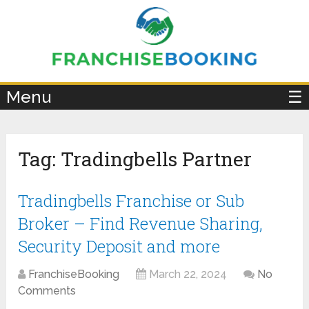
×
Menu
☰
Tag:
Tradingbells Partner
Tradingbells Franchise or Sub
Broker – Find Revenue Sharing,
Security Deposit and more
FranchiseBooking
March 22, 2024
No
Comments