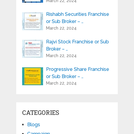
March 22, 2024
Rishabh Securities Franchise
or Sub Broker – …
March 22, 2024
Rajvi Stock Franchise or Sub
Broker – …
March 22, 2024
Progressive Share Franchise
or Sub Broker – …
March 22, 2024
CATEGORIES
Blogs
Campaign