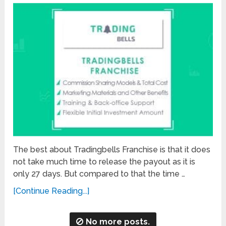
The best about Tradingbells Franchise is that it does
not take much time to release the payout as it is
only 27 days. But compared to that the time …
[Continue Reading...]
No more posts.