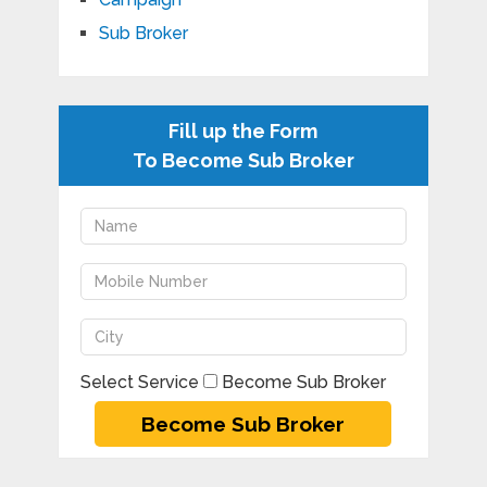
Sub Broker
Fill up the Form
To Become Sub Broker
Select Service
Become Sub Broker