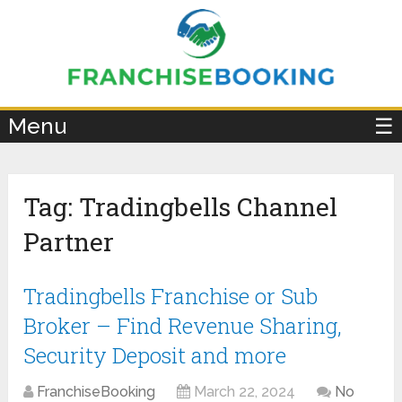
×
Menu
☰
Tag:
Tradingbells Channel
Partner
Tradingbells Franchise or Sub
Broker – Find Revenue Sharing,
Security Deposit and more
FranchiseBooking
March 22, 2024
No