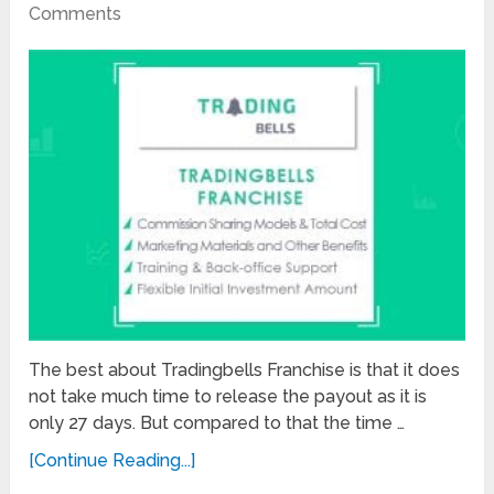
Comments
The best about Tradingbells Franchise is that it does
not take much time to release the payout as it is
only 27 days. But compared to that the time …
[Continue Reading...]