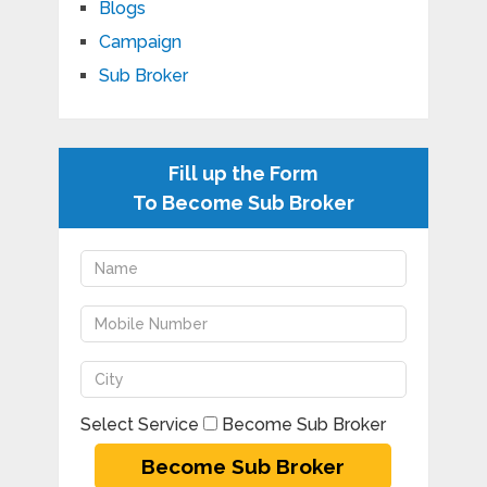
Blogs
Campaign
Sub Broker
Fill up the Form
To Become Sub Broker
Select Service
Become Sub Broker