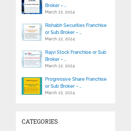
Broker – …
March 22, 2024
Rishabh Securities Franchise
or Sub Broker – …
March 22, 2024
Rajvi Stock Franchise or Sub
Broker – …
March 22, 2024
Progressive Share Franchise
or Sub Broker – …
March 22, 2024
CATEGORIES