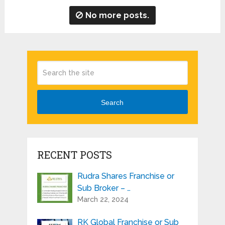
No more posts.
Search
RECENT POSTS
Rudra Shares Franchise or
Sub Broker – …
March 22, 2024
RK Global Franchise or Sub