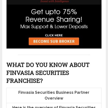
WHAT DO YOU KNOW ABOUT
FINVASIA SECURITIES
FRANCHISE?
Finvasia Securities Business Partner
Overview
Here is the overview of Finvasia Securities