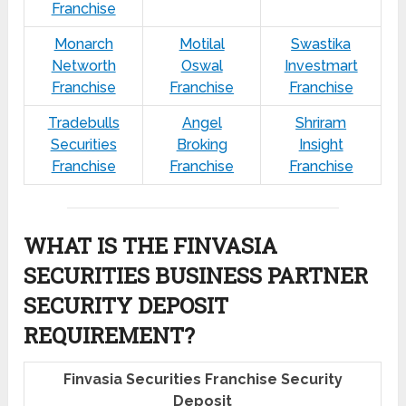
Franchise
Monarch
Motilal
Swastika
Networth
Oswal
Investmart
Franchise
Franchise
Franchise
Tradebulls
Angel
Shriram
Securities
Broking
Insight
Franchise
Franchise
Franchise
WHAT IS THE FINVASIA
SECURITIES BUSINESS PARTNER
SECURITY DEPOSIT
REQUIREMENT?
Finvasia Securities Franchise Security
Deposit