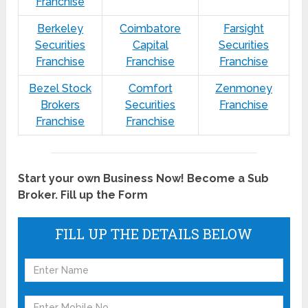
Franchise
Berkeley
Coimbatore
Farsight
Securities
Capital
Securities
Franchise
Franchise
Franchise
Bezel Stock
Comfort
Zenmoney
Brokers
Securities
Franchise
Franchise
Franchise
Start your own Business Now! Become a Sub
Broker. Fill up the Form
FILL UP THE DETAILS BELOW