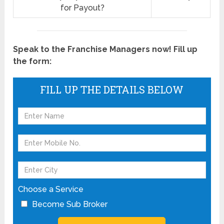
for Payout?
Speak to the Franchise Managers now! Fill up
the form:
FILL UP THE DETAILS BELOW
Choose a Service
Become Sub Broker