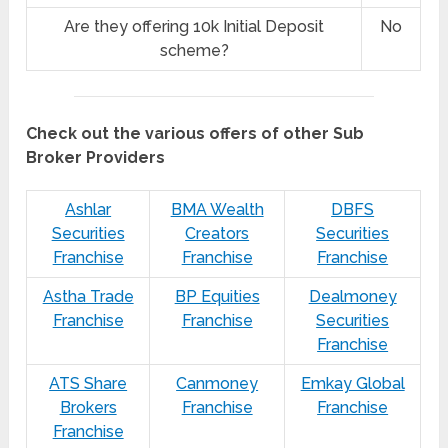
Are they offering 10k Initial Deposit
No
scheme?
Check out the various offers of other Sub
Broker Providers
Ashlar
BMA Wealth
DBFS
Securities
Creators
Securities
Franchise
Franchise
Franchise
Astha Trade
BP Equities
Dealmoney
Franchise
Franchise
Securities
Franchise
ATS Share
Canmoney
Emkay Global
Brokers
Franchise
Franchise
Franchise