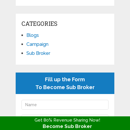
CATEGORIES
Blogs
Campaign
Sub Broker
Fill up the Form
To Become Sub Broker
Get 80% Revenue Sharing Now!
Become Sub Broker