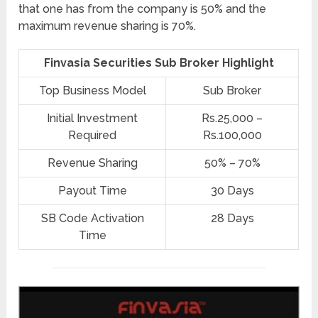
that one has from the company is 50% and the
maximum revenue sharing is 70%.
Finvasia Securities Sub Broker Highlight
Top Business Model
Sub Broker
Initial Investment
Rs.25,000 –
Required
Rs.100,000
Revenue Sharing
50% – 70%
Payout Time
30 Days
SB Code Activation
28 Days
Time