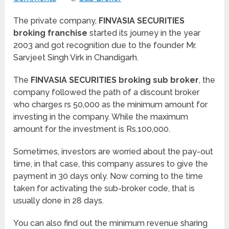
The private company,
FINVASIA SECURITIES
broking franchise
started its journey in the year
2003 and got recognition due to the founder Mr.
Sarvjeet Singh Virk in Chandigarh.
The
FINVASIA SECURITIES broking sub broker
, the
company followed the path of a discount broker
who charges rs 50,000 as the minimum amount for
investing in the company. While the maximum
amount for the investment is Rs.100,000.
Sometimes, investors are worried about the pay-out
time, in that case, this company assures to give the
payment in 30 days only. Now coming to the time
taken for activating the sub-broker code, that is
usually done in 28 days.
You can also find out the minimum revenue sharing