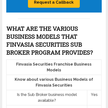
WHAT ARE THE VARIOUS
BUSINESS MODELS THAT
FINVASIA SECURITIES SUB
BROKER PROGRAM PROVIDES?
Finvasia Securities Franchise Business
Models
Know about various Business Models of
Finvasia Securities
Is the Sub Broker business model
Yes
available?