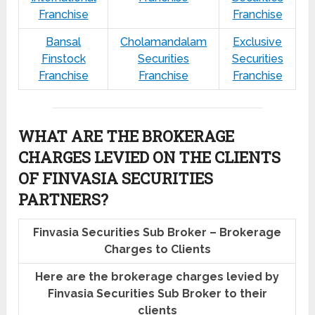
Franchise
Franchise
Bansal
Cholamandalam
Exclusive
Finstock
Securities
Securities
Franchise
Franchise
Franchise
WHAT ARE THE BROKERAGE
CHARGES LEVIED ON THE CLIENTS
OF FINVASIA SECURITIES
PARTNERS?
Finvasia Securities Sub Broker – Brokerage
Charges to Clients
Here are the brokerage charges levied by
Finvasia Securities Sub Broker to their
clients