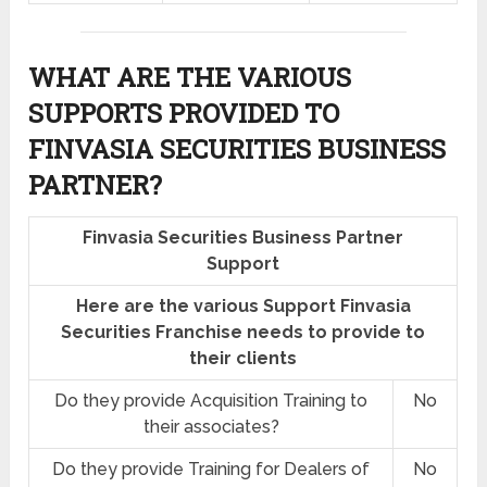
WHAT ARE THE VARIOUS
SUPPORTS PROVIDED TO
FINVASIA SECURITIES BUSINESS
PARTNER?
Finvasia Securities Business Partner
Support
Here are the various Support Finvasia
Securities Franchise needs to provide to
their clients
Do they provide Acquisition Training to
No
their associates?
Do they provide Training for Dealers of
No