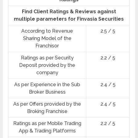
Find Client Ratings & Reviews against
multiple parameters for Finvasia Securities
According to Revenue
2.5 / 5
Sharing Model of the
Franchisor
Ratings as per Security
2.2 / 5
Deposit provided by the
company
As per Experience in the Sub
2.4 / 5
Broker Business
As per Offers provided by the
2.4 / 5
Broking Franchise
Ratings as per Mobile Trading
2.2 / 5
App & Trading Platforms