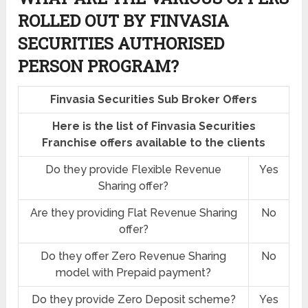
ROLLED OUT BY FINVASIA
SECURITIES AUTHORISED
PERSON PROGRAM?
Finvasia Securities Sub Broker Offers
Here is the list of Finvasia Securities
Franchise offers available to the clients
Do they provide Flexible Revenue
Yes
Sharing offer?
Are they providing Flat Revenue Sharing
No
offer?
Do they offer Zero Revenue Sharing
No
model with Prepaid payment?
Do they provide Zero Deposit scheme?
Yes