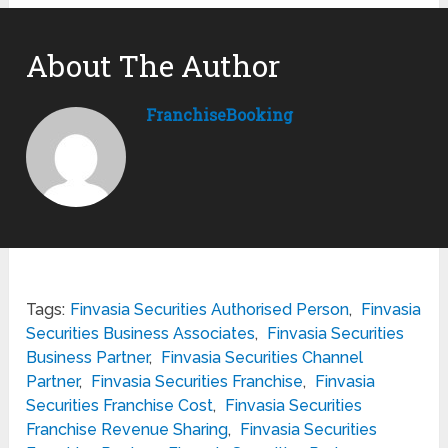
About The Author
FranchiseBooking
Tags:
Finvasia Securities Authorised Person
,
Finvasia
Securities Business Associates
,
Finvasia Securities
Business Partner
,
Finvasia Securities Channel
Partner
,
Finvasia Securities Franchise
,
Finvasia
Securities Franchise Cost
,
Finvasia Securities
Franchise Revenue Sharing
,
Finvasia Securities