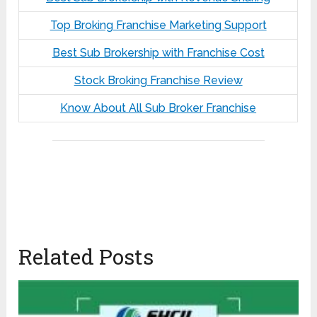
Top Broking Franchise Marketing Support
Best Sub Brokership with Franchise Cost
Stock Broking Franchise Review
Know About All Sub Broker Franchise
Related Posts