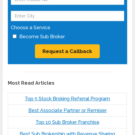
Choose a Service
Become Sub Broker
Most Read Articles
Top 5 Stock Broking Referral Program
Best Associate Partner or Remisier
Top 10 Sub Broker Franchise
Best Sub Brokership with Revenue Sharing