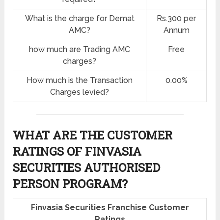
What is the charge for Demat
Rs.300 per
AMC?
Annum
how much are Trading AMC
Free
charges?
How much is the Transaction
0.00%
Charges levied?
WHAT ARE THE CUSTOMER
RATINGS OF FINVASIA
SECURITIES AUTHORISED
PERSON PROGRAM?
Finvasia Securities Franchise Customer
Ratings