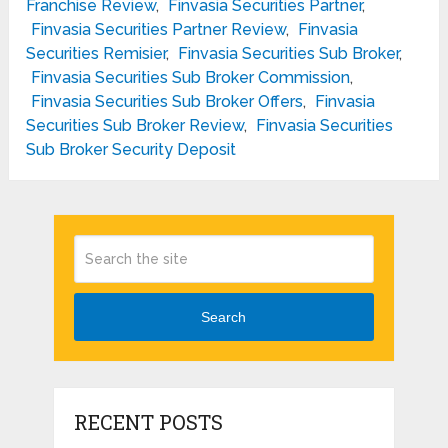
Franchise Review
,
Finvasia Securities Partner
,
Finvasia Securities Partner Review
,
Finvasia
Securities Remisier
,
Finvasia Securities Sub Broker
,
Finvasia Securities Sub Broker Commission
,
Finvasia Securities Sub Broker Offers
,
Finvasia
Securities Sub Broker Review
,
Finvasia Securities
Sub Broker Security Deposit
Search
RECENT POSTS