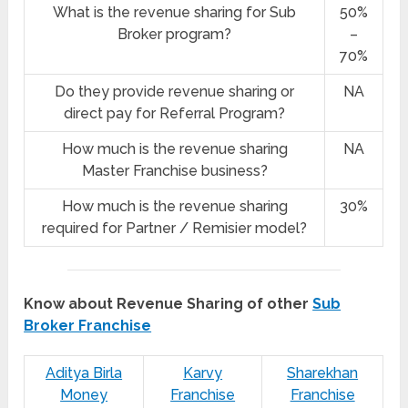
What is the revenue sharing for Sub
50%
Broker program?
–
70%
Do they provide revenue sharing or
NA
direct pay for Referral Program?
How much is the revenue sharing
NA
Master Franchise business?
How much is the revenue sharing
30%
required for Partner / Remisier model?
Know about Revenue Sharing of other
Sub
Broker Franchise
Aditya Birla
Karvy
Sharekhan
Money
Franchise
Franchise