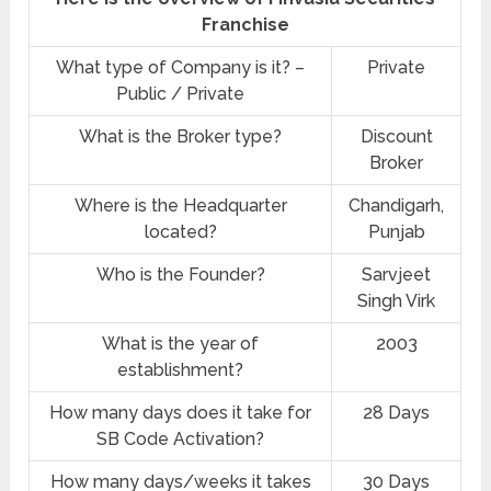
Franchise
What type of Company is it? –
Private
Public / Private
What is the Broker type?
Discount
Broker
Where is the Headquarter
Chandigarh,
located?
Punjab
Who is the Founder?
Sarvjeet
Singh Virk
What is the year of
2003
establishment?
How many days does it take for
28 Days
SB Code Activation?
How many days/weeks it takes
30 Days