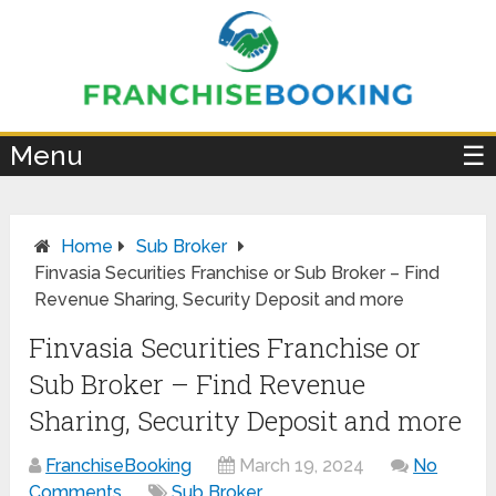
×
Menu
☰
Home
Sub Broker
Finvasia Securities Franchise or Sub Broker – Find
Revenue Sharing, Security Deposit and more
Finvasia Securities Franchise or
Sub Broker – Find Revenue
Sharing, Security Deposit and more
FranchiseBooking
March 19, 2024
No
Comments
Sub Broker