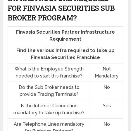
FOR FINVASIA SECURITIES SUB
BROKER PROGRAM?
Finvasia Securities Partner Infrastructure
Requirement
Find the various Infra required to take up
Finvasia Securities Franchise
What is the Employee Strength
Not
needed to start this franchise?
Mandatory
Do the Sub Broker needs to
No
provide Trading Terminals?
Is the Internet Connection
Yes
mandatory to take up franchise?
Are Telephone Lines mandatory
No