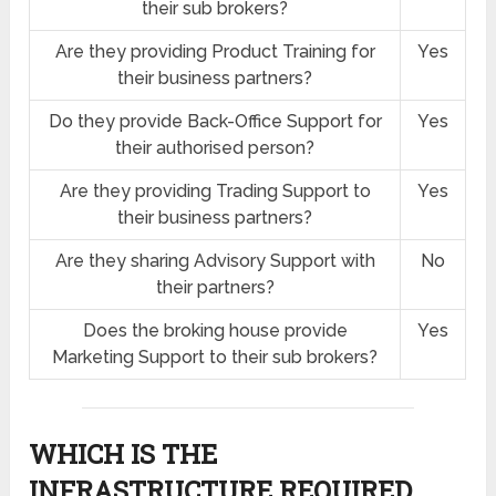
their sub brokers?
Are they providing Product Training for
Yes
their business partners?
Do they provide Back-Office Support for
Yes
their authorised person?
Are they providing Trading Support to
Yes
their business partners?
Are they sharing Advisory Support with
No
their partners?
Does the broking house provide
Yes
Marketing Support to their sub brokers?
WHICH IS THE
INFRASTRUCTURE REQUIRED