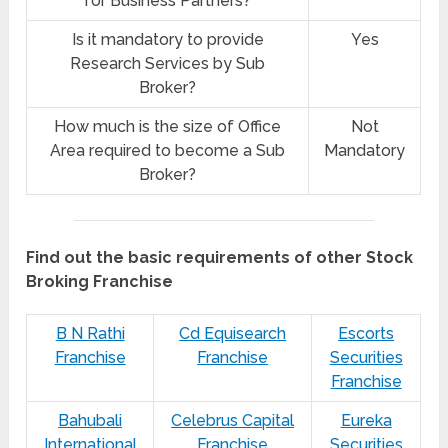
for Business Partners?
Is it mandatory to provide
Yes
Research Services by Sub
Broker?
How much is the size of Office
Not
Area required to become a Sub
Mandatory
Broker?
Find out the basic requirements of other Stock
Broking Franchise
B N Rathi
Cd Equisearch
Escorts
Franchise
Franchise
Securities
Franchise
Bahubali
Celebrus Capital
Eureka
International
Franchise
Securities