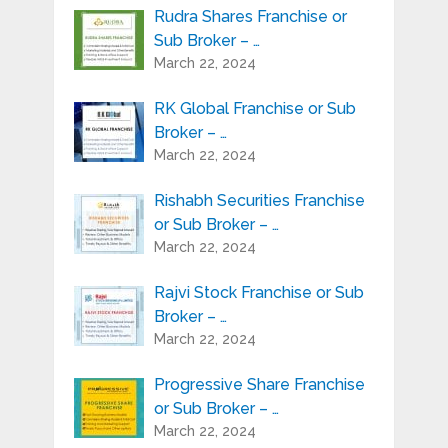
Rudra Shares Franchise or
Sub Broker – …
March 22, 2024
RK Global Franchise or Sub
Broker – …
March 22, 2024
Rishabh Securities Franchise
or Sub Broker – …
March 22, 2024
Rajvi Stock Franchise or Sub
Broker – …
March 22, 2024
Progressive Share Franchise
or Sub Broker – …
March 22, 2024