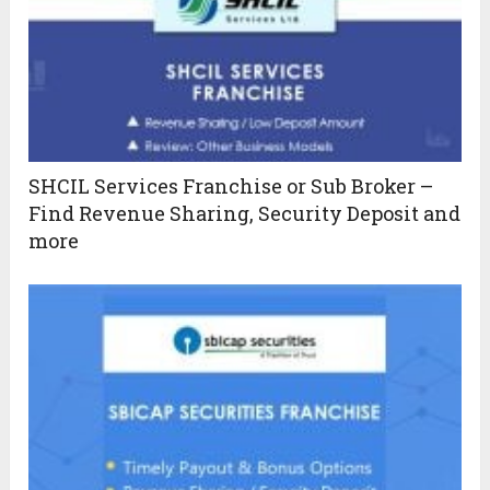
SHCIL Services Franchise or Sub Broker –
Find Revenue Sharing, Security Deposit and
more