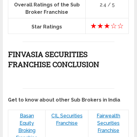
Overall Ratings of the Sub
2.4 / 5
Broker Franchise
★★★☆☆
Star Ratings
FINVASIA SECURITIES
FRANCHISE CONCLUSION
Get to know about other Sub Brokers in India
Basan
CIL Securities
Fairwealth
Equity
Franchise
Securities
Broking
Franchise