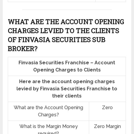
WHAT ARE THE ACCOUNT OPENING
CHARGES LEVIED TO THE CLIENTS
OF FINVASIA SECURITIES SUB
BROKER?
Finvasia Securities Franchise – Account
Opening Charges to Clients
Here are the account opening charges
levied by Finvasia Securities Franchise to
their clients
What are the Account Opening
Zero
Charges?
What is the Margin Money
Zero Margin
required?