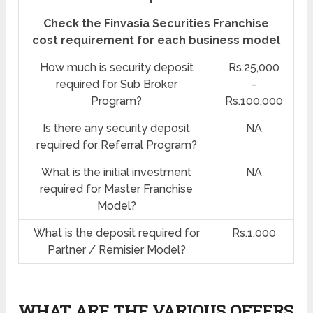
Check the Finvasia Securities Franchise
cost requirement for each business model
How much is security deposit
Rs.25,000
required for Sub Broker
–
Program?
Rs.100,000
Is there any security deposit
NA
required for Referral Program?
What is the initial investment
NA
required for Master Franchise
Model?
What is the deposit required for
Rs.1,000
Partner / Remisier Model?
WHAT ARE THE VARIOUS OFFERS