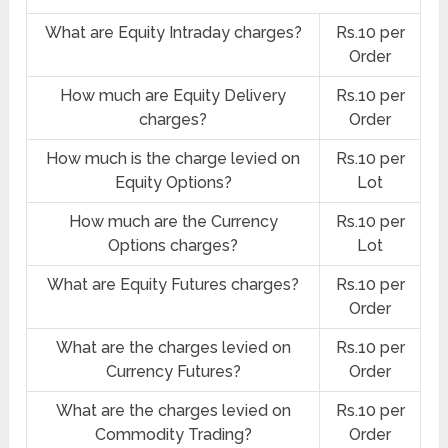
What are Equity Intraday charges?
Rs.10 per
Order
How much are Equity Delivery
Rs.10 per
charges?
Order
How much is the charge levied on
Rs.10 per
Equity Options?
Lot
How much are the Currency
Rs.10 per
Options charges?
Lot
What are Equity Futures charges?
Rs.10 per
Order
What are the charges levied on
Rs.10 per
Currency Futures?
Order
What are the charges levied on
Rs.10 per
Commodity Trading?
Order