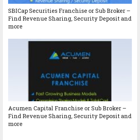
SBICap Securities Franchise or Sub Broker –
Find Revenue Sharing, Security Deposit and
more
Acumen Capital Franchise or Sub Broker –
Find Revenue Sharing, Security Deposit and
more