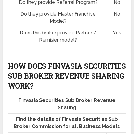
Do they provide Referral Program?
No
Do they provide Master Franchise
No
Model?
Does this broker provide Partner /
Yes
Remisier model?
HOW DOES FINVASIA SECURITIES
SUB BROKER REVENUE SHARING
WORK?
Finvasia Securities Sub Broker Revenue
Sharing
Find the details of Finvasia Securities Sub
Broker Commission for all Business Models