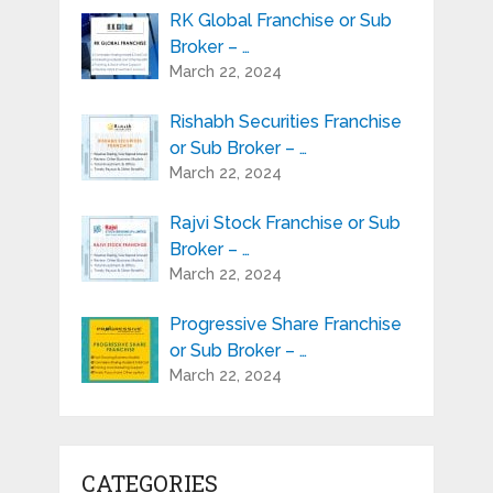
RK Global Franchise or Sub
Broker – …
March 22, 2024
Rishabh Securities Franchise
or Sub Broker – …
March 22, 2024
Rajvi Stock Franchise or Sub
Broker – …
March 22, 2024
Progressive Share Franchise
or Sub Broker – …
March 22, 2024
CATEGORIES