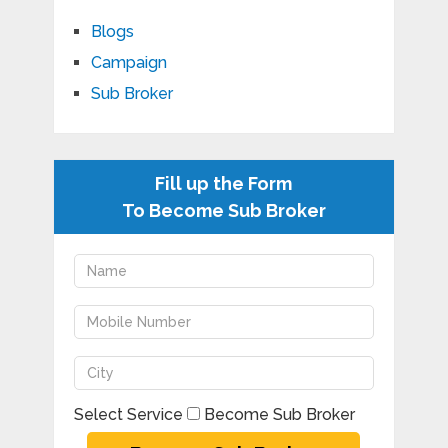
Blogs
Campaign
Sub Broker
Fill up the Form
To Become Sub Broker
Select Service
Become Sub Broker