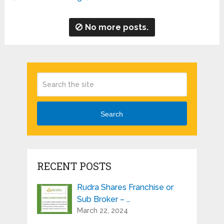
No more posts.
Search
RECENT POSTS
Rudra Shares Franchise or
Sub Broker – …
March 22, 2024