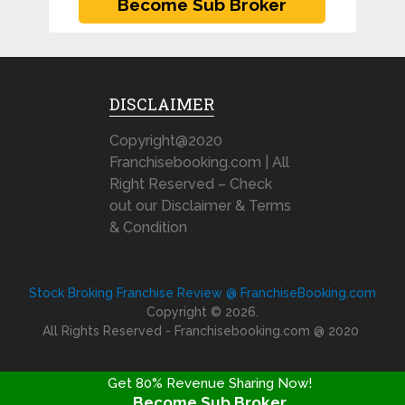
DISCLAIMER
Copyright@2020
Franchisebooking.com | All
Right Reserved – Check
out our Disclaimer & Terms
& Condition
Stock Broking Franchise Review @ FranchiseBooking.com
Copyright © 2026.
All Rights Reserved - Franchisebooking.com @ 2020
Get 80% Revenue Sharing Now!
Become Sub Broker
FRANCHISE