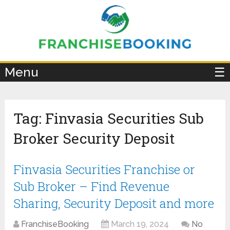
×
Menu
☰
Tag:
Finvasia Securities Sub
Broker Security Deposit
Finvasia Securities Franchise or
Sub Broker – Find Revenue
Sharing, Security Deposit and more
FranchiseBooking
March 19, 2024
No