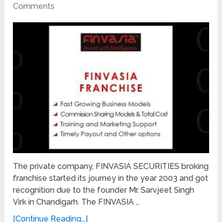
Comments
The private company, FINVASIA SECURITIES broking
franchise started its journey in the year 2003 and got
recognition due to the founder Mr. Sarvjeet Singh
Virk in Chandigarh. The FINVASIA …
[Continue Reading...]