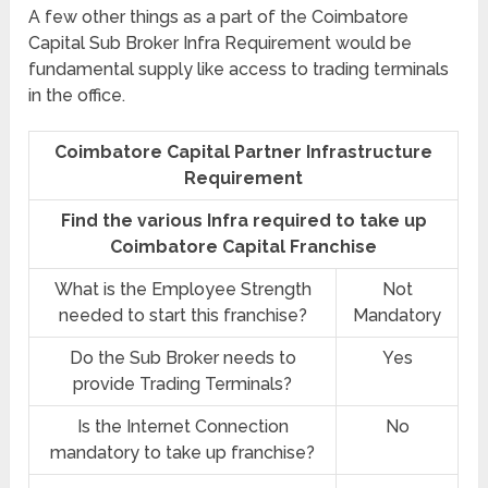
A few other things as a part of the Coimbatore
Capital Sub Broker Infra Requirement would be
fundamental supply like access to trading terminals
in the office.
Coimbatore Capital Partner Infrastructure
Requirement
Find the various Infra required to take up
Coimbatore Capital Franchise
What is the Employee Strength
Not
needed to start this franchise?
Mandatory
Do the Sub Broker needs to
Yes
provide Trading Terminals?
Is the Internet Connection
No
mandatory to take up franchise?