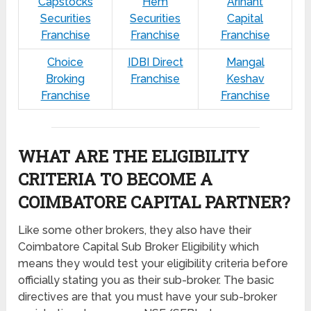
Capstocks
Hem
Arihant
Securities
Securities
Capital
Franchise
Franchise
Franchise
Choice
IDBI Direct
Mangal
Broking
Franchise
Keshav
Franchise
Franchise
WHAT ARE THE ELIGIBILITY
CRITERIA TO BECOME A
COIMBATORE CAPITAL PARTNER?
Like some other brokers, they also have their
Coimbatore Capital Sub Broker Eligibility which
means they would test your eligibility criteria before
officially stating you as their sub-broker. The basic
directives are that you must have your sub-broker