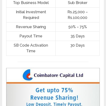
Top Business Model
Sub Broker
Initial Investment
Rs.25,000 –
Required
Rs.100,000
Revenue Sharing
50% – 75%
Payout Time
35 Days
SB Code Activation
30 Days
Time