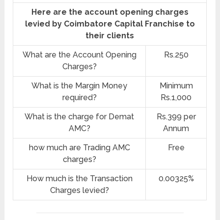
Here are the account opening charges
levied by Coimbatore Capital Franchise to
their clients
What are the Account Opening
Rs.250
Charges?
What is the Margin Money
Minimum
required?
Rs.1,000
What is the charge for Demat
Rs.399 per
AMC?
Annum
how much are Trading AMC
Free
charges?
How much is the Transaction
0.00325%
Charges levied?