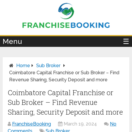
×
Menu
☰
Home
Sub Broker
Coimbatore Capital Franchise or Sub Broker – Find
Revenue Sharing, Security Deposit and more
Coimbatore Capital Franchise or
Sub Broker – Find Revenue
Sharing, Security Deposit and more
FranchiseBooking
March 19, 2024
No
Comments
Sub Broker