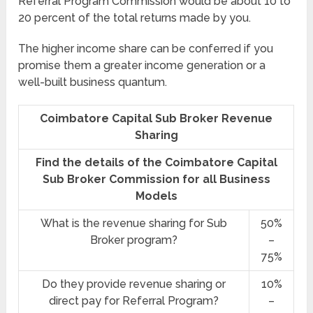
Referral Program Commission would be about 10 to
20 percent of the total returns made by you.
The higher income share can be conferred if you
promise them a greater income generation or a
well-built business quantum.
Coimbatore Capital Sub Broker Revenue
Sharing
Find the details of the Coimbatore Capital
Sub Broker Commission for all Business
Models
What is the revenue sharing for Sub
50%
Broker program?
–
75%
Do they provide revenue sharing or
10%
direct pay for Referral Program?
–