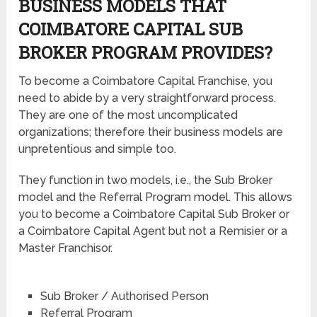
BUSINESS MODELS THAT
COIMBATORE CAPITAL SUB
BROKER PROGRAM PROVIDES?
To become a Coimbatore Capital Franchise, you
need to abide by a very straightforward process.
They are one of the most uncomplicated
organizations; therefore their business models are
unpretentious and simple too.
They function in two models, i.e., the Sub Broker
model and the Referral Program model. This allows
you to become a Coimbatore Capital Sub Broker or
a Coimbatore Capital Agent but not a Remisier or a
Master Franchisor.
Sub Broker / Authorised Person
Referral Program