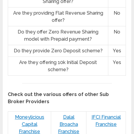
Sharing offer?
Are they providing Flat Revenue Sharing
No
offer?
Do they offer Zero Revenue Sharing
No
model with Prepaid payment?
Do they provide Zero Deposit scheme?
Yes
Are they offering 10k Initial Deposit
Yes
scheme?
Check out the various offers of other Sub
Broker Providers
Moneylicious
Dalal
IFCI Financial
Capital
Broacha
Franchise
Franchise
Franchise