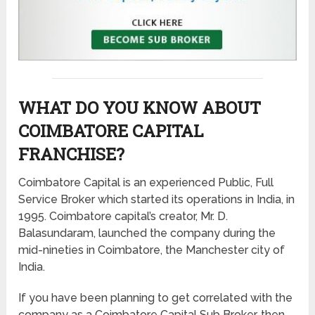
WHAT DO YOU KNOW ABOUT
COIMBATORE CAPITAL
FRANCHISE?
Coimbatore Capital is an experienced Public, Full
Service Broker which started its operations in India, in
1995. Coimbatore capital’s creator, Mr. D.
Balasundaram, launched the company during the
mid-nineties in Coimbatore, the Manchester city of
India.
If you have been planning to get correlated with the
company as a Coimbatore Capital Sub Broker, then