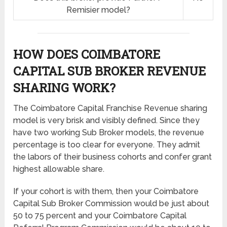
Remisier model?
HOW DOES COIMBATORE
CAPITAL SUB BROKER REVENUE
SHARING
WORK?
The Coimbatore Capital Franchise Revenue sharing
model is very brisk and visibly defined. Since they
have two working Sub Broker models, the revenue
percentage is too clear for everyone. They admit
the labors of their business cohorts and confer grant
highest allowable share.
If your cohort is with them, then your Coimbatore
Capital Sub Broker Commission would be just about
50 to 75 percent and your Coimbatore Capital