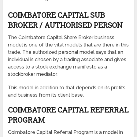
COIMBATORE CAPITAL SUB
BROKER / AUTHORISED PERSON
The Coimbatore Capital Share Broker business
model is one of the vital models that are there in this
trade. The authorized personal model says that an
individual is chosen by a trading associate and gives
access to a stock exchange manifesto as a
stockbroker mediator.
This model in addition to that depends on its profits
and business from its client base.
COIMBATORE CAPITAL REFERRAL
PROGRAM
Coimbatore Capital Referral Program is a model in