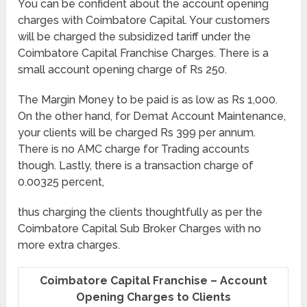
You can be confident about the account opening
charges with Coimbatore Capital. Your customers
will be charged the subsidized tariff under the
Coimbatore Capital Franchise Charges. There is a
small account opening charge of Rs 250.
The Margin Money to be paid is as low as Rs 1,000.
On the other hand, for Demat Account Maintenance,
your clients will be charged Rs 399 per annum.
There is no AMC charge for Trading accounts
though. Lastly, there is a transaction charge of
0.00325 percent,
thus charging the clients thoughtfully as per the
Coimbatore Capital Sub Broker Charges with no
more extra charges.
Coimbatore Capital Franchise – Account
Opening Charges to Clients