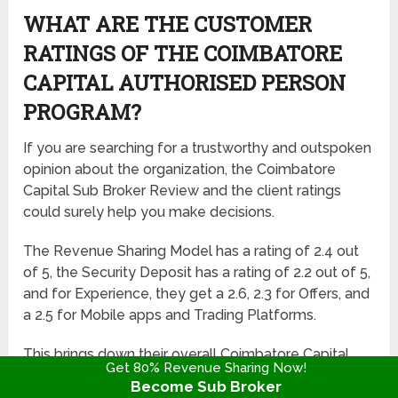
WHAT ARE THE CUSTOMER
RATINGS OF THE COIMBATORE
CAPITAL AUTHORISED PERSON
PROGRAM?
If you are searching for a trustworthy and outspoken
opinion about the organization, the Coimbatore
Capital Sub Broker Review and the client ratings
could surely help you make decisions.
The Revenue Sharing Model has a rating of 2.4 out
of 5, the Security Deposit has a rating of 2.2 out of 5,
and for Experience, they get a 2.6, 2.3 for Offers, and
a 2.5 for Mobile apps and Trading Platforms.
This brings down their overall Coimbatore Capital
Get 80% Revenue Sharing Now!
Franchise Rating to 2.3 out of 5.
Become Sub Broker