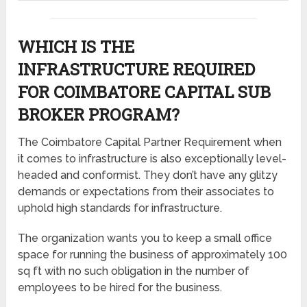
WHICH IS THE
INFRASTRUCTURE REQUIRED
FOR COIMBATORE CAPITAL SUB
BROKER PROGRAM?
The Coimbatore Capital Partner Requirement when
it comes to infrastructure is also exceptionally level-
headed and conformist. They don’t have any glitzy
demands or expectations from their associates to
uphold high standards for infrastructure.
The organization wants you to keep a small office
space for running the business of approximately 100
sq ft with no such obligation in the number of
employees to be hired for the business.