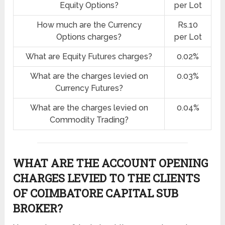
Equity Options?
per Lot
How much are the Currency
Rs.10
Options charges?
per Lot
What are Equity Futures charges?
0.02%
What are the charges levied on
0.03%
Currency Futures?
What are the charges levied on
0.04%
Commodity Trading?
WHAT ARE THE ACCOUNT OPENING
CHARGES LEVIED TO THE CLIENTS
OF COIMBATORE CAPITAL SUB
BROKER?