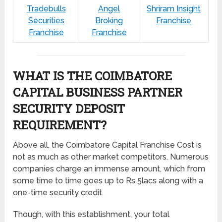
Tradebulls
Angel
Shriram Insight
Securities
Broking
Franchise
Franchise
Franchise
WHAT IS THE COIMBATORE
CAPITAL BUSINESS PARTNER
SECURITY DEPOSIT
REQUIREMENT?
Above all, the Coimbatore Capital Franchise Cost is
not as much as other market competitors. Numerous
companies charge an immense amount, which from
some time to time goes up to Rs 5lacs along with a
one-time security credit.
Though, with this establishment, your total