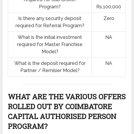
Program?
Rs.100,000
Is there any security deposit
Zero
required for Referral Program?
What is the initial investment
NA
required for Master Franchise
Model?
What is the deposit required for
NA
Partner / Remisier Model?
WHAT ARE THE VARIOUS OFFERS
ROLLED OUT BY COIMBATORE
CAPITAL AUTHORISED PERSON
PROGRAM?