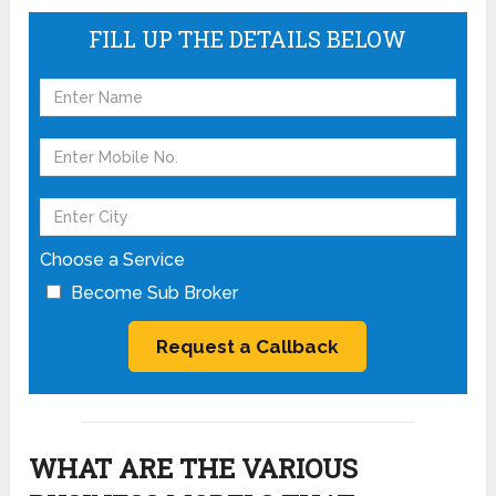
FILL UP THE DETAILS BELOW
Choose a Service
Become Sub Broker
WHAT ARE THE VARIOUS