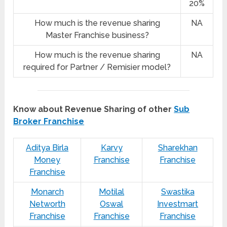
20%
How much is the revenue sharing
NA
Master Franchise business?
How much is the revenue sharing
NA
required for Partner / Remisier model?
Know about Revenue Sharing of other
Sub
Broker Franchise
Aditya Birla
Karvy
Sharekhan
Money
Franchise
Franchise
Franchise
Monarch
Motilal
Swastika
Networth
Oswal
Investmart
Franchise
Franchise
Franchise