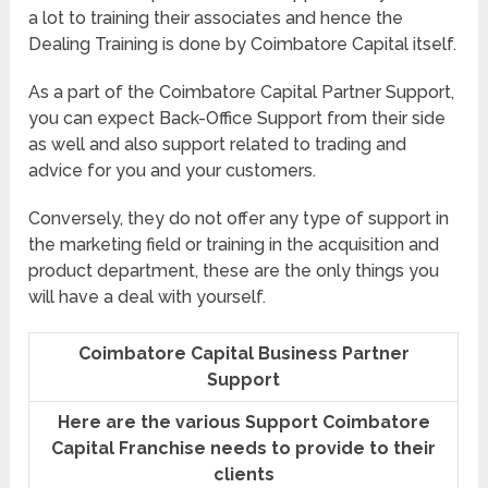
a lot to training their associates and hence the
Dealing Training is done by Coimbatore Capital itself.
As a part of the Coimbatore Capital Partner Support,
you can expect Back-Office Support from their side
as well and also support related to trading and
advice for you and your customers.
Conversely, they do not offer any type of support in
the marketing field or training in the acquisition and
product department, these are the only things you
will have a deal with yourself.
Coimbatore Capital Business Partner
Support
Here are the various Support Coimbatore
Capital Franchise needs to provide to their
clients