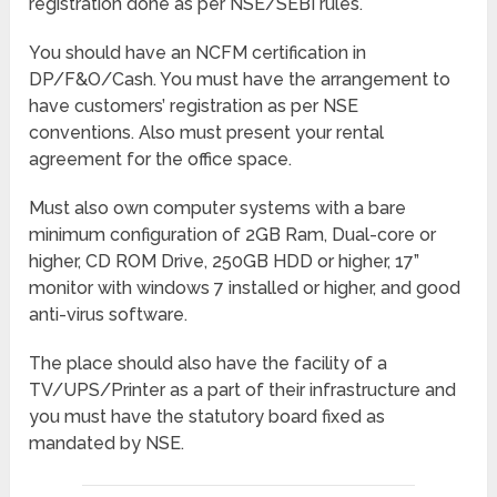
registration done as per NSE/SEBI rules.
You should have an NCFM certification in
DP/F&O/Cash. You must have the arrangement to
have customers’ registration as per NSE
conventions. Also must present your rental
agreement for the office space.
Must also own computer systems with a bare
minimum configuration of 2GB Ram, Dual-core or
higher, CD ROM Drive, 250GB HDD or higher, 17”
monitor with windows 7 installed or higher, and good
anti-virus software.
The place should also have the facility of a
TV/UPS/Printer as a part of their infrastructure and
you must have the statutory board fixed as
mandated by NSE.