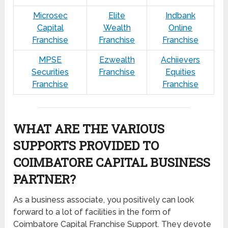
Microsec
Elite
Indbank
Capital
Wealth
Online
Franchise
Franchise
Franchise
MPSE
Ezwealth
Achiievers
Securities
Franchise
Equities
Franchise
Franchise
WHAT ARE THE VARIOUS
SUPPORTS PROVIDED TO
COIMBATORE CAPITAL BUSINESS
PARTNER?
As a business associate, you positively can look
forward to a lot of facilities in the form of
Coimbatore Capital Franchise Support. They devote