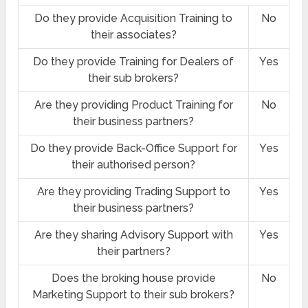
Do they provide Acquisition Training to
No
their associates?
Do they provide Training for Dealers of
Yes
their sub brokers?
Are they providing Product Training for
No
their business partners?
Do they provide Back-Office Support for
Yes
their authorised person?
Are they providing Trading Support to
Yes
their business partners?
Are they sharing Advisory Support with
Yes
their partners?
Does the broking house provide
No
Marketing Support to their sub brokers?