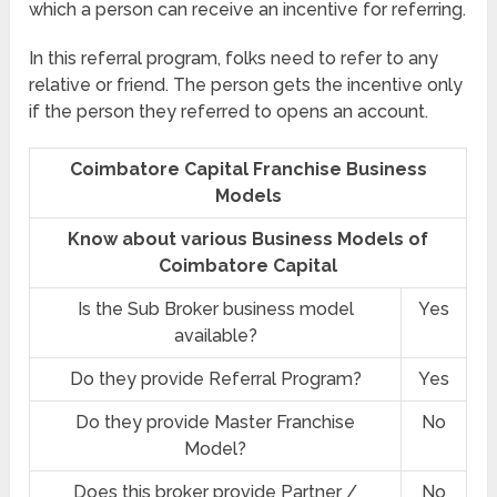
which a person can receive an incentive for referring.
In this referral program, folks need to refer to any
relative or friend. The person gets the incentive only
if the person they referred to opens an account.
Coimbatore Capital Franchise Business
Models
Know about various Business Models of
Coimbatore Capital
Is the Sub Broker business model
Yes
available?
Do they provide Referral Program?
Yes
Do they provide Master Franchise
No
Model?
Does this broker provide Partner /
No