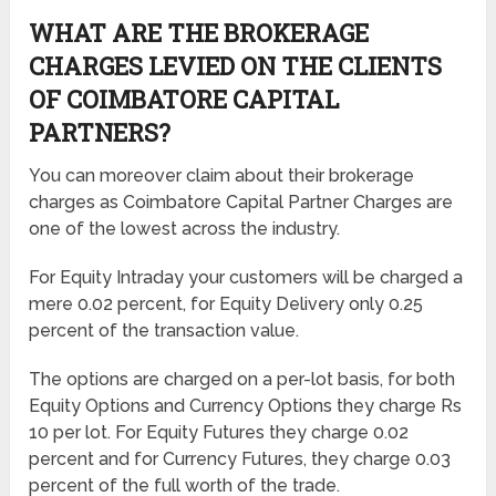
WHAT ARE THE BROKERAGE
CHARGES LEVIED ON THE CLIENTS
OF COIMBATORE CAPITAL
PARTNERS?
You can moreover claim about their brokerage
charges as Coimbatore Capital Partner Charges are
one of the lowest across the industry.
For Equity Intraday your customers will be charged a
mere 0.02 percent, for Equity Delivery only 0.25
percent of the transaction value.
The options are charged on a per-lot basis, for both
Equity Options and Currency Options they charge Rs
10 per lot. For Equity Futures they charge 0.02
percent and for Currency Futures, they charge 0.03
percent of the full worth of the trade.