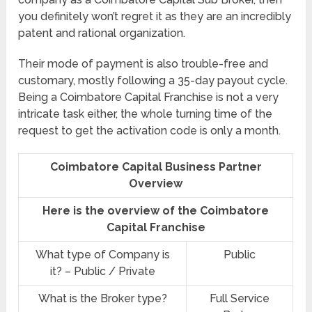
you definitely won’t regret it as they are an incredibly
patent and rational organization.
Their mode of payment is also trouble-free and
customary, mostly following a 35-day payout cycle.
Being a Coimbatore Capital Franchise is not a very
intricate task either, the whole turning time of the
request to get the activation code is only a month.
Coimbatore Capital Business Partner
Overview
Here is the overview of the Coimbatore
Capital Franchise
What type of Company is
Public
it? – Public / Private
What is the Broker type?
Full Service