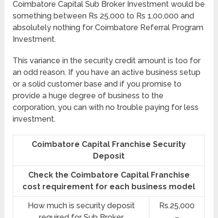
Coimbatore Capital Sub Broker Investment would be
something between Rs 25,000 to Rs 1,00,000 and
absolutely nothing for Coimbatore Referral Program
Investment.
This variance in the security credit amount is too for
an odd reason. If you have an active business setup
or a solid customer base and if you promise to
provide a huge degree of business to the
corporation, you can with no trouble paying for less
investment.
Coimbatore Capital Franchise Security
Deposit
Check the Coimbatore Capital Franchise
cost requirement for each business model
How much is security deposit
Rs.25,000
required for Sub Broker
–