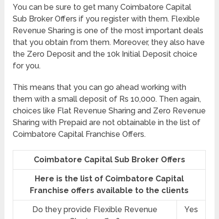
You can be sure to get many Coimbatore Capital
Sub Broker Offers if you register with them. Flexible
Revenue Sharing is one of the most important deals
that you obtain from them. Moreover, they also have
the Zero Deposit and the 10k Initial Deposit choice
for you.
This means that you can go ahead working with
them with a small deposit of Rs 10,000. Then again,
choices like Flat Revenue Sharing and Zero Revenue
Sharing with Prepaid are not obtainable in the list of
Coimbatore Capital Franchise Offers.
Coimbatore Capital Sub Broker Offers
Here is the list of Coimbatore Capital
Franchise offers available to the clients
Do they provide Flexible Revenue
Yes