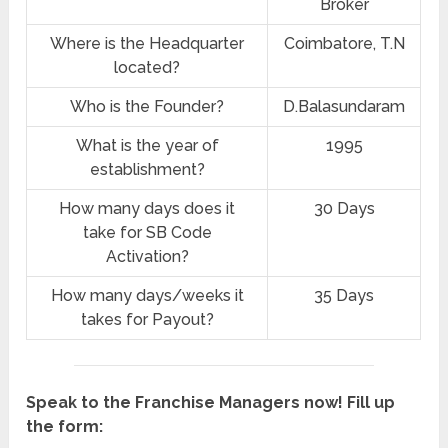
Broker
Where is the Headquarter
Coimbatore, T.N
located?
Who is the Founder?
D.Balasundaram
What is the year of
1995
establishment?
How many days does it
30 Days
take for SB Code
Activation?
How many days/weeks it
35 Days
takes for Payout?
Speak to the Franchise Managers now! Fill up
the form: