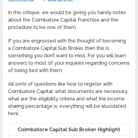
In this critique, we would be giving you handy notes
about the Coimbatore Capital Franchise and the
procedure to be one of them.
If you are engrossed with the thought of becoming
a Coimbatore Capital Sub Broker, then this is
something you don’t want to miss. For you will learn
answers to most of your inquiries regarding concerns
of being tied with them.
All sorts of questions like how to register with
Coimbatore Capital, what documents are necessary,
what are the eligibility criteria and what the income
sharing percentage is, everything will be elucidated
here.
Coimbatore Capital Sub Broker Highlight