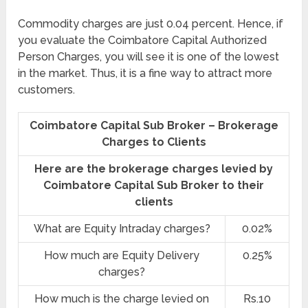
Commodity charges are just 0.04 percent. Hence, if
you evaluate the Coimbatore Capital Authorized
Person Charges, you will see it is one of the lowest
in the market. Thus, it is a fine way to attract more
customers.
Coimbatore Capital Sub Broker – Brokerage
Charges to Clients
Here are the brokerage charges levied by
Coimbatore Capital Sub Broker to their
clients
What are Equity Intraday charges?
0.02%
How much are Equity Delivery
0.25%
charges?
How much is the charge levied on
Rs.10