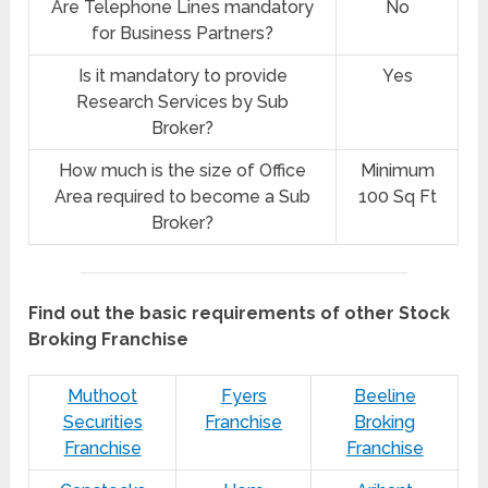
Are Telephone Lines mandatory
No
for Business Partners?
Is it mandatory to provide
Yes
Research Services by Sub
Broker?
How much is the size of Office
Minimum
Area required to become a Sub
100 Sq Ft
Broker?
Find out the basic requirements of other Stock
Broking Franchise
Muthoot
Fyers
Beeline
Securities
Franchise
Broking
Franchise
Franchise