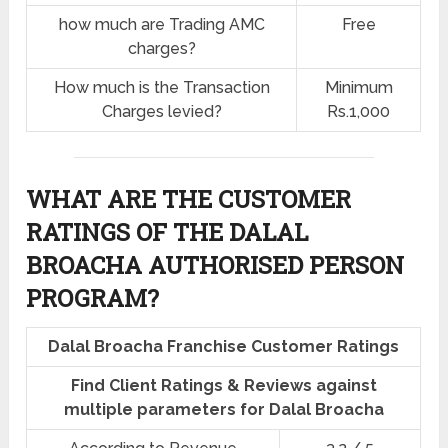
how much are Trading AMC
Free
charges?
How much is the Transaction
Minimum
Charges levied?
Rs.1,000
WHAT ARE THE CUSTOMER
RATINGS OF THE DALAL
BROACHA AUTHORISED PERSON
PROGRAM?
Dalal Broacha Franchise Customer Ratings
Find Client Ratings & Reviews against
multiple parameters for Dalal Broacha