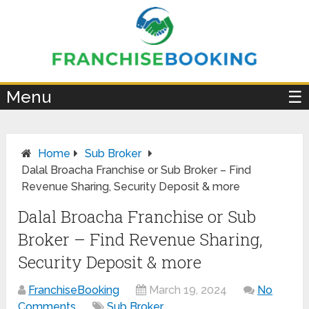
×
Menu
☰
Home
Sub Broker
Dalal Broacha Franchise or Sub Broker – Find
Revenue Sharing, Security Deposit & more
Dalal Broacha Franchise or Sub
Broker – Find Revenue Sharing,
Security Deposit & more
FranchiseBooking
March 19, 2024
No
Comments
Sub Broker