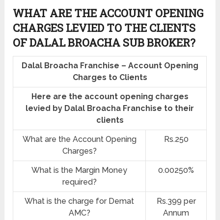
WHAT ARE THE ACCOUNT OPENING
CHARGES LEVIED TO THE CLIENTS
OF DALAL BROACHA SUB BROKER?
Dalal Broacha Franchise – Account Opening
Charges to Clients
Here are the account opening charges
levied by Dalal Broacha Franchise to their
clients
What are the Account Opening
Rs.250
Charges?
What is the Margin Money
0.00250%
required?
What is the charge for Demat
Rs.399 per
AMC?
Annum