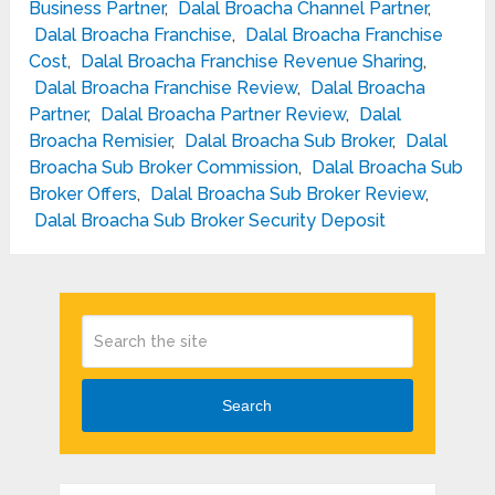
Business Partner
,
Dalal Broacha Channel Partner
,
Dalal Broacha Franchise
,
Dalal Broacha Franchise
Cost
,
Dalal Broacha Franchise Revenue Sharing
,
Dalal Broacha Franchise Review
,
Dalal Broacha
Partner
,
Dalal Broacha Partner Review
,
Dalal
Broacha Remisier
,
Dalal Broacha Sub Broker
,
Dalal
Broacha Sub Broker Commission
,
Dalal Broacha Sub
Broker Offers
,
Dalal Broacha Sub Broker Review
,
Dalal Broacha Sub Broker Security Deposit
Search