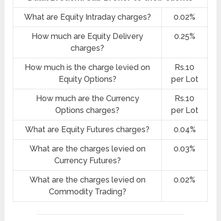
What are Equity Intraday charges?
0.02%
How much are Equity Delivery
0.25%
charges?
How much is the charge levied on
Rs.10
Equity Options?
per Lot
How much are the Currency
Rs.10
Options charges?
per Lot
What are Equity Futures charges?
0.04%
What are the charges levied on
0.03%
Currency Futures?
What are the charges levied on
0.02%
Commodity Trading?