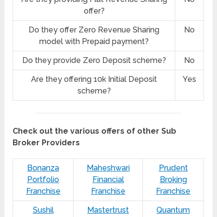
offer?
Do they offer Zero Revenue Sharing
No
model with Prepaid payment?
Do they provide Zero Deposit scheme?
No
Are they offering 10k Initial Deposit
Yes
scheme?
Check out the various offers of other Sub
Broker Providers
Bonanza
Maheshwari
Prudent
Portfolio
Financial
Broking
Franchise
Franchise
Franchise
Sushil
Mastertrust
Quantum