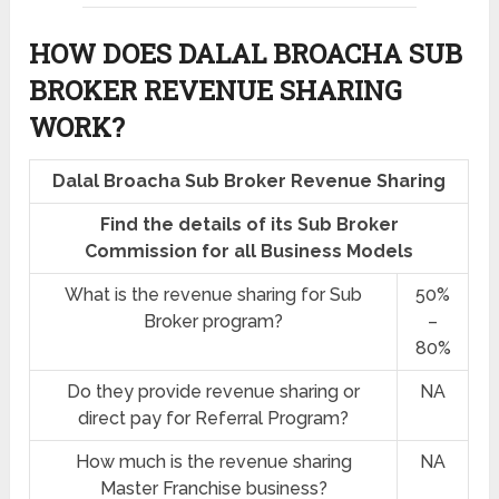
HOW DOES DALAL BROACHA SUB
BROKER REVENUE SHARING
WORK?
Dalal Broacha Sub Broker Revenue Sharing
Find the details of its Sub Broker
Commission for all Business Models
What is the revenue sharing for Sub
50%
Broker program?
–
80%
Do they provide revenue sharing or
NA
direct pay for Referral Program?
How much is the revenue sharing
NA
Master Franchise business?