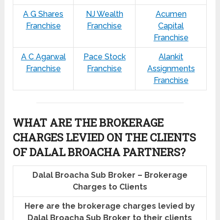
A G Shares
NJ Wealth
Acumen
Franchise
Franchise
Capital
Franchise
A C Agarwal
Pace Stock
Alankit
Franchise
Franchise
Assignments
Franchise
WHAT ARE THE BROKERAGE
CHARGES LEVIED ON THE CLIENTS
OF DALAL BROACHA PARTNERS?
Dalal Broacha Sub Broker – Brokerage
Charges to Clients
Here are the brokerage charges levied by
Dalal Broacha Sub Broker to their clients