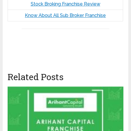
Stock Broking Franchise Review
Know About All Sub Broker Franchise
Related Posts