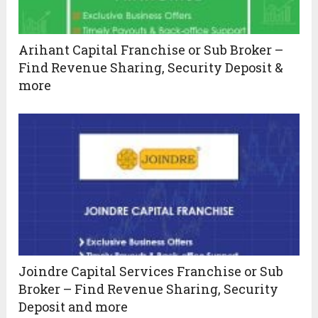
Arihant Capital Franchise or Sub Broker –
Find Revenue Sharing, Security Deposit &
more
Joindre Capital Services Franchise or Sub
Broker – Find Revenue Sharing, Security
Deposit and more