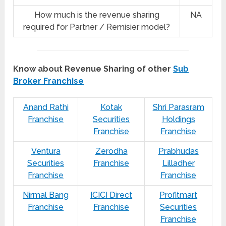
How much is the revenue sharing
NA
required for Partner / Remisier model?
Know about Revenue Sharing of other
Sub
Broker Franchise
Anand Rathi
Kotak
Shri Parasram
Franchise
Securities
Holdings
Franchise
Franchise
Ventura
Zerodha
Prabhudas
Securities
Franchise
Lilladher
Franchise
Franchise
Nirmal Bang
ICICI Direct
Profitmart
Franchise
Franchise
Securities
Franchise