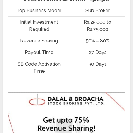
Top Business Model
Sub Broker
Initial Investment
Rs.25,000 to
Required
Rs.75,000
Revenue Sharing
50% – 80%
Payout Time
27 Days
SB Code Activation
30 Days
Time