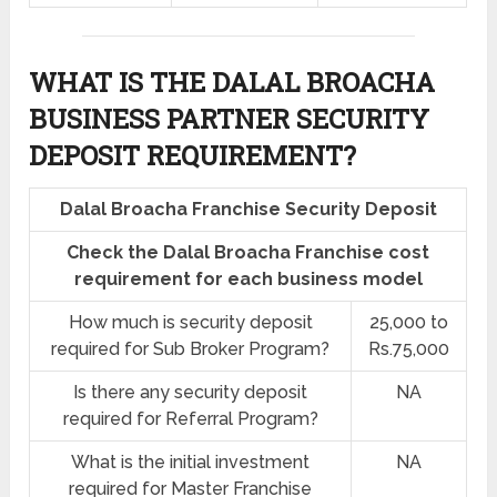
WHAT IS THE DALAL BROACHA
BUSINESS PARTNER SECURITY
DEPOSIT REQUIREMENT?
Dalal Broacha Franchise Security Deposit
Check the Dalal Broacha Franchise cost
requirement for each business model
How much is security deposit
25,000 to
required for Sub Broker Program?
Rs.75,000
Is there any security deposit
NA
required for Referral Program?
What is the initial investment
NA
required for Master Franchise