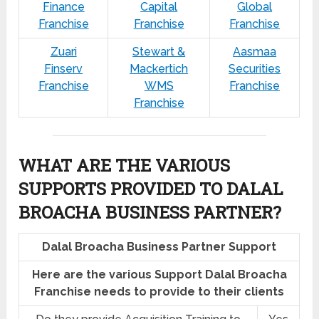
Finance
Capital
Global
Franchise
Franchise
Franchise
Zuari
Stewart &
Aasmaa
Finserv
Mackertich
Securities
Franchise
WMS
Franchise
Franchise
WHAT ARE THE VARIOUS
SUPPORTS PROVIDED TO DALAL
BROACHA BUSINESS PARTNER?
Dalal Broacha Business Partner Support
Here are the various Support Dalal Broacha
Franchise needs to provide to their clients