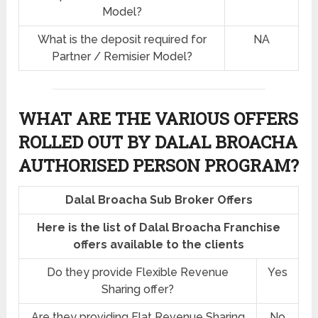
Model?
What is the deposit required for
NA
Partner / Remisier Model?
WHAT ARE THE VARIOUS OFFERS
ROLLED OUT BY DALAL BROACHA
AUTHORISED PERSON PROGRAM?
Dalal Broacha Sub Broker Offers
Here is the list of Dalal Broacha Franchise
offers available to the clients
Do they provide Flexible Revenue
Yes
Sharing offer?
Are they providing Flat Revenue Sharing
No