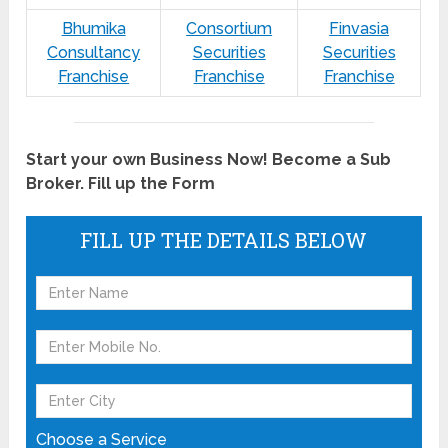
Bhumika
Consortium
Finvasia
Consultancy
Securities
Securities
Franchise
Franchise
Franchise
Start your own Business Now! Become a Sub
Broker. Fill up the Form
FILL UP THE DETAILS BELOW
Choose a Service