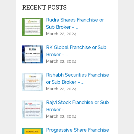
RECENT POSTS
Rudra Shares Franchise or
Sub Broker – …
March 22, 2024
RK Global Franchise or Sub
Broker – …
March 22, 2024
Rishabh Securities Franchise
or Sub Broker – …
March 22, 2024
Rajvi Stock Franchise or Sub
Broker – …
March 22, 2024
Progressive Share Franchise