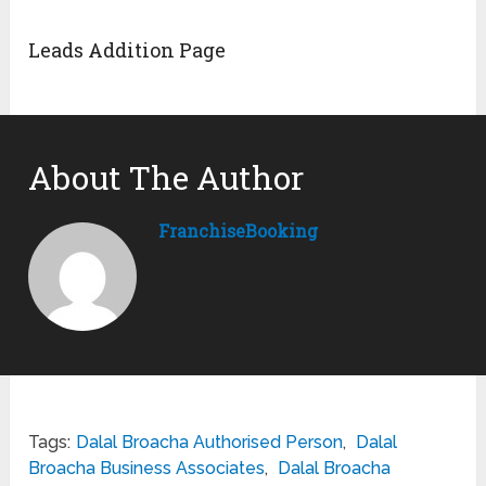
Leads Addition Page
About The Author
FranchiseBooking
Tags:
Dalal Broacha Authorised Person
,
Dalal
Broacha Business Associates
,
Dalal Broacha