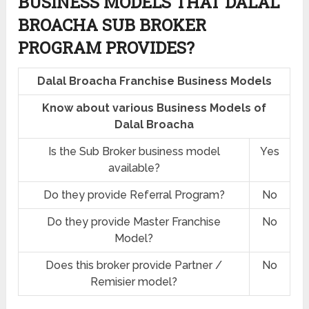
BUSINESS MODELS THAT DALAL
BROACHA SUB BROKER
PROGRAM PROVIDES?
Dalal Broacha Franchise Business Models
Know about various Business Models of
Dalal Broacha
Is the Sub Broker business model
Yes
available?
Do they provide Referral Program?
No
Do they provide Master Franchise
No
Model?
Does this broker provide Partner /
No
Remisier model?