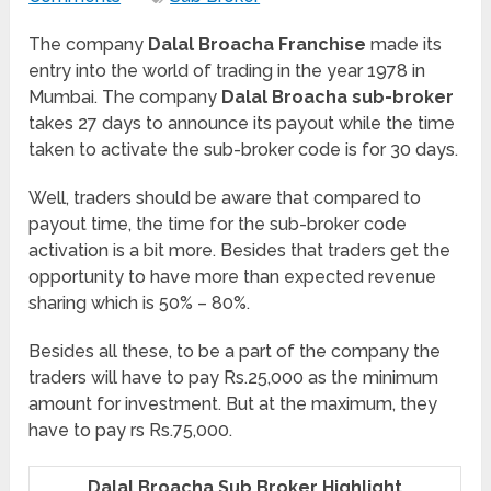
The company
Dalal Broacha Franchise
made its
entry into the world of trading in the year 1978 in
Mumbai. The company
Dalal Broacha sub-broker
takes 27 days to announce its payout while the time
taken to activate the sub-broker code is for 30 days.
Well, traders should be aware that compared to
payout time, the time for the sub-broker code
activation is a bit more. Besides that traders get the
opportunity to have more than expected revenue
sharing which is 50% – 80%.
Besides all these, to be a part of the company the
traders will have to pay Rs.25,000 as the minimum
amount for investment. But at the maximum, they
have to pay rs Rs.75,000.
Dalal Broacha Sub Broker Highlight