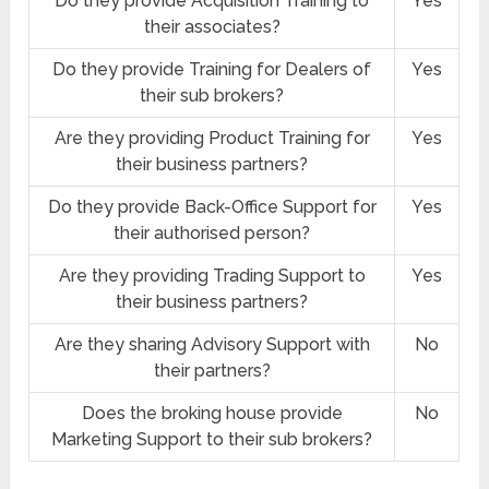
Do they provide Acquisition Training to
Yes
their associates?
Do they provide Training for Dealers of
Yes
their sub brokers?
Are they providing Product Training for
Yes
their business partners?
Do they provide Back-Office Support for
Yes
their authorised person?
Are they providing Trading Support to
Yes
their business partners?
Are they sharing Advisory Support with
No
their partners?
Does the broking house provide
No
Marketing Support to their sub brokers?