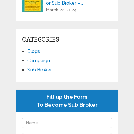
or Sub Broker – …
March 22, 2024
CATEGORIES
Blogs
Campaign
Sub Broker
Fill up the Form
To Become Sub Broker