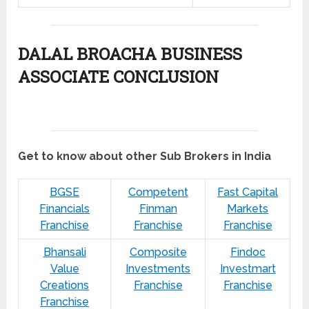
DALAL BROACHA BUSINESS
ASSOCIATE CONCLUSION
Get to know about other Sub Brokers in India
BGSE
Competent
Fast Capital
Financials
Finman
Markets
Franchise
Franchise
Franchise
Bhansali
Composite
Findoc
Value
Investments
Investmart
Creations
Franchise
Franchise
Franchise