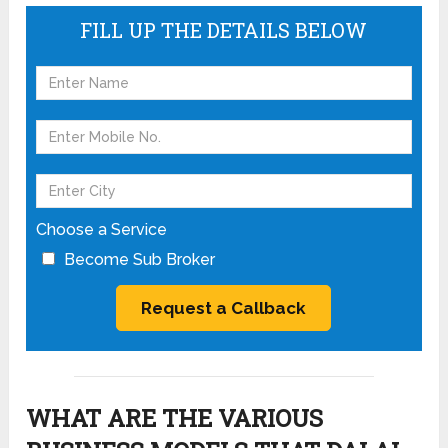
FILL UP THE DETAILS BELOW
Choose a Service
Become Sub Broker
WHAT ARE THE VARIOUS