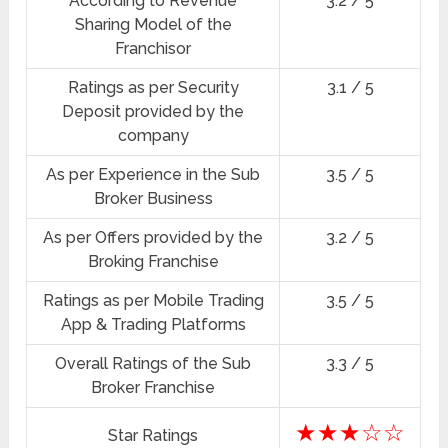
According to Revenue
3.2 / 5
Sharing Model of the
Franchisor
Ratings as per Security
3.1 / 5
Deposit provided by the
company
As per Experience in the Sub
3.5 / 5
Broker Business
As per Offers provided by the
3.2 / 5
Broking Franchise
Ratings as per Mobile Trading
3.5 / 5
App & Trading Platforms
Overall Ratings of the Sub
3.3 / 5
Broker Franchise
★★★☆☆
Star Ratings