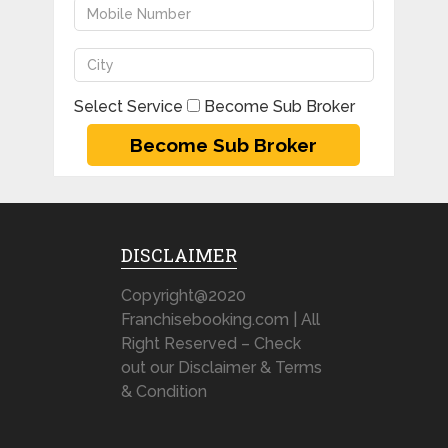
Select Service
Become Sub Broker
DISCLAIMER
Copyright@2020
Franchisebooking.com | All
Right Reserved – Check
out our Disclaimer & Terms
& Condition