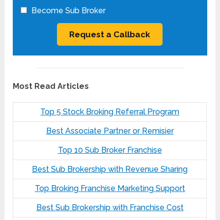
Become Sub Broker
Most Read Articles
Top 5 Stock Broking Referral Program
Best Associate Partner or Remisier
Top 10 Sub Broker Franchise
Best Sub Brokership with Revenue Sharing
Top Broking Franchise Marketing Support
Best Sub Brokership with Franchise Cost