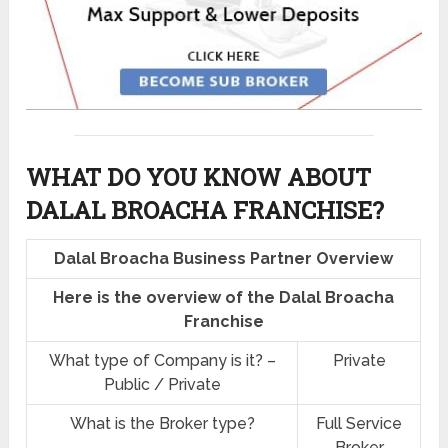
WHAT DO YOU KNOW ABOUT
DALAL BROACHA FRANCHISE?
Dalal Broacha Business Partner Overview
Here is the overview of the Dalal Broacha
Franchise
What type of Company is it? –
Private
Public / Private
What is the Broker type?
Full Service
Broker