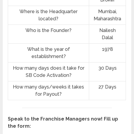
Where is the Headquarter
Mumbai,
located?
Maharashtra
Who is the Founder?
Nailesh
Dalal
What is the year of
1978
establishment?
How many days does it take for
30 Days
SB Code Activation?
How many days/weeks it takes
27 Days
for Payout?
Speak to the Franchise Managers now! Fill up
the form: