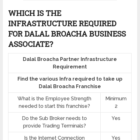
WHICH IS THE
INFRASTRUCTURE REQUIRED
FOR DALAL BROACHA BUSINESS
ASSOCIATE?
Dalal Broacha Partner Infrastructure
Requirement
Find the various Infra required to take up
Dalal Broacha Franchise
What is the Employee Strength
Minimum
needed to start this franchise?
2
Do the Sub Broker needs to
Yes
provide Trading Terminals?
Is the Internet Connection
Yes