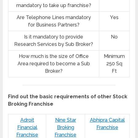
mandatory to take up franchise?
Are Telephone Lines mandatory
Yes
for Business Partners?
Is it mandatory to provide
No
Research Services by Sub Broker?
How much is the size of Office
Minimum
Area required to become a Sub
250 Sq
Broker?
Ft
Find out the basic requirements of other Stock
Broking Franchise
Adroit
Nine Star
Abhipra Capital
Financial
Broking
Franchise
Franchise
Franchise