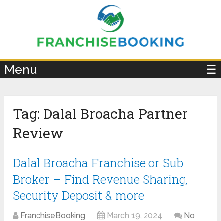
×
Menu
☰
Tag:
Dalal Broacha Partner
Review
Dalal Broacha Franchise or Sub
Broker – Find Revenue Sharing,
Security Deposit & more
FranchiseBooking
March 19, 2024
No