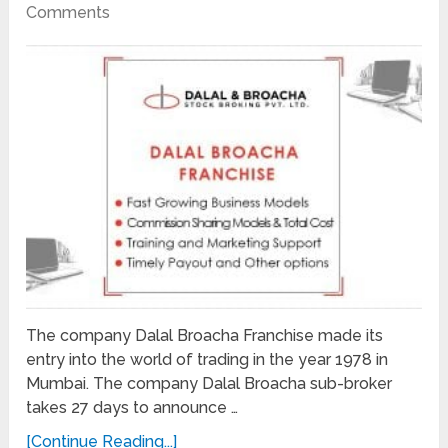
Comments
The company Dalal Broacha Franchise made its
entry into the world of trading in the year 1978 in
Mumbai. The company Dalal Broacha sub-broker
takes 27 days to announce …
[Continue Reading...]