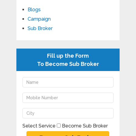
Blogs
Campaign
Sub Broker
Fill up the Form
To Become Sub Broker
Select Service
Become Sub Broker