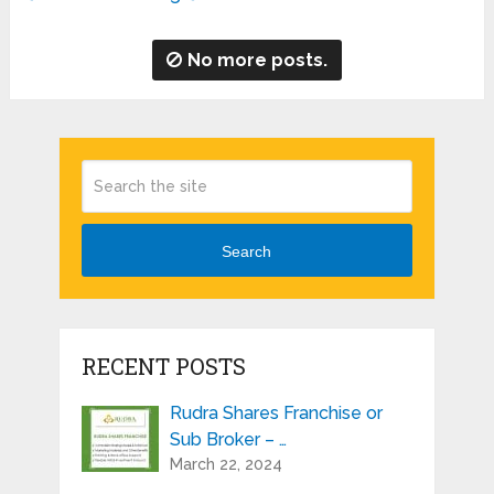
No more posts.
Search
RECENT POSTS
Rudra Shares Franchise or
Sub Broker – …
March 22, 2024