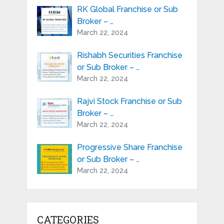
RK Global Franchise or Sub
Broker – …
March 22, 2024
Rishabh Securities Franchise
or Sub Broker – …
March 22, 2024
Rajvi Stock Franchise or Sub
Broker – …
March 22, 2024
Progressive Share Franchise
or Sub Broker – …
March 22, 2024
CATEGORIES