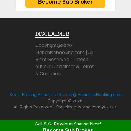
DISCLAIMER
Copyright@2020
Franchisebooking.com | All
Right Reserved – Check
out our Disclaimer & Terms
& Condition
Stock Broking Franchise Review @ FranchiseBooking.com
Copyright © 2026.
All Rights Reserved - Franchisebooking.com @ 2020
Get 80% Revenue Sharing Now!
Become Sub Broker
FRANCHISE