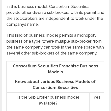
In this business model, Consortium Securities
provide other diverse sub-brokers with its permit and
the stockbrokers are independent to work under the
company’s name.
This kind of business model permits a monopoly
business of a type, where multiple sub-broker from
the same company can work in the same space with
several other sub-brokers of the same company.
Consortium Securities Franchise Business
Models
Know about various Business Models of
Consortium Securities
Is the Sub Broker business model
Yes
available?