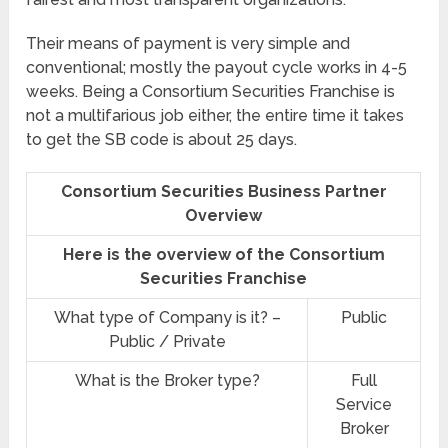
Their means of payment is very simple and
conventional; mostly the payout cycle works in 4-5
weeks. Being a Consortium Securities Franchise is
not a multifarious job either, the entire time it takes
to get the SB code is about 25 days.
Consortium Securities Business Partner
Overview
Here is the overview of the Consortium
Securities Franchise
What type of Company is it? –
Public
Public / Private
What is the Broker type?
Full
Service
Broker