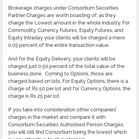
Brokerage charges under Consortium Securities
Partner Charges are worth boasting of, as they
charge the Lowest amount in the whole industry. For
Commodity, Currency Futures, Equity Futures, and
Equity Intraday your clients will be charged a mere
0.05 percent of the entire transaction value.
And for the Equity Delivery, your clients will be
charged just 0.50 percent of the total value of the
business done. Coming to Options, those are
charged based on lots. For Equity Options, there is a
charge of Rs 50 per lot and for Currency Options, the
charge is Rs 25 per lot.
If you take into consideration other companies’
charges in the market and compare it with
Consortium Securities Authorised Person Charges,
you will still find Consortium being the lowest which