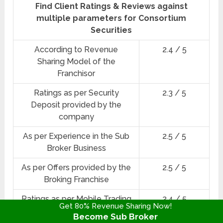
Find Client Ratings & Reviews against
multiple parameters for Consortium
Securities
According to Revenue
2.4 / 5
Sharing Model of the
Franchisor
Ratings as per Security
2.3 / 5
Deposit provided by the
company
As per Experience in the Sub
2.5 / 5
Broker Business
As per Offers provided by the
2.5 / 5
Broking Franchise
Ratings as per Mobile Trading
2.4 / 5
Get 80% Revenue Sharing Now!
App & Trading Platforms
Become Sub Broker