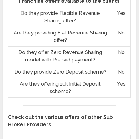
Franchise offers available to the clients
Do they provide Flexible Revenue
Yes
Sharing offer?
Are they providing Flat Revenue Sharing
No
offer?
Do they offer Zero Revenue Sharing
No
model with Prepaid payment?
Do they provide Zero Deposit scheme?
No
Are they offering 10k Initial Deposit
Yes
scheme?
Check out the various offers of other Sub
Broker Providers