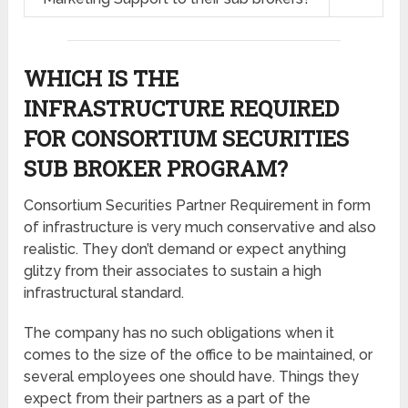
WHICH IS THE
INFRASTRUCTURE REQUIRED
FOR CONSORTIUM SECURITIES
SUB BROKER PROGRAM?
Consortium Securities Partner Requirement in form
of infrastructure is very much conservative and also
realistic. They don’t demand or expect anything
glitzy from their associates to sustain a high
infrastructural standard.
The company has no such obligations when it
comes to the size of the office to be maintained, or
several employees one should have. Things they
expect from their partners as a part of the