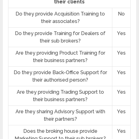
their clients
Do they provide Acquisition Training to
No
their associates?
Do they provide Training for Dealers of
Yes
their sub brokers?
Are they providing Product Training for
Yes
their business partners?
Do they provide Back-Office Support for
Yes
their authorised person?
Are they providing Trading Support to
Yes
their business partners?
Are they sharing Advisory Support with
Yes
their partners?
Does the broking house provide
Yes
Marketing Support to their sub brokers?