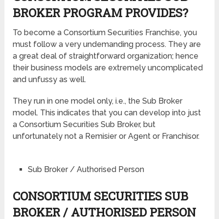
BROKER PROGRAM PROVIDES?
To become a Consortium Securities Franchise, you
must follow a very undemanding process. They are
a great deal of straightforward organization; hence
their business models are extremely uncomplicated
and unfussy as well.
They run in one model only, i.e., the Sub Broker
model. This indicates that you can develop into just
a Consortium Securities Sub Broker, but
unfortunately not a Remisier or Agent or Franchisor.
Sub Broker / Authorised Person
CONSORTIUM SECURITIES SUB
BROKER / AUTHORISED PERSON