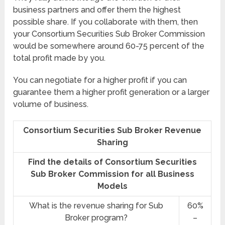
business partners and offer them the highest
possible share. If you collaborate with them, then
your Consortium Securities Sub Broker Commission
would be somewhere around 60-75 percent of the
total profit made by you.
You can negotiate for a higher profit if you can
guarantee them a higher profit generation or a larger
volume of business.
Consortium Securities Sub Broker Revenue
Sharing
Find the details of Consortium Securities
Sub Broker Commission for all Business
Models
What is the revenue sharing for Sub
60%
Broker program?
–