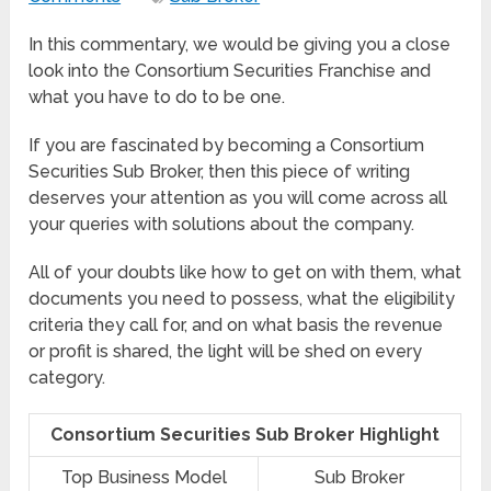
In this commentary, we would be giving you a close
look into the Consortium Securities Franchise and
what you have to do to be one.
If you are fascinated by becoming a Consortium
Securities Sub Broker, then this piece of writing
deserves your attention as you will come across all
your queries with solutions about the company.
All of your doubts like how to get on with them, what
documents you need to possess, what the eligibility
criteria they call for, and on what basis the revenue
or profit is shared, the light will be shed on every
category.
Consortium Securities Sub Broker Highlight
Top Business Model
Sub Broker