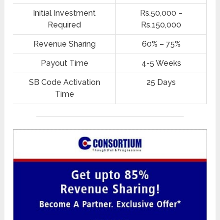
Initial Investment
Rs.50,000 –
Required
Rs.150,000
Revenue Sharing
60% – 75%
Payout Time
4-5 Weeks
SB Code Activation
25 Days
Time