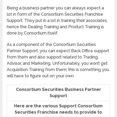
Being a business partner you can always expect a
lot in form of the Consortium Securities Franchise
Support. They put in a lot in training their associates,
hence the Dealing Training and Product Training is
done by Consortium itself.
As a component of the Consortium Securities
Partner Support, you can expect Back Office support
from them and also support related to Trading,
Advisor, and Marketing. Unfortunately, you won’t get
Acquisition Training from them; this is something you
will have to figure out on your own.
Consortium Securities Business Partner
Support
Here are the various Support Consortium
Securities Franchise needs to provide to