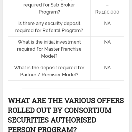
required for Sub Broker
–
Program?
Rs.150,000
Is there any security deposit
NA
required for Referral Program?
What is the initial investment
NA
required for Master Franchise
Model?
What is the deposit required for
NA
Partner / Remisier Model?
WHAT ARE THE VARIOUS OFFERS
ROLLED OUT BY CONSORTIUM
SECURITIES AUTHORISED
PERSON PROGRAM?