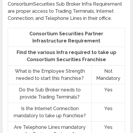
ConsortiumSecurities Sub Broker Infra Requirement
are proper access to Trading Terminals, Internet
Connection, and Telephone Lines in their office.
Consortium Securities Partner
Infrastructure Requirement
Find the various Infra required to take up
Consortium Securities Franchise
What is the Employee Strength
Not
needed to start this franchise?
Mandatory
Do the Sub Broker needs to
Yes
provide Trading Terminals?
Is the Internet Connection
Yes
mandatory to take up franchise?
Are Telephone Lines mandatory
Yes