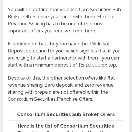
You will be getting many Consortium Securities Sub
Broker Offers once you enroll with them. Flexible
Revenue Sharing has to be one of the most
important offers you receive from them.
In addition to that, they too have the 10k Initial
Deposit selection for you, which signifies that if you
are willing to start a partnership with them, you can
start with a minimum deposit of Rs 10,000 on top.
Despite of this, the other selection offers like flat
revenue sharing, zero deposit, and zero revenue
sharing with prepaid are not offered within the
Consortium Securities Franchise Offers.
Consortium Securities Sub Broker Offers
Here is the list of Consortium Securities