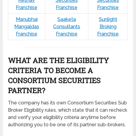
Keshav
Securities
Securities
Franchise
Franchise
Franchise
Manubhai
Saaketa
Sunlight
Mangaldas
Consultants
Broking
Franchise
Franchise
Franchise
WHAT ARE THE ELIGIBILITY
CRITERIA TO BECOME A
CONSORTIUM SECURITIES
PARTNER?
The company has its own Consortium Securities Sub
Broker Eligibility rules, which state that it can recheck
and verify your eligibility criteria anytime before
authorizing you to be one of its partner sub-brokers.