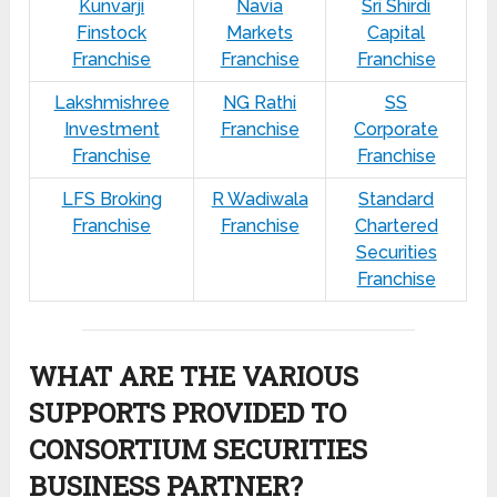
Kunvarji
Navia
Sri Shirdi
Finstock
Markets
Capital
Franchise
Franchise
Franchise
Lakshmishree
NG Rathi
SS
Investment
Franchise
Corporate
Franchise
Franchise
LFS Broking
R Wadiwala
Standard
Franchise
Franchise
Chartered
Securities
Franchise
WHAT ARE THE VARIOUS
SUPPORTS PROVIDED TO
CONSORTIUM SECURITIES
BUSINESS PARTNER?