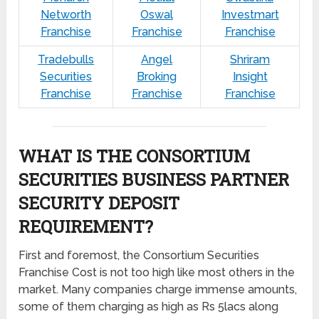
Networth
Oswal
Investmart
Franchise
Franchise
Franchise
Tradebulls
Angel
Shriram
Securities
Broking
Insight
Franchise
Franchise
Franchise
WHAT IS THE CONSORTIUM
SECURITIES BUSINESS PARTNER
SECURITY DEPOSIT
REQUIREMENT?
First and foremost, the Consortium Securities
Franchise Cost is not too high like most others in the
market. Many companies charge immense amounts,
some of them charging as high as Rs 5lacs along