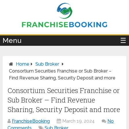
×
Menu
☰
Home
Sub Broker
Consortium Securities Franchise or Sub Broker –
Find Revenue Sharing, Security Deposit and more
Consortium Securities Franchise or
Sub Broker – Find Revenue
Sharing, Security Deposit and more
FranchiseBooking
March 19, 2024
No
Comments
Sub Broker