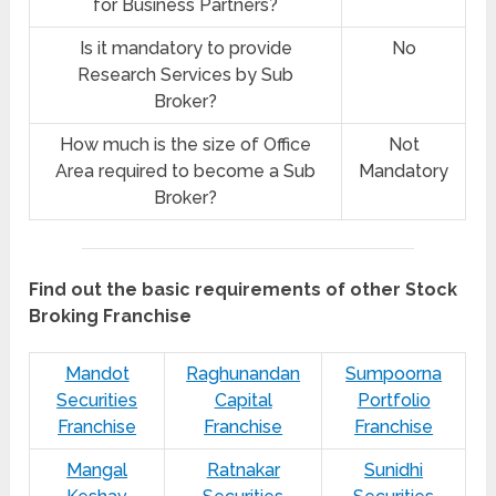
for Business Partners?
Is it mandatory to provide
No
Research Services by Sub
Broker?
How much is the size of Office
Not
Area required to become a Sub
Mandatory
Broker?
Find out the basic requirements of other Stock
Broking Franchise
Mandot
Raghunandan
Sumpoorna
Securities
Capital
Portfolio
Franchise
Franchise
Franchise
Mangal
Ratnakar
Sunidhi