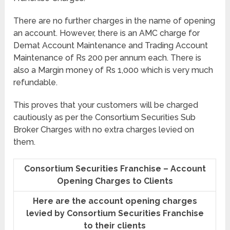
There are no further charges in the name of opening
an account. However, there is an AMC charge for
Demat Account Maintenance and Trading Account
Maintenance of Rs 200 per annum each. There is
also a Margin money of Rs 1,000 which is very much
refundable.
This proves that your customers will be charged
cautiously as per the Consortium Securities Sub
Broker Charges with no extra charges levied on
them.
Consortium Securities Franchise – Account
Opening Charges to Clients
Here are the account opening charges
levied by Consortium Securities Franchise
to their clients