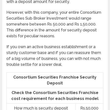
with a deposit amount for security.
However, with this company, your entire Consortium
Securities Sub Broker Investment would range
somewhere between Rs 50,000 and Rs 1,50,000.
This difference in the amount for security deposit
exists for peculiar reasons.
If you own an active business establishment or a
sturdy customer base and if you can reassure them
of a big volume of business, you can with not much
trouble settle for a lower deal.
Consortium Securities Franchise Security
Deposit
Check the Consortium Securities Franchise
cost requirement for each business model
How much is security deposit
Rs.50,000