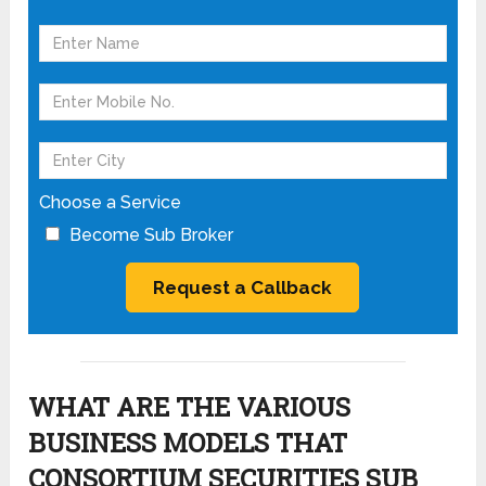
Choose a Service
Become Sub Broker
WHAT ARE THE VARIOUS
BUSINESS MODELS THAT
CONSORTIUM SECURITIES SUB