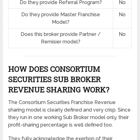
Do they provide Referral Program?
No
Do they provide Master Franchise
No
Model?
Does this broker provide Partner /
No
Remisier model?
HOW DOES CONSORTIUM
SECURITIES SUB BROKER
REVENUE SHARING
WORK?
The Consortium Securities Franchise Revenue
sharing model is clearly defined and very crisp. Since
they run in one working Sub Broker model only, their
profit-sharing percentage is well defined too.
They fully acknowledge the exertion of their