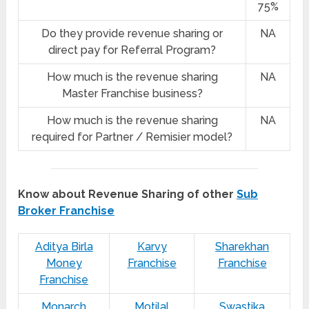
75%
Do they provide revenue sharing or
NA
direct pay for Referral Program?
How much is the revenue sharing
NA
Master Franchise business?
How much is the revenue sharing
NA
required for Partner / Remisier model?
Know about Revenue Sharing of other
Sub
Broker Franchise
Aditya Birla
Karvy
Sharekhan
Money
Franchise
Franchise
Franchise
Monarch
Motilal
Swastika