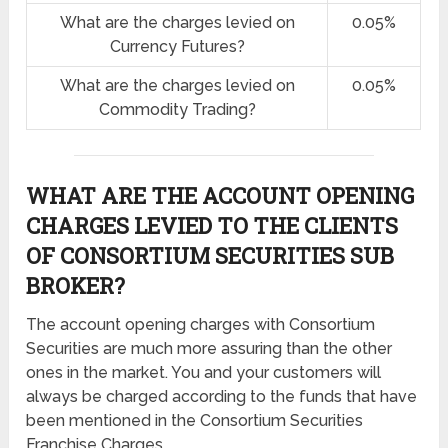
What are the charges levied on
0.05%
Currency Futures?
What are the charges levied on
0.05%
Commodity Trading?
WHAT ARE THE ACCOUNT OPENING
CHARGES LEVIED TO THE CLIENTS
OF CONSORTIUM SECURITIES SUB
BROKER?
The account opening charges with Consortium
Securities are much more assuring than the other
ones in the market. You and your customers will
always be charged according to the funds that have
been mentioned in the Consortium Securities
Franchise Charges.