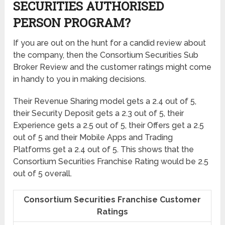
SECURITIES AUTHORISED
PERSON PROGRAM?
If you are out on the hunt for a candid review about
the company, then the Consortium Securities Sub
Broker Review and the customer ratings might come
in handy to you in making decisions.
Their Revenue Sharing model gets a 2.4 out of 5,
their Security Deposit gets a 2.3 out of 5, their
Experience gets a 2.5 out of 5, their Offers get a 2.5
out of 5 and their Mobile Apps and Trading
Platforms get a 2.4 out of 5. This shows that the
Consortium Securities Franchise Rating would be 2.5
out of 5 overall.
Consortium Securities Franchise Customer
Ratings