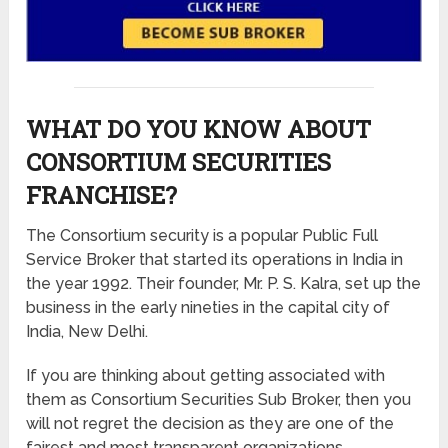
WHAT DO YOU KNOW ABOUT
CONSORTIUM SECURITIES
FRANCHISE?
The Consortium security is a popular Public Full
Service Broker that started its operations in India in
the year 1992. Their founder, Mr. P. S. Kalra, set up the
business in the early nineties in the capital city of
India, New Delhi.
If you are thinking about getting associated with
them as Consortium Securities Sub Broker, then you
will not regret the decision as they are one of the
fairest and most transparent organizations.