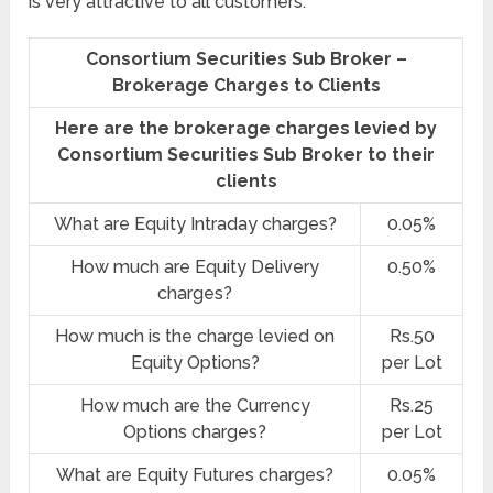
is very attractive to all customers.
Consortium Securities Sub Broker –
Brokerage Charges to Clients
Here are the brokerage charges levied by
Consortium Securities Sub Broker to their
clients
What are Equity Intraday charges?
0.05%
How much are Equity Delivery
0.50%
charges?
How much is the charge levied on
Rs.50
Equity Options?
per Lot
How much are the Currency
Rs.25
Options charges?
per Lot
What are Equity Futures charges?
0.05%