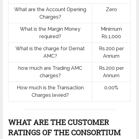
What are the Account Opening
Zero
Charges?
What is the Margin Money
Minimum
required?
Rs.1,000
What is the charge for Demat
Rs.200 per
AMC?
Annum
how much are Trading AMC
Rs.200 per
charges?
Annum
How much is the Transaction
0.00%
Charges levied?
WHAT ARE THE CUSTOMER
RATINGS OF THE CONSORTIUM