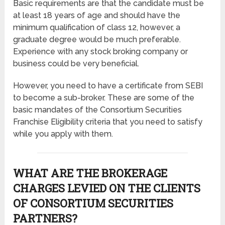
Basic requirements are that the candidate must be
at least 18 years of age and should have the
minimum qualification of class 12, however, a
graduate degree would be much preferable.
Experience with any stock broking company or
business could be very beneficial.
However, you need to have a certificate from SEBI
to become a sub-broker. These are some of the
basic mandates of the Consortium Securities
Franchise Eligibility criteria that you need to satisfy
while you apply with them.
WHAT ARE THE BROKERAGE
CHARGES LEVIED ON THE CLIENTS
OF CONSORTIUM SECURITIES
PARTNERS?