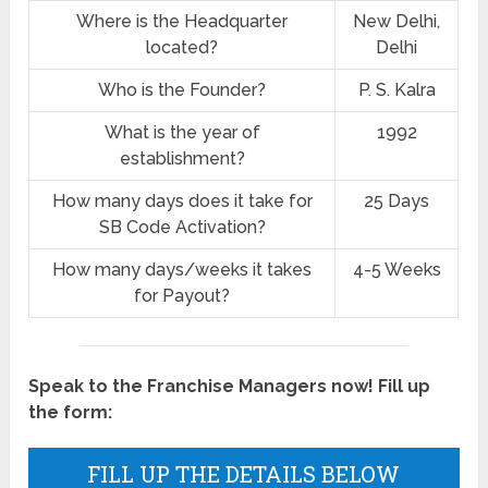
Where is the Headquarter
New Delhi,
located?
Delhi
Who is the Founder?
P. S. Kalra
What is the year of
1992
establishment?
How many days does it take for
25 Days
SB Code Activation?
How many days/weeks it takes
4-5 Weeks
for Payout?
Speak to the Franchise Managers now! Fill up
the form:
FILL UP THE DETAILS BELOW