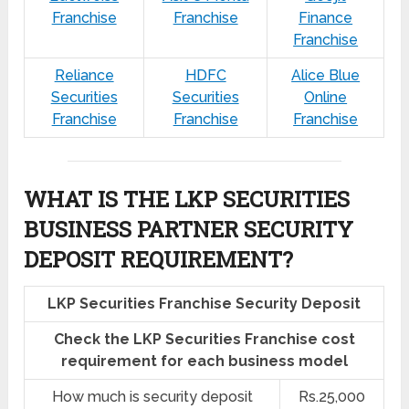
Franchise
Franchise
Finance
Franchise
Reliance
HDFC
Alice Blue
Securities
Securities
Online
Franchise
Franchise
Franchise
WHAT IS THE LKP SECURITIES
BUSINESS PARTNER SECURITY
DEPOSIT REQUIREMENT?
LKP Securities Franchise Security Deposit
Check the LKP Securities Franchise cost
requirement for each business model
How much is security deposit
Rs.25,000