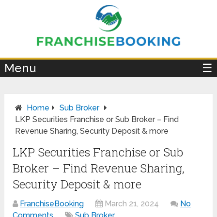
×
Menu
☰
Home
Sub Broker
LKP Securities Franchise or Sub Broker – Find
Revenue Sharing, Security Deposit & more
LKP Securities Franchise or Sub
Broker – Find Revenue Sharing,
Security Deposit & more
FranchiseBooking
March 21, 2024
No
Comments
Sub Broker