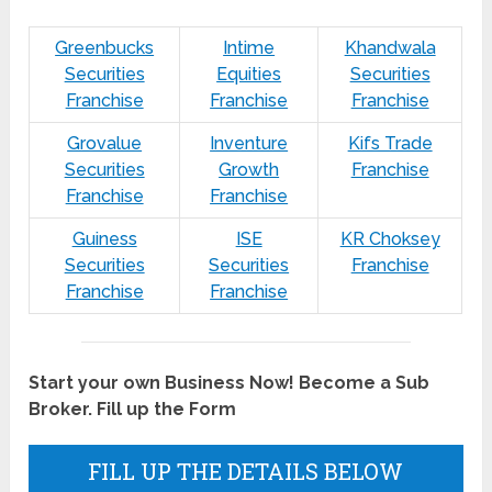
Greenbucks
Intime
Khandwala
Securities
Equities
Securities
Franchise
Franchise
Franchise
Grovalue
Inventure
Kifs Trade
Securities
Growth
Franchise
Franchise
Franchise
Guiness
ISE
KR Choksey
Securities
Securities
Franchise
Franchise
Franchise
Start your own Business Now! Become a Sub
Broker. Fill up the Form
FILL UP THE DETAILS BELOW