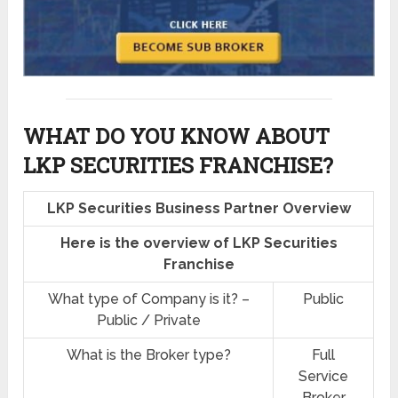
WHAT DO YOU KNOW ABOUT
LKP SECURITIES FRANCHISE?
LKP Securities Business Partner Overview
Here is the overview of LKP Securities
Franchise
What type of Company is it? –
Public
Public / Private
What is the Broker type?
Full
Service
Broker