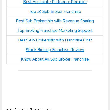
Best Associate Partner or Remisier
Top 10 Sub Broker Franchise
Best Sub Brokership with Revenue Sharing
Top Broking Franchise Marketing Support
Best Sub Brokership with Franchise Cost
Stock Broking Franchise Review
Know About All Sub Broker Franchise