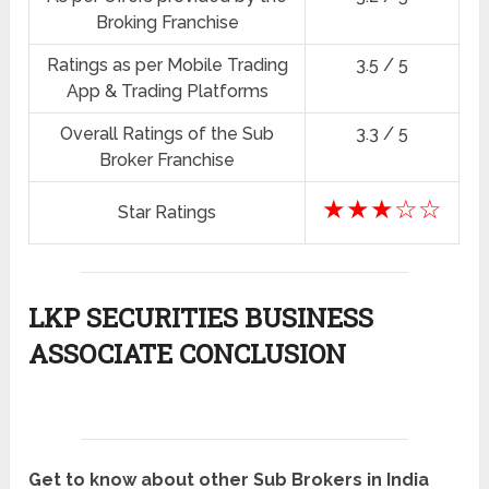
Broking Franchise
Ratings as per Mobile Trading
3.5 / 5
App & Trading Platforms
Overall Ratings of the Sub
3.3 / 5
Broker Franchise
★★★☆☆
Star Ratings
LKP SECURITIES BUSINESS
ASSOCIATE CONCLUSION
Get to know about other Sub Brokers in India