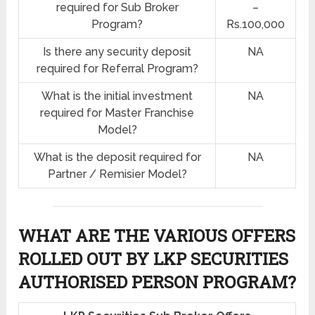
required for Sub Broker
–
Program?
Rs.100,000
Is there any security deposit
NA
required for Referral Program?
What is the initial investment
NA
required for Master Franchise
Model?
What is the deposit required for
NA
Partner / Remisier Model?
WHAT ARE THE VARIOUS OFFERS
ROLLED OUT BY LKP SECURITIES
AUTHORISED PERSON PROGRAM?