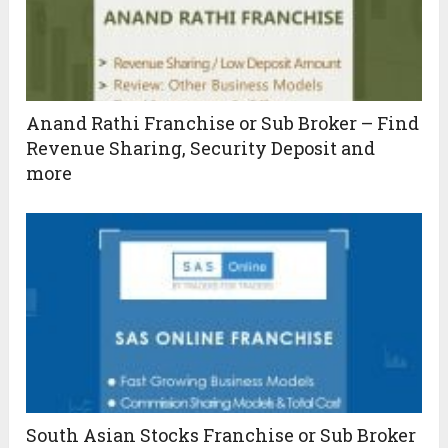
Anand Rathi Franchise or Sub Broker – Find
Revenue Sharing, Security Deposit and
more
South Asian Stocks Franchise or Sub Broker