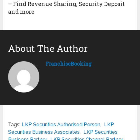
– Find Revenue Sharing, Security Deposit
and more
About The Author
FranchiseBooking
Tags:
LKP Securities Authorised Person
,
LKP
Securities Business Associates
,
LKP Securities
Business Partner
,
LKP Securities Channel Partner
,