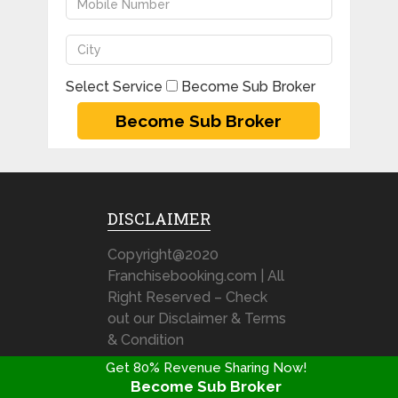
Select Service
Become Sub Broker
DISCLAIMER
Copyright@2020
Franchisebooking.com | All
Right Reserved – Check
out our Disclaimer & Terms
& Condition
Get 80% Revenue Sharing Now!
Become Sub Broker