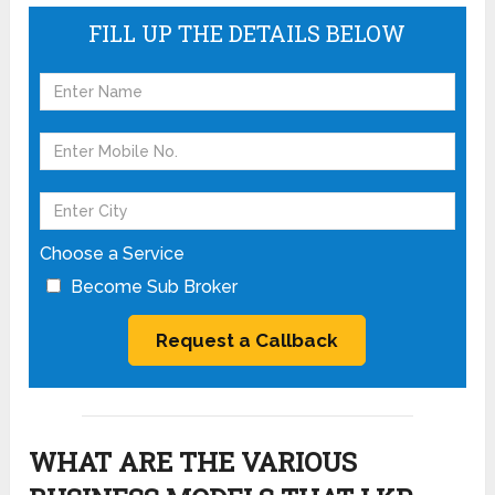
FILL UP THE DETAILS BELOW
Choose a Service
Become Sub Broker
WHAT ARE THE VARIOUS