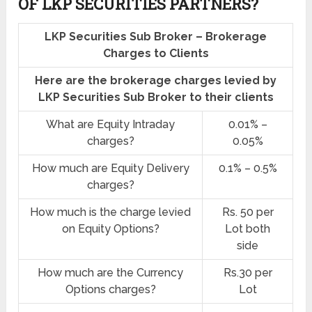
OF LKP SECURITIES PARTNERS?
LKP Securities Sub Broker – Brokerage
Charges to Clients
Here are the brokerage charges levied by
LKP Securities Sub Broker to their clients
What are Equity Intraday
0.01% –
charges?
0.05%
How much are Equity Delivery
0.1% – 0.5%
charges?
How much is the charge levied
Rs. 50 per
on Equity Options?
Lot both
side
How much are the Currency
Rs.30 per
Options charges?
Lot