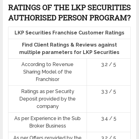
RATINGS OF THE LKP SECURITIES
AUTHORISED PERSON PROGRAM?
LKP Securities Franchise Customer Ratings
Find Client Ratings & Reviews against
multiple parameters for LKP Securities
According to Revenue
3.2 / 5
Sharing Model of the
Franchisor
Ratings as per Security
3.3 / 5
Deposit provided by the
company
As per Experience in the Sub
3.4 / 5
Broker Business
As per Offers provided by the
3.2 / 5