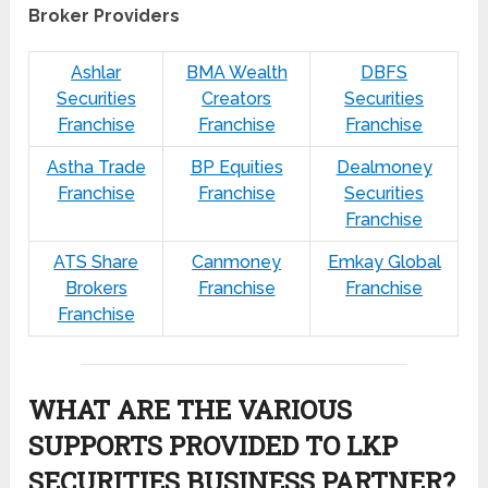
Broker Providers
Ashlar
BMA Wealth
DBFS
Securities
Creators
Securities
Franchise
Franchise
Franchise
Astha Trade
BP Equities
Dealmoney
Franchise
Franchise
Securities
Franchise
ATS Share
Canmoney
Emkay Global
Brokers
Franchise
Franchise
Franchise
WHAT ARE THE VARIOUS
SUPPORTS PROVIDED TO LKP
SECURITIES BUSINESS PARTNER?