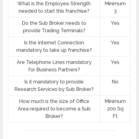
What is the Employee Strength
Minimum
needed to start this franchise?
3
Do the Sub Broker needs to
Yes
provide Trading Terminals?
Is the Internet Connection
Yes
mandatory to take up franchise?
Are Telephone Lines mandatory
Yes
for Business Partners?
Is it mandatory to provide
No
Research Services by Sub Broker?
How much is the size of Office
Minimum
Area required to become a Sub
200 Sq
Broker?
Ft