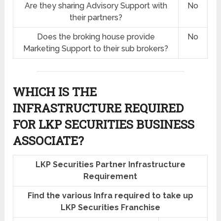
Are they sharing Advisory Support with
No
their partners?
Does the broking house provide
No
Marketing Support to their sub brokers?
WHICH IS THE
INFRASTRUCTURE REQUIRED
FOR LKP SECURITIES BUSINESS
ASSOCIATE?
LKP Securities Partner Infrastructure
Requirement
Find the various Infra required to take up
LKP Securities Franchise