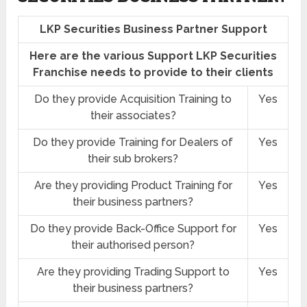
LKP Securities Business Partner Support
Here are the various Support LKP Securities
Franchise needs to provide to their clients
Do they provide Acquisition Training to
Yes
their associates?
Do they provide Training for Dealers of
Yes
their sub brokers?
Are they providing Product Training for
Yes
their business partners?
Do they provide Back-Office Support for
Yes
their authorised person?
Are they providing Trading Support to
Yes
their business partners?