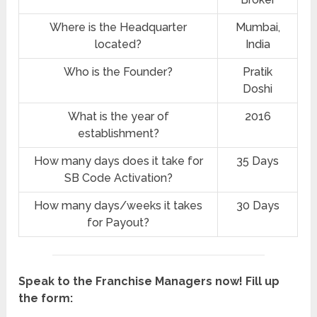
Where is the Headquarter
‎Mumbai,
located?
India
Who is the Founder?
Pratik
Doshi
What is the year of
2016
establishment?
How many days does it take for
35 Days
SB Code Activation?
How many days/weeks it takes
30 Days
for Payout?
Speak to the Franchise Managers now! Fill up
the form: