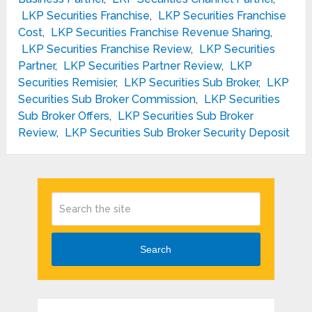
LKP Securities Franchise
,
LKP Securities Franchise
Cost
,
LKP Securities Franchise Revenue Sharing
,
LKP Securities Franchise Review
,
LKP Securities
Partner
,
LKP Securities Partner Review
,
LKP
Securities Remisier
,
LKP Securities Sub Broker
,
LKP
Securities Sub Broker Commission
,
LKP Securities
Sub Broker Offers
,
LKP Securities Sub Broker
Review
,
LKP Securities Sub Broker Security Deposit
Search