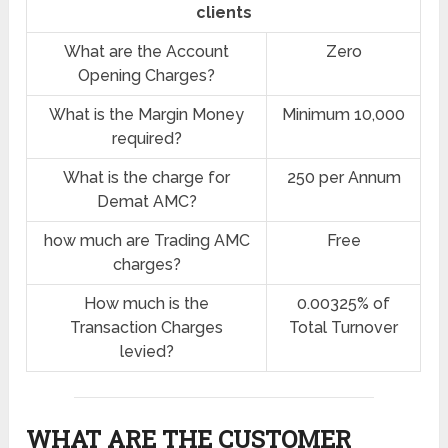
clients
What are the Account
Zero
Opening Charges?
What is the Margin Money
Minimum 10,000
required?
What is the charge for
250 per Annum
Demat AMC?
how much are Trading AMC
Free
charges?
How much is the
0.00325% of
Transaction Charges
Total Turnover
levied?
WHAT ARE THE CUSTOMER