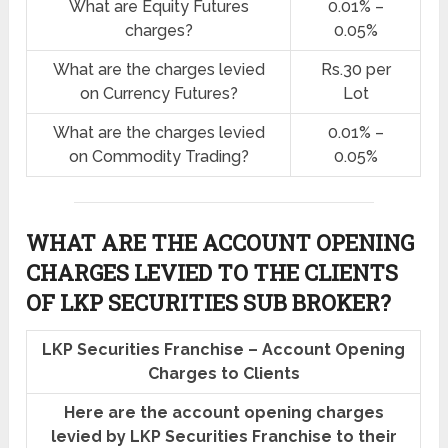
What are Equity Futures
0.01% –
charges?
0.05%
What are the charges levied
Rs.30 per
on Currency Futures?
Lot
What are the charges levied
0.01% –
on Commodity Trading?
0.05%
WHAT ARE THE ACCOUNT OPENING
CHARGES LEVIED TO THE CLIENTS
OF LKP SECURITIES SUB BROKER?
LKP Securities Franchise – Account Opening
Charges to Clients
Here are the account opening charges
levied by LKP Securities Franchise to their