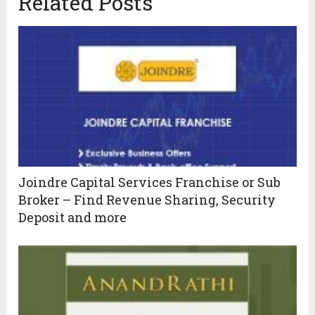
Related Posts
Joindre Capital Services Franchise or Sub
Broker – Find Revenue Sharing, Security
Deposit and more