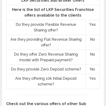
LKP Securities Sub Broker Offers
Here is the list of LKP Securities Franchise
offers available to the clients
Do they provide Flexible Revenue
Yes
Sharing offer?
Are they providing Flat Revenue Sharing
No
offer?
Do they offer Zero Revenue Sharing
No
model with Prepaid payment?
Do they provide Zero Deposit scheme?
No
Are they offering 10k Initial Deposit
Yes
scheme?
Check out the various offers of other Sub