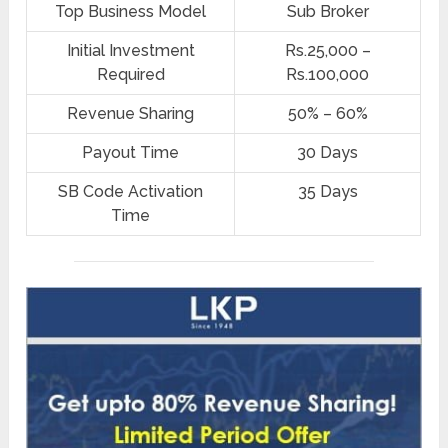
Top Business Model
Sub Broker
Initial Investment
Rs.25,000 –
Required
Rs.100,000
Revenue Sharing
50% – 60%
Payout Time
30 Days
SB Code Activation
35 Days
Time