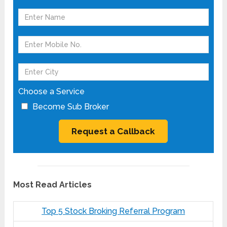
Choose a Service
Become Sub Broker
Most Read Articles
Top 5 Stock Broking Referral Program