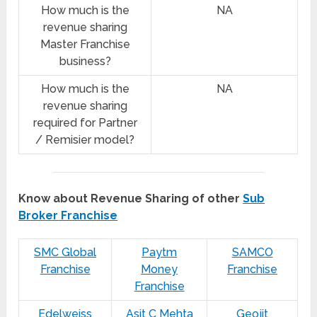
How much is the
NA
revenue sharing
Master Franchise
business?
How much is the
NA
revenue sharing
required for Partner
/ Remisier model?
Know about Revenue Sharing of other
Sub
Broker Franchise
SMC Global
Paytm
SAMCO
Franchise
Money
Franchise
Franchise
Edelweiss
Asit C Mehta
Geojit