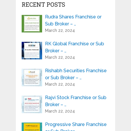
RECENT POSTS
Rudra Shares Franchise or
Sub Broker – …
March 22, 2024
RK Global Franchise or Sub
Broker – …
March 22, 2024
Rishabh Securities Franchise
or Sub Broker – …
March 22, 2024
Rajvi Stock Franchise or Sub
Broker – …
March 22, 2024
Progressive Share Franchise