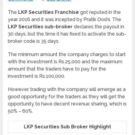
The
LKP Securities Franchise
got reputed in the
year 2016 and it was incepted by Pratik Doshi. The
LKP Securities sub-broker
declares the payout in
30 days, but the time it has fixed to activate the sub-
broker code is 35 days.
The minimum amount the company charges to start
with the investment is Rs.25,000 and the maximum
amount that the traders have to pay for the
investment is Rs.100,000.
However, trading with the company will emerge as a
good opportunity for the traders as they will get the
opportunity to have decent revenue sharing, which is
50% – 60%.
LKP Securities Sub Broker Highlight