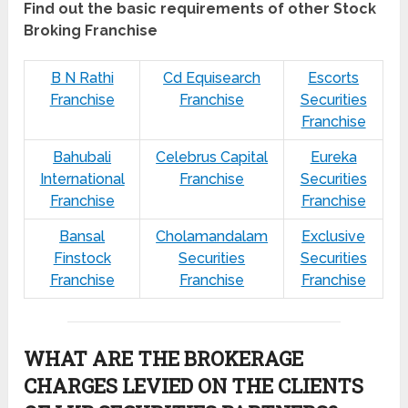
Find out the basic requirements of other Stock
Broking Franchise
B N Rathi
Cd Equisearch
Escorts
Franchise
Franchise
Securities
Franchise
Bahubali
Celebrus Capital
Eureka
International
Franchise
Securities
Franchise
Franchise
Bansal
Cholamandalam
Exclusive
Finstock
Securities
Securities
Franchise
Franchise
Franchise
WHAT ARE THE BROKERAGE
CHARGES LEVIED ON THE CLIENTS