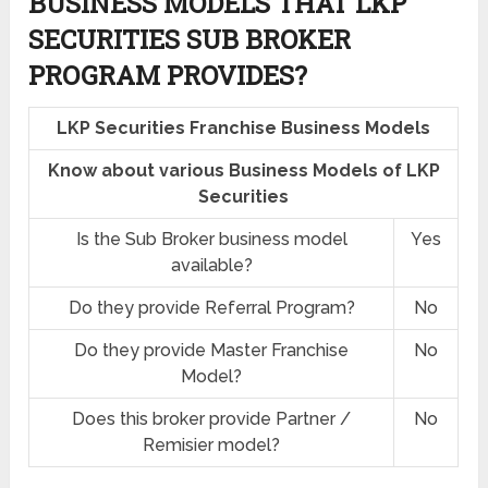
BUSINESS MODELS THAT LKP
SECURITIES SUB BROKER
PROGRAM PROVIDES?
LKP Securities Franchise Business Models
Know about various Business Models of LKP
Securities
Is the Sub Broker business model
Yes
available?
Do they provide Referral Program?
No
Do they provide Master Franchise
No
Model?
Does this broker provide Partner /
No
Remisier model?