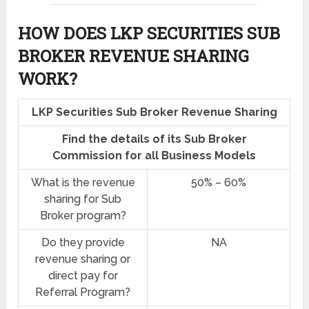
HOW DOES LKP SECURITIES SUB
BROKER REVENUE SHARING
WORK?
LKP Securities Sub Broker Revenue Sharing
Find the details of its Sub Broker
Commission for all Business Models
What is the revenue
50% – 60%
sharing for Sub
Broker program?
Do they provide
NA
revenue sharing or
direct pay for
Referral Program?