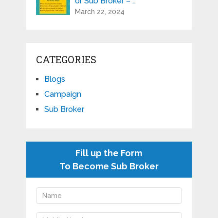
or Sub Broker – …
March 22, 2024
CATEGORIES
Blogs
Campaign
Sub Broker
Fill up the Form
To Become Sub Broker