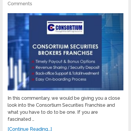
Comments
In this commentary, we would be giving you a close
look into the Consortium Securities Franchise and
what you have to do to be one. If you are
fascinated …
[Continue Reading...]