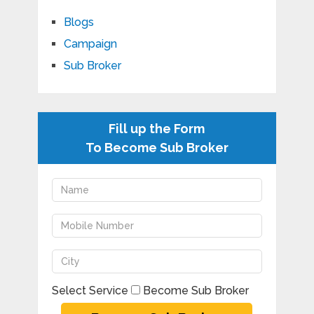
Blogs
Campaign
Sub Broker
Fill up the Form
To Become Sub Broker
Select Service
Become Sub Broker