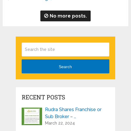
No more posts.
Search
RECENT POSTS
Rudra Shares Franchise or
Sub Broker – …
March 22, 2024