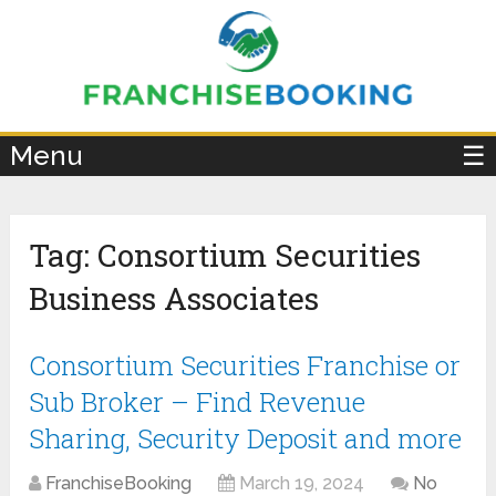
×
Menu
☰
Tag:
Consortium Securities
Business Associates
Consortium Securities Franchise or
Sub Broker – Find Revenue
Sharing, Security Deposit and more
FranchiseBooking
March 19, 2024
No