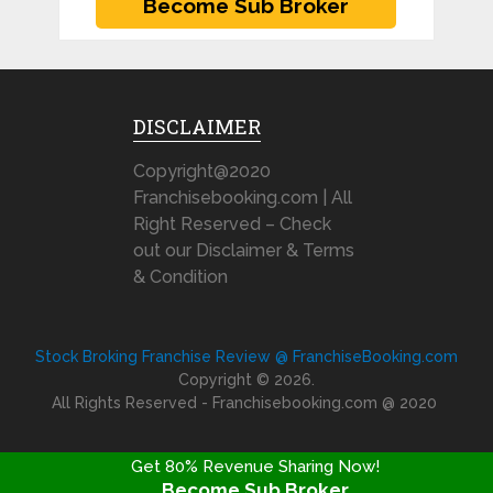
DISCLAIMER
Copyright@2020
Franchisebooking.com | All
Right Reserved – Check
out our Disclaimer & Terms
& Condition
Stock Broking Franchise Review @ FranchiseBooking.com
Copyright © 2026.
All Rights Reserved - Franchisebooking.com @ 2020
Get 80% Revenue Sharing Now!
Become Sub Broker
FRANCHISE