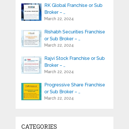
RK Global Franchise or Sub
Broker – …
March 22, 2024
Rishabh Securities Franchise
or Sub Broker – …
March 22, 2024
Rajvi Stock Franchise or Sub
Broker – …
March 22, 2024
Progressive Share Franchise
or Sub Broker – …
March 22, 2024
CATEGORIES