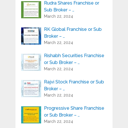
Rudra Shares Franchise or
Sub Broker – …
March 22, 2024
RK Global Franchise or Sub
Broker – …
March 22, 2024
Rishabh Securities Franchise
or Sub Broker – …
March 22, 2024
Rajvi Stock Franchise or Sub
Broker – …
March 22, 2024
Progressive Share Franchise
or Sub Broker – …
March 22, 2024