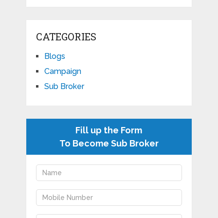
CATEGORIES
Blogs
Campaign
Sub Broker
Fill up the Form
To Become Sub Broker