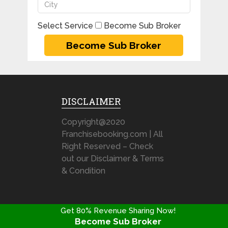
Select Service
Become Sub Broker
DISCLAIMER
Copyright@2020
Franchisebooking.com | All
Right Reserved – Check
out our Disclaimer & Terms
& Condition
Stock Broking Franchise Review @ FranchiseBooking.com
Get 80% Revenue Sharing Now!
Copyright © 2026.
Become Sub Broker