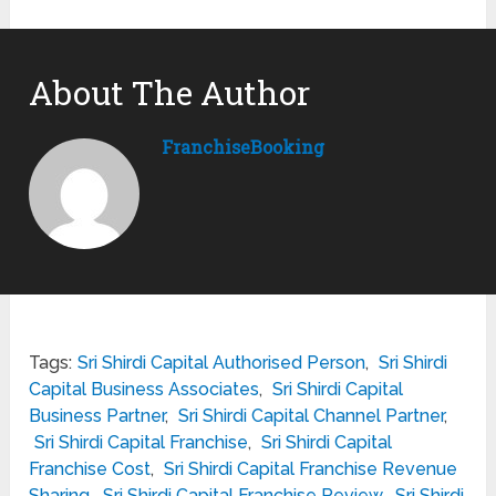
About The Author
FranchiseBooking
Tags:
Sri Shirdi Capital Authorised Person
,
Sri Shirdi
Capital Business Associates
,
Sri Shirdi Capital
Business Partner
,
Sri Shirdi Capital Channel Partner
,
Sri Shirdi Capital Franchise
,
Sri Shirdi Capital
Franchise Cost
,
Sri Shirdi Capital Franchise Revenue
Sharing
,
Sri Shirdi Capital Franchise Review
,
Sri Shirdi