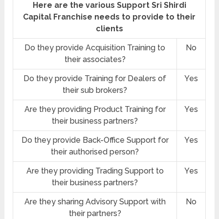
Here are the various Support Sri Shirdi
Capital Franchise needs to provide to their
clients
Do they provide Acquisition Training to
No
their associates?
Do they provide Training for Dealers of
Yes
their sub brokers?
Are they providing Product Training for
Yes
their business partners?
Do they provide Back-Office Support for
Yes
their authorised person?
Are they providing Trading Support to
Yes
their business partners?
Are they sharing Advisory Support with
No
their partners?