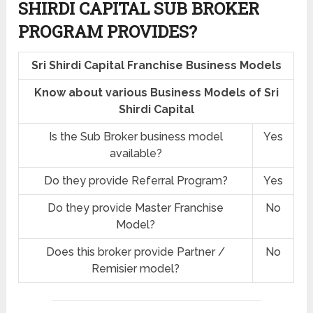
SHIRDI CAPITAL SUB BROKER
PROGRAM PROVIDES?
Sri Shirdi Capital Franchise Business Models
Know about various Business Models of Sri
Shirdi Capital
Is the Sub Broker business model
Yes
available?
Do they provide Referral Program?
Yes
Do they provide Master Franchise
No
Model?
Does this broker provide Partner /
No
Remisier model?