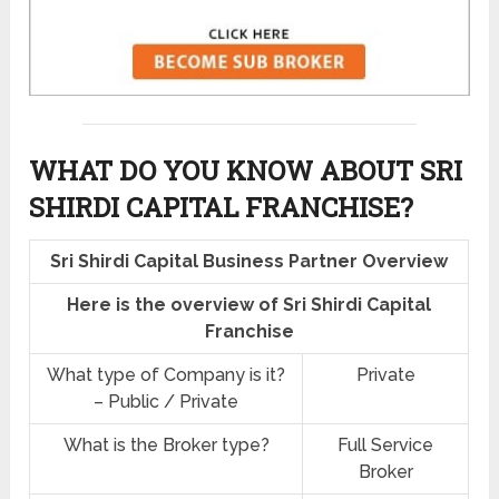
WHAT DO YOU KNOW ABOUT SRI
SHIRDI CAPITAL FRANCHISE?
Sri Shirdi Capital Business Partner Overview
Here is the overview of Sri Shirdi Capital
Franchise
What type of Company is it?
Private
– Public / Private
What is the Broker type?
Full Service
Broker