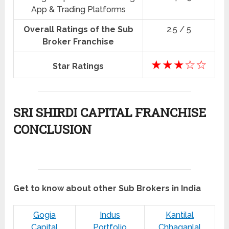
App & Trading Platforms
Overall Ratings of the Sub
2.5 / 5
Broker Franchise
★★★☆☆
Star Ratings
SRI SHIRDI CAPITAL FRANCHISE
CONCLUSION
Get to know about other Sub Brokers in India
Gogia
Indus
Kantilal
Capital
Portfolio
Chhaganlal