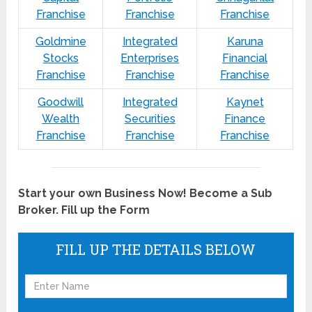
Franchise
Franchise
Franchise
Goldmine
Integrated
Karuna
Stocks
Enterprises
Financial
Franchise
Franchise
Franchise
Goodwill
Integrated
Kaynet
Wealth
Securities
Finance
Franchise
Franchise
Franchise
Start your own Business Now! Become a Sub
Broker. Fill up the Form
FILL UP THE DETAILS BELOW