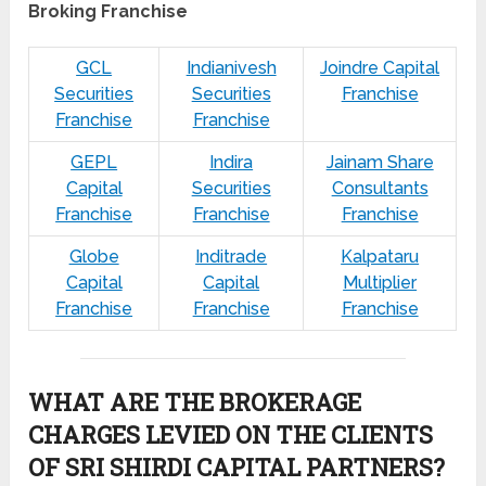
Broking Franchise
GCL
Indianivesh
Joindre Capital
Securities
Securities
Franchise
Franchise
Franchise
GEPL
Indira
Jainam Share
Capital
Securities
Consultants
Franchise
Franchise
Franchise
Globe
Inditrade
Kalpataru
Capital
Capital
Multiplier
Franchise
Franchise
Franchise
WHAT ARE THE BROKERAGE
CHARGES LEVIED ON THE CLIENTS
OF SRI SHIRDI CAPITAL PARTNERS?