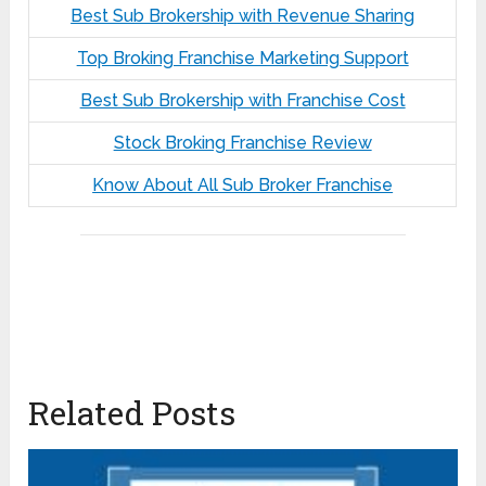
Best Sub Brokership with Revenue Sharing
Top Broking Franchise Marketing Support
Best Sub Brokership with Franchise Cost
Stock Broking Franchise Review
Know About All Sub Broker Franchise
Related Posts