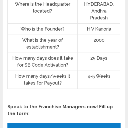
Where is the Headquarter
HYDERABAD,
located?
Andhra
Pradesh
Who is the Founder?
H V Kanoria
What is the year of
2000
establishment?
How many days does it take
25 Days
for SB Code Activation?
How many days/weeks it
4-5 Weeks
takes for Payout?
Speak to the Franchise Managers now! Fill up
the form: