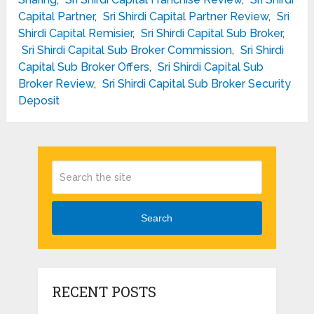
Capital Partner
,
Sri Shirdi Capital Partner Review
,
Sri
Shirdi Capital Remisier
,
Sri Shirdi Capital Sub Broker
,
Sri Shirdi Capital Sub Broker Commission
,
Sri Shirdi
Capital Sub Broker Offers
,
Sri Shirdi Capital Sub
Broker Review
,
Sri Shirdi Capital Sub Broker Security
Deposit
Search
RECENT POSTS