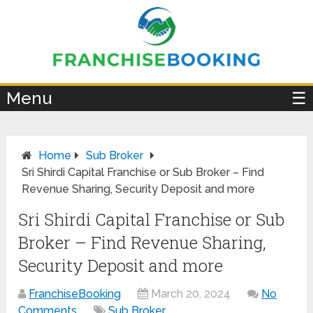
×
Menu
☰
Home
Sub Broker
Sri Shirdi Capital Franchise or Sub Broker – Find
Revenue Sharing, Security Deposit and more
Sri Shirdi Capital Franchise or Sub
Broker – Find Revenue Sharing,
Security Deposit and more
FranchiseBooking
March 20, 2024
No
Comments
Sub Broker