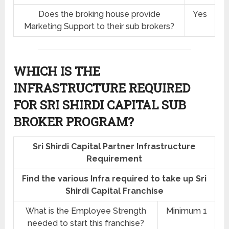
Does the broking house provide
Yes
Marketing Support to their sub brokers?
WHICH IS THE
INFRASTRUCTURE REQUIRED
FOR SRI SHIRDI CAPITAL SUB
BROKER PROGRAM?
Sri Shirdi Capital Partner Infrastructure
Requirement
Find the various Infra required to take up Sri
Shirdi Capital Franchise
What is the Employee Strength
Minimum 1
needed to start this franchise?