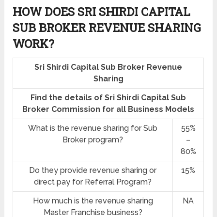
HOW DOES SRI SHIRDI CAPITAL
SUB BROKER REVENUE SHARING
WORK?
Sri Shirdi Capital Sub Broker Revenue
Sharing
Find the details of Sri Shirdi Capital Sub
Broker Commission for all Business Models
What is the revenue sharing for Sub
55%
Broker program?
–
80%
Do they provide revenue sharing or
15%
direct pay for Referral Program?
How much is the revenue sharing
NA
Master Franchise business?