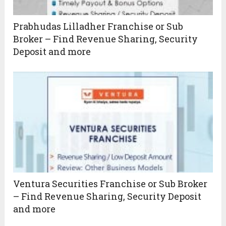
Prabhudas Lilladher Franchise or Sub
Broker – Find Revenue Sharing, Security
Deposit and more
Ventura Securities Franchise or Sub Broker
– Find Revenue Sharing, Security Deposit
and more