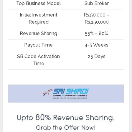
Top Business Model
Sub Broker
Initial Investment
Rs.50,000 –
Required
Rs.150,000
Revenue Sharing
55% – 80%
Payout Time
4-5 Weeks
SB Code Activation
25 Days
Time