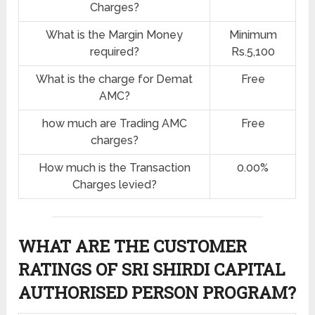
Charges?
What is the Margin Money
Minimum
required?
Rs.5,100
What is the charge for Demat
Free
AMC?
how much are Trading AMC
Free
charges?
How much is the Transaction
0.00%
Charges levied?
WHAT ARE THE CUSTOMER
RATINGS OF SRI SHIRDI CAPITAL
AUTHORISED PERSON PROGRAM?