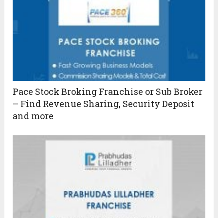
Pace Stock Broking Franchise or Sub Broker
– Find Revenue Sharing, Security Deposit
and more