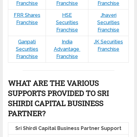
Franchise
Franchise
Franchise
FRR Shares
HSE
Jhaveri
Franchise
Securities
Securities
Franchise
Franchise
Ganpati
India
JK Securities
Securities
Advantage
Franchise
Franchise
Franchise
WHAT ARE THE VARIOUS
SUPPORTS PROVIDED TO SRI
SHIRDI CAPITAL BUSINESS
PARTNER?
Sri Shirdi Capital Business Partner Support