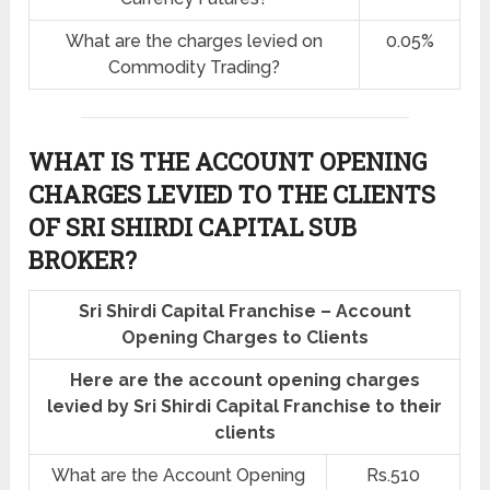
What are the charges levied on
0.05%
Commodity Trading?
WHAT IS THE ACCOUNT OPENING
CHARGES LEVIED TO THE CLIENTS
OF SRI SHIRDI CAPITAL SUB
BROKER?
Sri Shirdi Capital Franchise – Account
Opening Charges to Clients
Here are the account opening charges
levied by Sri Shirdi Capital Franchise to their
clients
What are the Account Opening
Rs.510