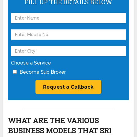
FILL UP THE DETAILS BELOW
Choose a Service
Become Sub Broker
WHAT ARE THE VARIOUS
BUSINESS MODELS THAT SRI