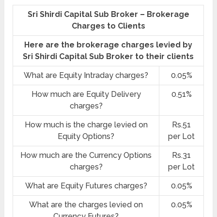
Sri Shirdi Capital Sub Broker – Brokerage
Charges to Clients
Here are the brokerage charges levied by
Sri Shirdi Capital Sub Broker to their clients
What are Equity Intraday charges?
0.05%
How much are Equity Delivery
0.51%
charges?
How much is the charge levied on
Rs.51
Equity Options?
per Lot
How much are the Currency Options
Rs.31
charges?
per Lot
What are Equity Futures charges?
0.05%
What are the charges levied on
0.05%
Currency Futures?