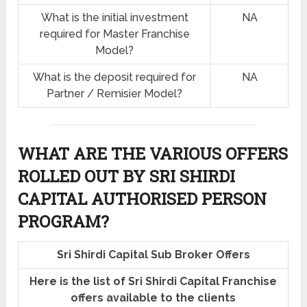
What is the initial investment
NA
required for Master Franchise
Model?
What is the deposit required for
NA
Partner / Remisier Model?
WHAT ARE THE VARIOUS OFFERS
ROLLED OUT BY SRI SHIRDI
CAPITAL AUTHORISED PERSON
PROGRAM?
Sri Shirdi Capital Sub Broker Offers
Here is the list of Sri Shirdi Capital Franchise
offers available to the clients