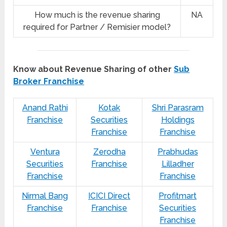
How much is the revenue sharing
NA
required for Partner / Remisier model?
Know about Revenue Sharing of other
Sub
Broker Franchise
Anand Rathi
Kotak
Shri Parasram
Franchise
Securities
Holdings
Franchise
Franchise
Ventura
Zerodha
Prabhudas
Securities
Franchise
Lilladher
Franchise
Franchise
Nirmal Bang
ICICI Direct
Profitmart
Franchise
Franchise
Securities
Franchise