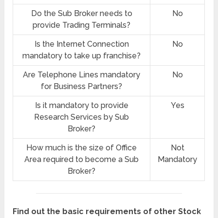
Do the Sub Broker needs to
No
provide Trading Terminals?
Is the Internet Connection
No
mandatory to take up franchise?
Are Telephone Lines mandatory
No
for Business Partners?
Is it mandatory to provide
Yes
Research Services by Sub
Broker?
How much is the size of Office
Not
Area required to become a Sub
Mandatory
Broker?
Find out the basic requirements of other Stock