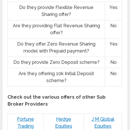
Do they provide Flexible Revenue
Yes
Sharing offer?
Are they providing Flat Revenue Sharing
No
offer?
Do they offer Zero Revenue Sharing
Yes
model with Prepaid payment?
Do they provide Zero Deposit scheme?
No
Are they offering 10k Initial Deposit
No
scheme?
Check out the various offers of other Sub
Broker Providers
Fortune
Hedge
J M Global
Trading
Equities
Equities