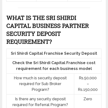
WHAT IS THE SRI SHIRDI
CAPITAL BUSINESS PARTNER
SECURITY DEPOSIT
REQUIREMENT?
Sri Shirdi Capital Franchise Security Deposit
Check the Sri Shirdi Capital Franchise cost
requirement for each business model
How much is security deposit
Rs.50,000
required for Sub Broker
–
Program?
Rs.150,000
Is there any security deposit
Zero
required for Referral Program?