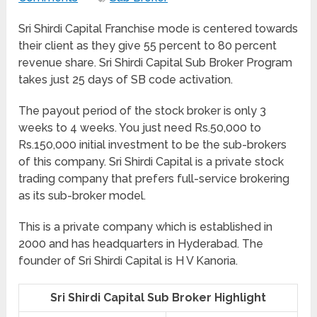
Sri Shirdi Capital Franchise mode is centered towards
their client as they give 55 percent to 80 percent
revenue share. Sri Shirdi Capital Sub Broker Program
takes just 25 days of SB code activation.
The payout period of the stock broker is only 3
weeks to 4 weeks. You just need Rs.50,000 to
Rs.150,000 initial investment to be the sub-brokers
of this company. Sri Shirdi Capital is a private stock
trading company that prefers full-service brokering
as its sub-broker model.
This is a private company which is established in
2000 and has headquarters in Hyderabad. The
founder of Sri Shirdi Capital is H V Kanoria.
Sri Shirdi Capital Sub Broker Highlight