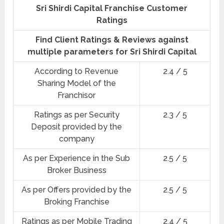
Sri Shirdi Capital Franchise Customer
Ratings
Find Client Ratings & Reviews against
multiple parameters for Sri Shirdi Capital
According to Revenue
2.4 / 5
Sharing Model of the
Franchisor
Ratings as per Security
2.3 / 5
Deposit provided by the
company
As per Experience in the Sub
2.5 / 5
Broker Business
As per Offers provided by the
2.5 / 5
Broking Franchise
Ratings as per Mobile Trading
2.4 / 5