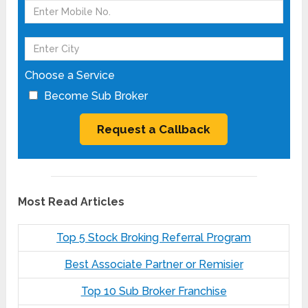
Choose a Service
Become Sub Broker
Most Read Articles
Top 5 Stock Broking Referral Program
Best Associate Partner or Remisier
Top 10 Sub Broker Franchise