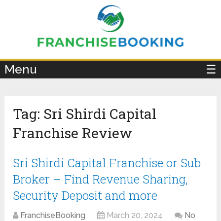
×
Menu
☰
Tag:
Sri Shirdi Capital
Franchise Review
Sri Shirdi Capital Franchise or Sub
Broker – Find Revenue Sharing,
Security Deposit and more
FranchiseBooking
March 20, 2024
No