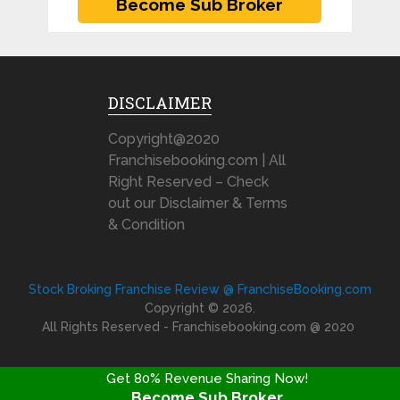
DISCLAIMER
Copyright@2020
Franchisebooking.com | All
Right Reserved – Check
out our Disclaimer & Terms
& Condition
Stock Broking Franchise Review @ FranchiseBooking.com
Copyright © 2026.
All Rights Reserved - Franchisebooking.com @ 2020
Get 80% Revenue Sharing Now!
Become Sub Broker
FRANCHISE