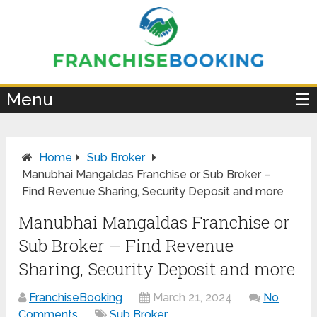
×
Menu
☰
Home
Sub Broker
Manubhai Mangaldas Franchise or Sub Broker –
Find Revenue Sharing, Security Deposit and more
Manubhai Mangaldas Franchise or
Sub Broker – Find Revenue
Sharing, Security Deposit and more
FranchiseBooking
March 21, 2024
No
Comments
Sub Broker