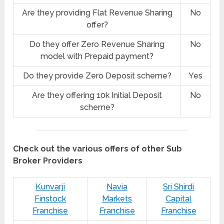
Are they providing Flat Revenue Sharing
No
offer?
Do they offer Zero Revenue Sharing
No
model with Prepaid payment?
Do they provide Zero Deposit scheme?
Yes
Are they offering 10k Initial Deposit
No
scheme?
Check out the various offers of other Sub
Broker Providers
Kunvarji
Navia
Sri Shirdi
Finstock
Markets
Capital
Franchise
Franchise
Franchise