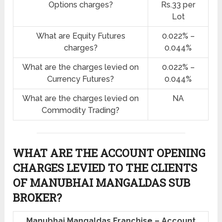
Options charges?
Rs.33 per
Lot
What are Equity Futures
0.022% –
charges?
0.044%
What are the charges levied on
0.022% –
Currency Futures?
0.044%
What are the charges levied on
NA
Commodity Trading?
WHAT ARE THE ACCOUNT OPENING
CHARGES LEVIED TO THE CLIENTS
OF MANUBHAI MANGALDAS SUB
BROKER?
Manubhai Mangaldas Franchise – Account