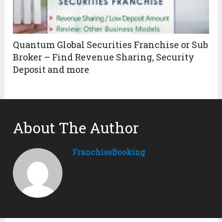
Quantum Global Securities Franchise or Sub
Broker – Find Revenue Sharing, Security
Deposit and more
About The Author
FranchiseBooking