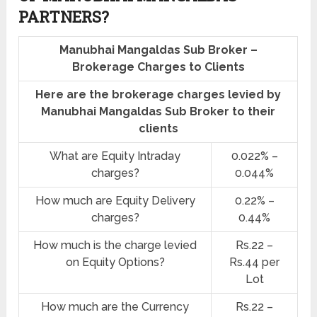
PARTNERS?
Manubhai Mangaldas Sub Broker –
Brokerage Charges to Clients
Here are the brokerage charges levied by
Manubhai Mangaldas Sub Broker to their
clients
What are Equity Intraday
0.022% –
charges?
0.044%
How much are Equity Delivery
0.22% –
charges?
0.44%
How much is the charge levied
Rs.22 –
on Equity Options?
Rs.44 per
Lot
How much are the Currency
Rs.22 –