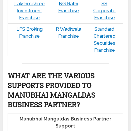
Lakshmishree
NG Rathi
SS
Investment
Franchise
Corporate
Franchise
Franchise
LFS Broking
R Wadiwala
Standard
Franchise
Franchise
Chartered
Securities
Franchise
WHAT ARE THE VARIOUS
SUPPORTS PROVIDED TO
MANUBHAI MANGALDAS
BUSINESS PARTNER?
Manubhai Mangaldas Business Partner
Support