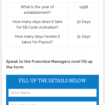
What is the year of
1998
establishment?
How many days does it take
30 Days
for SB Code Activation?
How many days/weeks it
31 Days
takes for Payout?
Speak to the Franchise Managers now! Fill up
the form:
FILL UP THE DETAILS BELOW