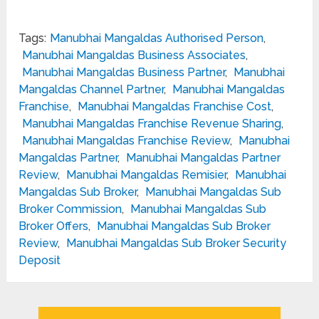
Tags:
Manubhai Mangaldas Authorised Person
,
Manubhai Mangaldas Business Associates
,
Manubhai Mangaldas Business Partner
,
Manubhai
Mangaldas Channel Partner
,
Manubhai Mangaldas
Franchise
,
Manubhai Mangaldas Franchise Cost
,
Manubhai Mangaldas Franchise Revenue Sharing
,
Manubhai Mangaldas Franchise Review
,
Manubhai
Mangaldas Partner
,
Manubhai Mangaldas Partner
Review
,
Manubhai Mangaldas Remisier
,
Manubhai
Mangaldas Sub Broker
,
Manubhai Mangaldas Sub
Broker Commission
,
Manubhai Mangaldas Sub
Broker Offers
,
Manubhai Mangaldas Sub Broker
Review
,
Manubhai Mangaldas Sub Broker Security
Deposit