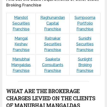
Broking Franchise
Mandot
Raghunandan
Sumpoorna
Securities
Capital
Portfolio
Franchise
Franchise
Franchise
Mangal
Ratnakar
Sunidhi
Keshav
Securities
Securities
Franchise
Franchise
Franchise
Manubhai
Saaketa
Sunlight
Mangaldas
Consultants
Broking
Franchise
Franchise
Franchise
WHAT ARE THE BROKERAGE
CHARGES LEVIED ON THE CLIENTS
OF MANUBHAI MANGALDAS