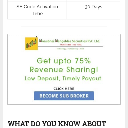
SB Code Activation
30 Days
Time
WHAT DO YOU KNOW ABOUT