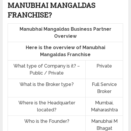
MANUBHAI MANGALDAS
FRANCHISE?
Manubhai Mangaldas Business Partner
Overview
Here is the overview of Manubhai
Mangaldas Franchise
What type of Company is it? –
Private
Public / Private
What is the Broker type?
Full Service
Broker
Where is the Headquarter
Mumbai,
located?
Maharashtra
Who is the Founder?
Manubhai M
Bhagat