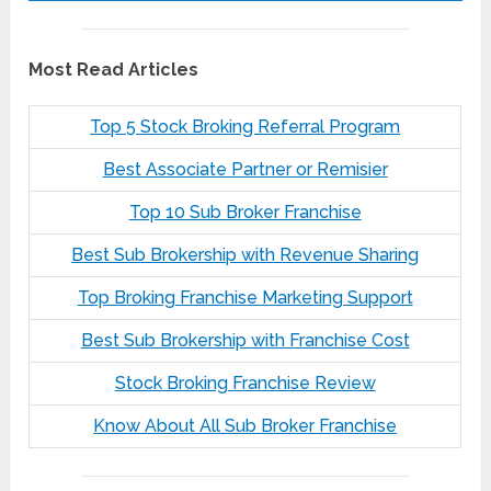
Most Read Articles
Top 5 Stock Broking Referral Program
Best Associate Partner or Remisier
Top 10 Sub Broker Franchise
Best Sub Brokership with Revenue Sharing
Top Broking Franchise Marketing Support
Best Sub Brokership with Franchise Cost
Stock Broking Franchise Review
Know About All Sub Broker Franchise