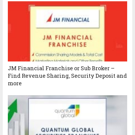
JM Financial Franchise or Sub Broker –
Find Revenue Sharing, Security Deposit and
more