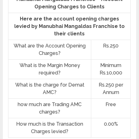
Opening Charges to Clients
Here are the account opening charges
levied by Manubhai Mangaldas Franchise to
their clients
What are the Account Opening
Rs.250
Charges?
What is the Margin Money
Minimum
required?
Rs.10,000
What is the charge for Demat
Rs.250 per
AMC?
Annum
how much are Trading AMC
Free
charges?
How much is the Transaction
0.00%
Charges levied?