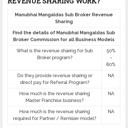
REVENUE SHARING
WORK?
Manubhai Mangaldas Sub Broker Revenue
Sharing
Find the details of Manubhai Mangaldas Sub
Broker Commission for all Business Models
What is the revenue sharing for Sub
50%
Broker program?
–
80%
Do they provide revenue sharing or
NA
direct pay for Referral Program?
How much is the revenue sharing
NA
Master Franchise business?
How much is the revenue sharing
NA
required for Partner / Remisier model?