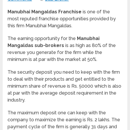
Manubhai Mangaldas Franchise
is one of the
most reputed franchise opportunities provided by
this firm Manubhai Mangaldas.
The earning opportunity for the
Manubhai
Mangaldas sub-brokers
is as high as 80% of the
revenue you generate for the firm while the
minimum is at par with the market at 50%.
The security deposit you need to keep with the firm
to deal with their products and get entitled to the
minimum share of revenue is Rs. 50000 which is also
at par with the average deposit requirement in the
industry.
The maximum deposit one can keep with the
company to maximize the earning is Rs. 2 lakhs. The
payment cycle of the firm is generally 31 days and