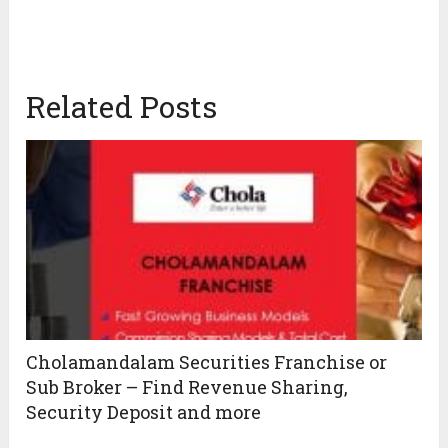
Related Posts
Cholamandalam Securities Franchise or
Sub Broker – Find Revenue Sharing,
Security Deposit and more