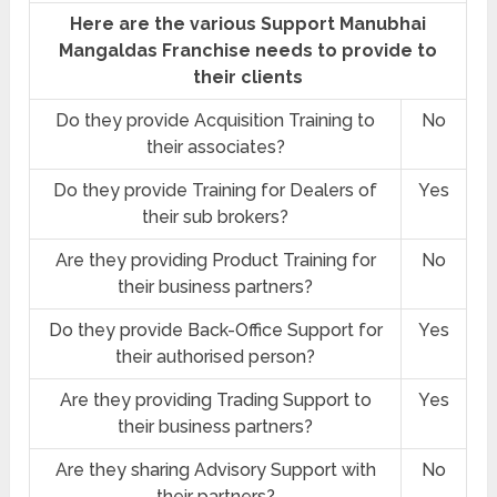
Here are the various Support Manubhai
Mangaldas Franchise needs to provide to
their clients
Do they provide Acquisition Training to
No
their associates?
Do they provide Training for Dealers of
Yes
their sub brokers?
Are they providing Product Training for
No
their business partners?
Do they provide Back-Office Support for
Yes
their authorised person?
Are they providing Trading Support to
Yes
their business partners?
Are they sharing Advisory Support with
No
their partners?