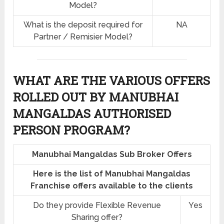
Model?
What is the deposit required for
NA
Partner / Remisier Model?
WHAT ARE THE VARIOUS OFFERS
ROLLED OUT BY MANUBHAI
MANGALDAS AUTHORISED
PERSON PROGRAM?
Manubhai Mangaldas Sub Broker Offers
Here is the list of Manubhai Mangaldas
Franchise offers available to the clients
Do they provide Flexible Revenue
Yes
Sharing offer?