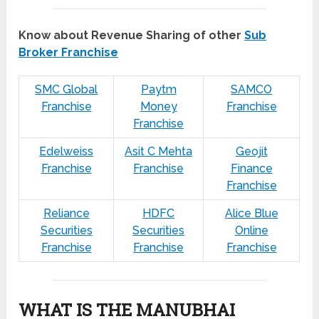
Know about Revenue Sharing of other
Sub
Broker Franchise
SMC Global
Paytm
SAMCO
Franchise
Money
Franchise
Franchise
Edelweiss
Asit C Mehta
Geojit
Franchise
Franchise
Finance
Franchise
Reliance
HDFC
Alice Blue
Securities
Securities
Online
Franchise
Franchise
Franchise
WHAT IS THE MANUBHAI