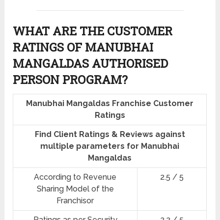
WHAT ARE THE CUSTOMER
RATINGS OF MANUBHAI
MANGALDAS AUTHORISED
PERSON PROGRAM?
Manubhai Mangaldas Franchise Customer
Ratings
Find Client Ratings & Reviews against
multiple parameters for Manubhai
Mangaldas
According to Revenue
2.5 / 5
Sharing Model of the
Franchisor
Ratings as per Security
2.2 / 5