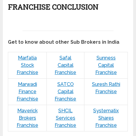
FRANCHISE CONCLUSION
Get to know about other Sub Brokers in India
Marfatia
Safal
Sunness
Stock
Capital
Capital
Franchise
Franchise
Franchise
Marwadi
SATCO
Suresh Rathi
Finance
Capital
Franchise
Franchise
Franchise
Maverick
SHCIL
Systematix
Brokers
Services
Shares
Franchise
Franchise
Franchise