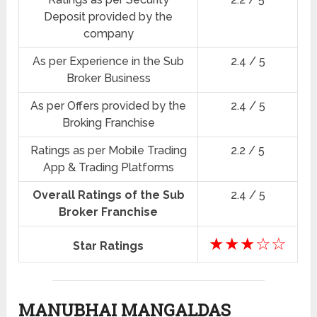
Deposit provided by the
company
As per Experience in the Sub
2.4 / 5
Broker Business
As per Offers provided by the
2.4 / 5
Broking Franchise
Ratings as per Mobile Trading
2.2 / 5
App & Trading Platforms
Overall Ratings of the Sub
2.4 / 5
Broker Franchise
★★★☆☆
Star Ratings
MANUBHAI MANGALDAS