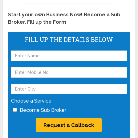
Start your own Business Now! Become a Sub
Broker. Fill up the Form
FILL UP THE DETAILS BELOW
Choose a Service
Become Sub Broker