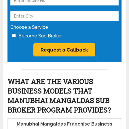
Choose a Service
Become Sub Broker
WHAT ARE THE VARIOUS
BUSINESS MODELS THAT
MANUBHAI MANGALDAS SUB
BROKER PROGRAM PROVIDES?
Manubhai Mangaldas Franchise Business