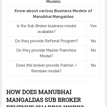
Models
Know about various Business Models of
Manubhai Mangaldas
Is the Sub Broker business model
Yes
available?
Do they provide Referral Program?
No
Do they provide Master Franchise
No
Model?
Does this broker provide Partner /
No
Remisier model?
HOW DOES MANUBHAI
MANGALDAS SUB BROKER