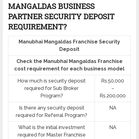
MANGALDAS BUSINESS
PARTNER SECURITY DEPOSIT
REQUIREMENT?
Manubhai Mangaldas Franchise Security
Deposit
Check the Manubhai Mangaldas Franchise
cost requirement for each business model
How much is security deposit
Rs.50,000
required for Sub Broker
–
Program?
Rs.200,000
Is there any security deposit
NA
required for Referral Program?
What is the initial investment
NA
required for Master Franchise