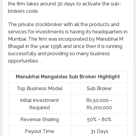
the firm takes around 30 days to activate the sub-
brokers code.
The private stockbroker with all the products and
services for investments is having its headquarters in
Mumbai. The firm was incorporated by Manubhai M
Bhagat in the year 1998 and since then it is running
successfully and providing so many business
opportunities.
Manubhai Mangaldas Sub Broker Highlight
Top Business Model
Sub Broker
Initial Investment
Rs.50,000 –
Required
Rs.200,000
Revenue Sharing
50% – 80%
Payout Time
31 Days