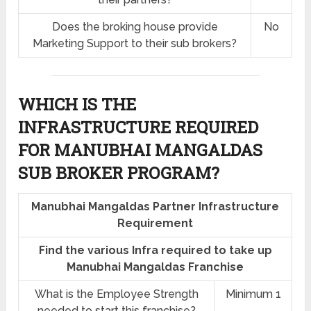
Does the broking house provide
No
Marketing Support to their sub brokers?
WHICH IS THE
INFRASTRUCTURE REQUIRED
FOR MANUBHAI MANGALDAS
SUB BROKER PROGRAM?
Manubhai Mangaldas Partner Infrastructure
Requirement
Find the various Infra required to take up
Manubhai Mangaldas Franchise
What is the Employee Strength
Minimum 1
needed to start this franchise?