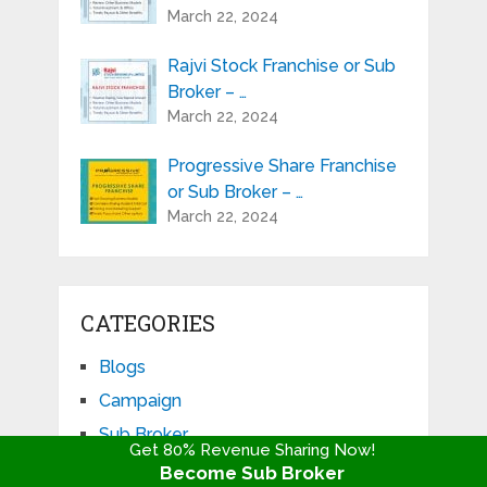
March 22, 2024
Rajvi Stock Franchise or Sub
Broker – …
March 22, 2024
Progressive Share Franchise
or Sub Broker – …
March 22, 2024
CATEGORIES
Blogs
Campaign
Sub Broker
Get 80% Revenue Sharing Now!
Become Sub Broker