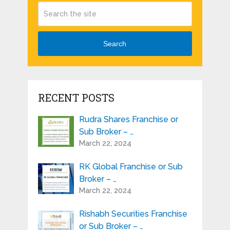
Search
RECENT POSTS
Rudra Shares Franchise or
Sub Broker – …
March 22, 2024
RK Global Franchise or Sub
Broker – …
March 22, 2024
Rishabh Securities Franchise
or Sub Broker – …