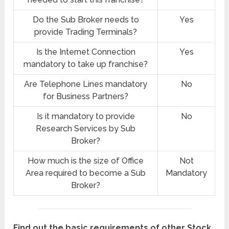
Do the Sub Broker needs to
Yes
provide Trading Terminals?
Is the Internet Connection
Yes
mandatory to take up franchise?
Are Telephone Lines mandatory
No
for Business Partners?
Is it mandatory to provide
No
Research Services by Sub
Broker?
How much is the size of Office
Not
Area required to become a Sub
Mandatory
Broker?
Find out the basic requirements of other Stock