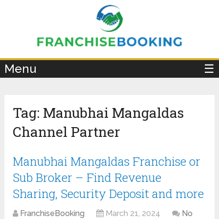
×
Menu
☰
Tag:
Manubhai Mangaldas
Channel Partner
Manubhai Mangaldas Franchise or
Sub Broker – Find Revenue
Sharing, Security Deposit and more
FranchiseBooking
March 21, 2024
No