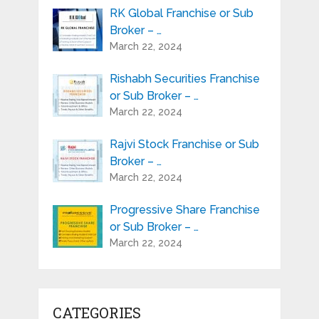
RK Global Franchise or Sub
Broker – …
March 22, 2024
Rishabh Securities Franchise
or Sub Broker – …
March 22, 2024
Rajvi Stock Franchise or Sub
Broker – …
March 22, 2024
Progressive Share Franchise
or Sub Broker – …
March 22, 2024
CATEGORIES