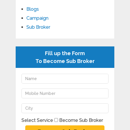
Blogs
Campaign
Sub Broker
Fill up the Form
To Become Sub Broker
Select Service
Become Sub Broker