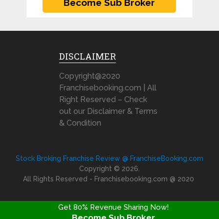
DISCLAIMER
Copyright@2020
Franchisebooking.com | All
Right Reserved – Check
out our Disclaimer & Terms
& Condition
Stock Broking Franchise Review @ FranchiseBooking.com
Copyright © 2026.
All Rights Reserved - Franchisebooking.com @ 2020
Get 80% Revenue Sharing Now!
Become Sub Broker
FRANCHISE