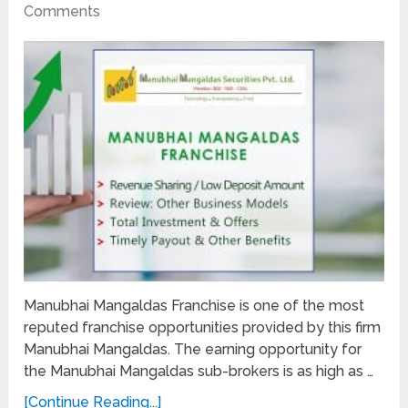
Comments
Manubhai Mangaldas Franchise is one of the most
reputed franchise opportunities provided by this firm
Manubhai Mangaldas. The earning opportunity for
the Manubhai Mangaldas sub-brokers is as high as …
[Continue Reading...]