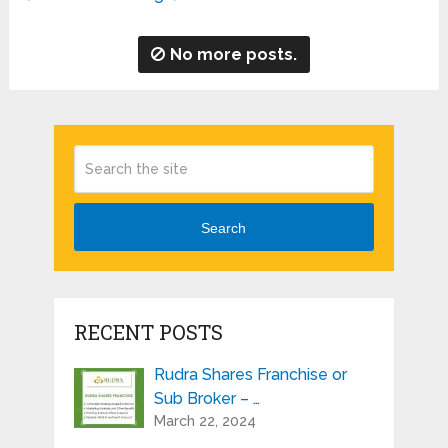
No more posts.
Search
RECENT POSTS
Rudra Shares Franchise or
Sub Broker – …
March 22, 2024