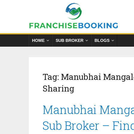
HOME
SUB BROKER
BLOGS
Tag:
Manubhai Mangal
Sharing
Manubhai Mangal
Sub Broker – Fin