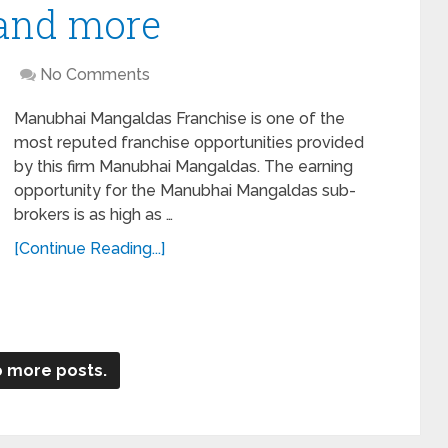
 and more
No Comments
Manubhai Mangaldas Franchise is one of the
most reputed franchise opportunities provided
by this firm Manubhai Mangaldas. The earning
opportunity for the Manubhai Mangaldas sub-
brokers is as high as …
[Continue Reading...]
 more posts.