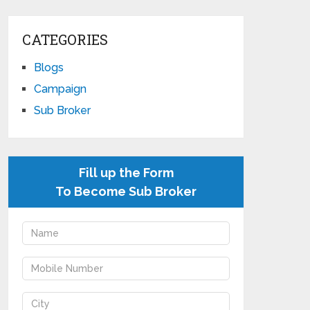
CATEGORIES
Blogs
Campaign
Sub Broker
Fill up the Form
To Become Sub Broker