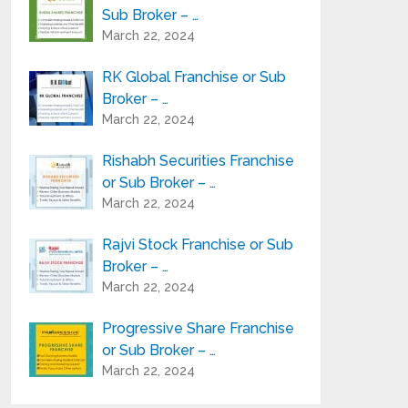
Sub Broker – …
March 22, 2024
RK Global Franchise or Sub
Broker – …
March 22, 2024
Rishabh Securities Franchise
or Sub Broker – …
March 22, 2024
Rajvi Stock Franchise or Sub
Broker – …
March 22, 2024
Progressive Share Franchise
or Sub Broker – …
March 22, 2024