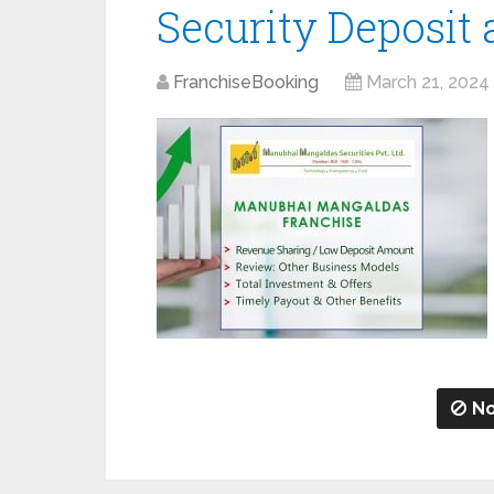
Security Deposit
FranchiseBooking
March 21, 2024
No