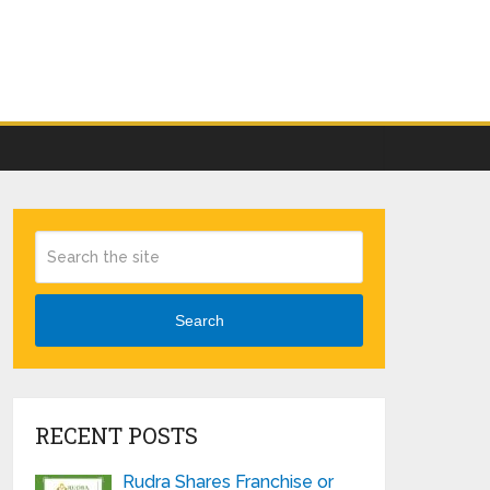
Search
RECENT POSTS
Rudra Shares Franchise or