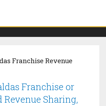
das Franchise Revenue
das Franchise or
d Revenue Sharing,