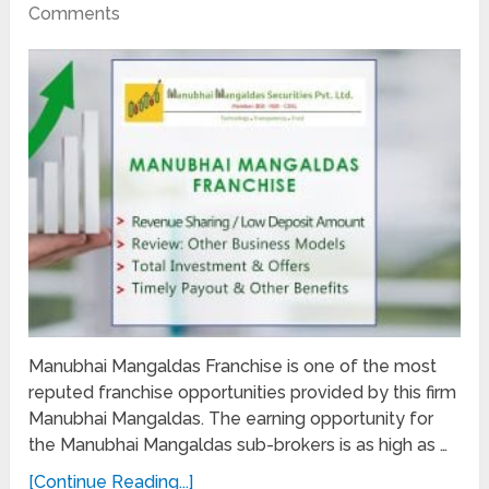
Comments
Manubhai Mangaldas Franchise is one of the most
reputed franchise opportunities provided by this firm
Manubhai Mangaldas. The earning opportunity for
the Manubhai Mangaldas sub-brokers is as high as …
[Continue Reading...]