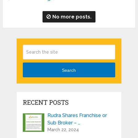
No more posts.
Search
RECENT POSTS
Rudra Shares Franchise or
Sub Broker – …
March 22, 2024