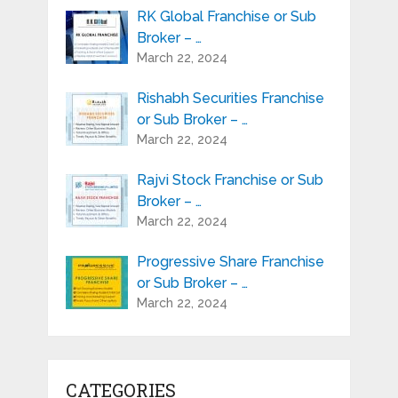
RK Global Franchise or Sub
Broker – …
March 22, 2024
Rishabh Securities Franchise
or Sub Broker – …
March 22, 2024
Rajvi Stock Franchise or Sub
Broker – …
March 22, 2024
Progressive Share Franchise
or Sub Broker – …
March 22, 2024
CATEGORIES