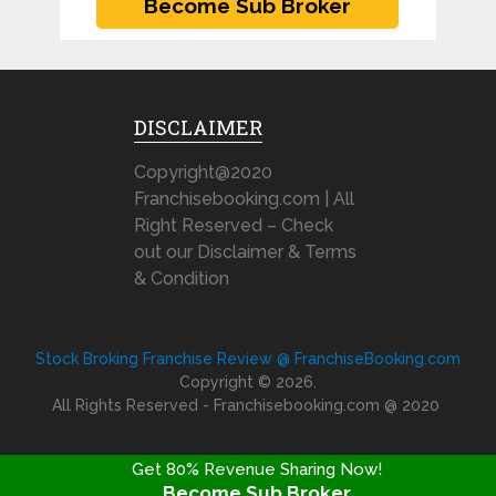
DISCLAIMER
Copyright@2020
Franchisebooking.com | All
Right Reserved – Check
out our Disclaimer & Terms
& Condition
Stock Broking Franchise Review @ FranchiseBooking.com
Copyright © 2026.
All Rights Reserved - Franchisebooking.com @ 2020
Get 80% Revenue Sharing Now!
Become Sub Broker
FRANCHISE