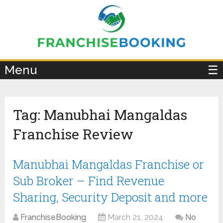
×
Menu
☰
Tag:
Manubhai Mangaldas
Franchise Review
Manubhai Mangaldas Franchise or
Sub Broker – Find Revenue
Sharing, Security Deposit and more
FranchiseBooking
March 21, 2024
No