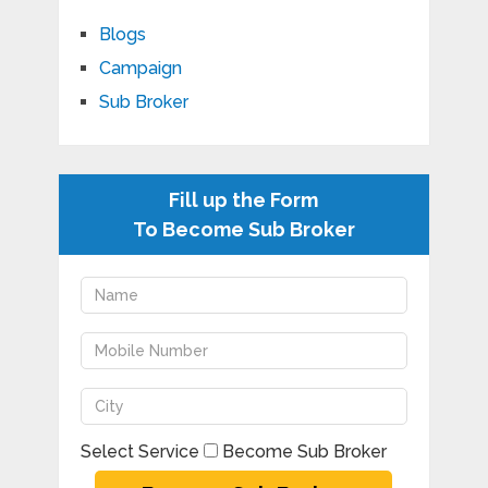
Blogs
Campaign
Sub Broker
Fill up the Form
To Become Sub Broker
Select Service
Become Sub Broker